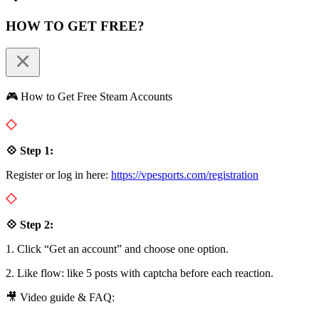
HOW TO GET FREE?
🎮 How to Get Free Steam Accounts
💠 Step 1:
Register or log in here:
https://vpesports.com/registration
💠 Step 2:
1. Click “Get an account” and choose one option.
2. Like flow: like 5 posts with captcha before each reaction.
🎥 Video guide & FAQ: