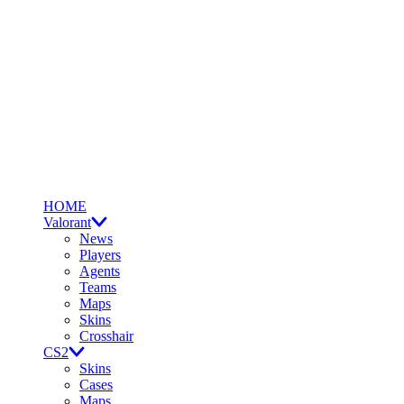
HOME
Valorant
News
Players
Agents
Teams
Maps
Skins
Crosshair
CS2
Skins
Cases
Maps