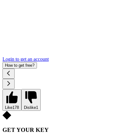
Login to get an account
How to get free?
Like
178
Dislike
1
GET YOUR KEY