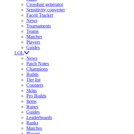
Crosshair generator
Sensitivity converter
Faceit Tracker
News
Tournaments
Teams
Matches
Players
Guides
LOL
News
Patch Notes
Champions
Builds
Tier list
Counters
Skins
Pro Builds
Items
Runes
Guides
Leaderboards
Ranks
Matches
Players