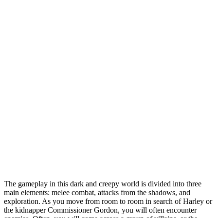
The gameplay in this dark and creepy world is divided into three
main elements: melee combat, attacks from the shadows, and
exploration. As you move from room to room in search of Harley or
the kidnapper Commissioner Gordon, you will often encounter