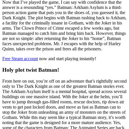
Now that I’ve played the game, I can say with confidence that the
answer is a resounding “yes.” Batman: Arkham Asylum is a third-
person action game that puts you in the shoes of, you guessed it, the
Dark Knight. The plot begins with Batman rushing back to Arkham,
a facility for the criminally insane in Gotham, with the Joker in his
arms. The Clown Prince of Crime escaped a few weeks ago, but
Batman managed to catch him and bring him back. However, things
are not so simple: after returning the Joker to his “home”, Batman
faces unexpected problems. Mr. J escapes with the help of Harley
Quinn, takes over the prison and frees all the prisoners.
Free Steam account
now and start playing instantly!
Holy plot twist Batman!
From here on out, you’re off on an adventure that’s rightfully second
only to The Dark Knight as one of the greatest Batman stories ever.
The Arkham Asylum itself is a mental hospital, spread across several
buildings on one massive island. With the Joker at the helm, you’ll
have to jump through gas-filled rooms, rescue doctors, rip down air
vents to get past locked doors, and move as fast as Batman can to
stop the Joker from unleashing an army of monsters on the streets of
Gotham. While this may seem like a typical Batman story, it’s worth
noting that the game is designed for a more mature audience. Yes,
some of the characters from Batman: The Animated Series are back,