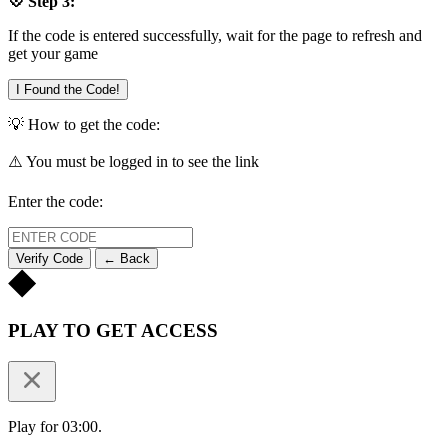
💠 Step 3:
If the code is entered successfully, wait for the page to refresh and
get your game
I Found the Code!
💡 How to get the code:
⚠️ You must be logged in to see the link
Enter the code:
Verify Code
← Back
PLAY TO GET ACCESS
Play for 03:00.