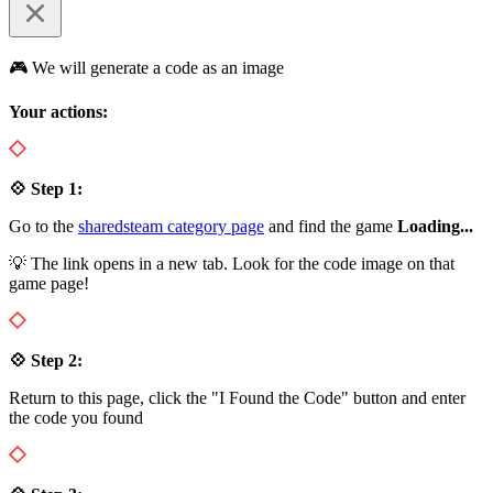
🎮 We will generate a code as an image
Your actions:
💠 Step 1:
Go to the
sharedsteam category page
and find the game
Loading...
💡 The link opens in a new tab. Look for the code image on that
game page!
💠 Step 2:
Return to this page, click the "I Found the Code" button and enter
the code you found