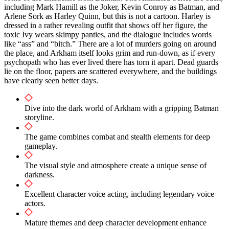
including Mark Hamill as the Joker, Kevin Conroy as Batman, and
Arlene Sork as Harley Quinn, but this is not a cartoon. Harley is
dressed in a rather revealing outfit that shows off her figure, the
toxic Ivy wears skimpy panties, and the dialogue includes words
like “ass” and “bitch.” There are a lot of murders going on around
the place, and Arkham itself looks grim and run-down, as if every
psychopath who has ever lived there has torn it apart. Dead guards
lie on the floor, papers are scattered everywhere, and the buildings
have clearly seen better days.
Dive into the dark world of Arkham with a gripping Batman
storyline.
The game combines combat and stealth elements for deep
gameplay.
The visual style and atmosphere create a unique sense of
darkness.
Excellent character voice acting, including legendary voice
actors.
Mature themes and deep character development enhance