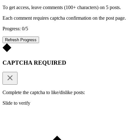
To get access, leave comments (100+ characters) on 5 posts.
Each comment requires captcha confirmation on the post page.
Progress: 0/5
Refresh Progress
CAPTCHA REQUIRED
Complete the captcha to like/dislike posts:
Slide to verify