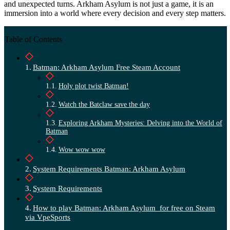
and unexpected turns. Arkham Asylum is not just a game, it is an
immersion into a world where every decision and every step matters.
Table of Contents
Batman: Arkham Asylum Free Steam Account
Holy plot twist Batman!
Watch the Batclaw save the day
Exploring Arkham Mysteries: Delving into the World of
Batman
Wow wow wow
System Requirements Batman: Arkham Asylum
System Requirements
How to play Batman: Arkham Asylum for free on Steam
via VpeSports