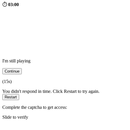
⏱
03:00
I'm still playing
Continue
(
15
s)
You didn't respond in time. Click Restart to try again.
Restart
Complete the captcha to get access:
Slide to verify