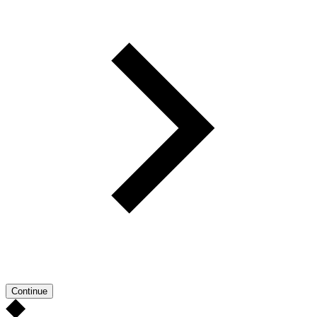
Continue