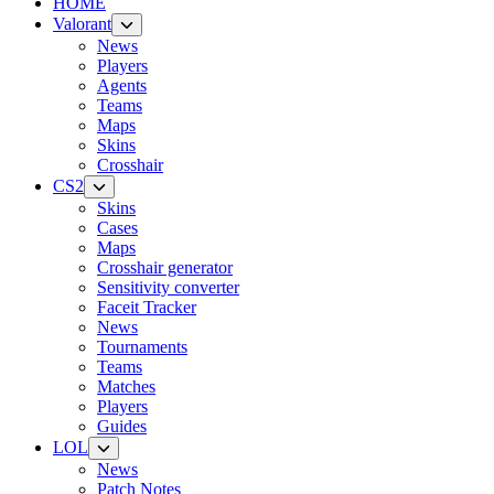
HOME
Valorant
News
Players
Agents
Teams
Maps
Skins
Crosshair
CS2
Skins
Cases
Maps
Crosshair generator
Sensitivity converter
Faceit Tracker
News
Tournaments
Teams
Matches
Players
Guides
LOL
News
Patch Notes