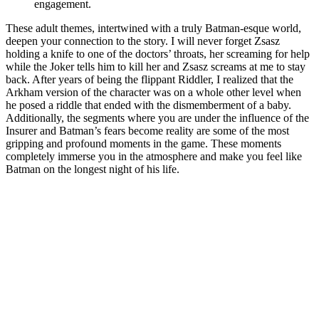
engagement.
These adult themes, intertwined with a truly Batman-esque world,
deepen your connection to the story. I will never forget Zsasz
holding a knife to one of the doctors’ throats, her screaming for help
while the Joker tells him to kill her and Zsasz screams at me to stay
back. After years of being the flippant Riddler, I realized that the
Arkham version of the character was on a whole other level when
he posed a riddle that ended with the dismemberment of a baby.
Additionally, the segments where you are under the influence of the
Insurer and Batman’s fears become reality are some of the most
gripping and profound moments in the game. These moments
completely immerse you in the atmosphere and make you feel like
Batman on the longest night of his life.