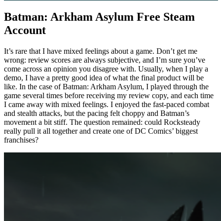
Batman: Arkham Asylum Free Steam
Account
It’s rare that I have mixed feelings about a game. Don’t get me
wrong: review scores are always subjective, and I’m sure you’ve
come across an opinion you disagree with. Usually, when I play a
demo, I have a pretty good idea of ​​what the final product will be
like. In the case of Batman: Arkham Asylum, I played through the
game several times before receiving my review copy, and each time
I came away with mixed feelings. I enjoyed the fast-paced combat
and stealth attacks, but the pacing felt choppy and Batman’s
movement a bit stiff. The question remained: could Rocksteady
really pull it all together and create one of DC Comics’ biggest
franchises?