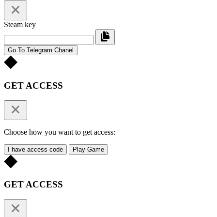
Steam key
Go To Telegram Chanel
GET ACCESS
Choose how you want to get access:
I have access code
Play Game
GET ACCESS