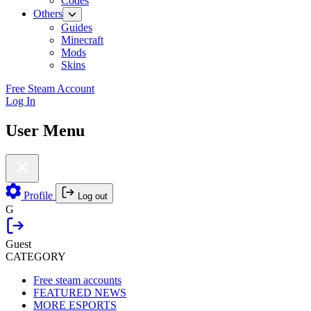
Codes
Others
Guides
Minecraft
Mods
Skins
Free Steam Account
Log In
User Menu
Profile
Log out
G
Guest
CATEGORY
Free steam accounts
FEATURED NEWS
MORE ESPORTS