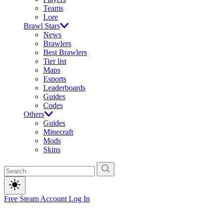
Teams
Lore
Brawl Stars
News
Brawlers
Best Brawlers
Tier list
Maps
Esports
Leaderboards
Guides
Codes
Others
Guides
Minecraft
Mods
Skins
Free Steam Account
Log In