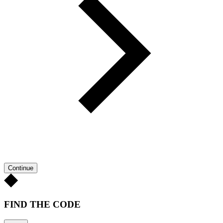
Continue
FIND THE CODE