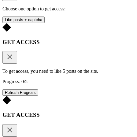
Choose one option to get access:
Like posts + captcha
GET ACCESS
To get access, you need to like 5 posts on the site.
Progress: 0/5
Refresh Progress
GET ACCESS