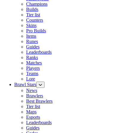
Champions
Builds
Tier list
Counters
Skins
Pro Builds
Items
Runes
Guides
Leaderboards
Ranks
Matches
Players
Teams
Lore
Brawl Stars
News
Brawlers
Best Brawlers
Tier list
Maps
Esports
Leaderboards
Guides