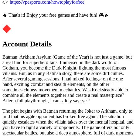
👉
https://vpesports.com/howtoplayforfree
🔥 That's it! Enjoy your free games and have fun! 🎮🔥
Account Details
Batman: Arkham Asylum (Game of the Year) is not just a game, but
a real find for superhero fans. Immersed in the dark world of
Gotham, you become the Dark Knight, fighting the most famous
villains. But, as in any Batman story, there are some difficulties.
After several gaming sessions, I had mixed feelings: on the one
hand, exciting combat and stealth elements, on the other –
sometimes clumsy movement mechanics. Was Rocksteady able to
combine all the elements together and create a real masterpiece?
After a full playthrough, I can safely say: yes!
The plot begins with Batman returning the Joker to Arkham, only to
find that his agile opponent has broken free again. The situation
quickly escalates when the villain takes over the mental hospital, and
you have to fight a variety of opponents. The game offers not only
spectacular battles, but also a deep atmosphere, full of dark moments