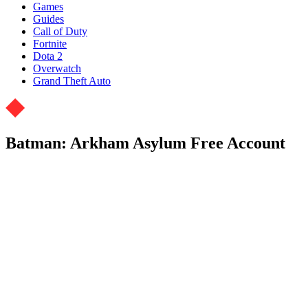
Games
Guides
Call of Duty
Fortnite
Dota 2
Overwatch
Grand Theft Auto
Batman: Arkham Asylum Free Account