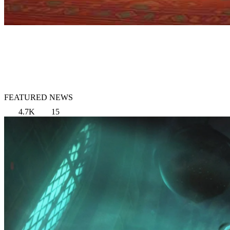
FEATURED NEWS
4.7K
15