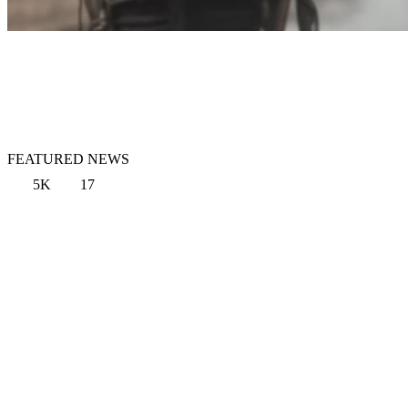
FEATURED NEWS
5K
17