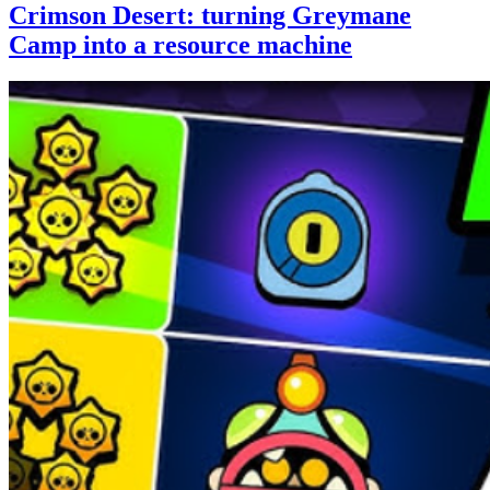
Crimson Desert: turning Greymane
Camp into a resource machine