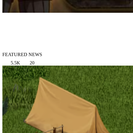
FEATURED NEWS
5.5K
20