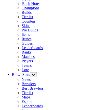
Patch Notes
Champions
Builds
Tier list
Counters
Skins
Pro Builds
Items
Runes
Guides
Leaderboards
Ranks
Matches
Players
Teams
Lore
Brawl Stars
News
Brawlers
Best Brawlers
Tier list
Maps
Esports
Leaderboards