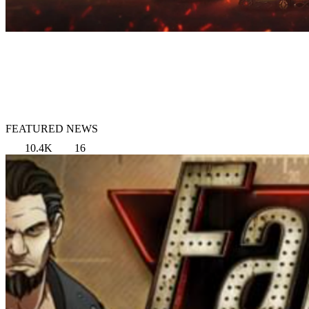
FEATURED NEWS
10.4K
16