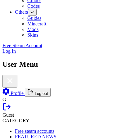
Guides
Codes
Others
Guides
Minecraft
Mods
Skins
Free Steam Account
Log In
User Menu
Profile
Log out
G
Guest
CATEGORY
Free steam accounts
FEATURED NEWS