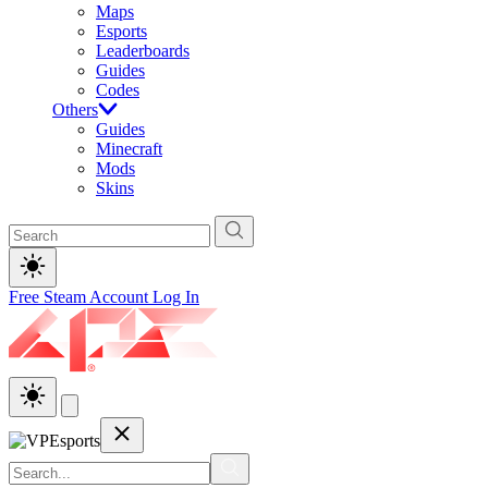
Maps
Esports
Leaderboards
Guides
Codes
Others
Guides
Minecraft
Mods
Skins
Free Steam Account
Log In