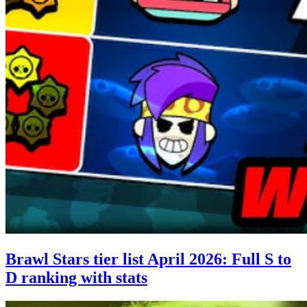
Brawl Stars tier list April 2026: Full S to
D ranking with stats