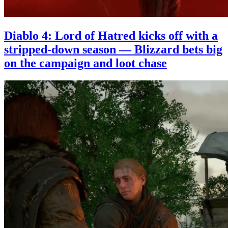
Diablo 4: Lord of Hatred kicks off with a
stripped-down season — Blizzard bets big
on the campaign and loot chase