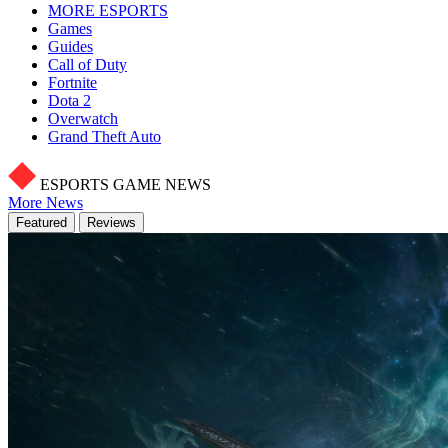
MORE ESPORTS
Games
Guides
Call of Duty
Fortnite
Dota 2
Overwatch
Grand Theft Auto
ESPORTS GAME NEWS
More News
Featured
Reviews