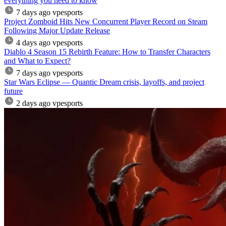
everything you need to know
7 days ago
vpesports
Project Zomboid Hits New Concurrent Player Record on Steam
Following Major Update Release
4 days ago
vpesports
Diablo 4 Season 15 Rebirth Feature: How to Transfer Characters
and What to Expect?
7 days ago
vpesports
Star Wars Eclipse — Quantic Dream crisis, layoffs, and project
future
2 days ago
vpesports