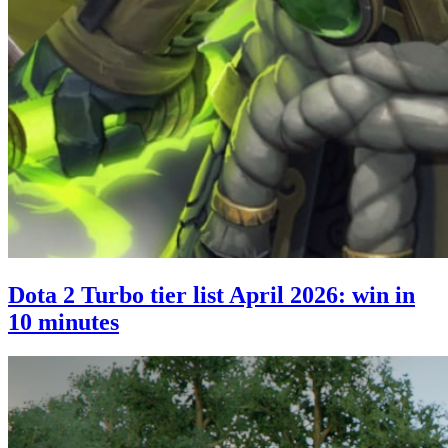
Dota 2 Turbo tier list April 2026: win in
10 minutes