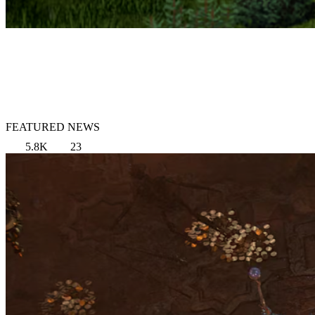
FEATURED NEWS
5.8K
23