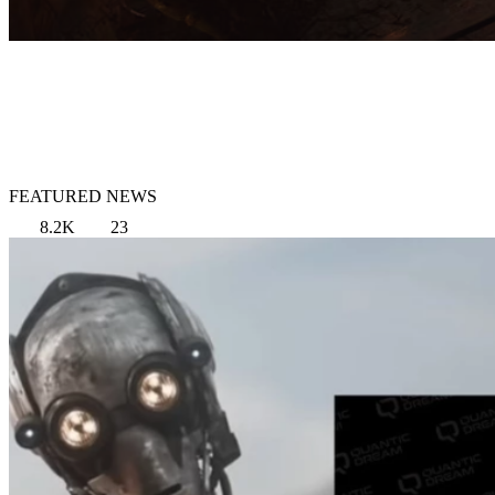
FEATURED NEWS
8.2K
23