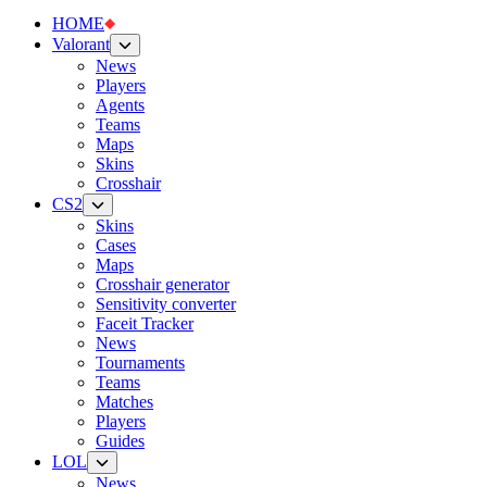
HOME
Valorant
News
Players
Agents
Teams
Maps
Skins
Crosshair
CS2
Skins
Cases
Maps
Crosshair generator
Sensitivity converter
Faceit Tracker
News
Tournaments
Teams
Matches
Players
Guides
LOL
News