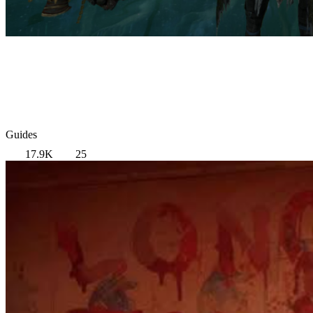
Guides
17.9K
25