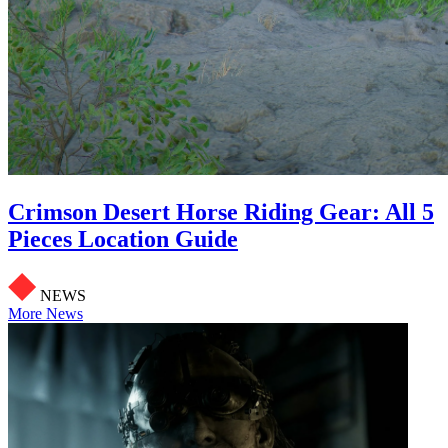
Crimson Desert Horse Riding Gear: All 5
Pieces Location Guide
NEWS
More News