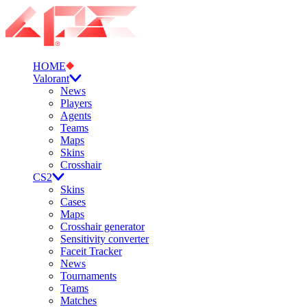
HOME
Valorant
News
Players
Agents
Teams
Maps
Skins
Crosshair
CS2
Skins
Cases
Maps
Crosshair generator
Sensitivity converter
Faceit Tracker
News
Tournaments
Teams
Matches