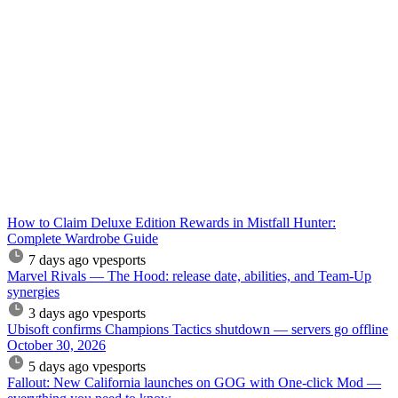
How to Claim Deluxe Edition Rewards in Mistfall Hunter:
Complete Wardrobe Guide
7 days ago
vpesports
Marvel Rivals — The Hood: release date, abilities, and Team-Up
synergies
3 days ago
vpesports
Ubisoft confirms Champions Tactics shutdown — servers go offline
October 30, 2026
5 days ago
vpesports
Fallout: New California launches on GOG with One-click Mod —