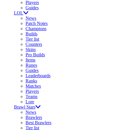
Players
Guides
LOL
News
Patch Notes
Champions
Builds
Tier list
Counters
Skins
Pro Builds
Items
Runes
Guides
Leaderboards
Ranks
Matches
Players
Teams
Lore
Brawl Stars
News
Brawlers
Best Brawlers
Tier list