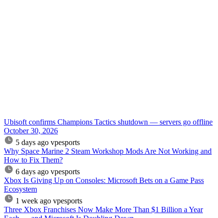
Ubisoft confirms Champions Tactics shutdown — servers go offline
October 30, 2026
5 days ago
vpesports
Why Space Marine 2 Steam Workshop Mods Are Not Working and
How to Fix Them?
6 days ago
vpesports
Xbox Is Giving Up on Consoles: Microsoft Bets on a Game Pass
Ecosystem
1 week ago
vpesports
Three Xbox Franchises Now Make More Than $1 Billion a Year