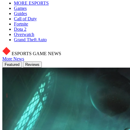
MORE ESPORTS
Games
Guides
Call of Duty
Fortnite
Dota 2
Overwatch
Grand Theft Auto
ESPORTS GAME NEWS
More News
Featured
Reviews