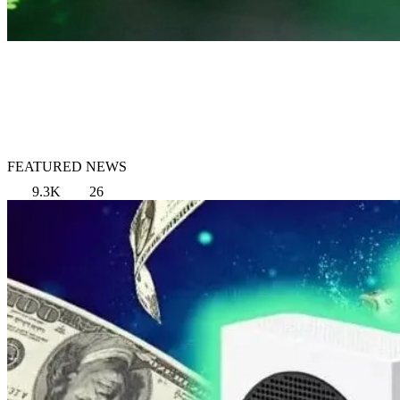
FEATURED NEWS
9.3K
26