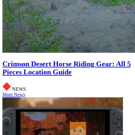
Crimson Desert Horse Riding Gear: All 5
Pieces Location Guide
NEWS
More News