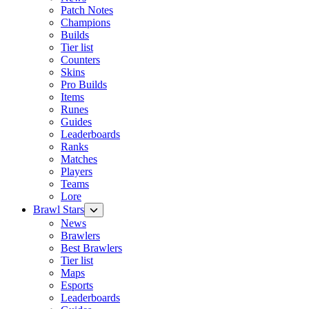
Patch Notes
Champions
Builds
Tier list
Counters
Skins
Pro Builds
Items
Runes
Guides
Leaderboards
Ranks
Matches
Players
Teams
Lore
Brawl Stars
News
Brawlers
Best Brawlers
Tier list
Maps
Esports
Leaderboards