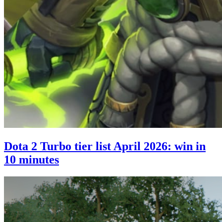
Dota 2 Turbo tier list April 2026: win in
10 minutes