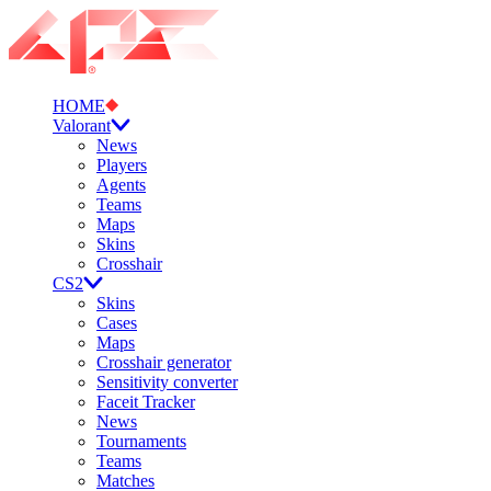
HOME
Valorant
News
Players
Agents
Teams
Maps
Skins
Crosshair
CS2
Skins
Cases
Maps
Crosshair generator
Sensitivity converter
Faceit Tracker
News
Tournaments
Teams
Matches