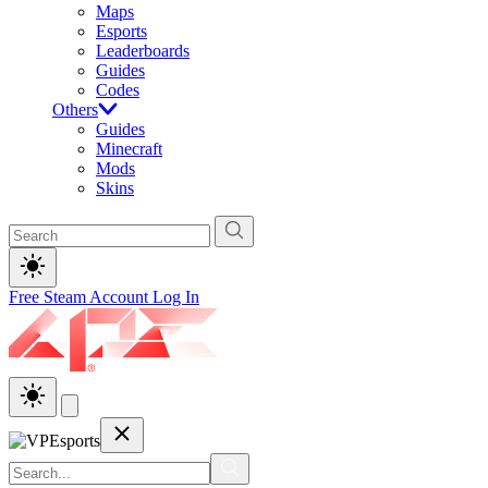
Maps
Esports
Leaderboards
Guides
Codes
Others
Guides
Minecraft
Mods
Skins
Free Steam Account
Log In