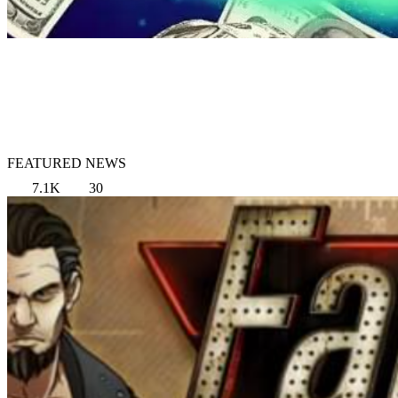
FEATURED NEWS
7.1K
30