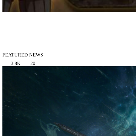
FEATURED NEWS
3.8K
20