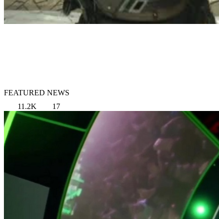
FEATURED NEWS
11.2K
17