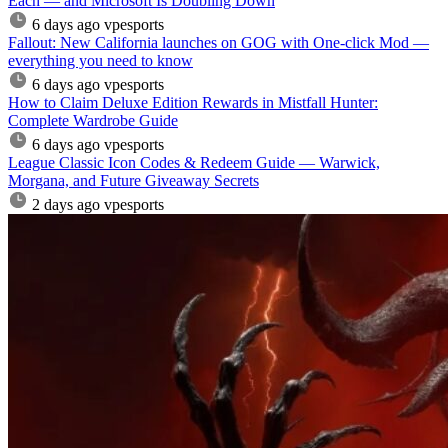
Each — and Microsoft Is Doubling Down
6 days ago
vpesports
Fallout: New California launches on GOG with One-click Mod —
everything you need to know
6 days ago
vpesports
How to Claim Deluxe Edition Rewards in Mistfall Hunter:
Complete Wardrobe Guide
6 days ago
vpesports
League Classic Icon Codes & Redeem Guide — Warwick,
Morgana, and Future Giveaway Secrets
2 days ago
vpesports