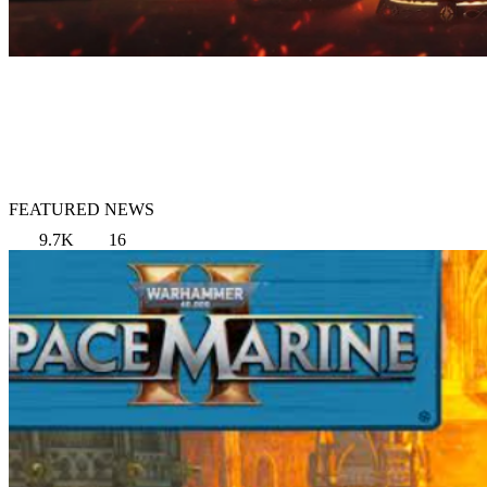
FEATURED NEWS
9.7K
16