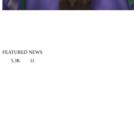
FEATURED NEWS
5.3K
11