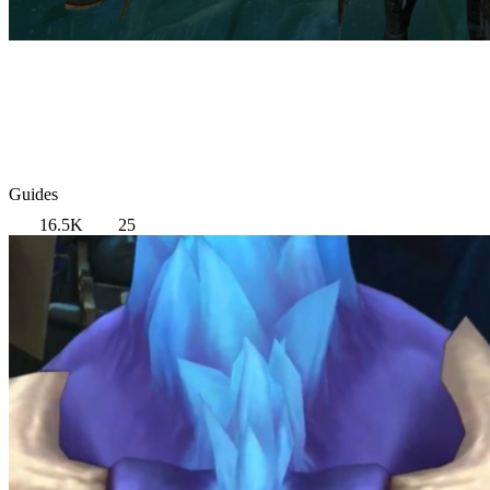
Guides
16.5K
25