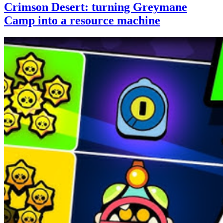
Crimson Desert: turning Greymane
Camp into a resource machine