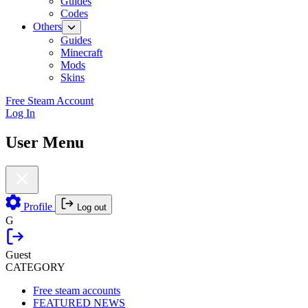
Guides
Codes
Others
Guides
Minecraft
Mods
Skins
Free Steam Account
Log In
User Menu
Profile
Log out
G
Guest
CATEGORY
Free steam accounts
FEATURED NEWS