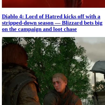
Diablo 4: Lord of Hatred kicks off with a
stripped-down season — Blizzard bets big
on the campaign and loot chase