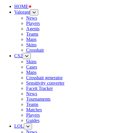
HOME
Valorant
News
Players
Agents
Teams
Maps
Skins
Crosshair
CS2
Skins
Cases
Maps
Crosshair generator
Sensitivity converter
Faceit Tracker
News
Tournaments
Teams
Matches
Players
Guides
LOL
News