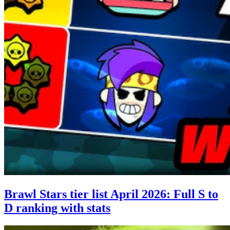
Brawl Stars tier list April 2026: Full S to
D ranking with stats