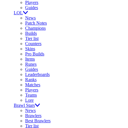
Players
Guides
LOL
News
Patch Notes
Champions
Builds
Tier list
Counters
Skins
Pro Builds
Items
Runes
Guides
Leaderboards
Ranks
Matches
Players
Teams
Lore
Brawl Stars
News
Brawlers
Best Brawlers
Tier list