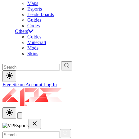
Maps
Esports
Leaderboards
Guides
Codes
Others
Guides
Minecraft
Mods
Skins
Free Steam Account
Log In