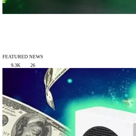
FEATURED NEWS
9.3K
26