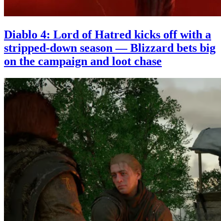
Diablo 4: Lord of Hatred kicks off with a
stripped-down season — Blizzard bets big
on the campaign and loot chase