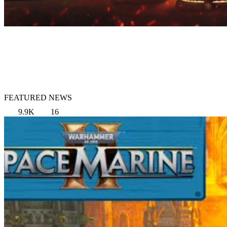
FEATURED NEWS
9.9K
16