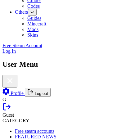
Guides
Codes
Others
Guides
Minecraft
Mods
Skins
Free Steam Account
Log In
User Menu
Profile
Log out
G
Guest
CATEGORY
Free steam accounts
FEATURED NEWS