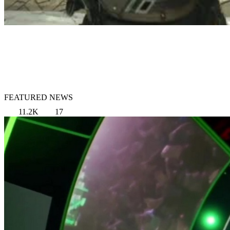
FEATURED NEWS
11.2K
17