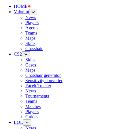
HOME
Valorant
News
Players
Agents
Teams
Maps
Skins
Crosshair
CS2
Skins
Cases
Maps
Crosshair generator
Sensitivity converter
Faceit Tracker
News
Tournaments
Teams
Matches
Players
Guides
LOL
News