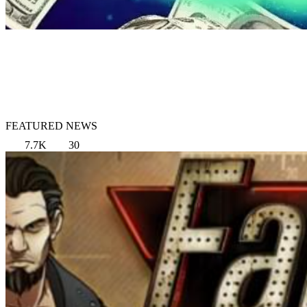
FEATURED NEWS
7.7K
30