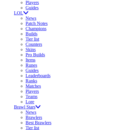
Players
Guides
LOL
News
Patch Notes
Champions
Builds
Tier list
Counters
Skins
Pro Builds
Items
Runes
Guides
Leaderboards
Ranks
Matches
Players
Teams
Lore
Brawl Stars
News
Brawlers
Best Brawlers
Tier list