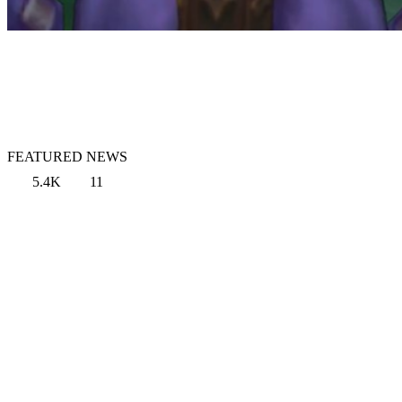
FEATURED NEWS
5.4K
11