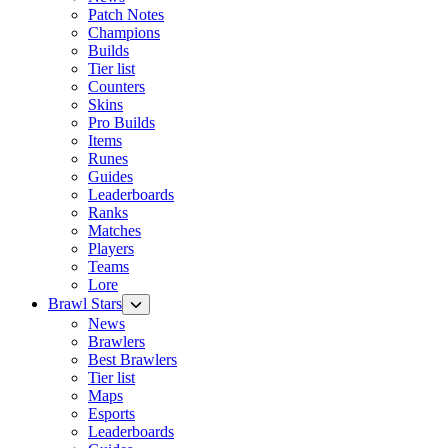
Patch Notes
Champions
Builds
Tier list
Counters
Skins
Pro Builds
Items
Runes
Guides
Leaderboards
Ranks
Matches
Players
Teams
Lore
Brawl Stars
News
Brawlers
Best Brawlers
Tier list
Maps
Esports
Leaderboards