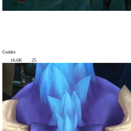
Guides
16.6K
25