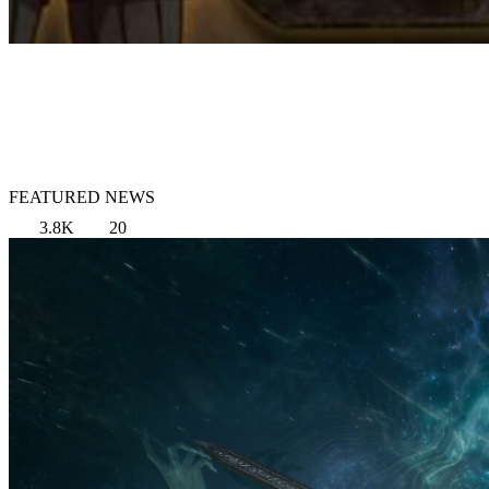
FEATURED NEWS
3.8K
20