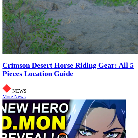
Crimson Desert Horse Riding Gear: All 5
Pieces Location Guide
NEWS
More News