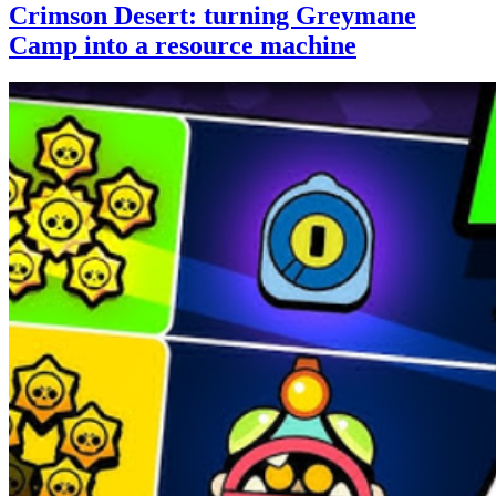
Crimson Desert: turning Greymane
Camp into a resource machine