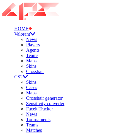
HOME
Valorant
News
Players
Agents
Teams
Maps
Skins
Crosshair
CS2
Skins
Cases
Maps
Crosshair generator
Sensitivity converter
Faceit Tracker
News
Tournaments
Teams
Matches