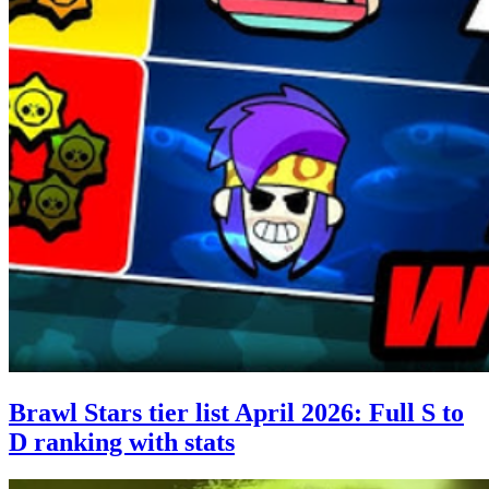
Brawl Stars tier list April 2026: Full S to
D ranking with stats