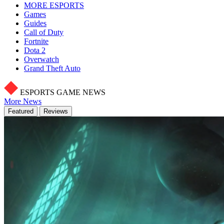
MORE ESPORTS
Games
Guides
Call of Duty
Fortnite
Dota 2
Overwatch
Grand Theft Auto
ESPORTS GAME NEWS
More News
Featured
Reviews