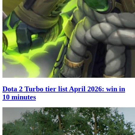
Dota 2 Turbo tier list April 2026: win in
10 minutes