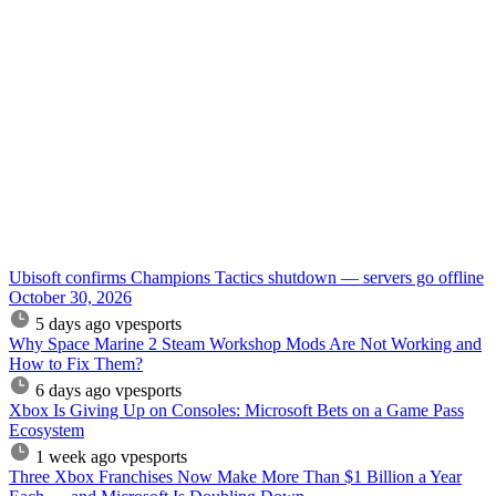
Ubisoft confirms Champions Tactics shutdown — servers go offline
October 30, 2026
5 days ago
vpesports
Why Space Marine 2 Steam Workshop Mods Are Not Working and
How to Fix Them?
6 days ago
vpesports
Xbox Is Giving Up on Consoles: Microsoft Bets on a Game Pass
Ecosystem
1 week ago
vpesports
Three Xbox Franchises Now Make More Than $1 Billion a Year