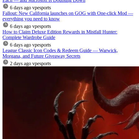
Each — and Microsoft Is Doubling Down
6 days ago
vpesports
Fallout: New California launches on GOG with One-click Mod —
everything you need to know
6 days ago
vpesports
How to Claim Deluxe Edition Rewards in Mistfall Hunter:
Complete Wardrobe Guide
6 days ago
vpesports
League Classic Icon Codes & Redeem Guide — Warwick,
Morgana, and Future Giveaway Secrets
2 days ago
vpesports