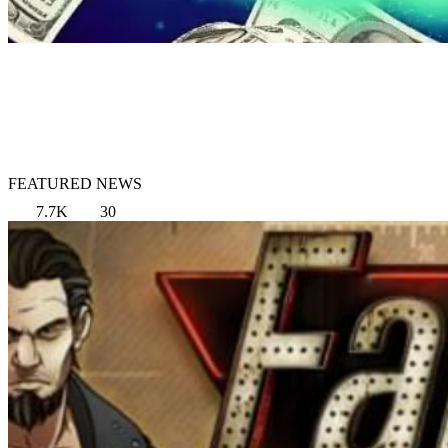
FEATURED NEWS
7.7K
30