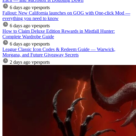
Each — and Microsoft Is Doubling Down
6 days ago
vpesports
Fallout: New California launches on GOG with One-click Mod —
everything you need to know
6 days ago
vpesports
How to Claim Deluxe Edition Rewards in Mistfall Hunter:
Complete Wardrobe Guide
6 days ago
vpesports
League Classic Icon Codes & Redeem Guide — Warwick,
Morgana, and Future Giveaway Secrets
2 days ago
vpesports