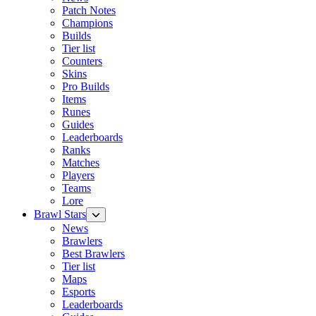
Patch Notes
Champions
Builds
Tier list
Counters
Skins
Pro Builds
Items
Runes
Guides
Leaderboards
Ranks
Matches
Players
Teams
Lore
Brawl Stars
News
Brawlers
Best Brawlers
Tier list
Maps
Esports
Leaderboards