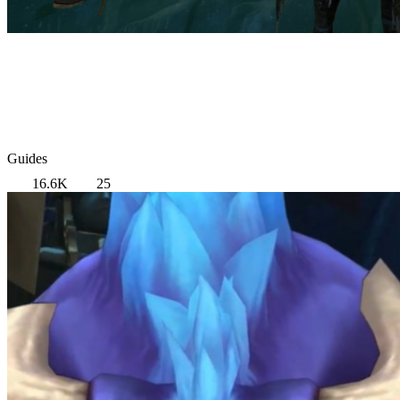
Guides
16.6K
25