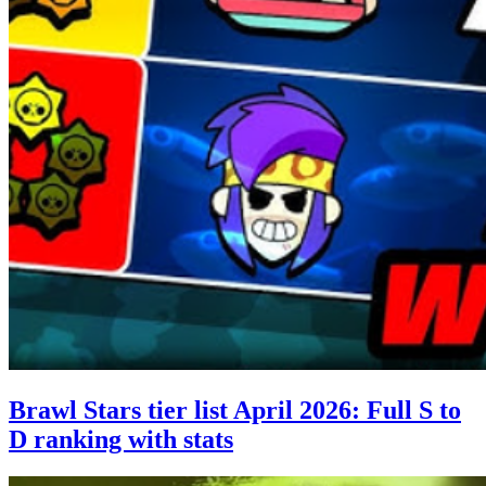
Brawl Stars tier list April 2026: Full S to
D ranking with stats