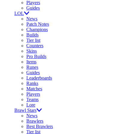
Players
Guides
LOL
News
Patch Notes
Champions
Builds
Tier list
Counters
Skins
Pro Builds
Items
Runes
Guides
Leaderboards
Ranks
Matches
Players
Teams
Lore
Brawl Stars
News
Brawlers
Best Brawlers
Tier list