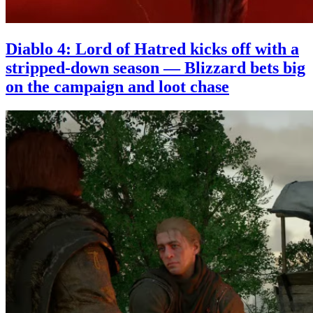
Diablo 4: Lord of Hatred kicks off with a
stripped-down season — Blizzard bets big
on the campaign and loot chase