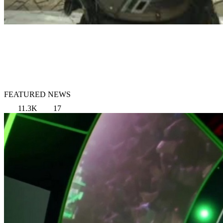
FEATURED NEWS
11.3K
17