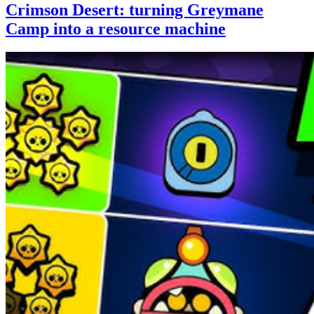
Crimson Desert: turning Greymane
Camp into a resource machine