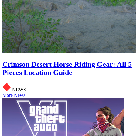
Crimson Desert Horse Riding Gear: All 5
Pieces Location Guide
NEWS
More News