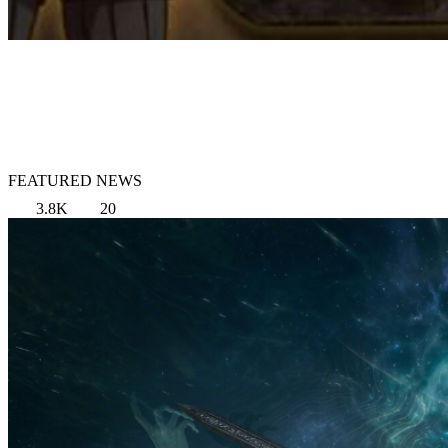
FEATURED NEWS
3.8K
20