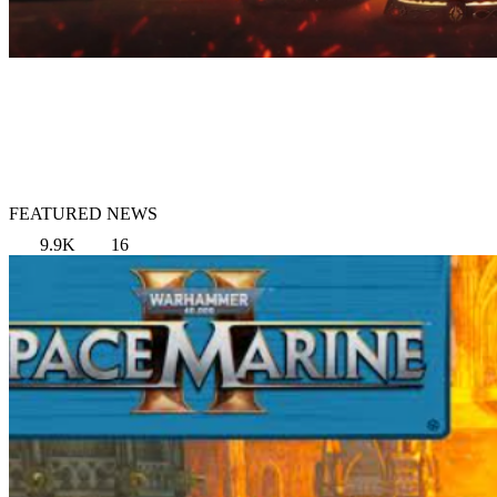
FEATURED NEWS
9.9K
16