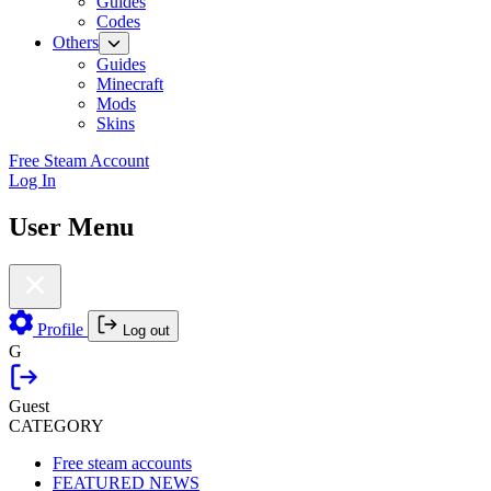
Guides
Codes
Others
Guides
Minecraft
Mods
Skins
Free Steam Account
Log In
User Menu
Profile
Log out
G
Guest
CATEGORY
Free steam accounts
FEATURED NEWS