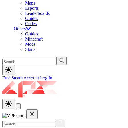
Maps
Esports
Leaderboards
Guides
Codes
Others
Guides
Minecraft
Mods
Skins
Free Steam Account
Log In