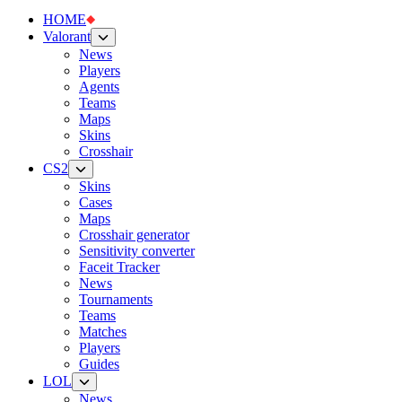
HOME
Valorant
News
Players
Agents
Teams
Maps
Skins
Crosshair
CS2
Skins
Cases
Maps
Crosshair generator
Sensitivity converter
Faceit Tracker
News
Tournaments
Teams
Matches
Players
Guides
LOL
News