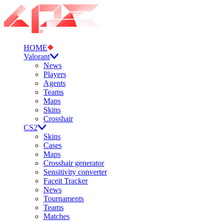
HOME
Valorant
News
Players
Agents
Teams
Maps
Skins
Crosshair
CS2
Skins
Cases
Maps
Crosshair generator
Sensitivity converter
Faceit Tracker
News
Tournaments
Teams
Matches