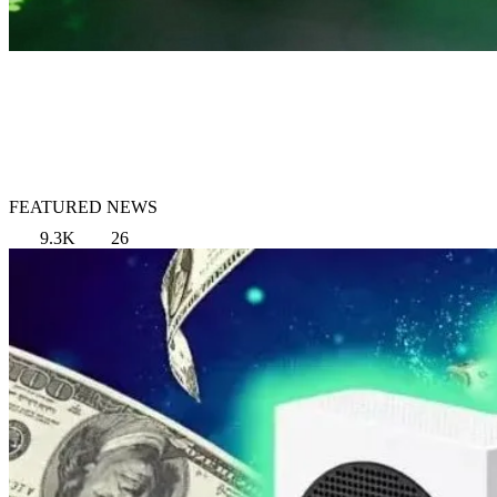
FEATURED NEWS
9.3K
26