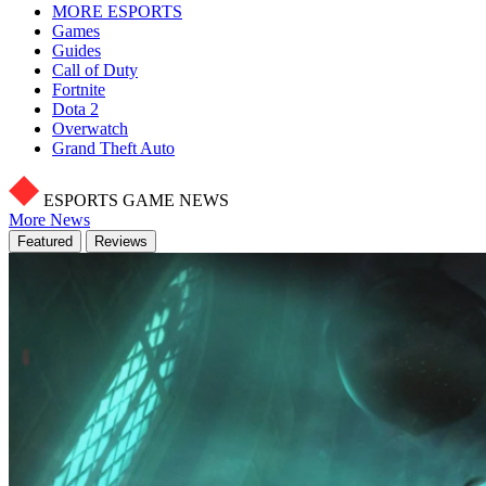
MORE ESPORTS
Games
Guides
Call of Duty
Fortnite
Dota 2
Overwatch
Grand Theft Auto
ESPORTS GAME NEWS
More News
Featured
Reviews