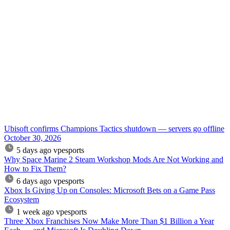
Ubisoft confirms Champions Tactics shutdown — servers go offline
October 30, 2026
5 days ago
vpesports
Why Space Marine 2 Steam Workshop Mods Are Not Working and
How to Fix Them?
6 days ago
vpesports
Xbox Is Giving Up on Consoles: Microsoft Bets on a Game Pass
Ecosystem
1 week ago
vpesports
Three Xbox Franchises Now Make More Than $1 Billion a Year