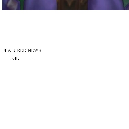
FEATURED NEWS
5.4K
11