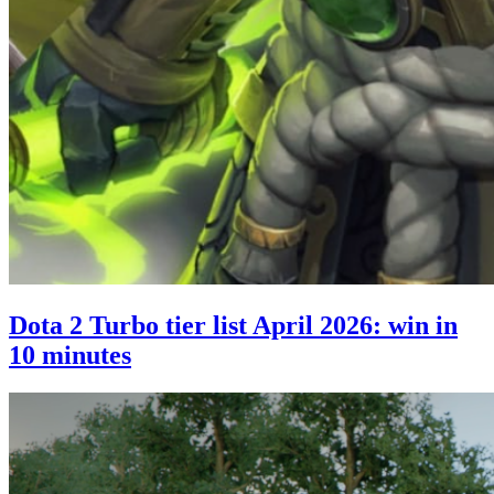
Dota 2 Turbo tier list April 2026: win in
10 minutes