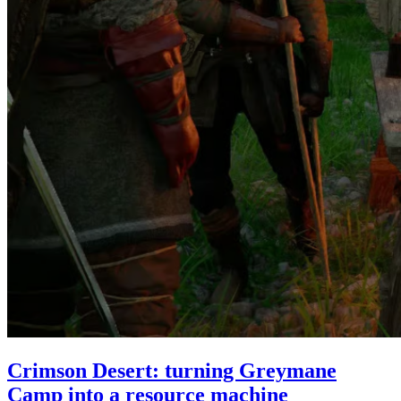
Crimson Desert: turning Greymane
Camp into a resource machine