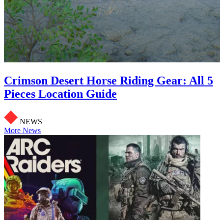
Crimson Desert Horse Riding Gear: All 5
Pieces Location Guide
NEWS
More News