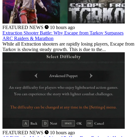
FEATURED NEWS
10 hours ago
Extraction Shooter Battle: Why Escape from Tarkov Surpasses
ARC Raiders & Marathon
While all Extraction shooters are rapidly losing players, Escape from
Tarkov is showing steady growth. This is due to the...
FEATURED NEWS
10 hours ago