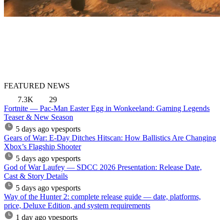
FEATURED NEWS
7.3K
29
Fortnite — Pac-Man Easter Egg in Wonkeeland: Gaming Legends
Teaser & New Season
5 days ago
vpesports
Gears of War: E-Day Ditches Hitscan: How Ballistics Are Changing
Xbox’s Flagship Shooter
5 days ago
vpesports
God of War Laufey — SDCC 2026 Presentation: Release Date,
Cast & Story Details
5 days ago
vpesports
Way of the Hunter 2: complete release guide — date, platforms,
price, Deluxe Edition, and system requirements
1 day ago
vpesports