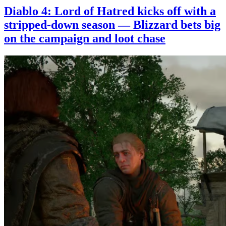
Diablo 4: Lord of Hatred kicks off with a
stripped-down season — Blizzard bets big
on the campaign and loot chase