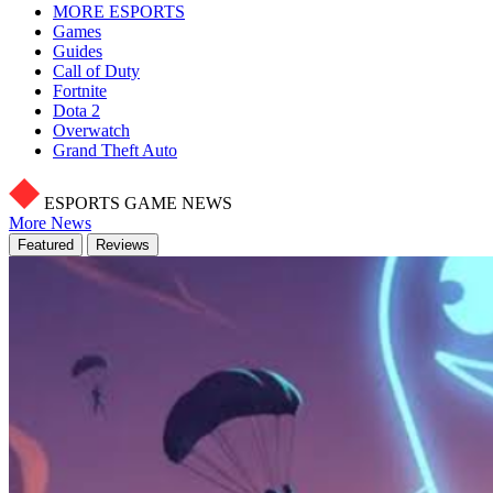
MORE ESPORTS
Games
Guides
Call of Duty
Fortnite
Dota 2
Overwatch
Grand Theft Auto
ESPORTS GAME NEWS
More News
Featured
Reviews