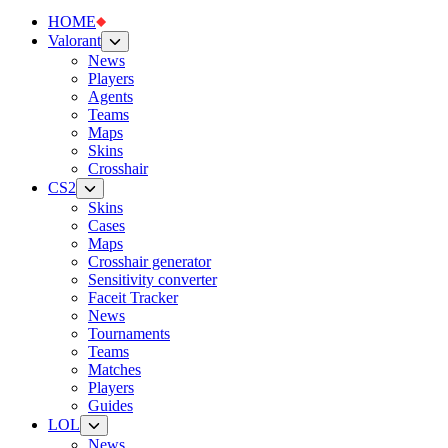
HOME
Valorant
News
Players
Agents
Teams
Maps
Skins
Crosshair
CS2
Skins
Cases
Maps
Crosshair generator
Sensitivity converter
Faceit Tracker
News
Tournaments
Teams
Matches
Players
Guides
LOL
News