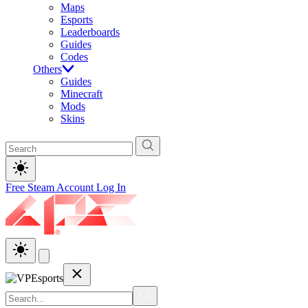
Maps
Esports
Leaderboards
Guides
Codes
Others
Guides
Minecraft
Mods
Skins
Free Steam Account
Log In