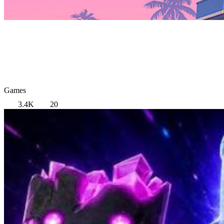
Games
3.4K
20