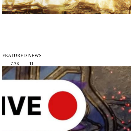
FEATURED NEWS
7.3K
11