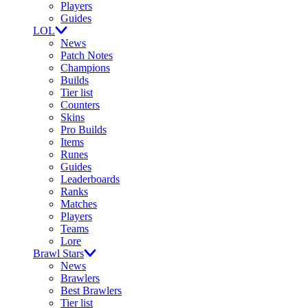
Players
Guides
LOL
News
Patch Notes
Champions
Builds
Tier list
Counters
Skins
Pro Builds
Items
Runes
Guides
Leaderboards
Ranks
Matches
Players
Teams
Lore
Brawl Stars
News
Brawlers
Best Brawlers
Tier list