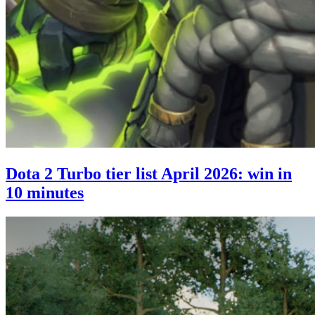
Dota 2 Turbo tier list April 2026: win in
10 minutes