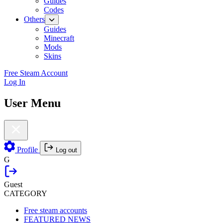
Guides
Codes
Others
Guides
Minecraft
Mods
Skins
Free Steam Account
Log In
User Menu
Profile
Log out
G
Guest
CATEGORY
Free steam accounts
FEATURED NEWS