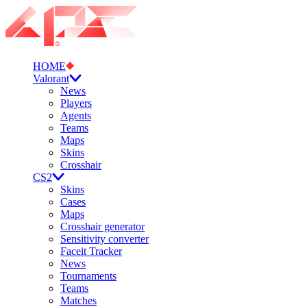
HOME
Valorant
News
Players
Agents
Teams
Maps
Skins
Crosshair
CS2
Skins
Cases
Maps
Crosshair generator
Sensitivity converter
Faceit Tracker
News
Tournaments
Teams
Matches