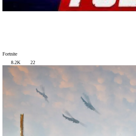
Fortnite
8.2K
22