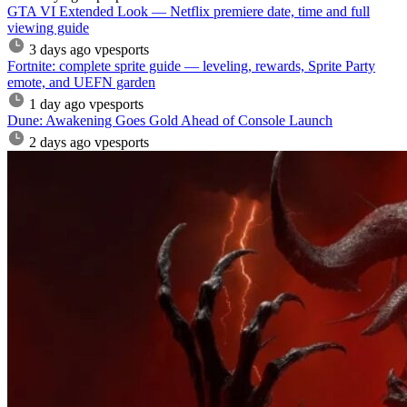
GTA VI Extended Look — Netflix premiere date, time and full
viewing guide
3 days ago
vpesports
Fortnite: complete sprite guide — leveling, rewards, Sprite Party
emote, and UEFN garden
1 day ago
vpesports
Dune: Awakening Goes Gold Ahead of Console Launch
2 days ago
vpesports