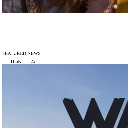
FEATURED NEWS
11.5K
25