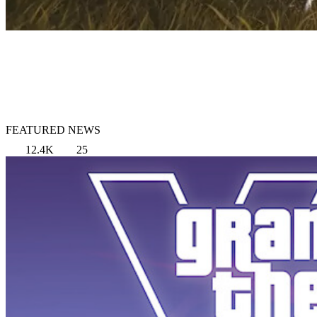
FEATURED NEWS
12.4K
25