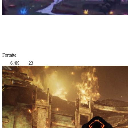
Fortnite
6.4K
23