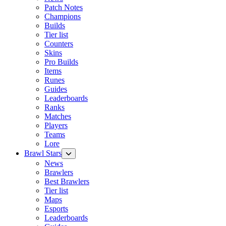
Patch Notes
Champions
Builds
Tier list
Counters
Skins
Pro Builds
Items
Runes
Guides
Leaderboards
Ranks
Matches
Players
Teams
Lore
Brawl Stars
News
Brawlers
Best Brawlers
Tier list
Maps
Esports
Leaderboards