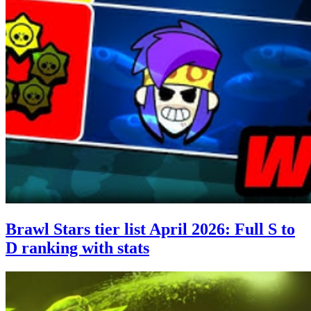
Brawl Stars tier list April 2026: Full S to
D ranking with stats