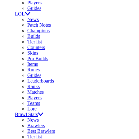
Players
Guides
LOL
News
Patch Notes
Champions
Builds
Tier list
Counters
Skins
Pro Builds
Items
Runes
Guides
Leaderboards
Ranks
Matches
Players
Teams
Lore
Brawl Stars
News
Brawlers
Best Brawlers
Tier list