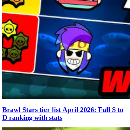
Brawl Stars tier list April 2026: Full S to
D ranking with stats