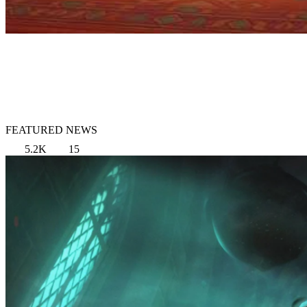
FEATURED NEWS
5.2K
15