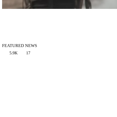
FEATURED NEWS
5.9K
17