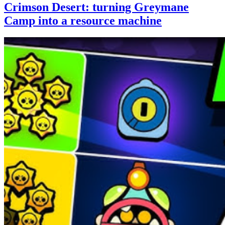
Crimson Desert: turning Greymane
Camp into a resource machine