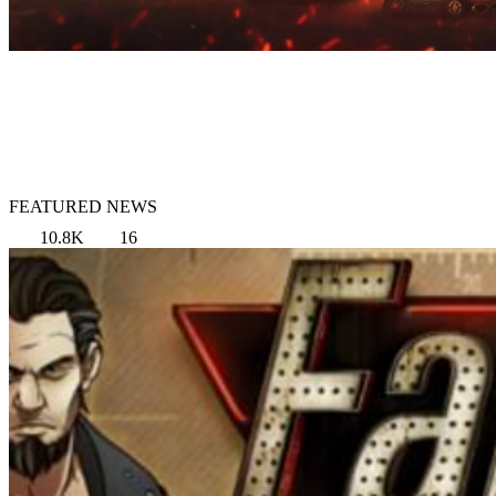
FEATURED NEWS
10.8K
16