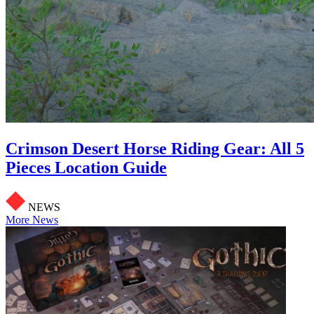
Crimson Desert Horse Riding Gear: All 5
Pieces Location Guide
NEWS
More News