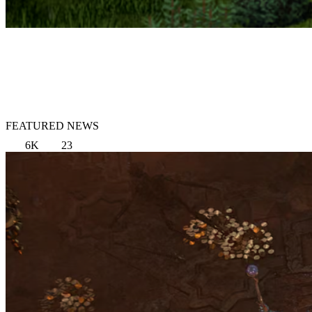
FEATURED NEWS
6K
23