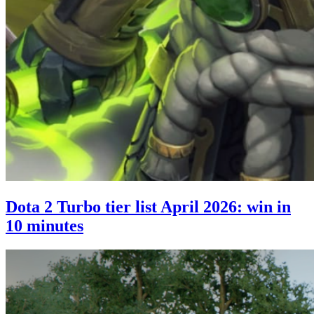
Dota 2 Turbo tier list April 2026: win in
10 minutes