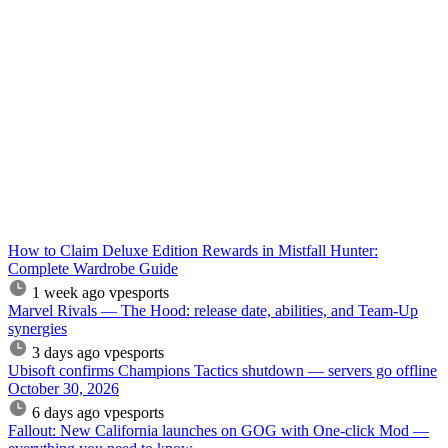
How to Claim Deluxe Edition Rewards in Mistfall Hunter:
Complete Wardrobe Guide
1 week ago
vpesports
Marvel Rivals — The Hood: release date, abilities, and Team-Up
synergies
3 days ago
vpesports
Ubisoft confirms Champions Tactics shutdown — servers go offline
October 30, 2026
6 days ago
vpesports
Fallout: New California launches on GOG with One-click Mod —