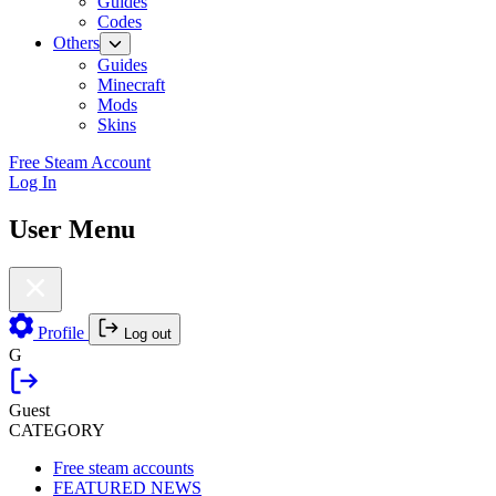
Guides
Codes
Others
Guides
Minecraft
Mods
Skins
Free Steam Account
Log In
User Menu
Profile
Log out
G
Guest
CATEGORY
Free steam accounts
FEATURED NEWS