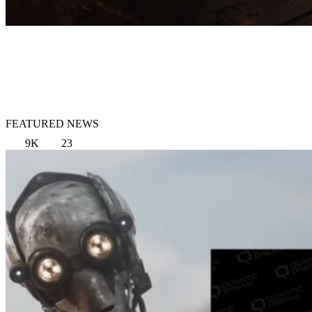
FEATURED NEWS
9K
23