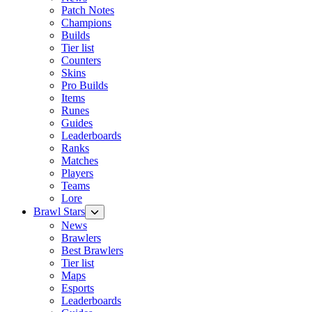
Patch Notes
Champions
Builds
Tier list
Counters
Skins
Pro Builds
Items
Runes
Guides
Leaderboards
Ranks
Matches
Players
Teams
Lore
Brawl Stars
News
Brawlers
Best Brawlers
Tier list
Maps
Esports
Leaderboards