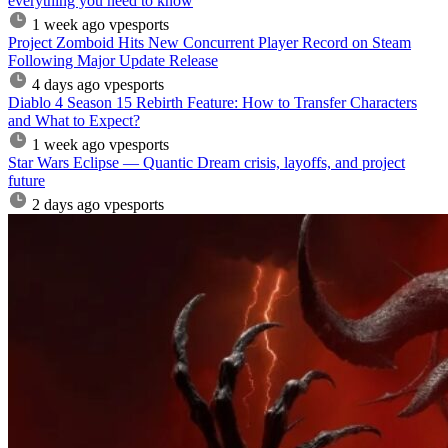
everything you need to know
1 week ago
vpesports
Project Zomboid Hits New Concurrent Player Record on Steam
Following Major Update Release
4 days ago
vpesports
Diablo 4 Season 15 Rebirth Feature: How to Transfer Characters
and What to Expect?
1 week ago
vpesports
Star Wars Eclipse — Quantic Dream crisis, layoffs, and project
future
2 days ago
vpesports