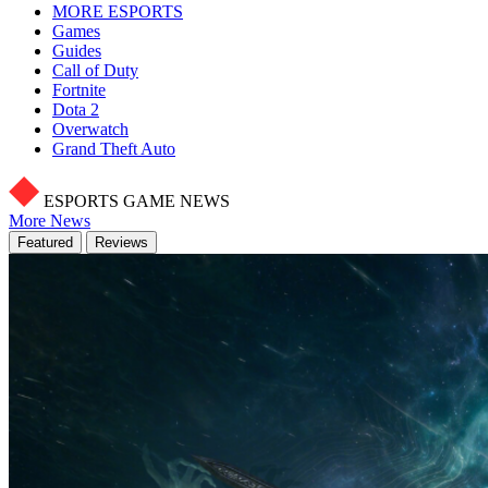
MORE ESPORTS
Games
Guides
Call of Duty
Fortnite
Dota 2
Overwatch
Grand Theft Auto
ESPORTS GAME NEWS
More News
Featured
Reviews