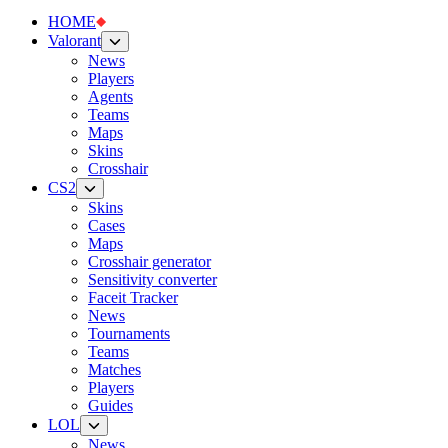
HOME
Valorant
News
Players
Agents
Teams
Maps
Skins
Crosshair
CS2
Skins
Cases
Maps
Crosshair generator
Sensitivity converter
Faceit Tracker
News
Tournaments
Teams
Matches
Players
Guides
LOL
News