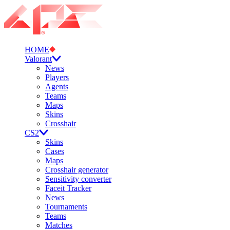
HOME
Valorant
News
Players
Agents
Teams
Maps
Skins
Crosshair
CS2
Skins
Cases
Maps
Crosshair generator
Sensitivity converter
Faceit Tracker
News
Tournaments
Teams
Matches