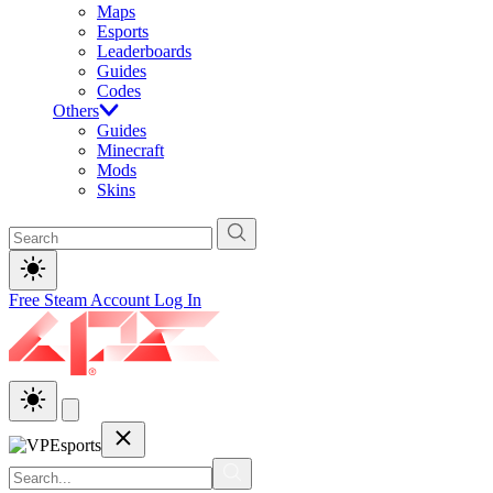
Maps
Esports
Leaderboards
Guides
Codes
Others
Guides
Minecraft
Mods
Skins
Free Steam Account
Log In