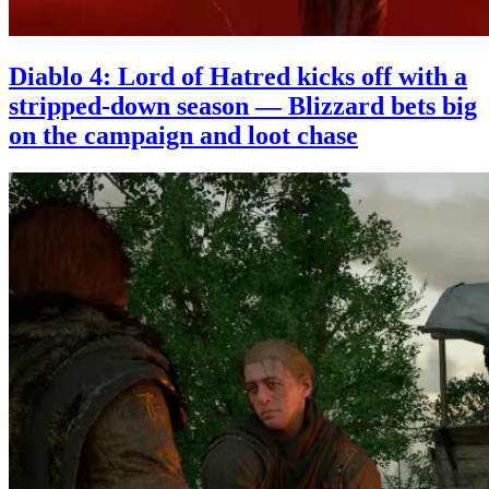
Diablo 4: Lord of Hatred kicks off with a
stripped-down season — Blizzard bets big
on the campaign and loot chase