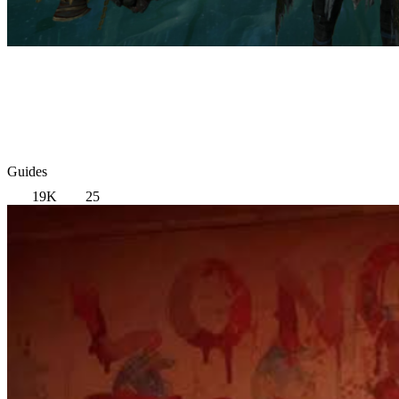
Guides
19K
25