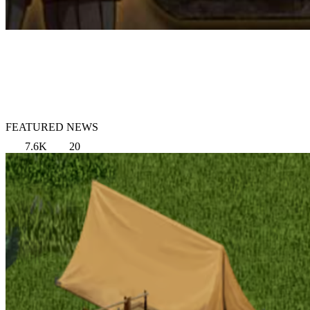
FEATURED NEWS
7.6K
20