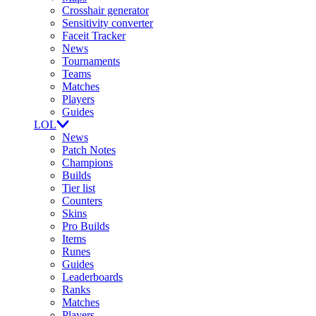
Crosshair generator
Sensitivity converter
Faceit Tracker
News
Tournaments
Teams
Matches
Players
Guides
LOL
News
Patch Notes
Champions
Builds
Tier list
Counters
Skins
Pro Builds
Items
Runes
Guides
Leaderboards
Ranks
Matches
Players