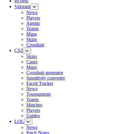
HOME
Valorant
News
Players
Agents
Teams
Maps
Skins
Crosshair
CS2
Skins
Cases
Maps
Crosshair generator
Sensitivity converter
Faceit Tracker
News
Tournaments
Teams
Matches
Players
Guides
LOL
News
Patch Notes