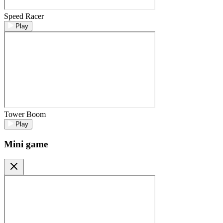
Speed Racer
Play
Tower Boom
Play
Mini game