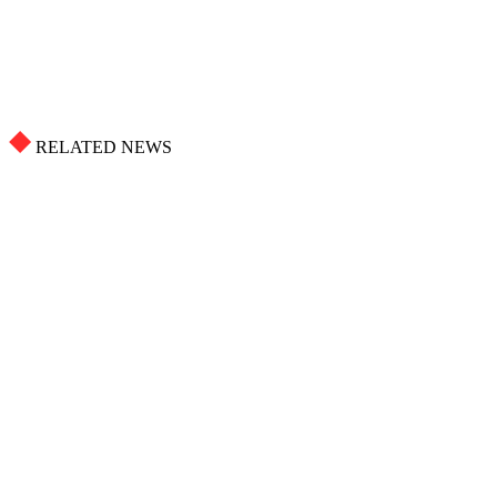
RELATED NEWS