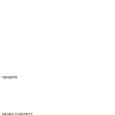
vpesports
MORE ESPORTS