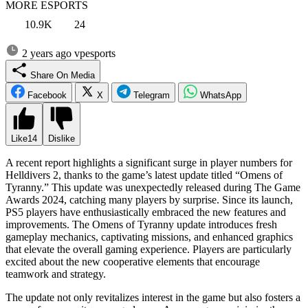
MORE ESPORTS
10.9K
24
2 years ago
vpesports
Share On Media
Facebook
X
Telegram
WhatsApp
Like
14
Dislike
A recent report highlights a significant surge in player numbers for
Helldivers 2, thanks to the game’s latest update titled “Omens of
Tyranny.” This update was unexpectedly released during The Game
Awards 2024, catching many players by surprise. Since its launch,
PS5 players have enthusiastically embraced the new features and
improvements. The Omens of Tyranny update introduces fresh
gameplay mechanics, captivating missions, and enhanced graphics
that elevate the overall gaming experience. Players are particularly
excited about the new cooperative elements that encourage
teamwork and strategy.
The update not only revitalizes interest in the game but also fosters a