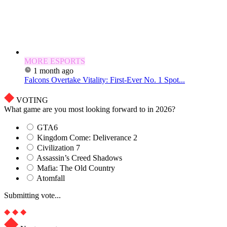
MORE ESPORTS
1 month ago
Falcons Overtake Vitality: First-Ever No. 1 Spot...
VOTING
What game are you most looking forward to in 2026?
GTA6
Kingdom Come: Deliverance 2
Civilization 7
Assassin’s Creed Shadows
Mafia: The Old Country
Atomfall
Submitting vote...