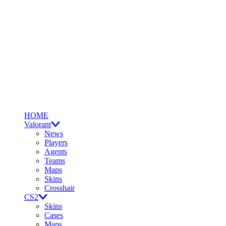
HOME
Valorant
News
Players
Agents
Teams
Maps
Skins
Crosshair
CS2
Skins
Cases
Maps