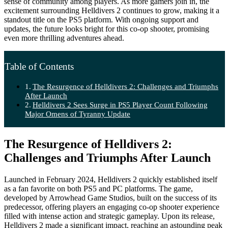
sense of community among players. As more gamers join in, the
excitement surrounding Helldivers 2 continues to grow, making it a
standout title on the PS5 platform. With ongoing support and
updates, the future looks bright for this co-op shooter, promising
even more thrilling adventures ahead.
Table of Contents
The Resurgence of Helldivers 2: Challenges and Triumphs
After Launch
Helldivers 2 Sees Surge in PS5 Player Count Following
Major Omens of Tyranny Update
The Resurgence of Helldivers 2:
Challenges and Triumphs After Launch
Launched in February 2024, Helldivers 2 quickly established itself
as a fan favorite on both PS5 and PC platforms. The game,
developed by Arrowhead Game Studios, built on the success of its
predecessor, offering players an engaging co-op shooter experience
filled with intense action and strategic gameplay. Upon its release,
Helldivers 2 made a significant impact, reaching an astounding peak