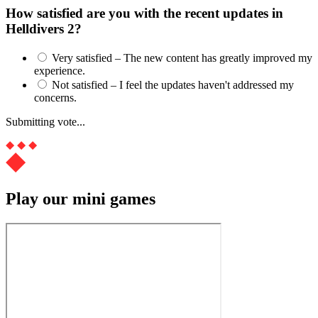
How satisfied are you with the recent updates in
Helldivers 2?
Very satisfied – The new content has greatly improved my
experience.
Not satisfied – I feel the updates haven't addressed my
concerns.
Submitting vote...
Play our mini games