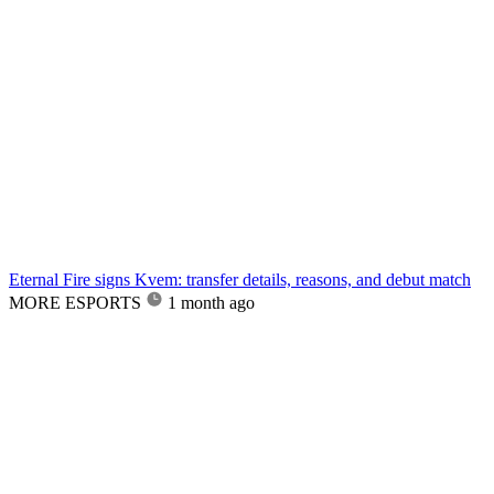
Eternal Fire signs Kvem: transfer details, reasons, and debut match
MORE ESPORTS
1 month ago