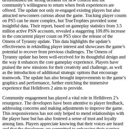
community’s willingness to return when fresh experiences are
offered. The update not only re-engaged existing players but also
attracted newcomers curious about the game. Tracking player counts
on PS5 can be more complex, but TrueTrophies provided some
insightful data. Their report, based on gameplay statistics from 3.5
million active PSN accounts, revealed a staggering 109.8% increase
in the concurrent player count on PS5 since the release of the
Omens of Tyranny update. This data highlights the update’s
effectiveness in rekindling player interest and showcases the game’s
potential to recover from previous challenges. The Omens of
Tyranny update has been well-received for its thoughtful design and
the way it enhances the core gameplay experience. Players have
praised the new missions for their creativity and challenge, as well
as the introduction of additional strategic options that encourage
teamwork. The update has also brought improvements to the game’s
graphics and performance, further enriching the immersive
experience that Helldivers 2 aims to provide.
Community engagement has played a vital role in Helldivers 2’s
resurgence. The developers have been attentive to player feedback,
addressing concerns and making adjustments to improve the game.
This responsiveness has not only helped to mend relationships with
the player base but has also fostered a sense of trust and loyalty
among fans. Players appreciate knowing that their voices are heard
and that the developers are committed to enhancing their gaming