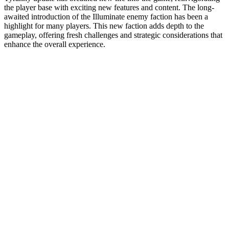
the player base with exciting new features and content. The long-
awaited introduction of the Illuminate enemy faction has been a
highlight for many players. This new faction adds depth to the
gameplay, offering fresh challenges and strategic considerations that
enhance the overall experience.