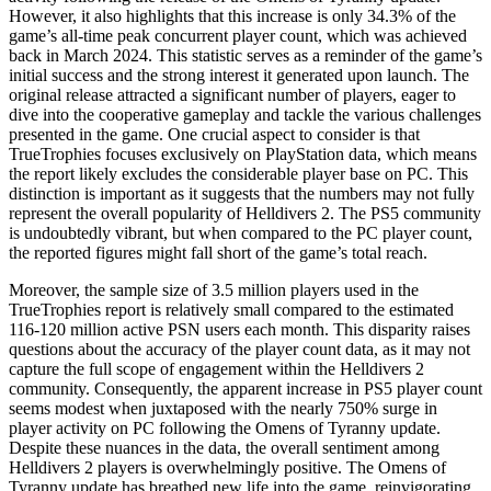
However, it also highlights that this increase is only 34.3% of the
game’s all-time peak concurrent player count, which was achieved
back in March 2024. This statistic serves as a reminder of the game’s
initial success and the strong interest it generated upon launch. The
original release attracted a significant number of players, eager to
dive into the cooperative gameplay and tackle the various challenges
presented in the game. One crucial aspect to consider is that
TrueTrophies focuses exclusively on PlayStation data, which means
the report likely excludes the considerable player base on PC. This
distinction is important as it suggests that the numbers may not fully
represent the overall popularity of Helldivers 2. The PS5 community
is undoubtedly vibrant, but when compared to the PC player count,
the reported figures might fall short of the game’s total reach.
Moreover, the sample size of 3.5 million players used in the
TrueTrophies report is relatively small compared to the estimated
116-120 million active PSN users each month. This disparity raises
questions about the accuracy of the player count data, as it may not
capture the full scope of engagement within the Helldivers 2
community. Consequently, the apparent increase in PS5 player count
seems modest when juxtaposed with the nearly 750% surge in
player activity on PC following the Omens of Tyranny update.
Despite these nuances in the data, the overall sentiment among
Helldivers 2 players is overwhelmingly positive. The Omens of
Tyranny update has breathed new life into the game, reinvigorating