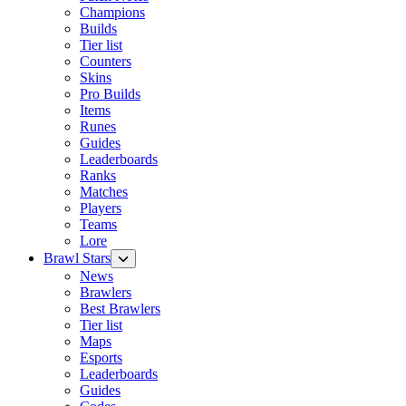
Champions
Builds
Tier list
Counters
Skins
Pro Builds
Items
Runes
Guides
Leaderboards
Ranks
Matches
Players
Teams
Lore
Brawl Stars
News
Brawlers
Best Brawlers
Tier list
Maps
Esports
Leaderboards
Guides