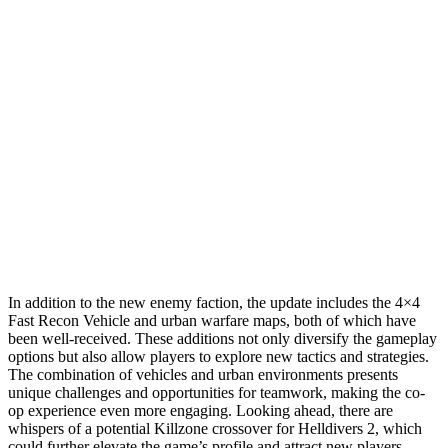
In addition to the new enemy faction, the update includes the 4×4
Fast Recon Vehicle and urban warfare maps, both of which have
been well-received. These additions not only diversify the gameplay
options but also allow players to explore new tactics and strategies.
The combination of vehicles and urban environments presents
unique challenges and opportunities for teamwork, making the co-
op experience even more engaging. Looking ahead, there are
whispers of a potential Killzone crossover for Helldivers 2, which
could further elevate the game’s profile and attract new players.