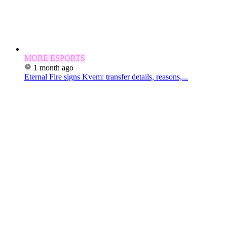
MORE ESPORTS
1 month ago
Eternal Fire signs Kvem: transfer details, reasons,...