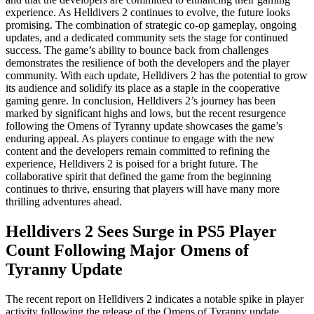
experience. As Helldivers 2 continues to evolve, the future looks
promising. The combination of strategic co-op gameplay, ongoing
updates, and a dedicated community sets the stage for continued
success. The game’s ability to bounce back from challenges
demonstrates the resilience of both the developers and the player
community. With each update, Helldivers 2 has the potential to grow
its audience and solidify its place as a staple in the cooperative
gaming genre. In conclusion, Helldivers 2’s journey has been
marked by significant highs and lows, but the recent resurgence
following the Omens of Tyranny update showcases the game’s
enduring appeal. As players continue to engage with the new
content and the developers remain committed to refining the
experience, Helldivers 2 is poised for a bright future. The
collaborative spirit that defined the game from the beginning
continues to thrive, ensuring that players will have many more
thrilling adventures ahead.
Helldivers 2 Sees Surge in PS5 Player
Count Following Major Omens of
Tyranny Update
The recent report on Helldivers 2 indicates a notable spike in player
activity following the release of the Omens of Tyranny update.