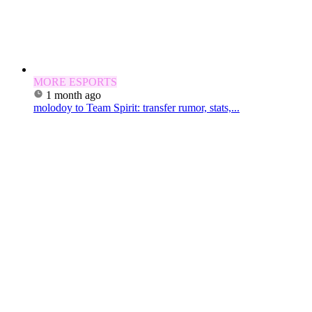
MORE ESPORTS
1 month ago
molodoy to Team Spirit: transfer rumor, stats,...