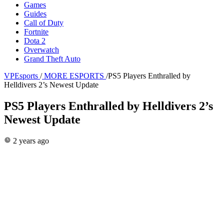
Games
Guides
Call of Duty
Fortnite
Dota 2
Overwatch
Grand Theft Auto
VPEsports
/
MORE ESPORTS
/
PS5 Players Enthralled by
Helldivers 2’s Newest Update
PS5 Players Enthralled by Helldivers 2’s
Newest Update
2 years ago