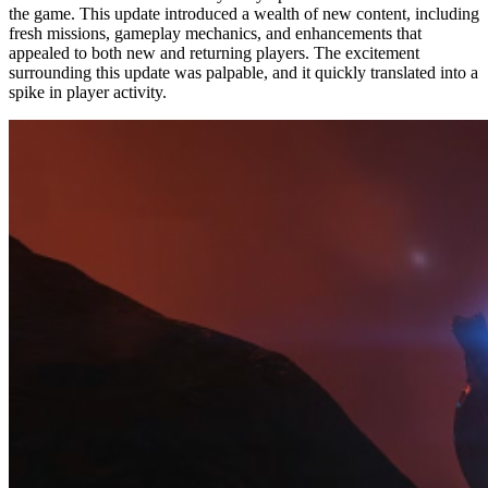
the game. This update introduced a wealth of new content, including
fresh missions, gameplay mechanics, and enhancements that
appealed to both new and returning players. The excitement
surrounding this update was palpable, and it quickly translated into a
spike in player activity.