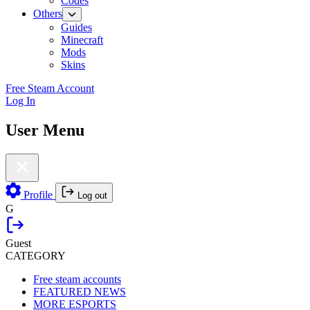
Codes
Others
Guides
Minecraft
Mods
Skins
Free Steam Account
Log In
User Menu
Profile
Log out
G
Guest
CATEGORY
Free steam accounts
FEATURED NEWS
MORE ESPORTS