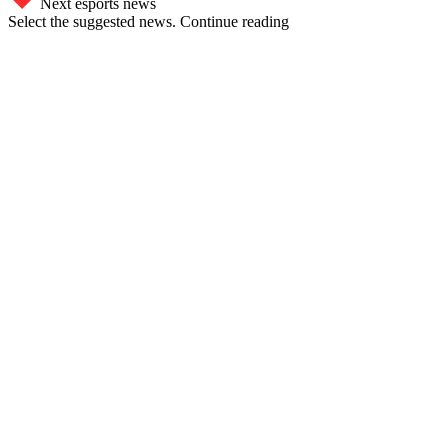
Next esports news
Select the suggested news. Continue reading