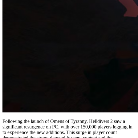
Following the launch of Omens of Tyranny, Helldivers 2 saw a
significant resurgence on PC, with over 150,000 players logging in
to experience the new additions. This surge in player count
demonstrated the strong demand for new content and the