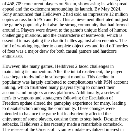
of 458,709 concurrent players on Steam, showcasing its widespread
appeal and the excitement surrounding its launch. By May 2024,
Sony announced that Helldivers 2 had sold an impressive 12 million
copies across both PS5 and PC. This achievement illustrated not just
the game’s popularity but also the strong community that had formed
around it. Players were drawn to the game’s unique blend of humor,
challenging missions, and the camaraderie of teamwork, which is
essential in navigating the chaotic battles against alien enemies. The
thrill of working together to complete objectives and fend off hordes
of foes was a major draw for both casual gamers and hardcore
enthusiasts.
However, like many games, Helldivers 2 faced challenges in
maintaining its momentum. After the initial excitement, the player
base began to dwindle in subsequent months. This decline in
popularity was largely attributed to complications with PSN account
linking, which frustrated many players trying to connect their
accounts and progress across platforms. Additionally, a series of
nerfs to weapons and stratagems following the Escalation of
Freedom update altered the gameplay experience for many, leading
to dissatisfaction among the community. These changes were
intended to balance the game but inadvertently affected the
enjoyment of some players, causing them to step back. Despite these
setbacks, Helldivers 2 has recently made a remarkable comeback.
The release of the Omens of Tyranny update revitalized interest in