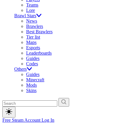
Teams
Lore
Brawl Stars
News
Brawlers
Best Brawlers
Tier list
Maps
Esports
Leaderboards
Guides
Codes
Others
Guides
Minecraft
Mods
Skins
Free Steam Account
Log In