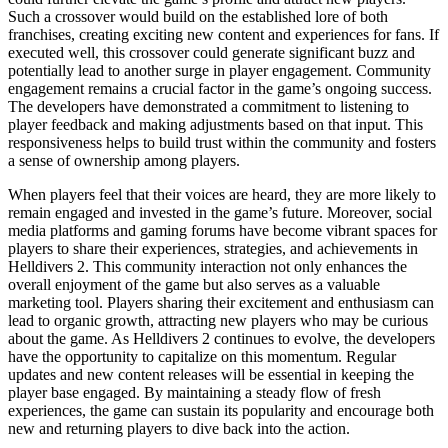
Such a crossover would build on the established lore of both
franchises, creating exciting new content and experiences for fans. If
executed well, this crossover could generate significant buzz and
potentially lead to another surge in player engagement. Community
engagement remains a crucial factor in the game’s ongoing success.
The developers have demonstrated a commitment to listening to
player feedback and making adjustments based on that input. This
responsiveness helps to build trust within the community and fosters
a sense of ownership among players.
When players feel that their voices are heard, they are more likely to
remain engaged and invested in the game’s future. Moreover, social
media platforms and gaming forums have become vibrant spaces for
players to share their experiences, strategies, and achievements in
Helldivers 2. This community interaction not only enhances the
overall enjoyment of the game but also serves as a valuable
marketing tool. Players sharing their excitement and enthusiasm can
lead to organic growth, attracting new players who may be curious
about the game. As Helldivers 2 continues to evolve, the developers
have the opportunity to capitalize on this momentum. Regular
updates and new content releases will be essential in keeping the
player base engaged. By maintaining a steady flow of fresh
experiences, the game can sustain its popularity and encourage both
new and returning players to dive back into the action.