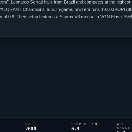
era
", Leonardo Serrati hails from Brazil and competes at the highest 
VALORANT
Champions Tour. In-game,
mwzera
runs 192.00 eDPI (800
ivity of 0.9. Their setup features a Scyrox V8 mouse, a VGN Flash 
h the code 0;P;c;4;h;0;f;0;0l;2;0o;2;0a;1;0f;0;1b;0, tuned for competiti
HZ
SCOPED SENS
ADS
2000
0.9
SENSI