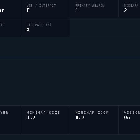
USE / INTERACT
PRIMARY WEAPON
SIDEARM
ar
F
1
2
(E)
ULTIMATE (X)
X
AYER
MINIMAP SIZE
MINIMAP ZOOM
VISIO
D
1.2
0.9
On