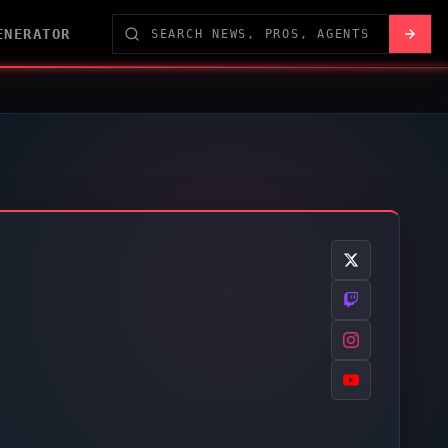
ENERATOR