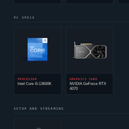
PC SPECS
PROCESSOR
GRAPHICS CARD
Intel Core i5-13600K
NVIDIA GeForce RTX
4070
SETUP AND STREAMING