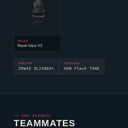
CHAIR
Razer Iskur V2
MONITOR
KEYBOARD
ZOWIE XL2586X+
VGN Flash 75HE
//
KRÜ ESPORTS
TEAMMATES