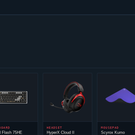
BOARD
HEADSET
MOUSEPAD
 Flash 75HE
HyperX
Cloud
II
Scyrox Kumo