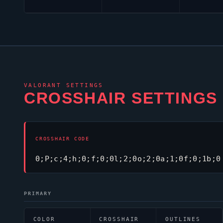
VALORANT
SETTINGS
CROSSHAIR SETTINGS
CROSSHAIR CODE
0;P;c;4;h;0;f;0;0l;2;0o;2;0a;1;0f;0;1b;0
PRIMARY
COLOR
CROSSHAIR
OUTLINES