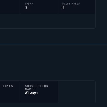
MELEE
PLANT SPIKE
3
4
N CONES
SHOW REGION
NAMES
Always