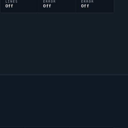
LINES
ERROR
ERROR
Off
Off
Off