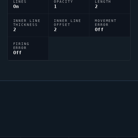
LINES
OPACITY
LENGTH
On
1
2
INNER LINE
INNER LINE
MOVEMENT
THICKNESS
OFFSET
ERROR
2
2
Off
FIRING
ERROR
Off