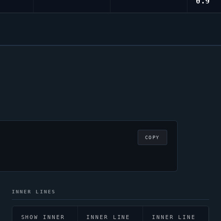
0.9
COPY
INNER LINES
SHOW INNER
INNER LINE
INNER LINE