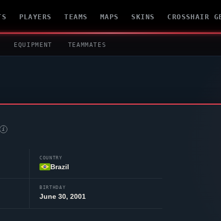
TS
PLAYERS
TEAMS
MAPS
SKINS
CROSSHAIR G
EQUIPMENT
TEAMMATES
i
COUNTRY
Brazil
BIRTHDAY
June 30, 2001