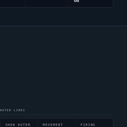
On
OUTER LINES
SHOW OUTER
MOVEMENT
FIRING