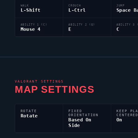
WALK
CROUCH
JUMP
L-Shift
L-Ctrl
Space B
ABILITY 1 (C)
ABILITY 2 (Q)
ABILITY 3 
Mouse 4
E
C
VALORANT
SETTINGS
MAP SETTINGS
ROTATE
FIXED
KEEP PL
Rotate
ORIENTATION
CENTERE
Based On
On
Side