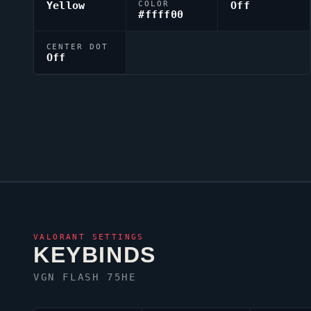
Yellow
COLOR
Off
#ffff00
CENTER DOT
Off
VALORANT
SETTINGS
KEYBINDS
VGN FLASH 75HE