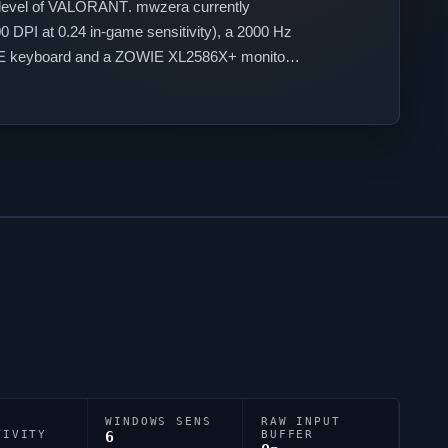
level of
VALORANT
.
mwzera
currently
 DPI at 0.24 in-game sensitivity), a 2000 Hz
75HE keyboard and a ZOWIE XL2586X+ monitor.
ve accuracy.
WINDOWS SENS
RAW INPUT
TIVITY
6
BUFFER