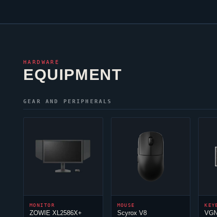
HARDWARE
EQUIPMENT
GEAR AND PERIPHERALS
MONITOR
MOUSE
KEY
ZOWIE XL2586X+
Scyrox V8
VGN