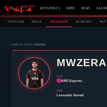
VPESPORTS
HOME
NEWS
AGEN
OVERVIEW
MOUSE
CROSSHAIR
KEYBINDS
MAP
HOME
/
PLAYERS
/
MWZERA
MWZERA
TEAM
KRÜ Esports
NAME
Leonardo Serrati