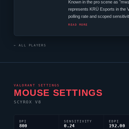
Known in the pro scene as "
mwz
represents
KRÜ Esports
in the
polling rate and scoped sensit
Their crosshair is configured wit
READ MORE
← ALL PLAYERS
VALORANT
SETTINGS
MOUSE SETTINGS
SCYROX V8
DPI
SENSITIVITY
EDPI
800
0.24
192.00