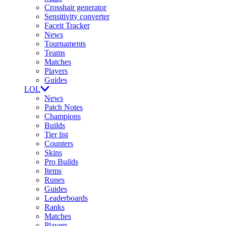
Crosshair generator
Sensitivity converter
Faceit Tracker
News
Tournaments
Teams
Matches
Players
Guides
LOL
News
Patch Notes
Champions
Builds
Tier list
Counters
Skins
Pro Builds
Items
Runes
Guides
Leaderboards
Ranks
Matches
Players