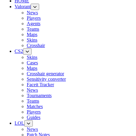
HOME
Valorant
News
Players
Agents
Teams
Maps
Skins
Crosshair
CS2
Skins
Cases
Maps
Crosshair generator
Sensitivity converter
Faceit Tracker
News
Tournaments
Teams
Matches
Players
Guides
LOL
News
Patch Notes