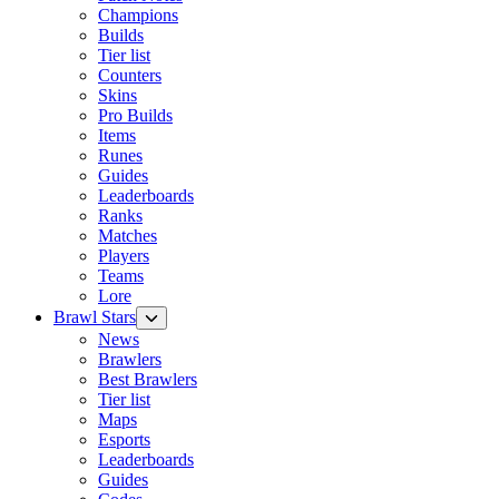
Champions
Builds
Tier list
Counters
Skins
Pro Builds
Items
Runes
Guides
Leaderboards
Ranks
Matches
Players
Teams
Lore
Brawl Stars
News
Brawlers
Best Brawlers
Tier list
Maps
Esports
Leaderboards
Guides