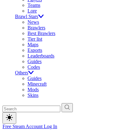
Teams
Lore
Brawl Stars
News
Brawlers
Best Brawlers
Tier list
Maps
Esports
Leaderboards
Guides
Codes
Others
Guides
Minecraft
Mods
Skins
Free Steam Account
Log In