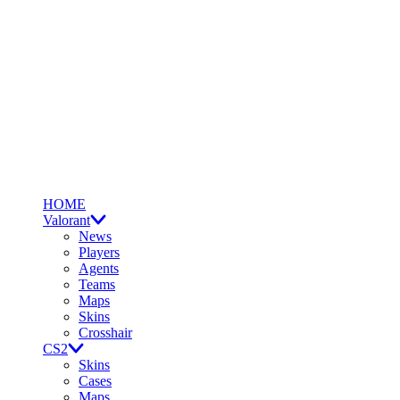
HOME
Valorant
News
Players
Agents
Teams
Maps
Skins
Crosshair
CS2
Skins
Cases
Maps