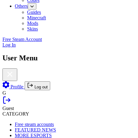
Codes
Others
Guides
Minecraft
Mods
Skins
Free Steam Account
Log In
User Menu
Profile
Log out
G
Guest
CATEGORY
Free steam accounts
FEATURED NEWS
MORE ESPORTS