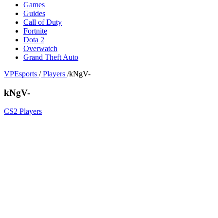
Games
Guides
Call of Duty
Fortnite
Dota 2
Overwatch
Grand Theft Auto
VPEsports
/
Players
/
kNgV-
kNgV-
CS2 Players