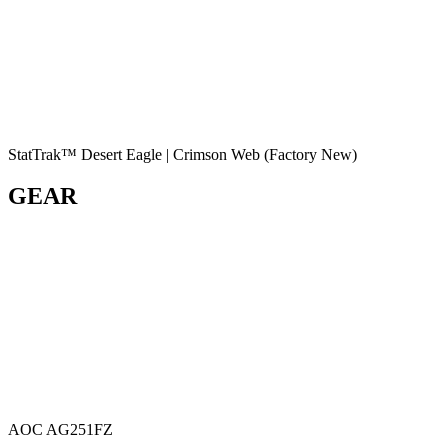
StatTrak™ Desert Eagle | Crimson Web (Factory New)
GEAR
AOC AG251FZ