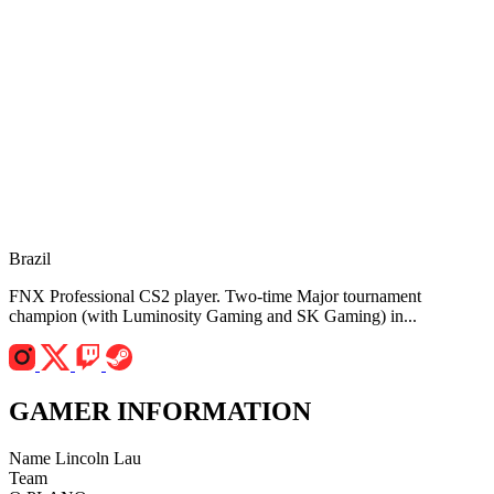
Brazil
FNX Professional CS2 player. Two-time Major tournament
champion (with Luminosity Gaming and SK Gaming) in...
GAMER INFORMATION
Name
Lincoln Lau
Team