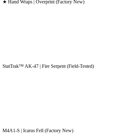
★ Hand Wraps | Overprint (Factory New)
StatTrak™ AK-47 | Fire Serpent (Field-Tested)
M4A1-S | Icarus Fell (Factory New)