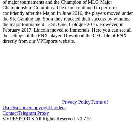
of major tournaments and the Champion of MLG Major
Championship: Columbus. The team continued to perform
confidently after the Major. In June 2016, the players moved under
the SK Gaming tag. Soon they repeated their success by winning
the major tournament - ESL One: Cologne 2016. However, in
February 2017, Lincoln moved to Immortals. Here you can see all
the settings of the FNX player. Download the CFG file of FNX
directly from our VPEsports website.
Privacy Policy
Terms of
Use
Disclaimer
copyright holders
Contact
Telegram Proxy
©VPESPORTS All Rights Reserved. v0.7.51