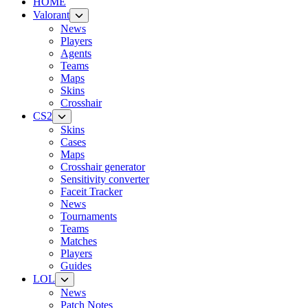
HOME
Valorant
News
Players
Agents
Teams
Maps
Skins
Crosshair
CS2
Skins
Cases
Maps
Crosshair generator
Sensitivity converter
Faceit Tracker
News
Tournaments
Teams
Matches
Players
Guides
LOL
News
Patch Notes