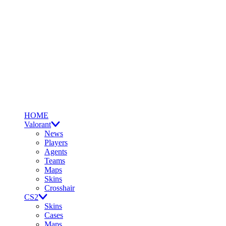
HOME
Valorant
News
Players
Agents
Teams
Maps
Skins
Crosshair
CS2
Skins
Cases
Maps