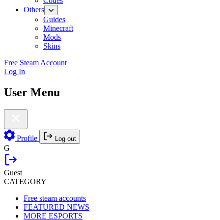
Codes
Others
Guides
Minecraft
Mods
Skins
Free Steam Account
Log In
User Menu
Profile
Log out
G
Guest
CATEGORY
Free steam accounts
FEATURED NEWS
MORE ESPORTS