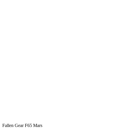
Fallen Gear F65 Mars