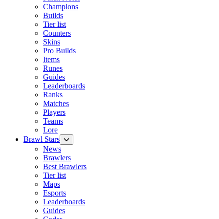
Champions
Builds
Tier list
Counters
Skins
Pro Builds
Items
Runes
Guides
Leaderboards
Ranks
Matches
Players
Teams
Lore
Brawl Stars
News
Brawlers
Best Brawlers
Tier list
Maps
Esports
Leaderboards
Guides