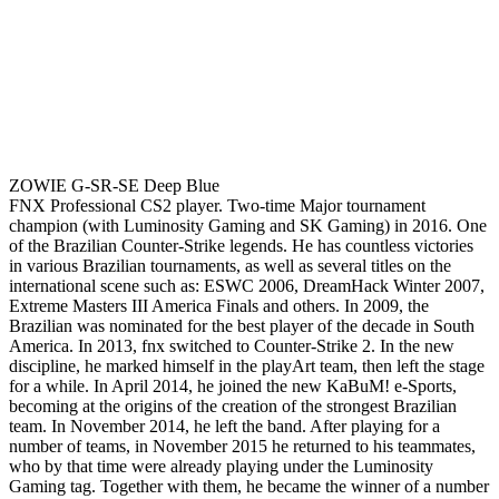
ZOWIE G-SR-SE Deep Blue
FNX Professional CS2 player. Two-time Major tournament
champion (with Luminosity Gaming and SK Gaming) in 2016. One
of the Brazilian Counter-Strike legends. He has countless victories
in various Brazilian tournaments, as well as several titles on the
international scene such as: ESWC 2006, DreamHack Winter 2007,
Extreme Masters III America Finals and others. In 2009, the
Brazilian was nominated for the best player of the decade in South
America. In 2013, fnx switched to Counter-Strike 2. In the new
discipline, he marked himself in the playArt team, then left the stage
for a while. In April 2014, he joined the new KaBuM! e-Sports,
becoming at the origins of the creation of the strongest Brazilian
team. In November 2014, he left the band. After playing for a
number of teams, in November 2015 he returned to his teammates,
who by that time were already playing under the Luminosity
Gaming tag. Together with them, he became the winner of a number