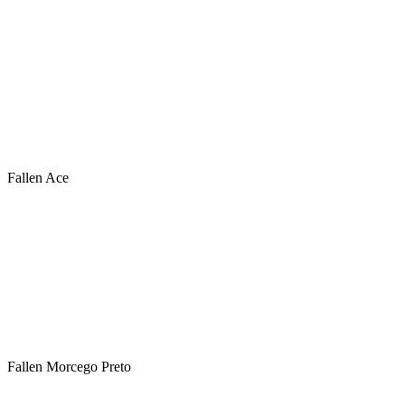
Fallen Ace
Fallen Morcego Preto