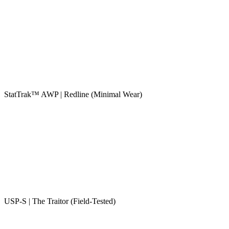
StatTrak™ AWP | Redline (Minimal Wear)
USP-S | The Traitor (Field-Tested)