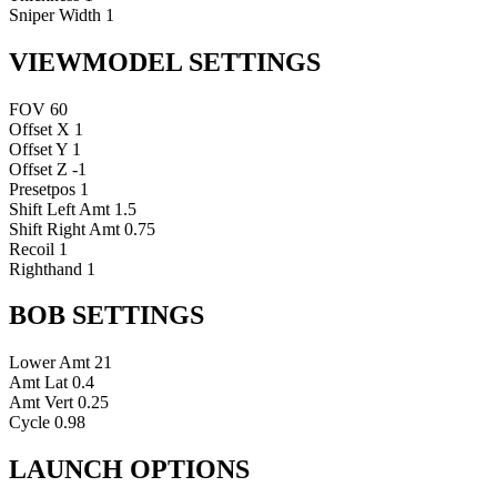
Sniper Width
1
VIEWMODEL SETTINGS
FOV
60
Offset X
1
Offset Y
1
Offset Z
-1
Presetpos
1
Shift Left Amt
1.5
Shift Right Amt
0.75
Recoil
1
Righthand
1
BOB SETTINGS
Lower Amt
21
Amt Lat
0.4
Amt Vert
0.25
Cycle
0.98
LAUNCH OPTIONS