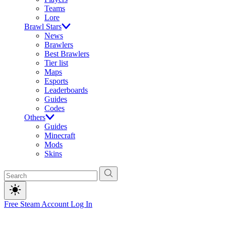
Teams
Lore
Brawl Stars
News
Brawlers
Best Brawlers
Tier list
Maps
Esports
Leaderboards
Guides
Codes
Others
Guides
Minecraft
Mods
Skins
Free Steam Account
Log In