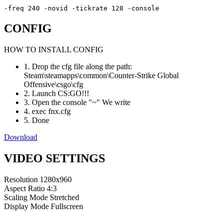
-freq 240 -novid -tickrate 128 -console
CONFIG
HOW TO INSTALL CONFIG
1. Drop the cfg file along the path:
Steam\steamapps\common\Counter-Strike Global
Offensive\csgo\cfg
2. Launch CS:GO!!!
3. Open the console "~" We write
4. exec fnx.cfg
5. Done
Download
VIDEO SETTINGS
Resolution
1280x960
Aspect Ratio
4:3
Scaling Mode
Stretched
Display Mode
Fullscreen