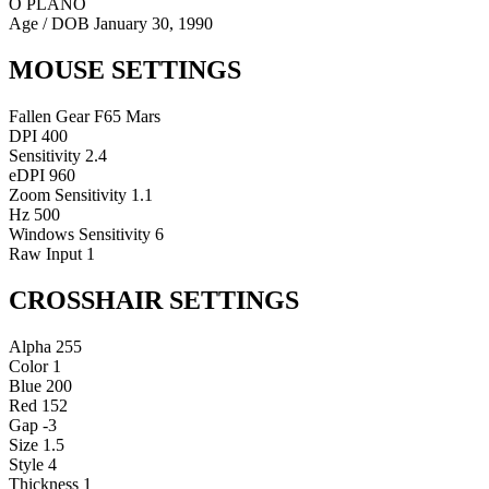
O PLANO
Age / DOB
January 30, 1990
MOUSE SETTINGS
Fallen Gear F65 Mars
DPI
400
Sensitivity
2.4
eDPI
960
Zoom Sensitivity
1.1
Hz
500
Windows Sensitivity
6
Raw Input
1
CROSSHAIR SETTINGS
Alpha
255
Color
1
Blue
200
Red
152
Gap
-3
Size
1.5
Style
4
Thickness
1