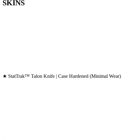
SKINS
★ StatTrak™ Talon Knife | Case Hardened (Minimal Wear)