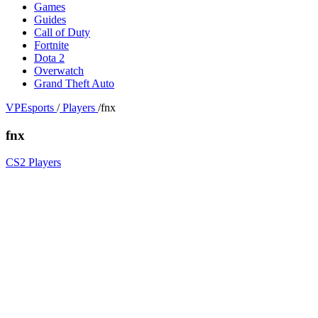
Games
Guides
Call of Duty
Fortnite
Dota 2
Overwatch
Grand Theft Auto
VPEsports
/
Players
/
fnx
fnx
CS2 Players