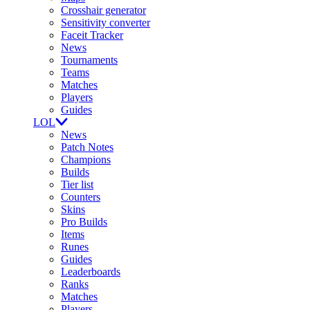
Crosshair generator
Sensitivity converter
Faceit Tracker
News
Tournaments
Teams
Matches
Players
Guides
LOL
News
Patch Notes
Champions
Builds
Tier list
Counters
Skins
Pro Builds
Items
Runes
Guides
Leaderboards
Ranks
Matches
Players