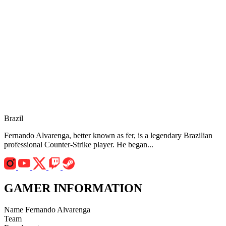
Brazil
Fernando Alvarenga, better known as fer, is a legendary Brazilian
professional Counter-Strike player. He began...
GAMER INFORMATION
Name
Fernando Alvarenga
Team