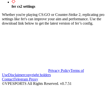
fer cs2 settings
Whether you're playing CS:GO or Counter-Strike 2, replicating pro
settings like fer's can improve your aim and performance. Use the
download link below to get the latest version of fer’s config.
Privacy Policy
Terms of
Use
Disclaimer
copyright holders
Contact
Telegram Proxy
©VPESPORTS All Rights Reserved. v0.7.51