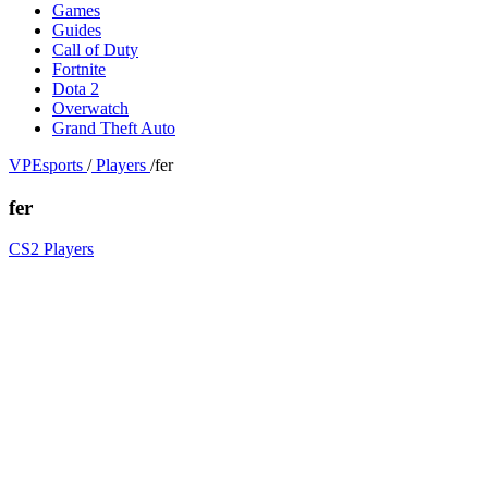
Games
Guides
Call of Duty
Fortnite
Dota 2
Overwatch
Grand Theft Auto
VPEsports
/
Players
/
fer
fer
CS2 Players