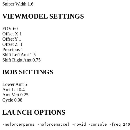
Sniper Width
1.6
VIEWMODEL SETTINGS
FOV
60
Offset X
1
Offset Y
1
Offset Z
-1
Presetpos
1
Shift Left Amt
1.5
Shift Right Amt
0.75
BOB SETTINGS
Lower Amt
5
Amt Lat
0.4
Amt Vert
0.25
Cycle
0.98
LAUNCH OPTIONS
-noforcemparms -noforcemaccel -novid -console -freq 240