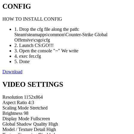
CONFIG
HOW TO INSTALL CONFIG
1. Drop the cfg file along the path:
Steam\steamapps\common\Counter-Strike Global
Offensive\csgo\cfg
2. Launch CS:GO!!!
3. Open the console "~" We write
4. exec fer.cfg
5. Done
Download
VIDEO SETTINGS
Resolution
1152x864
Aspect Ratio
4:3
Scaling Mode
Stretched
Brightness
98
Display Mode
Fullscreen
Global Shadow Quality
High
Model / Texture Detail
High