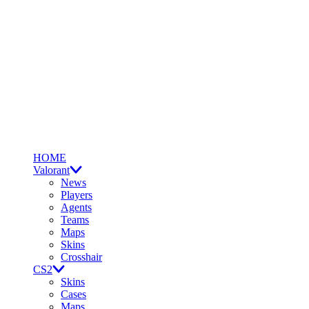
HOME
Valorant
News
Players
Agents
Teams
Maps
Skins
Crosshair
CS2
Skins
Cases
Maps