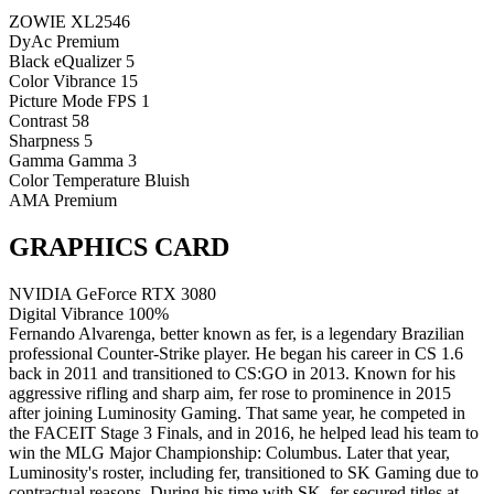
ZOWIE XL2546
DyAc
Premium
Black eQualizer
5
Color Vibrance
15
Picture Mode
FPS 1
Contrast
58
Sharpness
5
Gamma
Gamma 3
Color Temperature
Bluish
AMA
Premium
GRAPHICS CARD
NVIDIA GeForce RTX 3080
Digital Vibrance
100%
Fernando Alvarenga, better known as fer, is a legendary Brazilian
professional Counter-Strike player. He began his career in CS 1.6
back in 2011 and transitioned to CS:GO in 2013. Known for his
aggressive rifling and sharp aim, fer rose to prominence in 2015
after joining Luminosity Gaming. That same year, he competed in
the FACEIT Stage 3 Finals, and in 2016, he helped lead his team to
win the MLG Major Championship: Columbus. Later that year,
Luminosity's roster, including fer, transitioned to SK Gaming due to
contractual reasons. During his time with SK, fer secured titles at