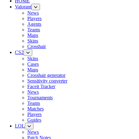
HOME
Valorant
News
Players
Agents
Teams
Maps
Skins
Crosshair
CS2
Skins
Cases
Maps
Crosshair generator
Sensitivity converter
Faceit Tracker
News
Tournaments
Teams
Matches
Players
Guides
LOL
News
Patch Notes