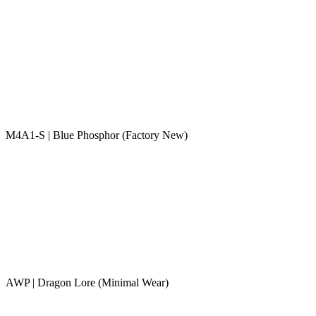
M4A1-S | Blue Phosphor (Factory New)
AWP | Dragon Lore (Minimal Wear)