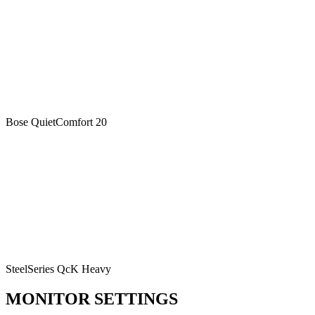
Bose QuietComfort 20
SteelSeries QcK Heavy
MONITOR SETTINGS