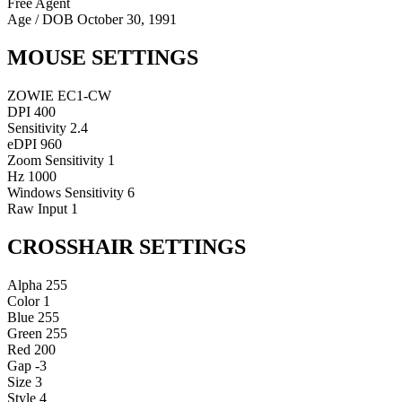
Free Agent
Age / DOB
October 30, 1991
MOUSE SETTINGS
ZOWIE EC1-CW
DPI
400
Sensitivity
2.4
eDPI
960
Zoom Sensitivity
1
Hz
1000
Windows Sensitivity
6
Raw Input
1
CROSSHAIR SETTINGS
Alpha
255
Color
1
Blue
255
Green
255
Red
200
Gap
-3
Size
3
Style
4