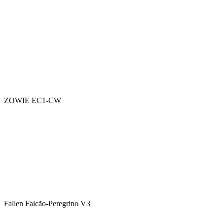
ZOWIE EC1-CW
Fallen Falcão-Peregrino V3