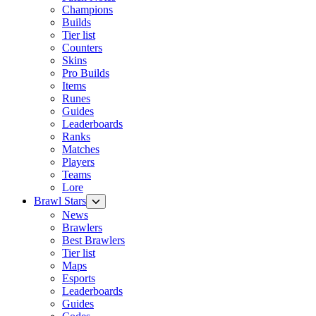
Champions
Builds
Tier list
Counters
Skins
Pro Builds
Items
Runes
Guides
Leaderboards
Ranks
Matches
Players
Teams
Lore
Brawl Stars
News
Brawlers
Best Brawlers
Tier list
Maps
Esports
Leaderboards
Guides