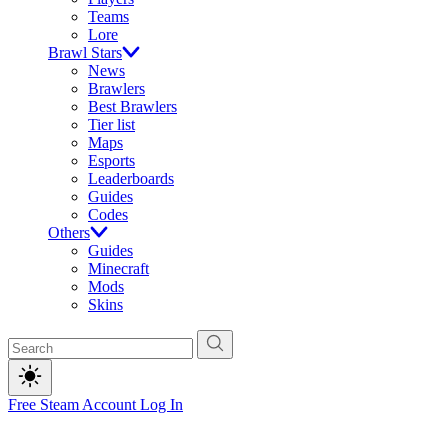
Teams
Lore
Brawl Stars
News
Brawlers
Best Brawlers
Tier list
Maps
Esports
Leaderboards
Guides
Codes
Others
Guides
Minecraft
Mods
Skins
Free Steam Account
Log In