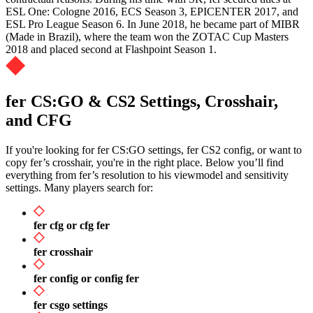
ESL One: Cologne 2016, ECS Season 3, EPICENTER 2017, and
ESL Pro League Season 6. In June 2018, he became part of MIBR
(Made in Brazil), where the team won the ZOTAC Cup Masters
2018 and placed second at Flashpoint Season 1.
fer CS:GO & CS2 Settings, Crosshair,
and CFG
If you're looking for fer CS:GO settings, fer CS2 config, or want to
copy fer’s crosshair, you're in the right place. Below you’ll find
everything from fer’s resolution to his viewmodel and sensitivity
settings. Many players search for:
fer cfg or cfg fer
fer crosshair
fer config or config fer
fer csgo settings