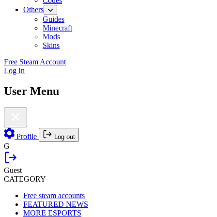
Codes
Others
Guides
Minecraft
Mods
Skins
Free Steam Account
Log In
User Menu
Profile
Log out
G
Guest
CATEGORY
Free steam accounts
FEATURED NEWS
MORE ESPORTS