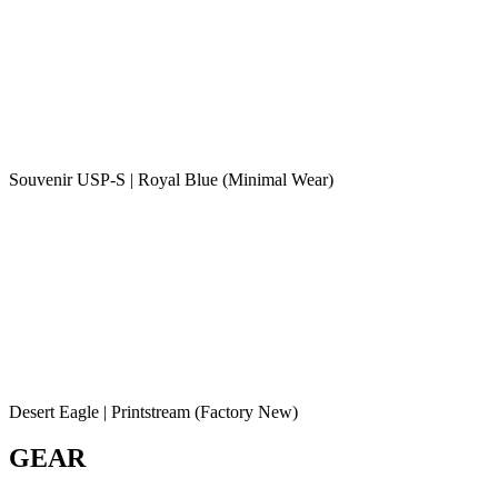
Souvenir USP-S | Royal Blue (Minimal Wear)
Desert Eagle | Printstream (Factory New)
GEAR