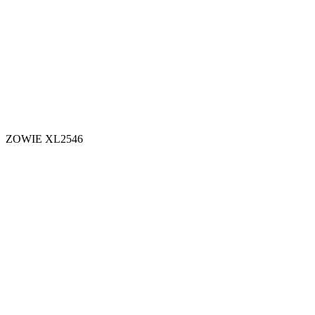
ZOWIE XL2546