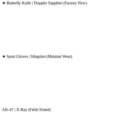
★ Butterfly Knife | Doppler Sapphire (Factory New)
★ Sport Gloves | Slingshot (Minimal Wear)
AK-47 | X-Ray (Field-Tested)