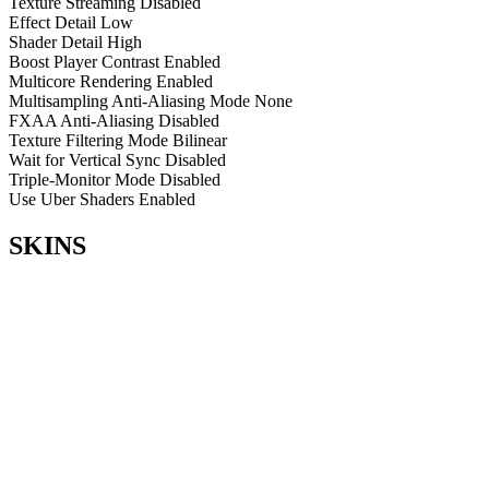
Texture Streaming
Disabled
Effect Detail
Low
Shader Detail
High
Boost Player Contrast
Enabled
Multicore Rendering
Enabled
Multisampling Anti-Aliasing Mode
None
FXAA Anti-Aliasing
Disabled
Texture Filtering Mode
Bilinear
Wait for Vertical Sync
Disabled
Triple-Monitor Mode
Disabled
Use Uber Shaders
Enabled
SKINS