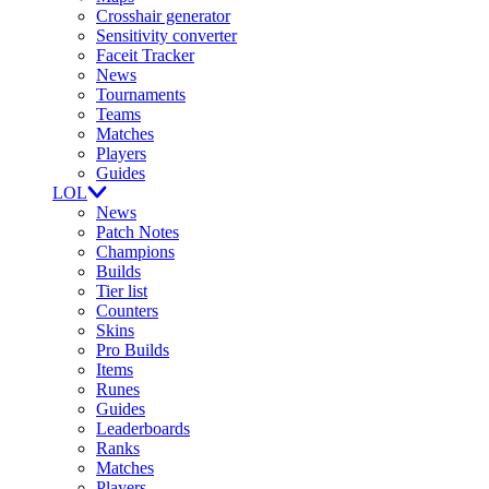
Crosshair generator
Sensitivity converter
Faceit Tracker
News
Tournaments
Teams
Matches
Players
Guides
LOL
News
Patch Notes
Champions
Builds
Tier list
Counters
Skins
Pro Builds
Items
Runes
Guides
Leaderboards
Ranks
Matches
Players