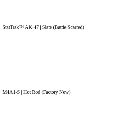
StatTrak™ AK-47 | Slate (Battle-Scarred)
M4A1-S | Hot Rod (Factory New)