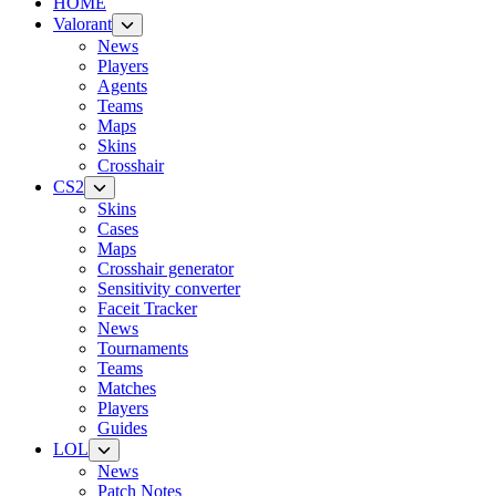
HOME
Valorant
News
Players
Agents
Teams
Maps
Skins
Crosshair
CS2
Skins
Cases
Maps
Crosshair generator
Sensitivity converter
Faceit Tracker
News
Tournaments
Teams
Matches
Players
Guides
LOL
News
Patch Notes