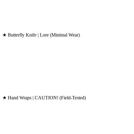
★ Butterfly Knife | Lore (Minimal Wear)
★ Hand Wraps | CAUTION! (Field-Tested)