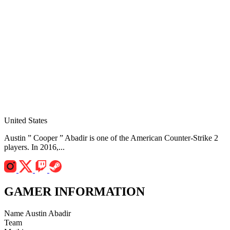
United States
Austin ” Cooper ” Abadir is one of the American Counter-Strike 2
players. In 2016,...
GAMER INFORMATION
Name
Austin Abadir
Team