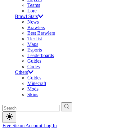
Teams
Lore
Brawl Stars
News
Brawlers
Best Brawlers
Tier list
Maps
Esports
Leaderboards
Guides
Codes
Others
Guides
Minecraft
Mods
Skins
Free Steam Account
Log In