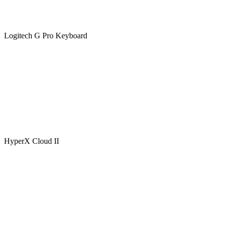
Logitech G Pro Keyboard
HyperX Cloud II