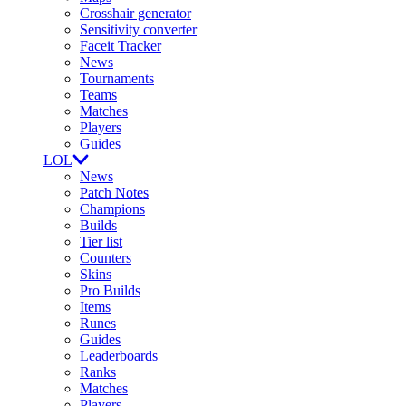
Crosshair generator
Sensitivity converter
Faceit Tracker
News
Tournaments
Teams
Matches
Players
Guides
LOL
News
Patch Notes
Champions
Builds
Tier list
Counters
Skins
Pro Builds
Items
Runes
Guides
Leaderboards
Ranks
Matches
Players