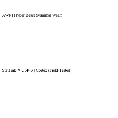
AWP | Hyper Beast (Minimal Wear)
StatTrak™ USP-S | Cortex (Field-Tested)