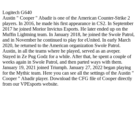
Logitech G640
Austin " Cooper " Abadir is one of the American Counter-Strike 2
players. In 2016, he made his first appearance in CS2. In September
2017 he joined Morior Invictus Esports. He later ended up on the
Muffin Lightning team. In January 2018, he joined the Swole Patrol,
and in November he continued to play for eUnited. In early March
2020, he returned to the American organization Swole Patrol.
Austin, in all the teams where he played, served as an aveper.
Stayed in Ze Pug Godz for a while. After that, he spent a couple of
weeks again in Swole Patrol, and then parted ways with them.
January 19, 2021 joined Triumph. January 27, 2022 began playing
for the Mythic team. Here you can see all the settings of the Austin "
Cooper " Abadir player. Download the CFG file of Cooper directly
from our VPEsports website.