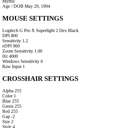
Mythic
Age / DOB
May 29, 1994
MOUSE SETTINGS
Logitech G Pro X Superlight 2 Dex Black
DPI
800
Sensitivity
1.2
eDPI
960
Zoom Sensitivity
1.00
Hz
4000
Windows Sensitivity
6
Raw Input
1
CROSSHAIR SETTINGS
Alpha
255
Color
1
Blue
255
Green
255
Red
255
Gap
-2
Size
2
Style
4