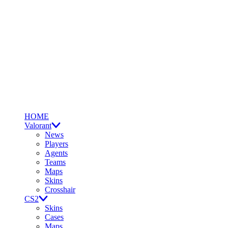
HOME
Valorant
News
Players
Agents
Teams
Maps
Skins
Crosshair
CS2
Skins
Cases
Maps