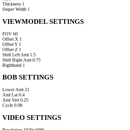
Thickness
1
Sniper Width
1
VIEWMODEL SETTINGS
FOV
60
Offset X
1
Offset Y
1
Offset Z
1
Shift Left Amt
1.5
Shift Right Amt
0.75
Righthand
1
BOB SETTINGS
Lower Amt
21
Amt Lat
0.4
Amt Vert
0.25
Cycle
0.98
VIDEO SETTINGS
Resolution
1920x1080