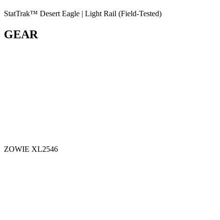
StatTrak™ Desert Eagle | Light Rail (Field-Tested)
GEAR
ZOWIE XL2546