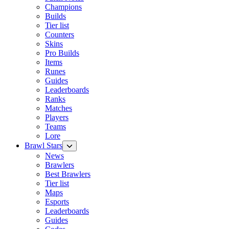
Champions
Builds
Tier list
Counters
Skins
Pro Builds
Items
Runes
Guides
Leaderboards
Ranks
Matches
Players
Teams
Lore
Brawl Stars
News
Brawlers
Best Brawlers
Tier list
Maps
Esports
Leaderboards
Guides