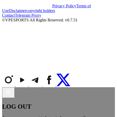
Privacy Policy
Terms of
Use
Disclaimer
copyright holders
Contact
Telegram Proxy
©VPESPORTS All Rights Reserved. v0.7.51
LOG OUT