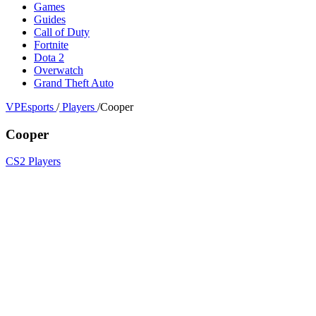
Games
Guides
Call of Duty
Fortnite
Dota 2
Overwatch
Grand Theft Auto
VPEsports
/
Players
/
Cooper
Cooper
CS2 Players