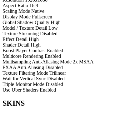
Aspect Ratio
16:9
Scaling Mode
Native
Display Mode
Fullscreen
Global Shadow Quality
High
Model / Texture Detail
Low
Texture Streaming
Disabled
Effect Detail
High
Shader Detail
High
Boost Player Contrast
Enabled
Multicore Rendering
Enabled
Multisampling Anti-Aliasing Mode
2x MSAA
FXAA Anti-Aliasing
Disabled
Texture Filtering Mode
Trilinear
Wait for Vertical Sync
Disabled
Triple-Monitor Mode
Disabled
Use Uber Shaders
Enabled
SKINS