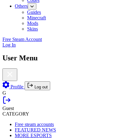
Codes
Others
Guides
Minecraft
Mods
Skins
Free Steam Account
Log In
User Menu
Profile
Log out
G
Guest
CATEGORY
Free steam accounts
FEATURED NEWS
MORE ESPORTS