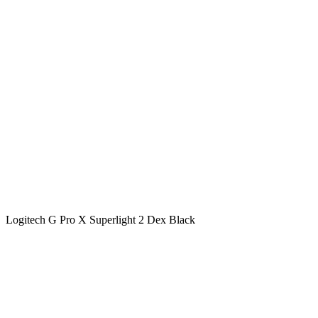
Logitech G Pro X Superlight 2 Dex Black