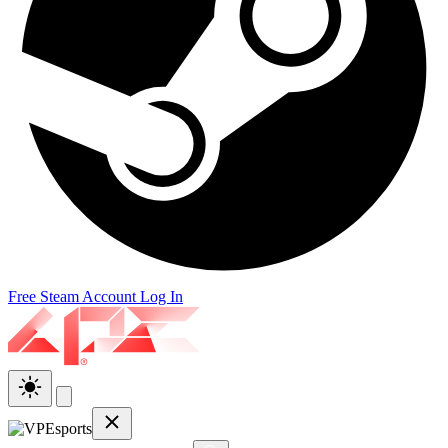
Free Steam Account
Log In