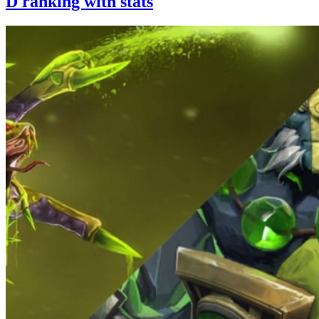
D ranking with stats