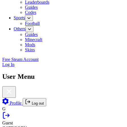
Leaderboards
Guides
Codes
Sports
Football
Others
Guides
Minecraft
Mods
Skins
Free Steam Account
Log In
User Menu
Profile
Log out
G
Guest