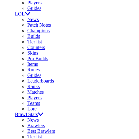
Players
Guides
LOL
News
Patch Notes
Champions
Builds
Tier list
Counters
Skins
Pro Builds
Items
Runes
Guides
Leaderboards
Ranks
Matches
Players
Teams
Lore
Brawl Stars
News
Brawlers
Best Brawlers
Tier list