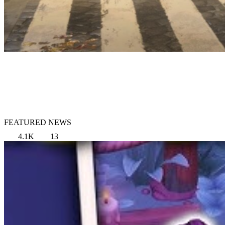
FEATURED NEWS
4.1K
13