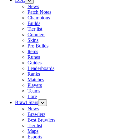
LOL
News
Patch Notes
Champions
Builds
Tier list
Counters
Skins
Pro Builds
Items
Runes
Guides
Leaderboards
Ranks
Matches
Players
Teams
Lore
Brawl Stars
News
Brawlers
Best Brawlers
Tier list
Maps
Esports