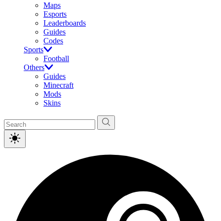
Maps
Esports
Leaderboards
Guides
Codes
Sports
Football
Others
Guides
Minecraft
Mods
Skins