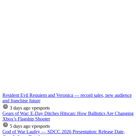
Resident Evil Requiem and Veronica — record sales, new audience
and franchise future
3 days ago
vpesports
Gears of War: E-Day Ditches Hitscan: How Ballistics Are Changing
Xbox’s Flagship Shooter
5 days ago
vpesports
God of War Laufey — SDCC 2026 Presentation: Release Date,