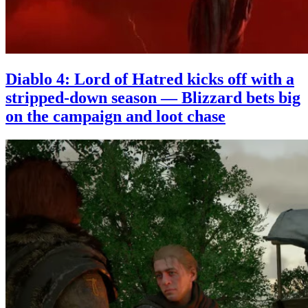
Diablo 4: Lord of Hatred kicks off with a
stripped-down season — Blizzard bets big
on the campaign and loot chase