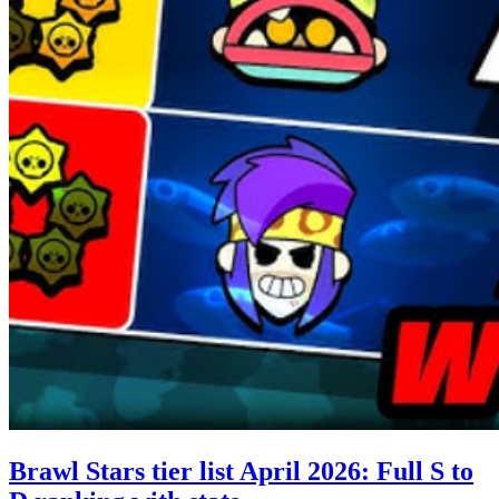
Brawl Stars tier list April 2026: Full S to