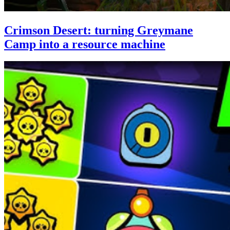
Crimson Desert: turning Greymane
Camp into a resource machine