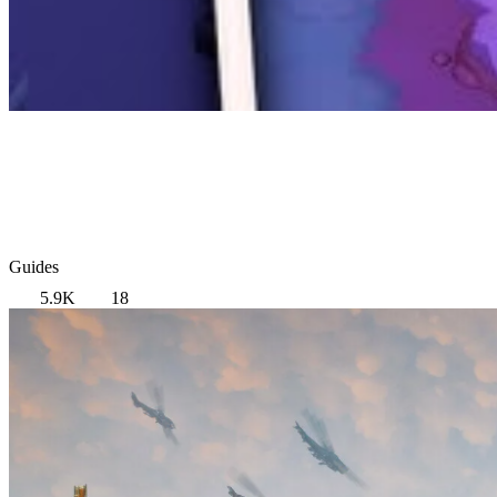
Guides
5.9K
18