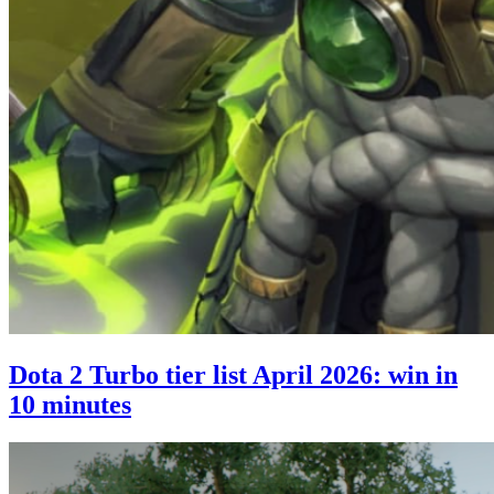
Dota 2 Turbo tier list April 2026: win in
10 minutes