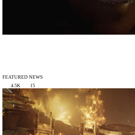
FEATURED NEWS
4.5K
15