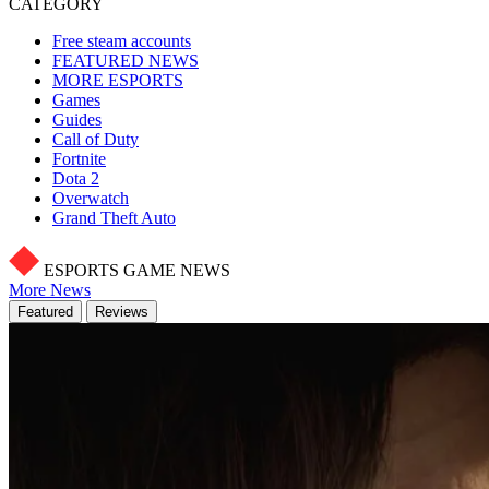
CATEGORY
Free steam accounts
FEATURED NEWS
MORE ESPORTS
Games
Guides
Call of Duty
Fortnite
Dota 2
Overwatch
Grand Theft Auto
ESPORTS GAME NEWS
More News
Featured
Reviews