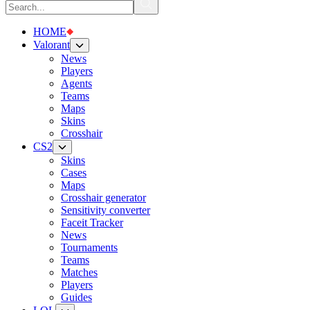
HOME
Valorant
News
Players
Agents
Teams
Maps
Skins
Crosshair
CS2
Skins
Cases
Maps
Crosshair generator
Sensitivity converter
Faceit Tracker
News
Tournaments
Teams
Matches
Players
Guides