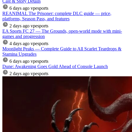
Cast & Story Details
6 days ago
vpesports
REANIMAL The Prisoner: complete DLC guide — price,
platforms, Season Pass, and features
2 days ago
vpesports
EA Sports FC 27 — The Grounds, open-world mode with mini-
games and progression
4 days ago
vpesports
Moonlight Peaks — Complete Guide to All Scarlet Teardrops &
Stamina Upgrades
6 days ago
vpesports
Dune: Awakening Goes Gold Ahead of Console Launch
2 days ago
vpesports