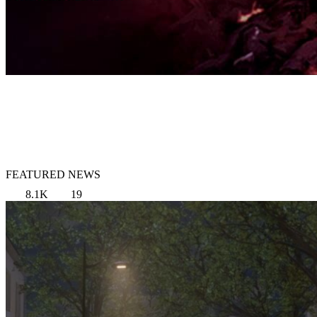
FEATURED NEWS
8.1K
19