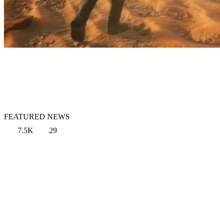
FEATURED NEWS
7.5K
29