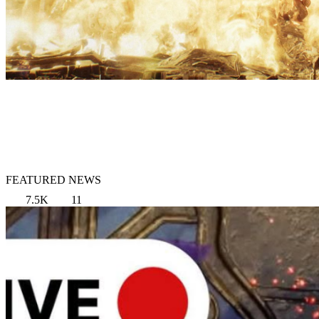
FEATURED NEWS
7.5K
11