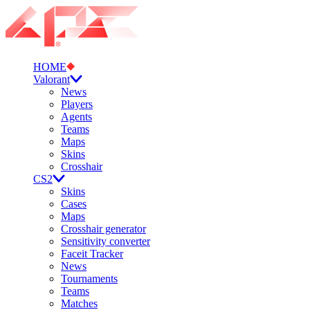
HOME
Valorant
News
Players
Agents
Teams
Maps
Skins
Crosshair
CS2
Skins
Cases
Maps
Crosshair generator
Sensitivity converter
Faceit Tracker
News
Tournaments
Teams
Matches