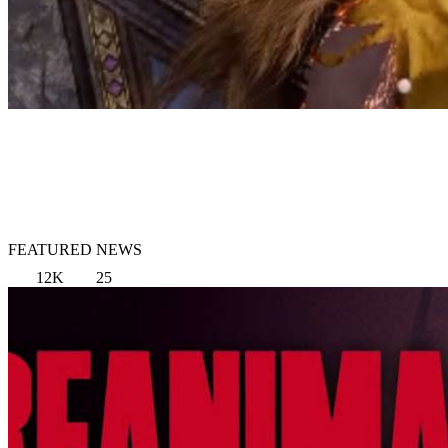
FEATURED NEWS
12K
25