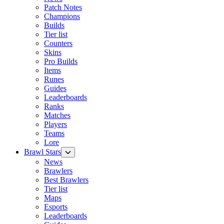
Patch Notes
Champions
Builds
Tier list
Counters
Skins
Pro Builds
Items
Runes
Guides
Leaderboards
Ranks
Matches
Players
Teams
Lore
Brawl Stars
News
Brawlers
Best Brawlers
Tier list
Maps
Esports
Leaderboards