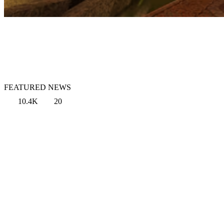
FEATURED NEWS
10.4K
20