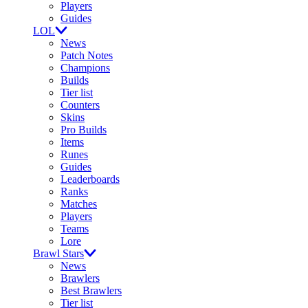
Players
Guides
LOL
News
Patch Notes
Champions
Builds
Tier list
Counters
Skins
Pro Builds
Items
Runes
Guides
Leaderboards
Ranks
Matches
Players
Teams
Lore
Brawl Stars
News
Brawlers
Best Brawlers
Tier list