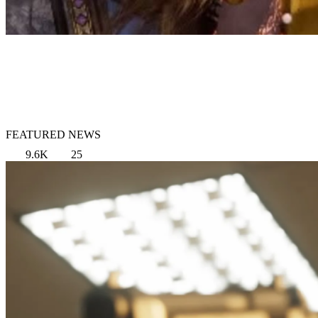
FEATURED NEWS
9.6K
25