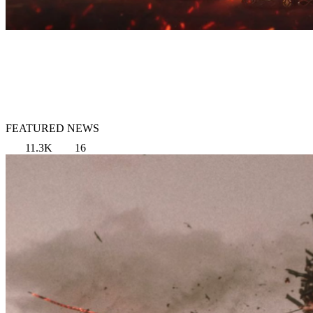
FEATURED NEWS
11.3K
16