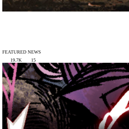
FEATURED NEWS
19.7K
15