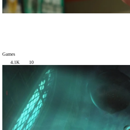
Games
4.1K
10