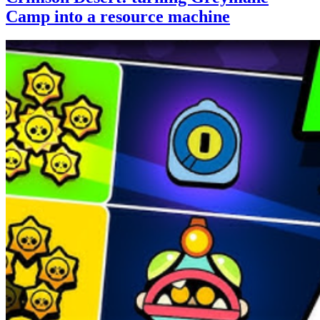
Camp into a resource machine