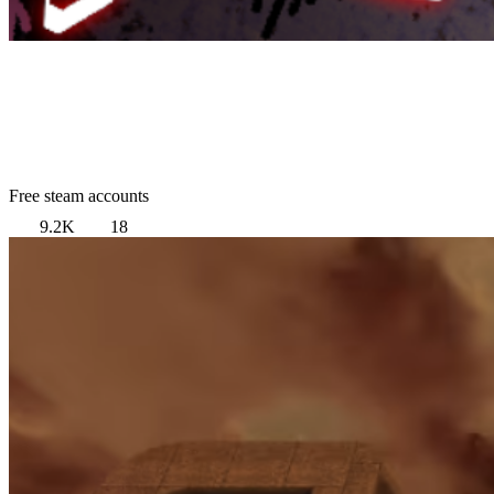
Free steam accounts
9.2K
18