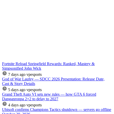
Fortnite Reload Springfield Rewards: Ranked, Mastery &
Simpsonified John Wick
7 days ago
vpesports
God of War Laufey — SDCC 2026 Presentation: Release Date,
Cast & Story Details
5 days ago
vpesports
Grand Theft Auto VI sets new rules — how GTA 6 forced
Danganronpa 2×2 to delay to 2027
4 days ago
vpesports
Ubisoft confirms Champions Tactics shutdown — servers go offline