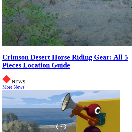
Crimson Desert Horse Riding Gear: All 5
Pieces Location Guide
NEWS
More News