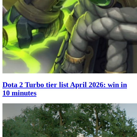
Dota 2 Turbo tier list April 2026: win in
10 minutes