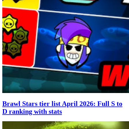
Brawl Stars tier list April 2026: Full S to
D ranking with stats