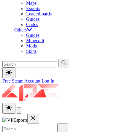
Maps
Esports
Leaderboards
Guides
Codes
Others
Guides
Minecraft
Mods
Skins
Free Steam Account
Log In