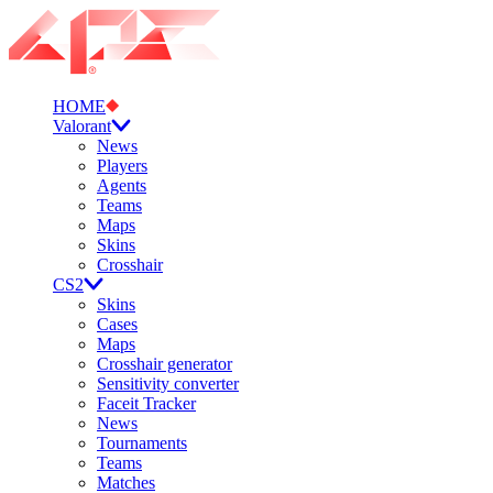
HOME
Valorant
News
Players
Agents
Teams
Maps
Skins
Crosshair
CS2
Skins
Cases
Maps
Crosshair generator
Sensitivity converter
Faceit Tracker
News
Tournaments
Teams
Matches