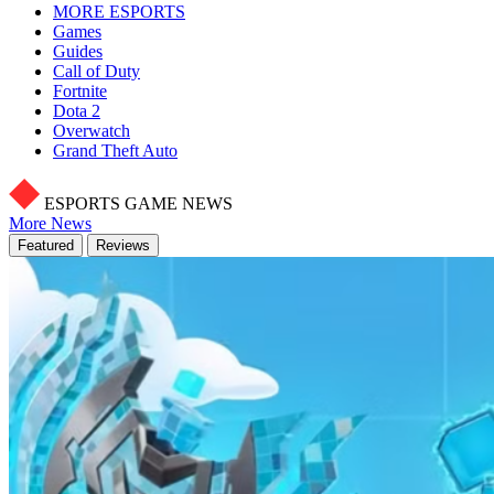
MORE ESPORTS
Games
Guides
Call of Duty
Fortnite
Dota 2
Overwatch
Grand Theft Auto
ESPORTS GAME NEWS
More News
Featured
Reviews