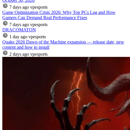
October 30, 2026
7 days ago
vpesports
Game Optimization Crisis 2026: Why Top PCs Lag and How
Gamers Can Demand Real Performance Fixes
7 days ago
vpesports
DRACOMATON
1 day ago
vpesports
Quake 2026 Dawn of the Machine expansion — release date, new
content and how to install
2 days ago
vpesports