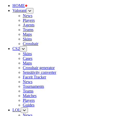
HOME
Valorant
News
Players
Agents
Teams
Maps
Skins
Crosshair
CS2
Skins
Cases
Maps
Crosshair generator
Sensitivity converter
Faceit Tracker
News
Tournaments
Teams
Matches
Players
Guides
LOL
News