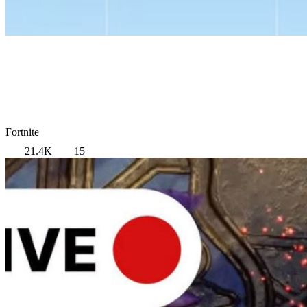
Fortnite
21.4K
15