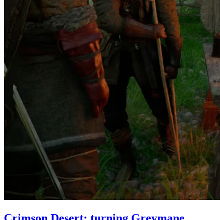
Crimson Desert: turning Greymane