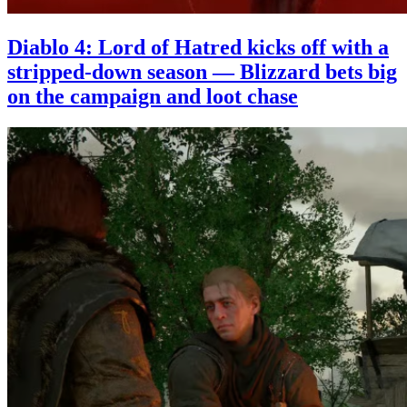
Diablo 4: Lord of Hatred kicks off with a
stripped-down season — Blizzard bets big
on the campaign and loot chase