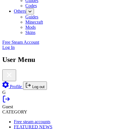
Guides
Codes
Others
Guides
Minecraft
Mods
Skins
Free Steam Account
Log In
User Menu
Profile
Log out
G
Guest
CATEGORY
Free steam accounts
FEATURED NEWS