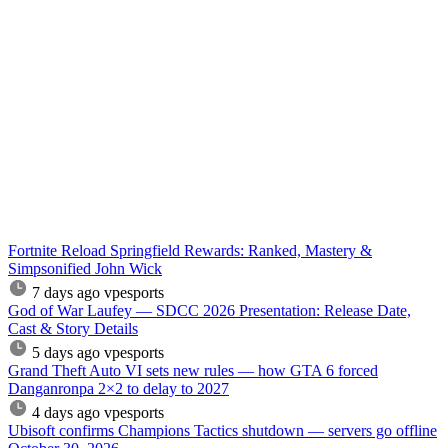
Fortnite Reload Springfield Rewards: Ranked, Mastery &
Simpsonified John Wick
7 days ago
vpesports
God of War Laufey — SDCC 2026 Presentation: Release Date,
Cast & Story Details
5 days ago
vpesports
Grand Theft Auto VI sets new rules — how GTA 6 forced
Danganronpa 2×2 to delay to 2027
4 days ago
vpesports
Ubisoft confirms Champions Tactics shutdown — servers go offline