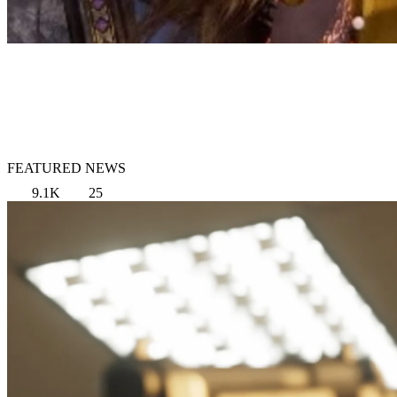
FEATURED NEWS
9.1K
25