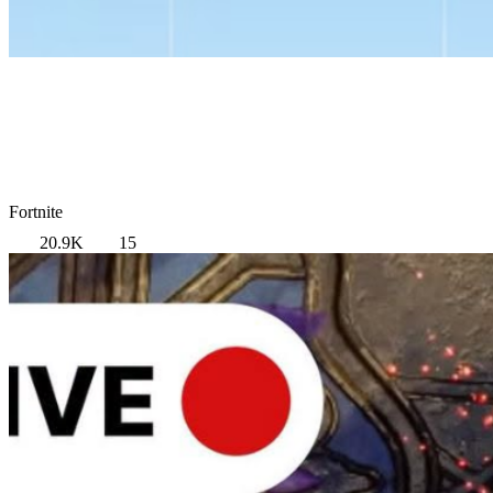
Fortnite
20.9K
15