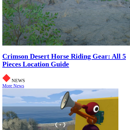
Crimson Desert Horse Riding Gear: All 5
Pieces Location Guide
NEWS
More News