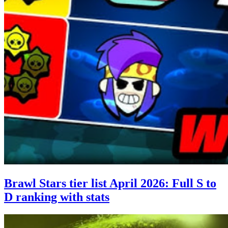
Brawl Stars tier list April 2026: Full S to
D ranking with stats