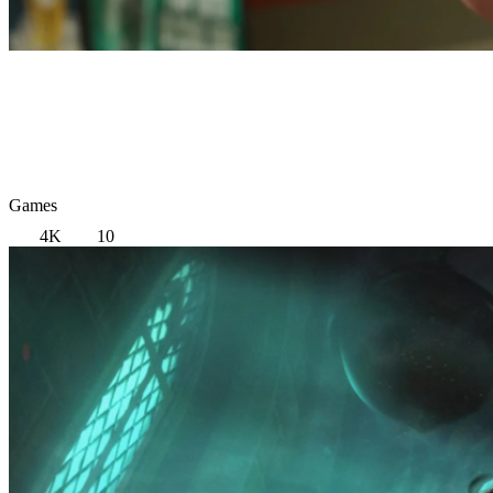
Games
4K
10