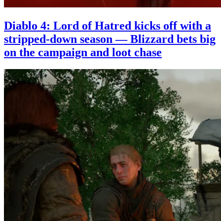
Diablo 4: Lord of Hatred kicks off with a
stripped-down season — Blizzard bets big
on the campaign and loot chase