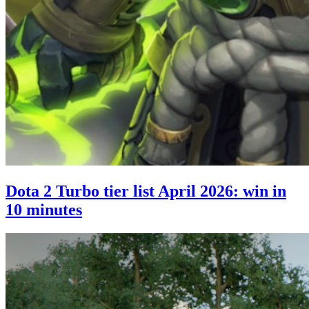
Dota 2 Turbo tier list April 2026: win in
10 minutes