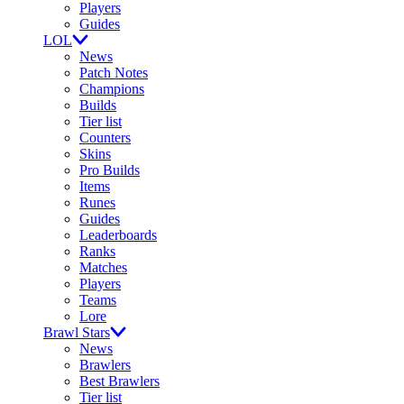
Players
Guides
LOL
News
Patch Notes
Champions
Builds
Tier list
Counters
Skins
Pro Builds
Items
Runes
Guides
Leaderboards
Ranks
Matches
Players
Teams
Lore
Brawl Stars
News
Brawlers
Best Brawlers
Tier list