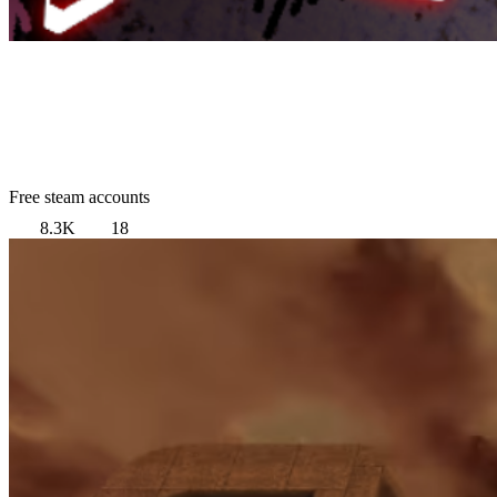
Free steam accounts
8.3K
18