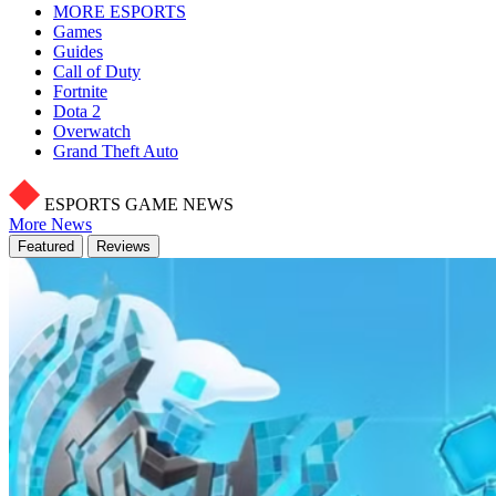
MORE ESPORTS
Games
Guides
Call of Duty
Fortnite
Dota 2
Overwatch
Grand Theft Auto
ESPORTS GAME NEWS
More News
Featured
Reviews