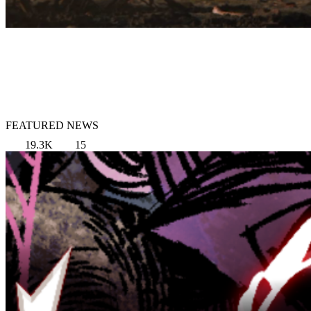
FEATURED NEWS
19.3K
15