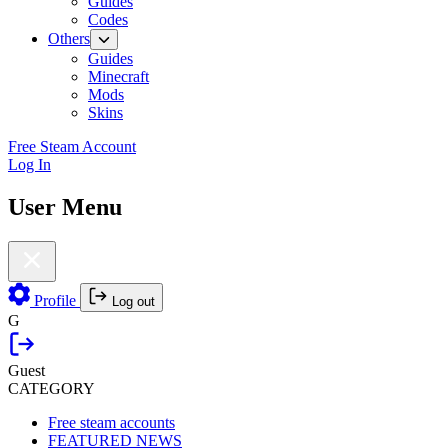
Guides
Codes
Others
Guides
Minecraft
Mods
Skins
Free Steam Account
Log In
User Menu
Profile
Log out
G
Guest
CATEGORY
Free steam accounts
FEATURED NEWS