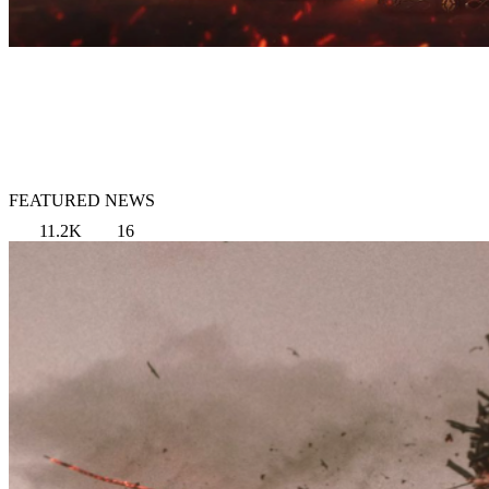
FEATURED NEWS
11.2K
16