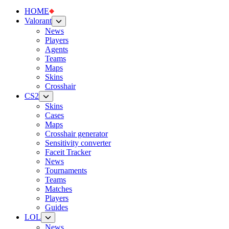
HOME
Valorant
News
Players
Agents
Teams
Maps
Skins
Crosshair
CS2
Skins
Cases
Maps
Crosshair generator
Sensitivity converter
Faceit Tracker
News
Tournaments
Teams
Matches
Players
Guides
LOL
News