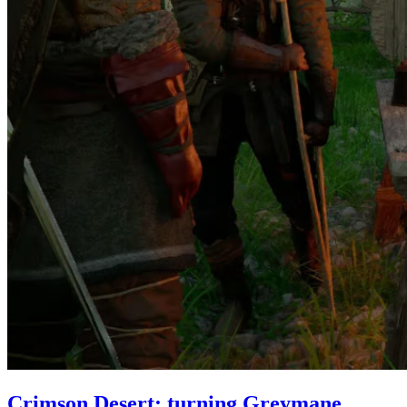
Crimson Desert: turning Greymane