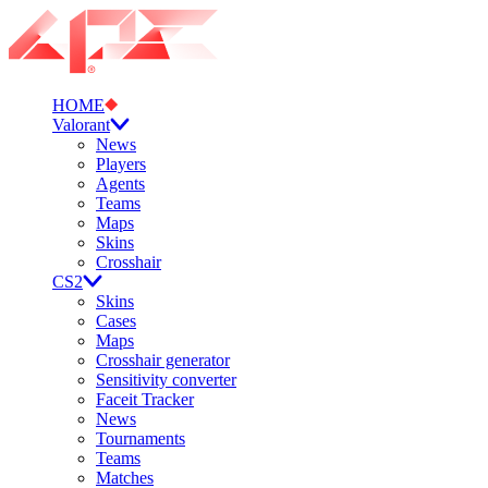
HOME
Valorant
News
Players
Agents
Teams
Maps
Skins
Crosshair
CS2
Skins
Cases
Maps
Crosshair generator
Sensitivity converter
Faceit Tracker
News
Tournaments
Teams
Matches