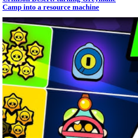
Camp into a resource machine