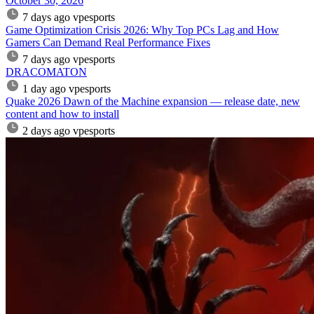
October 30, 2026
7 days ago
vpesports
Game Optimization Crisis 2026: Why Top PCs Lag and How
Gamers Can Demand Real Performance Fixes
7 days ago
vpesports
DRACOMATON
1 day ago
vpesports
Quake 2026 Dawn of the Machine expansion — release date, new
content and how to install
2 days ago
vpesports