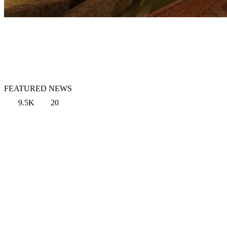
FEATURED NEWS
9.5K
20