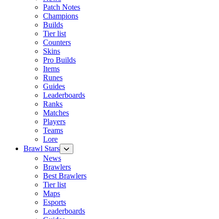
Patch Notes
Champions
Builds
Tier list
Counters
Skins
Pro Builds
Items
Runes
Guides
Leaderboards
Ranks
Matches
Players
Teams
Lore
Brawl Stars
News
Brawlers
Best Brawlers
Tier list
Maps
Esports
Leaderboards