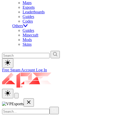
Maps
Esports
Leaderboards
Guides
Codes
Others
Guides
Minecraft
Mods
Skins
Free Steam Account
Log In