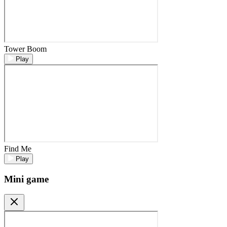
Tower Boom
Play
Find Me
Play
Mini game