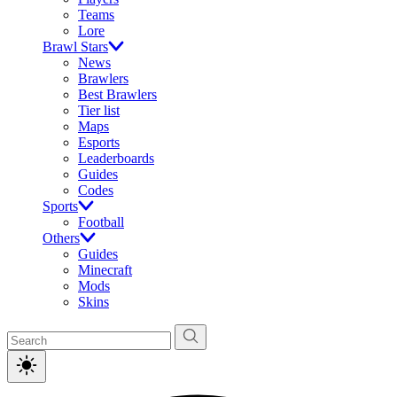
Teams
Lore
Brawl Stars
News
Brawlers
Best Brawlers
Tier list
Maps
Esports
Leaderboards
Guides
Codes
Sports
Football
Others
Guides
Minecraft
Mods
Skins