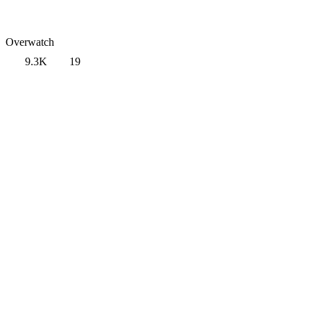
Overwatch
9.3K
19