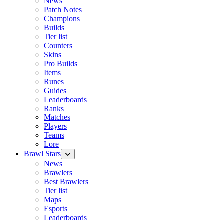
News
Patch Notes
Champions
Builds
Tier list
Counters
Skins
Pro Builds
Items
Runes
Guides
Leaderboards
Ranks
Matches
Players
Teams
Lore
Brawl Stars
News
Brawlers
Best Brawlers
Tier list
Maps
Esports
Leaderboards