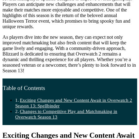
Players can anticipate new challenges and enhancements that will
make their matches more enjoyable and competitive. One of the
highlights of this season is the return of the beloved annual
Halloween Terror event, which promises to bring spooky fun and
unique rewards.
As players dive into the new season, they can expect not only
improved matchmaking but also fresh content that will keep the
game lively and engaging. With a community-driven approach,
Blizzard is dedicated to ensuring that Overwatch 2 remains a
dynamic and thrilling experience for all players. Whether you’re a
seasoned veteran or a newcomer, there’s plenty to look forward to in
Season 13!
Table of Contents
Exciting Changes and New Content Await in Overwatch 2
Season 13: Spellbinder
Changes to Competitive Play and Matchmaking in
Overwatch Season 13
Exciting Changes and New Content Await