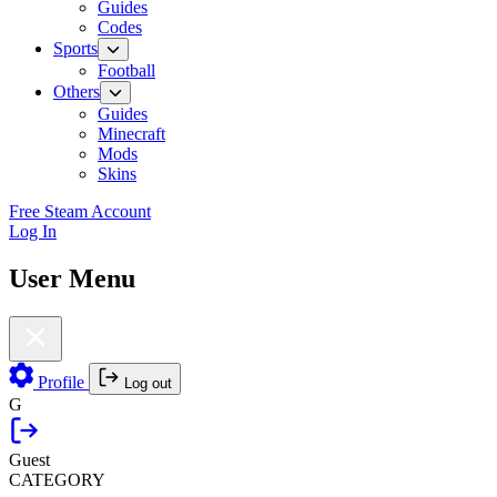
Guides
Codes
Sports
Football
Others
Guides
Minecraft
Mods
Skins
Free Steam Account
Log In
User Menu
Profile
Log out
G
Guest
CATEGORY