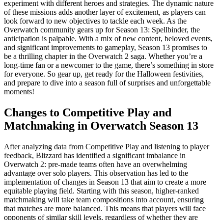
experiment with different heroes and strategies. The dynamic nature
of these missions adds another layer of excitement, as players can
look forward to new objectives to tackle each week. As the
Overwatch community gears up for Season 13: Spellbinder, the
anticipation is palpable. With a mix of new content, beloved events,
and significant improvements to gameplay, Season 13 promises to
be a thrilling chapter in the Overwatch 2 saga. Whether you’re a
long-time fan or a newcomer to the game, there’s something in store
for everyone. So gear up, get ready for the Halloween festivities,
and prepare to dive into a season full of surprises and unforgettable
moments!
Changes to Competitive Play and
Matchmaking in Overwatch Season 13
After analyzing data from Competitive Play and listening to player
feedback, Blizzard has identified a significant imbalance in
Overwatch 2: pre-made teams often have an overwhelming
advantage over solo players. This observation has led to the
implementation of changes in Season 13 that aim to create a more
equitable playing field. Starting with this season, higher-ranked
matchmaking will take team compositions into account, ensuring
that matches are more balanced. This means that players will face
opponents of similar skill levels, regardless of whether they are