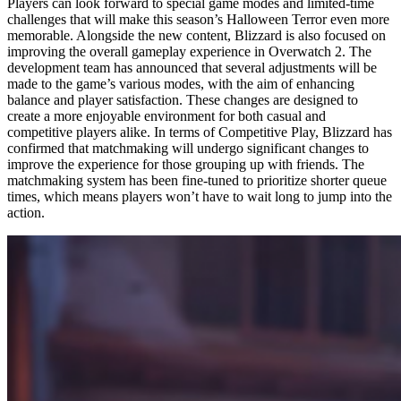
Players can look forward to special game modes and limited-time
challenges that will make this season’s Halloween Terror even more
memorable. Alongside the new content, Blizzard is also focused on
improving the overall gameplay experience in Overwatch 2. The
development team has announced that several adjustments will be
made to the game’s various modes, with the aim of enhancing
balance and player satisfaction. These changes are designed to
create a more enjoyable environment for both casual and
competitive players alike. In terms of Competitive Play, Blizzard has
confirmed that matchmaking will undergo significant changes to
improve the experience for those grouping up with friends. The
matchmaking system has been fine-tuned to prioritize shorter queue
times, which means players won’t have to wait long to jump into the
action.