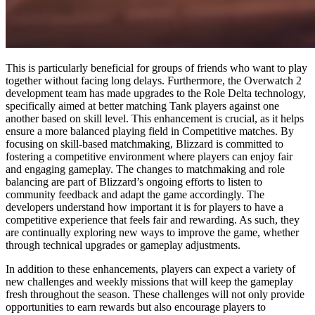
This is particularly beneficial for groups of friends who want to play
together without facing long delays. Furthermore, the Overwatch 2
development team has made upgrades to the Role Delta technology,
specifically aimed at better matching Tank players against one
another based on skill level. This enhancement is crucial, as it helps
ensure a more balanced playing field in Competitive matches. By
focusing on skill-based matchmaking, Blizzard is committed to
fostering a competitive environment where players can enjoy fair
and engaging gameplay. The changes to matchmaking and role
balancing are part of Blizzard’s ongoing efforts to listen to
community feedback and adapt the game accordingly. The
developers understand how important it is for players to have a
competitive experience that feels fair and rewarding. As such, they
are continually exploring new ways to improve the game, whether
through technical upgrades or gameplay adjustments.
In addition to these enhancements, players can expect a variety of
new challenges and weekly missions that will keep the gameplay
fresh throughout the season. These challenges will not only provide
opportunities to earn rewards but also encourage players to