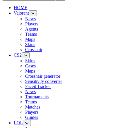
HOME
Valorant
News
Players
Agents
Teams
Maps
Skins
Crosshair
CS2
Skins
Cases
Maps
Crosshair generator
Sensitivity converter
Faceit Tracker
News
Tournaments
Teams
Matches
Players
Guides
LOL