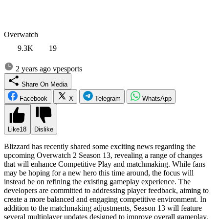
Overwatch
9.3K
19
2 years ago
vpesports
Share On Media
Facebook
X
Telegram
WhatsApp
Like
18
Dislike
Blizzard has recently shared some exciting news regarding the
upcoming Overwatch 2 Season 13, revealing a range of changes
that will enhance Competitive Play and matchmaking. While fans
may be hoping for a new hero this time around, the focus will
instead be on refining the existing gameplay experience. The
developers are committed to addressing player feedback, aiming to
create a more balanced and engaging competitive environment. In
addition to the matchmaking adjustments, Season 13 will feature
several multiplayer updates designed to improve overall gameplay.