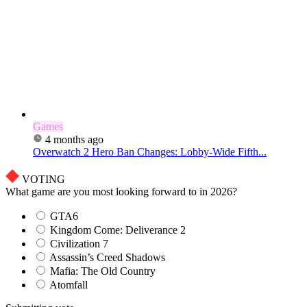
Games
4 months ago
Overwatch 2 Hero Ban Changes: Lobby-Wide Fifth...
VOTING
What game are you most looking forward to in 2026?
GTA6
Kingdom Come: Deliverance 2
Civilization 7
Assassin’s Creed Shadows
Mafia: The Old Country
Atomfall