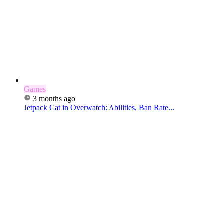
Games
3 months ago
Jetpack Cat in Overwatch: Abilities, Ban Rate...