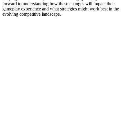
forward to understanding how these changes will impact their
gameplay experience and what strategies might work best in the
evolving competitive landscape.