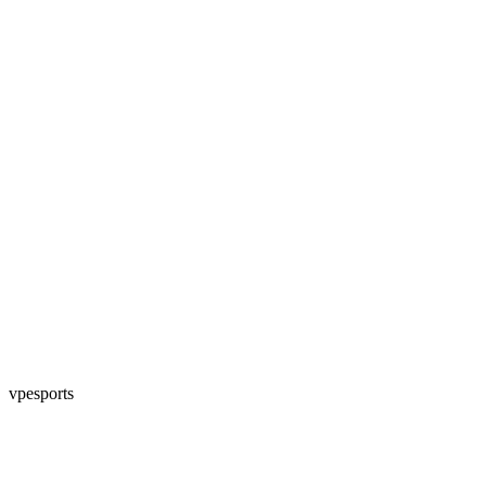
vpesports