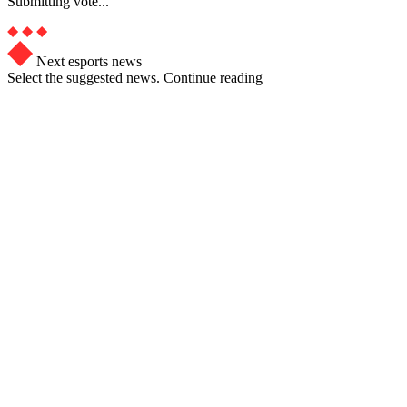
Submitting vote...
Next esports news
Select the suggested news. Continue reading