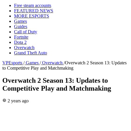
Free steam accounts
FEATURED NEWS
MORE ESPORTS
Games
Guides
Call of Duty
Fortnite
Dota 2
Overwatch
Grand Theft Auto
VPEsports
/
Games
/
Overwatch
/
Overwatch 2 Season 13: Updates
to Competitive Play and Matchmaking
Overwatch 2 Season 13: Updates to
Competitive Play and Matchmaking
2 years ago