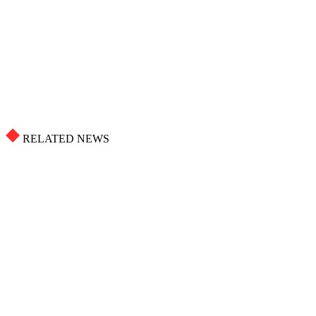
RELATED NEWS