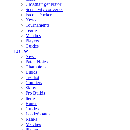
Crosshair generator
Sensitivity converter
Faceit Tracker
News
Tournaments
Teams
Matches
Players
Guides
LOL
News
Patch Notes
Champions
Builds
Tier list
Counters
Skins
Pro Builds
Items
Runes
Guides
Leaderboards
Ranks
Matches
Players