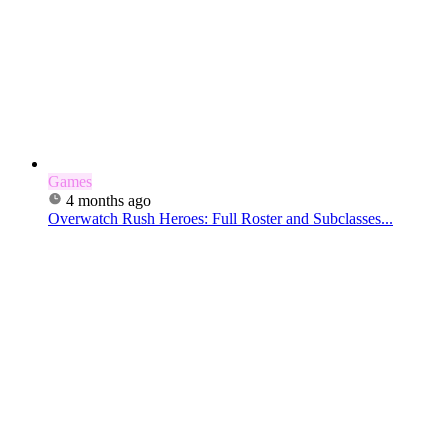
Games
4 months ago
Overwatch Rush Heroes: Full Roster and Subclasses...