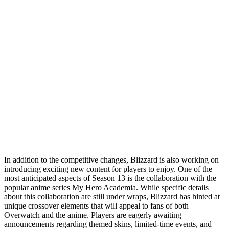
In addition to the competitive changes, Blizzard is also working on
introducing exciting new content for players to enjoy. One of the
most anticipated aspects of Season 13 is the collaboration with the
popular anime series My Hero Academia. While specific details
about this collaboration are still under wraps, Blizzard has hinted at
unique crossover elements that will appeal to fans of both
Overwatch and the anime. Players are eagerly awaiting
announcements regarding themed skins, limited-time events, and