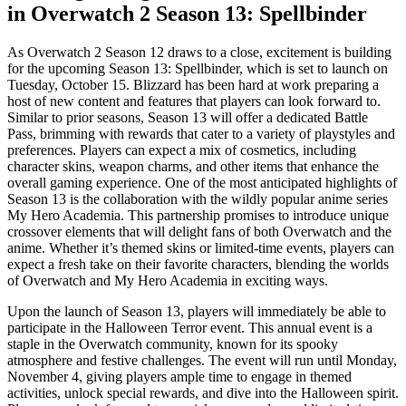
in Overwatch 2 Season 13: Spellbinder
As Overwatch 2 Season 12 draws to a close, excitement is building
for the upcoming Season 13: Spellbinder, which is set to launch on
Tuesday, October 15. Blizzard has been hard at work preparing a
host of new content and features that players can look forward to.
Similar to prior seasons, Season 13 will offer a dedicated Battle
Pass, brimming with rewards that cater to a variety of playstyles and
preferences. Players can expect a mix of cosmetics, including
character skins, weapon charms, and other items that enhance the
overall gaming experience. One of the most anticipated highlights of
Season 13 is the collaboration with the wildly popular anime series
My Hero Academia. This partnership promises to introduce unique
crossover elements that will delight fans of both Overwatch and the
anime. Whether it’s themed skins or limited-time events, players can
expect a fresh take on their favorite characters, blending the worlds
of Overwatch and My Hero Academia in exciting ways.
Upon the launch of Season 13, players will immediately be able to
participate in the Halloween Terror event. This annual event is a
staple in the Overwatch community, known for its spooky
atmosphere and festive challenges. The event will run until Monday,
November 4, giving players ample time to engage in themed
activities, unlock special rewards, and dive into the Halloween spirit.