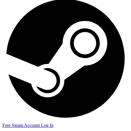
Free Steam Account
Log In