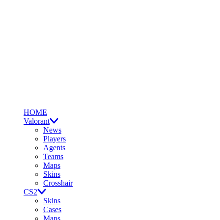
HOME
Valorant
News
Players
Agents
Teams
Maps
Skins
Crosshair
CS2
Skins
Cases
Maps