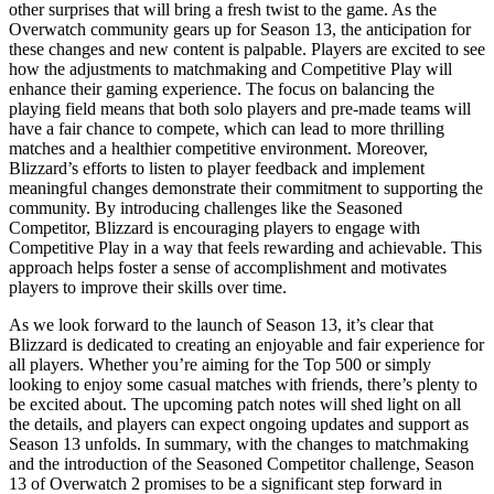
other surprises that will bring a fresh twist to the game. As the
Overwatch community gears up for Season 13, the anticipation for
these changes and new content is palpable. Players are excited to see
how the adjustments to matchmaking and Competitive Play will
enhance their gaming experience. The focus on balancing the
playing field means that both solo players and pre-made teams will
have a fair chance to compete, which can lead to more thrilling
matches and a healthier competitive environment. Moreover,
Blizzard’s efforts to listen to player feedback and implement
meaningful changes demonstrate their commitment to supporting the
community. By introducing challenges like the Seasoned
Competitor, Blizzard is encouraging players to engage with
Competitive Play in a way that feels rewarding and achievable. This
approach helps foster a sense of accomplishment and motivates
players to improve their skills over time.
As we look forward to the launch of Season 13, it’s clear that
Blizzard is dedicated to creating an enjoyable and fair experience for
all players. Whether you’re aiming for the Top 500 or simply
looking to enjoy some casual matches with friends, there’s plenty to
be excited about. The upcoming patch notes will shed light on all
the details, and players can expect ongoing updates and support as
Season 13 unfolds. In summary, with the changes to matchmaking
and the introduction of the Seasoned Competitor challenge, Season
13 of Overwatch 2 promises to be a significant step forward in