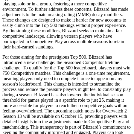
playing solo or in a group, fostering a more competitive
environment. To further address these concerns, Blizzard has made
adjustments to the matchmaking rating (MMR) decay modifiers.
These changes are designed to make it harder for new accounts to
easily climb into the Top 500 rankings without proper experience.
By fine-tuning these modifiers, Blizzard seeks to maintain a fair
competitive landscape, allowing veteran players who have
participated in Competitive Play across multiple seasons to retain
their hard-earned standings.
For those aiming for the prestigious Top 500, Blizzard has
introduced a new challenge: the Seasoned Competitor lifetime
challenge. To qualify for the Top 500 leaderboard, players must win
750 Competitive matches. This challenge is a one-time requirement,
meaning players only need to complete it once to appear on any
season’s leaderboard. This change is intended to streamline the
process and reduce the pressure players might feel to constantly play
during a season. Blizzard has also lowered the individual season
threshold for games played in a specific role to just 25, making it
more accessible for players to reach their competitive goals without
feeling overwhelmed. The upcoming patch notes for Overwatch 2
Season 13 will be available on October 15, providing players with
detailed insights into the adjustments made to Competitive Play and
matchmaking. This transparency is part of Blizzard’s commitment to
keeping the community informed and engaged. Players can look