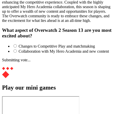
enhancing the competitive experience. Coupled with the highly
anticipated My Hero Academia collaboration, this season is shaping
up to offer a wealth of new content and opportunities for players.
The Overwatch community is ready to embrace these changes, and
the excitement for what lies ahead is at an all-time high.
What aspect of Overwatch 2 Season 13 are you most
excited about?
Changes to Competitive Play and matchmaking
Collaboration with My Hero Academia and new content
Submitting vote...
Play our mini games