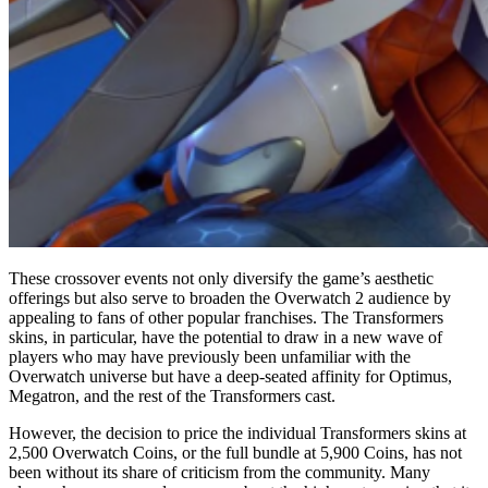
These crossover events not only diversify the game’s aesthetic
offerings but also serve to broaden the Overwatch 2 audience by
appealing to fans of other popular franchises. The Transformers
skins, in particular, have the potential to draw in a new wave of
players who may have previously been unfamiliar with the
Overwatch universe but have a deep-seated affinity for Optimus,
Megatron, and the rest of the Transformers cast.
However, the decision to price the individual Transformers skins at
2,500 Overwatch Coins, or the full bundle at 5,900 Coins, has not
been without its share of criticism from the community. Many