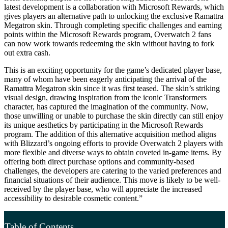
latest development is a collaboration with Microsoft Rewards, which
gives players an alternative path to unlocking the exclusive Ramattra
Megatron skin. Through completing specific challenges and earning
points within the Microsoft Rewards program, Overwatch 2 fans
can now work towards redeeming the skin without having to fork
out extra cash.
This is an exciting opportunity for the game’s dedicated player base,
many of whom have been eagerly anticipating the arrival of the
Ramattra Megatron skin since it was first teased. The skin’s striking
visual design, drawing inspiration from the iconic Transformers
character, has captured the imagination of the community. Now,
those unwilling or unable to purchase the skin directly can still enjoy
its unique aesthetics by participating in the Microsoft Rewards
program. The addition of this alternative acquisition method aligns
with Blizzard’s ongoing efforts to provide Overwatch 2 players with
more flexible and diverse ways to obtain coveted in-game items. By
offering both direct purchase options and community-based
challenges, the developers are catering to the varied preferences and
financial situations of their audience. This move is likely to be well-
received by the player base, who will appreciate the increased
accessibility to desirable cosmetic content.”
Table of Contents