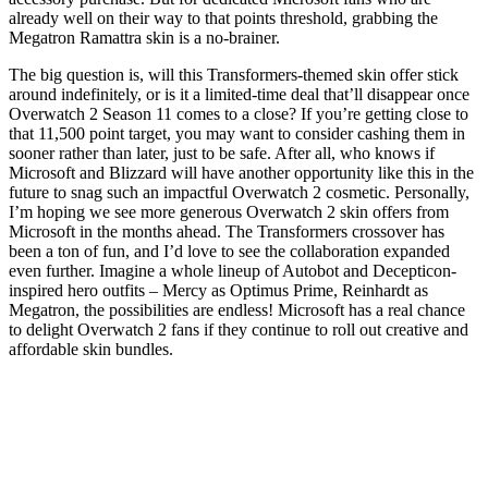
already well on their way to that points threshold, grabbing the
Megatron Ramattra skin is a no-brainer.
The big question is, will this Transformers-themed skin offer stick
around indefinitely, or is it a limited-time deal that’ll disappear once
Overwatch 2 Season 11 comes to a close? If you’re getting close to
that 11,500 point target, you may want to consider cashing them in
sooner rather than later, just to be safe. After all, who knows if
Microsoft and Blizzard will have another opportunity like this in the
future to snag such an impactful Overwatch 2 cosmetic. Personally,
I’m hoping we see more generous Overwatch 2 skin offers from
Microsoft in the months ahead. The Transformers crossover has
been a ton of fun, and I’d love to see the collaboration expanded
even further. Imagine a whole lineup of Autobot and Decepticon-
inspired hero outfits – Mercy as Optimus Prime, Reinhardt as
Megatron, the possibilities are endless! Microsoft has a real chance
to delight Overwatch 2 fans if they continue to roll out creative and
affordable skin bundles.