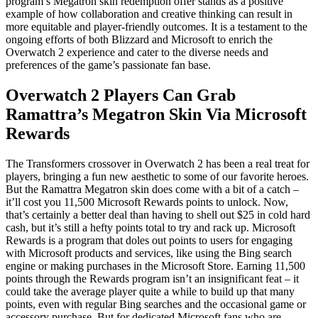
program’s Megatron skin redemption offer stands as a positive
example of how collaboration and creative thinking can result in
more equitable and player-friendly outcomes. It is a testament to the
ongoing efforts of both Blizzard and Microsoft to enrich the
Overwatch 2 experience and cater to the diverse needs and
preferences of the game’s passionate fan base.
Overwatch 2 Players Can Grab
Ramattra’s Megatron Skin Via Microsoft
Rewards
The Transformers crossover in Overwatch 2 has been a real treat for
players, bringing a fun new aesthetic to some of our favorite heroes.
But the Ramattra Megatron skin does come with a bit of a catch –
it’ll cost you 11,500 Microsoft Rewards points to unlock. Now,
that’s certainly a better deal than having to shell out $25 in cold hard
cash, but it’s still a hefty points total to try and rack up. Microsoft
Rewards is a program that doles out points to users for engaging
with Microsoft products and services, like using the Bing search
engine or making purchases in the Microsoft Store. Earning 11,500
points through the Rewards program isn’t an insignificant feat – it
could take the average player quite a while to build up that many
points, even with regular Bing searches and the occasional game or
accessory purchase. But for dedicated Microsoft fans who are