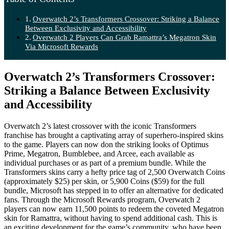
Overwatch 2’s Transformers Crossover: Striking a Balance
Between Exclusivity and Accessibility
Overwatch 2 Players Can Grab Ramattra’s Megatron Skin
Via Microsoft Rewards
Overwatch 2’s Transformers Crossover:
Striking a Balance Between Exclusivity
and Accessibility
Overwatch 2’s latest crossover with the iconic Transformers
franchise has brought a captivating array of superhero-inspired skins
to the game. Players can now don the striking looks of Optimus
Prime, Megatron, Bumblebee, and Arcee, each available as
individual purchases or as part of a premium bundle. While the
Transformers skins carry a hefty price tag of 2,500 Overwatch Coins
(approximately $25) per skin, or 5,900 Coins ($59) for the full
bundle, Microsoft has stepped in to offer an alternative for dedicated
fans. Through the Microsoft Rewards program, Overwatch 2
players can now earn 11,500 points to redeem the coveted Megatron
skin for Ramattra, without having to spend additional cash. This is
an exciting development for the game’s community, who have been