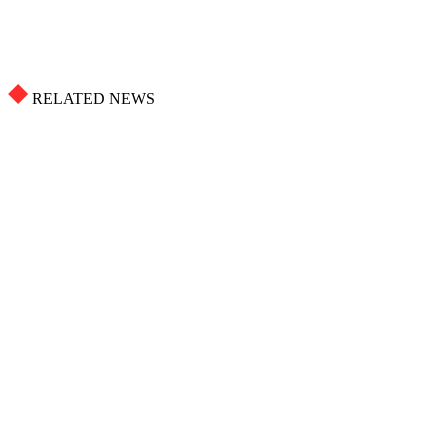
RELATED NEWS