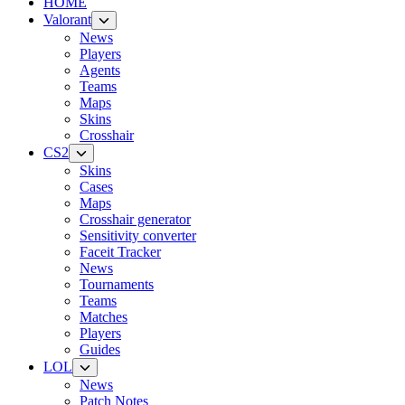
HOME
Valorant
News
Players
Agents
Teams
Maps
Skins
Crosshair
CS2
Skins
Cases
Maps
Crosshair generator
Sensitivity converter
Faceit Tracker
News
Tournaments
Teams
Matches
Players
Guides
LOL
News
Patch Notes