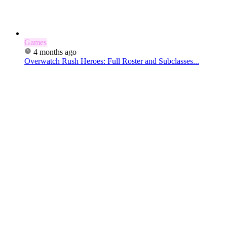
Games
4 months ago
Overwatch Rush Heroes: Full Roster and Subclasses...