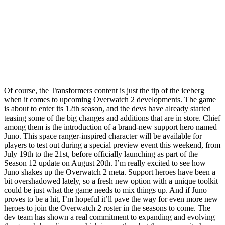
Of course, the Transformers content is just the tip of the iceberg
when it comes to upcoming Overwatch 2 developments. The game
is about to enter its 12th season, and the devs have already started
teasing some of the big changes and additions that are in store. Chief
among them is the introduction of a brand-new support hero named
Juno. This space ranger-inspired character will be available for
players to test out during a special preview event this weekend, from
July 19th to the 21st, before officially launching as part of the
Season 12 update on August 20th. I’m really excited to see how
Juno shakes up the Overwatch 2 meta. Support heroes have been a
bit overshadowed lately, so a fresh new option with a unique toolkit
could be just what the game needs to mix things up. And if Juno
proves to be a hit, I’m hopeful it’ll pave the way for even more new
heroes to join the Overwatch 2 roster in the seasons to come. The
dev team has shown a real commitment to expanding and evolving