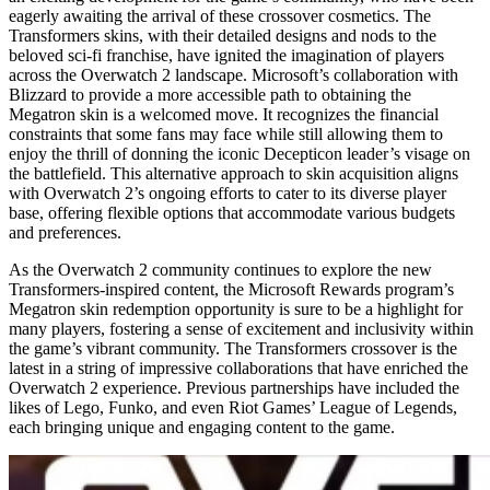
eagerly awaiting the arrival of these crossover cosmetics. The
Transformers skins, with their detailed designs and nods to the
beloved sci-fi franchise, have ignited the imagination of players
across the Overwatch 2 landscape. Microsoft’s collaboration with
Blizzard to provide a more accessible path to obtaining the
Megatron skin is a welcomed move. It recognizes the financial
constraints that some fans may face while still allowing them to
enjoy the thrill of donning the iconic Decepticon leader’s visage on
the battlefield. This alternative approach to skin acquisition aligns
with Overwatch 2’s ongoing efforts to cater to its diverse player
base, offering flexible options that accommodate various budgets
and preferences.
As the Overwatch 2 community continues to explore the new
Transformers-inspired content, the Microsoft Rewards program’s
Megatron skin redemption opportunity is sure to be a highlight for
many players, fostering a sense of excitement and inclusivity within
the game’s vibrant community. The Transformers crossover is the
latest in a string of impressive collaborations that have enriched the
Overwatch 2 experience. Previous partnerships have included the
likes of Lego, Funko, and even Riot Games’ League of Legends,
each bringing unique and engaging content to the game.