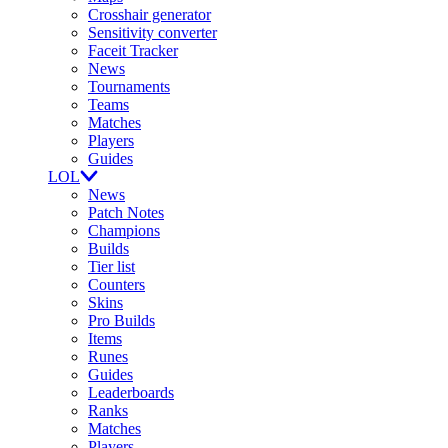
Crosshair generator
Sensitivity converter
Faceit Tracker
News
Tournaments
Teams
Matches
Players
Guides
LOL
News
Patch Notes
Champions
Builds
Tier list
Counters
Skins
Pro Builds
Items
Runes
Guides
Leaderboards
Ranks
Matches
Players