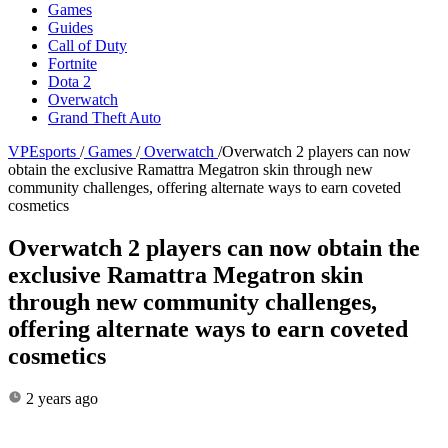
Games
Guides
Call of Duty
Fortnite
Dota 2
Overwatch
Grand Theft Auto
VPEsports
/
Games
/
Overwatch
/
Overwatch 2 players can now
obtain the exclusive Ramattra Megatron skin through new
community challenges, offering alternate ways to earn coveted
cosmetics
Overwatch 2 players can now obtain the
exclusive Ramattra Megatron skin
through new community challenges,
offering alternate ways to earn coveted
cosmetics
2 years ago