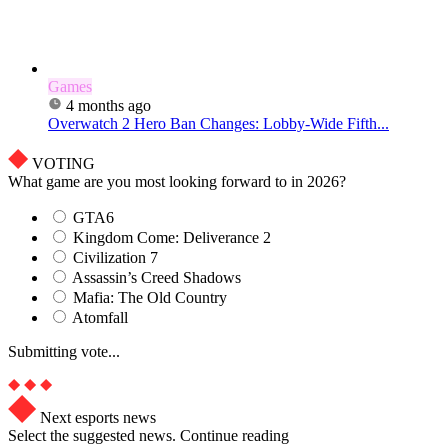
Games
4 months ago
Overwatch 2 Hero Ban Changes: Lobby-Wide Fifth...
VOTING
What game are you most looking forward to in 2026?
GTA6
Kingdom Come: Deliverance 2
Civilization 7
Assassin’s Creed Shadows
Mafia: The Old Country
Atomfall
Submitting vote...
Next esports news
Select the suggested news. Continue reading