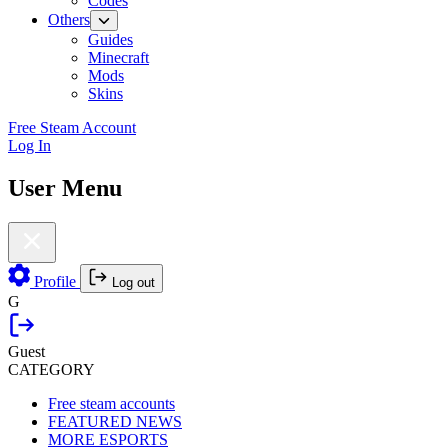
Codes
Others
Guides
Minecraft
Mods
Skins
Free Steam Account
Log In
User Menu
Profile
Log out
G
Guest
CATEGORY
Free steam accounts
FEATURED NEWS
MORE ESPORTS