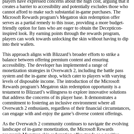
players have expressed concerns about the high cost, arguing that it
creates a barrier to accessibility and potentially excludes those who
cannot afford to make such substantial in-game purchases. The
Microsoft Rewards program’s Megatron skin redemption offer
serves as a partial remedy to this issue, providing a more budget-
friendly option for fans who are eager to obtain the Decepticon-
inspired look. By earning points through the rewards program,
players can work towards unlocking the skin without having to dip
into their wallets.
This approach aligns with Blizzard’s broader efforts to strike a
balance between offering premium content and ensuring
accessibility. The developer has implemented a range of
monetization strategies in Overwatch 2, including the battle pass
system and the in-game shop, which cater to players with varying
levels of disposable income. The introduction of the Microsoft
Rewards program’s Megatron skin redemption opportunity is a
testament to Blizzard’s willingness to explore innovative solutions
that address the concerns of its player base. It demonstrates a
commitment to fostering an inclusive environment where all
Overwatch 2 enthusiasts, regardless of their financial circumstances,
can engage with and enjoy the game’s diverse content offerings.
As the Overwatch 2 community continues to navigate the evolving
landscape of in-game monetization, the Microsoft Rewards