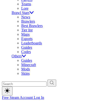
Teams
Lore
Brawl Stars
News
Brawlers
Best Brawlers
Tier list
Maps
Esports
Leaderboards
Guides
Codes
Others
Guides
Minecraft
Mods
Skins
Free Steam Account
Log In