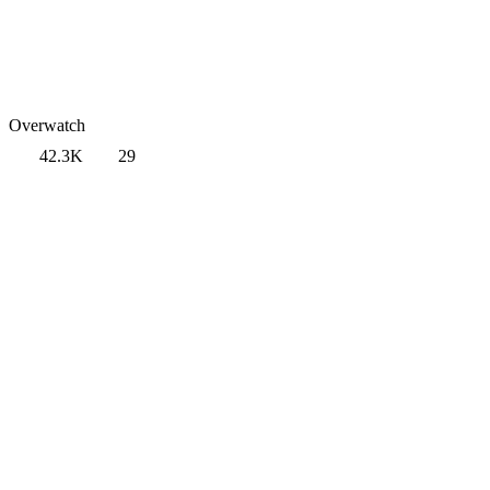
Overwatch
42.3K
29