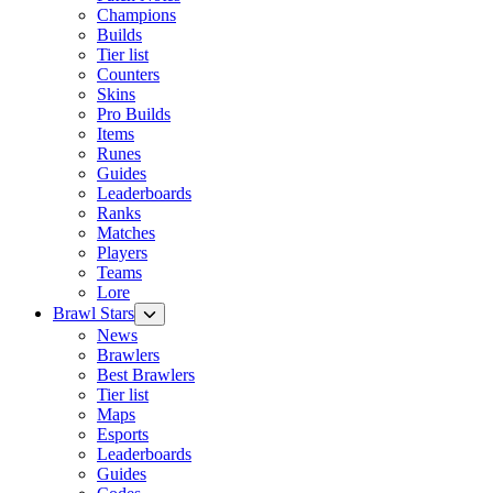
Champions
Builds
Tier list
Counters
Skins
Pro Builds
Items
Runes
Guides
Leaderboards
Ranks
Matches
Players
Teams
Lore
Brawl Stars
News
Brawlers
Best Brawlers
Tier list
Maps
Esports
Leaderboards
Guides