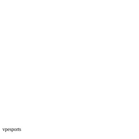
vpesports