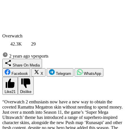
Overwatch
42.3K
29
2 years ago
vpesports
Share On Media
Facebook
X
Telegram
WhatsApp
Like
21
Dislike
“Overwatch 2 enthusiasts now have a new way to obtain the
coveted Ramattra Megatron skin without needing to spend money.
Just over a month into Season 11, the game’s ‘Super Mega
Ultrawatch’ theme has introduced a range of superhero-inspired
character skins, alongside the new Push map ‘Runasapi’ and other
fresh content, despite no new hero being added this season. The