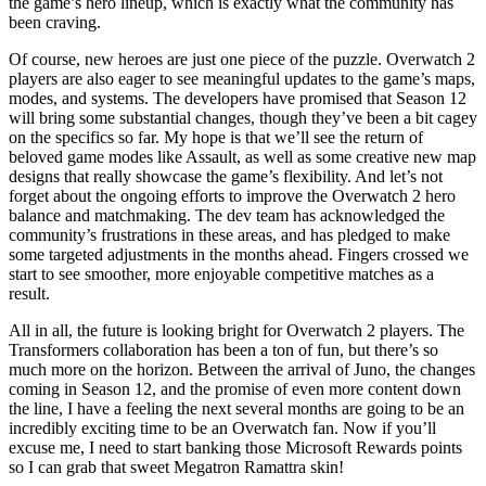
the game’s hero lineup, which is exactly what the community has
been craving.
Of course, new heroes are just one piece of the puzzle. Overwatch 2
players are also eager to see meaningful updates to the game’s maps,
modes, and systems. The developers have promised that Season 12
will bring some substantial changes, though they’ve been a bit cagey
on the specifics so far. My hope is that we’ll see the return of
beloved game modes like Assault, as well as some creative new map
designs that really showcase the game’s flexibility. And let’s not
forget about the ongoing efforts to improve the Overwatch 2 hero
balance and matchmaking. The dev team has acknowledged the
community’s frustrations in these areas, and has pledged to make
some targeted adjustments in the months ahead. Fingers crossed we
start to see smoother, more enjoyable competitive matches as a
result.
All in all, the future is looking bright for Overwatch 2 players. The
Transformers collaboration has been a ton of fun, but there’s so
much more on the horizon. Between the arrival of Juno, the changes
coming in Season 12, and the promise of even more content down
the line, I have a feeling the next several months are going to be an
incredibly exciting time to be an Overwatch fan. Now if you’ll
excuse me, I need to start banking those Microsoft Rewards points
so I can grab that sweet Megatron Ramattra skin!