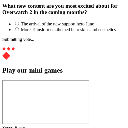
What new content are you most excited about for
Overwatch 2 in the coming months?
The arrival of the new support hero Juno
More Transformers-themed hero skins and cosmetics
Submitting vote...
Play our mini games
Speed Racer