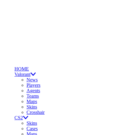
HOME
Valorant
News
Players
Agents
Teams
Maps
Skins
Crosshair
CS2
Skins
Cases
Maps