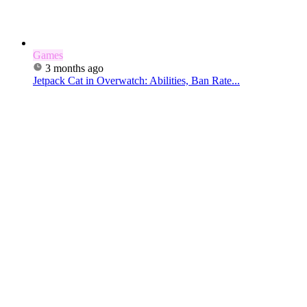
Games
3 months ago
Jetpack Cat in Overwatch: Abilities, Ban Rate...