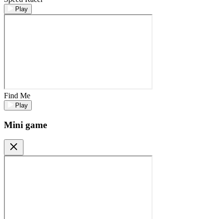
Play
Find Me
Play
Mini game