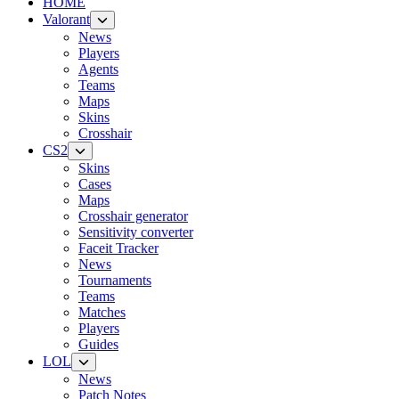
HOME
Valorant
News
Players
Agents
Teams
Maps
Skins
Crosshair
CS2
Skins
Cases
Maps
Crosshair generator
Sensitivity converter
Faceit Tracker
News
Tournaments
Teams
Matches
Players
Guides
LOL
News
Patch Notes