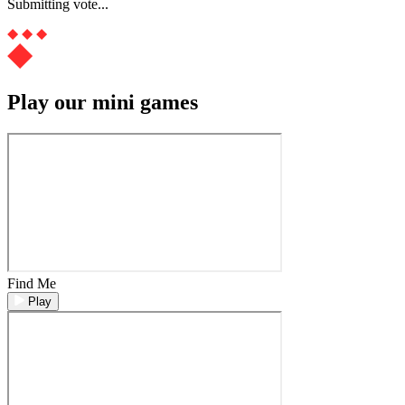
Submitting vote...
Play our mini games
Find Me
Play