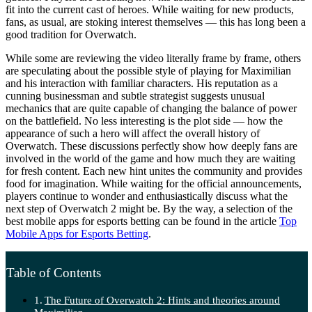
fit into the current cast of heroes. While waiting for new products,
fans, as usual, are stoking interest themselves — this has long been a
good tradition for Overwatch.
While some are reviewing the video literally frame by frame, others
are speculating about the possible style of playing for Maximilian
and his interaction with familiar characters. His reputation as a
cunning businessman and subtle strategist suggests unusual
mechanics that are quite capable of changing the balance of power
on the battlefield. No less interesting is the plot side — how the
appearance of such a hero will affect the overall history of
Overwatch. These discussions perfectly show how deeply fans are
involved in the world of the game and how much they are waiting
for fresh content. Each new hint unites the community and provides
food for imagination. While waiting for the official announcements,
players continue to wonder and enthusiastically discuss what the
next step of Overwatch 2 might be. By the way, a selection of the
best mobile apps for esports betting can be found in the article
Top
Mobile Apps for Esports Betting
.
Table of Contents
The Future of Overwatch 2: Hints and theories around