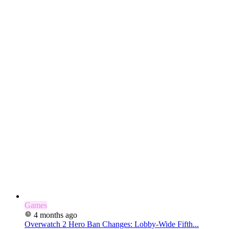
Games
4 months ago
Overwatch 2 Hero Ban Changes: Lobby-Wide Fifth...