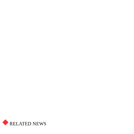
RELATED NEWS