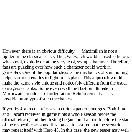
However, there is an obvious difficulty — Maximilian is not a
fighter in the classical sense. The Overwatch world is used to heroes
who shoot, explode or, at the very least, swing a hammer. Therefore,
fans are puzzling over how such a character could work in
gameplay. One of the popular ideas is the mechanics of summoning
helpers or mercenaries to fight in his place. This approach would
make the game style unique and noticeably different from the usual
damagers or tanks. Some even recall the Bastion ultimate in
Mirrorwatch mode — Configuration: Reinforcements — as a
possible prototype of such mechanics.
If you look at recent releases, a curious pattern emerges. Both Juno
and Hazard received in-game hints a whole season before the
official release, and their testing began about a month before the start
of the respective seasons. It is logical to assume that the scenario
may repeat itself with Hero 43. In this case, the new teaser may well