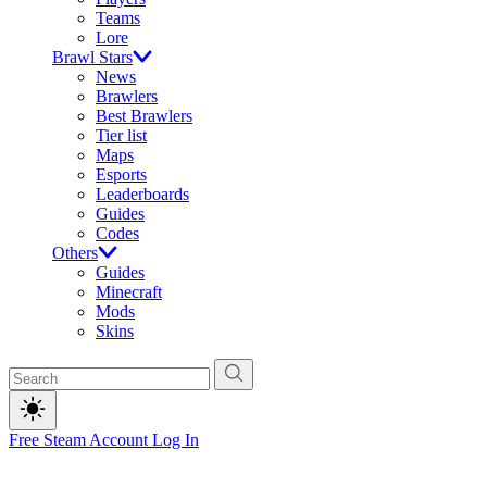
Teams
Lore
Brawl Stars
News
Brawlers
Best Brawlers
Tier list
Maps
Esports
Leaderboards
Guides
Codes
Others
Guides
Minecraft
Mods
Skins
Free Steam Account
Log In