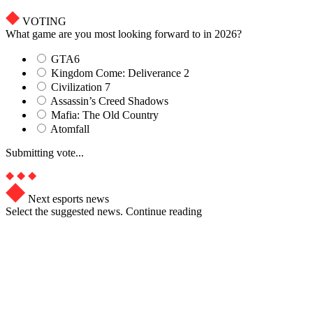
VOTING
What game are you most looking forward to in 2026?
GTA6
Kingdom Come: Deliverance 2
Civilization 7
Assassin’s Creed Shadows
Mafia: The Old Country
Atomfall
Submitting vote...
Next esports news
Select the suggested news. Continue reading