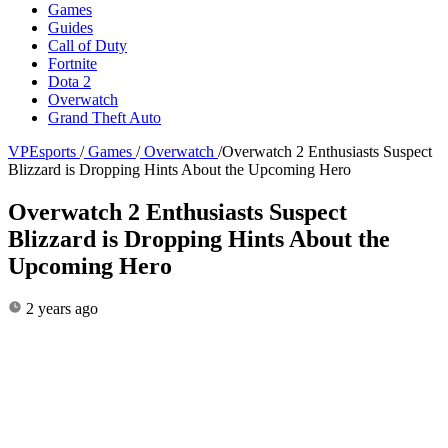
Games
Guides
Call of Duty
Fortnite
Dota 2
Overwatch
Grand Theft Auto
VPEsports
/
Games
/
Overwatch
/
Overwatch 2 Enthusiasts Suspect
Blizzard is Dropping Hints About the Upcoming Hero
Overwatch 2 Enthusiasts Suspect
Blizzard is Dropping Hints About the
Upcoming Hero
2 years ago