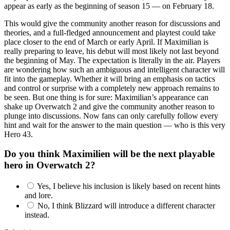
appear as early as the beginning of season 15 — on February 18.
This would give the community another reason for discussions and
theories, and a full-fledged announcement and playtest could take
place closer to the end of March or early April. If Maximilian is
really preparing to leave, his debut will most likely not last beyond
the beginning of May. The expectation is literally in the air. Players
are wondering how such an ambiguous and intelligent character will
fit into the gameplay. Whether it will bring an emphasis on tactics
and control or surprise with a completely new approach remains to
be seen. But one thing is for sure: Maximilian’s appearance can
shake up Overwatch 2 and give the community another reason to
plunge into discussions. Now fans can only carefully follow every
hint and wait for the answer to the main question — who is this very
Hero 43.
Do you think Maximilien will be the next playable
hero in Overwatch 2?
Yes, I believe his inclusion is likely based on recent hints
and lore.
No, I think Blizzard will introduce a different character
instead.