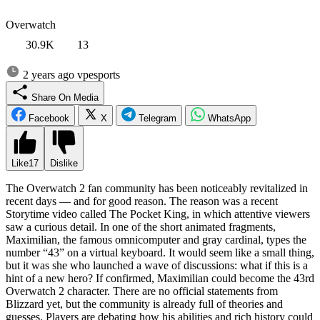
Overwatch
30.9K
13
2 years ago
vpesports
Share On Media
Facebook
X
Telegram
WhatsApp
Like
17
Dislike
The Overwatch 2 fan community has been noticeably revitalized in
recent days — and for good reason. The reason was a recent
Storytime video called The Pocket King, in which attentive viewers
saw a curious detail. In one of the short animated fragments,
Maximilian, the famous omnicomputer and gray cardinal, types the
number “43” on a virtual keyboard. It would seem like a small thing,
but it was she who launched a wave of discussions: what if this is a
hint of a new hero? If confirmed, Maximilian could become the 43rd
Overwatch 2 character. There are no official statements from
Blizzard yet, but the community is already full of theories and
guesses. Players are debating how his abilities and rich history could