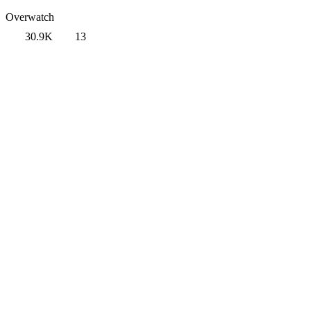
Overwatch
30.9K
13