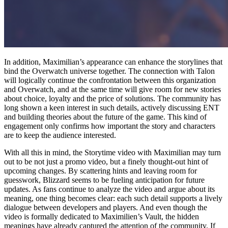
In addition, Maximilian’s appearance can enhance the storylines that
bind the Overwatch universe together. The connection with Talon
will logically continue the confrontation between this organization
and Overwatch, and at the same time will give room for new stories
about choice, loyalty and the price of solutions. The community has
long shown a keen interest in such details, actively discussing ENT
and building theories about the future of the game. This kind of
engagement only confirms how important the story and characters
are to keep the audience interested.
With all this in mind, the Storytime video with Maximilian may turn
out to be not just a promo video, but a finely thought-out hint of
upcoming changes. By scattering hints and leaving room for
guesswork, Blizzard seems to be fueling anticipation for future
updates. As fans continue to analyze the video and argue about its
meaning, one thing becomes clear: each such detail supports a lively
dialogue between developers and players. And even though the
video is formally dedicated to Maximilien’s Vault, the hidden
meanings have already captured the attention of the community. If