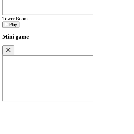
Tower Boom
Play
Mini game