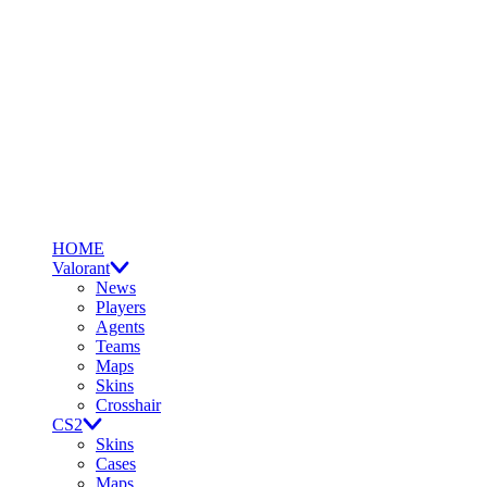
HOME
Valorant
News
Players
Agents
Teams
Maps
Skins
Crosshair
CS2
Skins
Cases
Maps