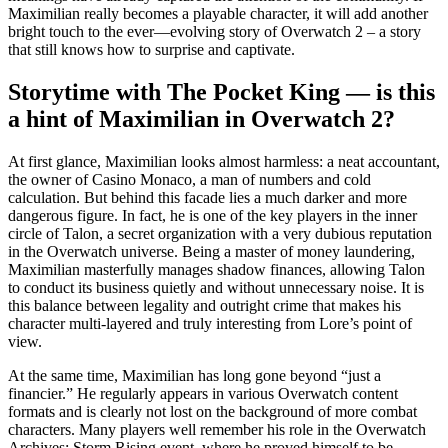
Maximilian really becomes a playable character, it will add another
bright touch to the ever—evolving story of Overwatch 2 – a story
that still knows how to surprise and captivate.
Storytime with The Pocket King — is this
a hint of Maximilian in Overwatch 2?
At first glance, Maximilian looks almost harmless: a neat accountant,
the owner of Casino Monaco, a man of numbers and cold
calculation. But behind this facade lies a much darker and more
dangerous figure. In fact, he is one of the key players in the inner
circle of Talon, a secret organization with a very dubious reputation
in the Overwatch universe. Being a master of money laundering,
Maximilian masterfully manages shadow finances, allowing Talon
to conduct its business quietly and without unnecessary noise. It is
this balance between legality and outright crime that makes his
character multi-layered and truly interesting from Lore’s point of
view.
At the same time, Maximilian has long gone beyond “just a
financier.” He regularly appears in various Overwatch content
formats and is clearly not lost on the background of more combat
characters. Many players well remember his role in the Overwatch
Archives: Storm Rising event, where he proved himself to be