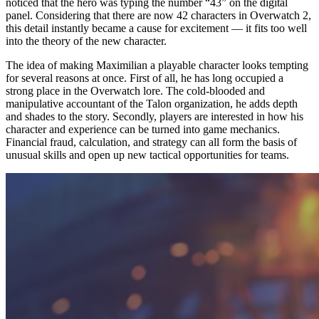
noticed that the hero was typing the number “43” on the digital
panel. Considering that there are now 42 characters in Overwatch 2,
this detail instantly became a cause for excitement — it fits too well
into the theory of the new character.
The idea of making Maximilian a playable character looks tempting
for several reasons at once. First of all, he has long occupied a
strong place in the Overwatch lore. The cold-blooded and
manipulative accountant of the Talon organization, he adds depth
and shades to the story. Secondly, players are interested in how his
character and experience can be turned into game mechanics.
Financial fraud, calculation, and strategy can all form the basis of
unusual skills and open up new tactical opportunities for teams.