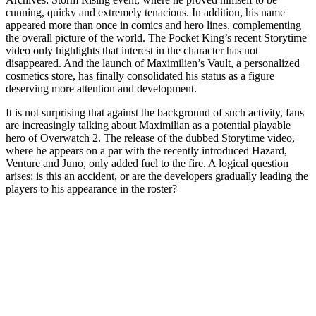
cunning, quirky and extremely tenacious. In addition, his name
appeared more than once in comics and hero lines, complementing
the overall picture of the world. The Pocket King’s recent Storytime
video only highlights that interest in the character has not
disappeared. And the launch of Maximilien’s Vault, a personalized
cosmetics store, has finally consolidated his status as a figure
deserving more attention and development.
It is not surprising that against the background of such activity, fans
are increasingly talking about Maximilian as a potential playable
hero of Overwatch 2. The release of the dubbed Storytime video,
where he appears on a par with the recently introduced Hazard,
Venture and Juno, only added fuel to the fire. A logical question
arises: is this an accident, or are the developers gradually leading the
players to his appearance in the roster?