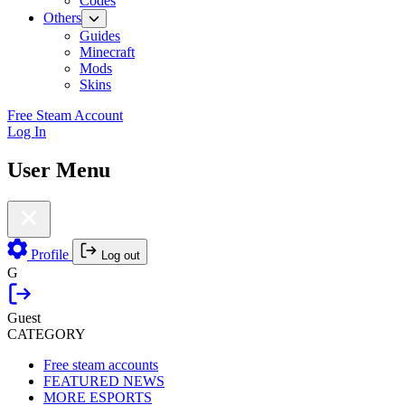
Codes
Others
Guides
Minecraft
Mods
Skins
Free Steam Account
Log In
User Menu
Profile
Log out
G
Guest
CATEGORY
Free steam accounts
FEATURED NEWS
MORE ESPORTS