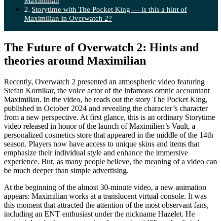
Maximilian
Storytime with The Pocket King — is this a hint of
Maximilian in Overwatch 2?
The Future of Overwatch 2: Hints and
theories around Maximilian
Recently, Overwatch 2 presented an atmospheric video featuring
Stefan Kornikar, the voice actor of the infamous omnic accountant
Maximilian. In the video, he reads out the story The Pocket King,
published in October 2024 and revealing the character’s character
from a new perspective. At first glance, this is an ordinary Storytime
video released in honor of the launch of Maximilien’s Vault, a
personalized cosmetics store that appeared in the middle of the 14th
season. Players now have access to unique skins and items that
emphasize their individual style and enhance the immersive
experience. But, as many people believe, the meaning of a video can
be much deeper than simple advertising.
At the beginning of the almost 30-minute video, a new animation
appears: Maximilian works at a translucent virtual console. It was
this moment that attracted the attention of the most observant fans,
including an ENT enthusiast under the nickname Hazelet. He