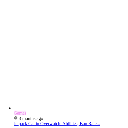
Games
3 months ago
Jetpack Cat in Overwatch: Abilities, Ban Rate...