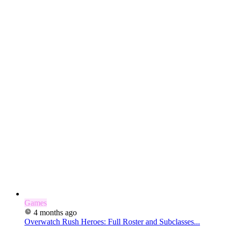
Games
4 months ago
Overwatch Rush Heroes: Full Roster and Subclasses...