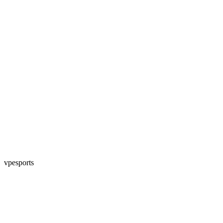
vpesports