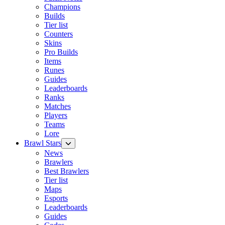
Champions
Builds
Tier list
Counters
Skins
Pro Builds
Items
Runes
Guides
Leaderboards
Ranks
Matches
Players
Teams
Lore
Brawl Stars
News
Brawlers
Best Brawlers
Tier list
Maps
Esports
Leaderboards
Guides