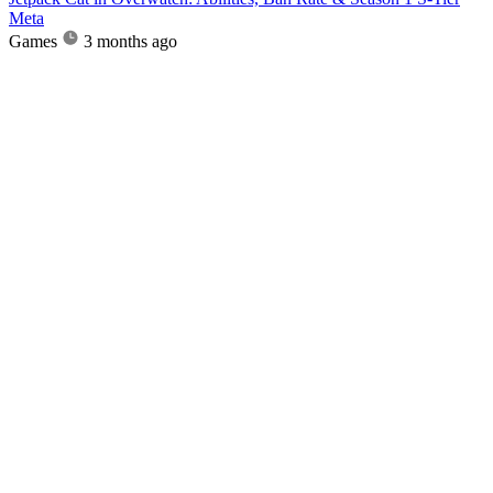
Meta
Games
3 months ago