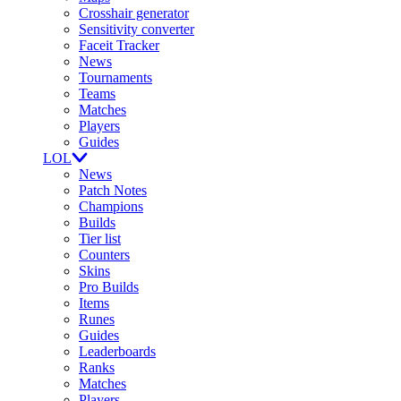
Crosshair generator
Sensitivity converter
Faceit Tracker
News
Tournaments
Teams
Matches
Players
Guides
LOL
News
Patch Notes
Champions
Builds
Tier list
Counters
Skins
Pro Builds
Items
Runes
Guides
Leaderboards
Ranks
Matches
Players