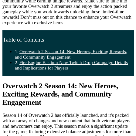
community while earning unique rewards. Make sure to tune into
your favorite Overwatch 2 streamers and enjoy the action-packed
gameplay while you work towards unlocking these limited-time
rewards! Don’t miss out on this chance to enhance your Overwatch
experience with exclusive items.
Table of Contents
Overwatch 2 Season 14: New Heroes, Exciting Rewards,
and Community Engagement
Fire Engine Bastion: New Twitch Drop Campaign Details
and Implications for Players
Overwatch 2 Season 14: New Heroes,
Exciting Rewards, and Community
Engagement
Season 14 of Overwatch 2 has officially launched, and it’s packed
with an array of changes and new content that both veteran players
and newcomers can enjoy. This season marks a significant update
for the game, featuring extensive balance adjustments for more than