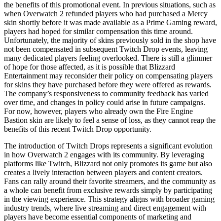
the benefits of this promotional event. In previous situations, such as
when Overwatch 2 refunded players who had purchased a Mercy
skin shortly before it was made available as a Prime Gaming reward,
players had hoped for similar compensation this time around.
Unfortunately, the majority of skins previously sold in the shop have
not been compensated in subsequent Twitch Drop events, leaving
many dedicated players feeling overlooked. There is still a glimmer
of hope for those affected, as it is possible that Blizzard
Entertainment may reconsider their policy on compensating players
for skins they have purchased before they were offered as rewards.
The company’s responsiveness to community feedback has varied
over time, and changes in policy could arise in future campaigns.
For now, however, players who already own the Fire Engine
Bastion skin are likely to feel a sense of loss, as they cannot reap the
benefits of this recent Twitch Drop opportunity.
The introduction of Twitch Drops represents a significant evolution
in how Overwatch 2 engages with its community. By leveraging
platforms like Twitch, Blizzard not only promotes its game but also
creates a lively interaction between players and content creators.
Fans can rally around their favorite streamers, and the community as
a whole can benefit from exclusive rewards simply by participating
in the viewing experience. This strategy aligns with broader gaming
industry trends, where live streaming and direct engagement with
players have become essential components of marketing and