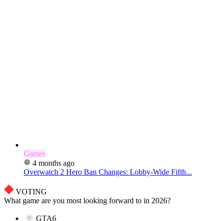
Games
4 months ago
Overwatch 2 Hero Ban Changes: Lobby-Wide Fifth...
VOTING
What game are you most looking forward to in 2026?
GTA6