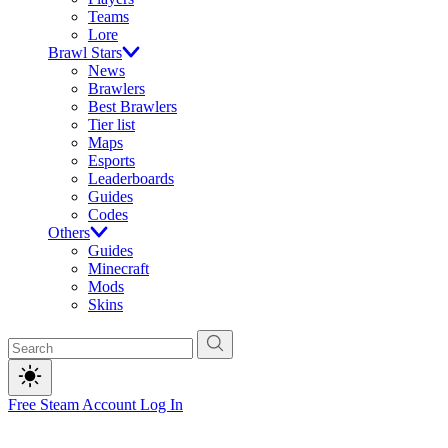
Teams
Lore
Brawl Stars
News
Brawlers
Best Brawlers
Tier list
Maps
Esports
Leaderboards
Guides
Codes
Others
Guides
Minecraft
Mods
Skins
Free Steam Account
Log In