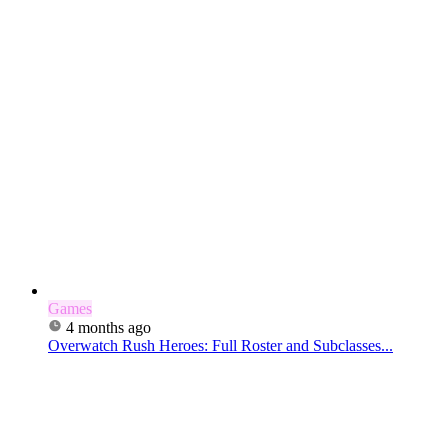
Games
4 months ago
Overwatch Rush Heroes: Full Roster and Subclasses...