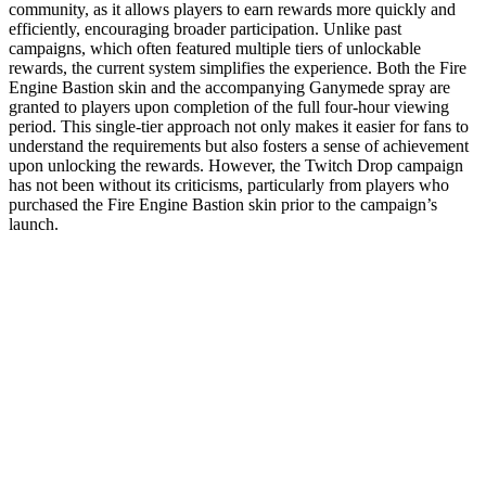
community, as it allows players to earn rewards more quickly and
efficiently, encouraging broader participation. Unlike past
campaigns, which often featured multiple tiers of unlockable
rewards, the current system simplifies the experience. Both the Fire
Engine Bastion skin and the accompanying Ganymede spray are
granted to players upon completion of the full four-hour viewing
period. This single-tier approach not only makes it easier for fans to
understand the requirements but also fosters a sense of achievement
upon unlocking the rewards. However, the Twitch Drop campaign
has not been without its criticisms, particularly from players who
purchased the Fire Engine Bastion skin prior to the campaign’s
launch.