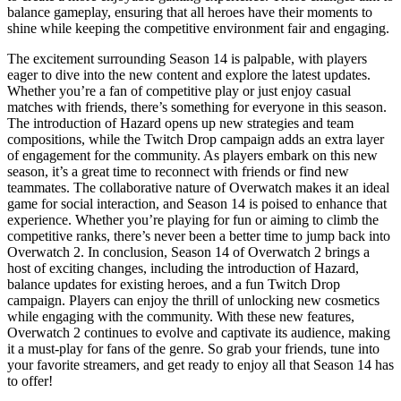
balance gameplay, ensuring that all heroes have their moments to
shine while keeping the competitive environment fair and engaging.
The excitement surrounding Season 14 is palpable, with players
eager to dive into the new content and explore the latest updates.
Whether you’re a fan of competitive play or just enjoy casual
matches with friends, there’s something for everyone in this season.
The introduction of Hazard opens up new strategies and team
compositions, while the Twitch Drop campaign adds an extra layer
of engagement for the community. As players embark on this new
season, it’s a great time to reconnect with friends or find new
teammates. The collaborative nature of Overwatch makes it an ideal
game for social interaction, and Season 14 is poised to enhance that
experience. Whether you’re playing for fun or aiming to climb the
competitive ranks, there’s never been a better time to jump back into
Overwatch 2. In conclusion, Season 14 of Overwatch 2 brings a
host of exciting changes, including the introduction of Hazard,
balance updates for existing heroes, and a fun Twitch Drop
campaign. Players can enjoy the thrill of unlocking new cosmetics
while engaging with the community. With these new features,
Overwatch 2 continues to evolve and captivate its audience, making
it a must-play for fans of the genre. So grab your friends, tune into
your favorite streamers, and get ready to enjoy all that Season 14 has
to offer!