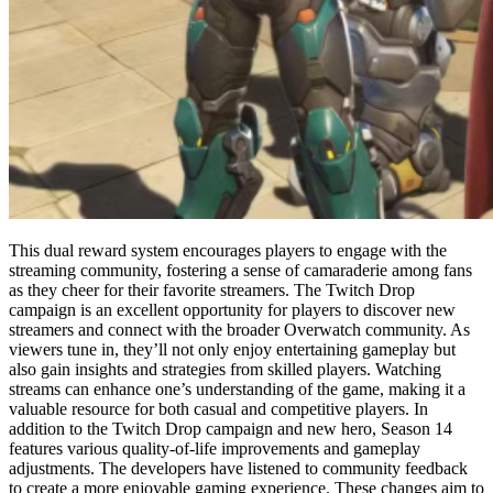
This dual reward system encourages players to engage with the
streaming community, fostering a sense of camaraderie among fans
as they cheer for their favorite streamers. The Twitch Drop
campaign is an excellent opportunity for players to discover new
streamers and connect with the broader Overwatch community. As
viewers tune in, they’ll not only enjoy entertaining gameplay but
also gain insights and strategies from skilled players. Watching
streams can enhance one’s understanding of the game, making it a
valuable resource for both casual and competitive players. In
addition to the Twitch Drop campaign and new hero, Season 14
features various quality-of-life improvements and gameplay
adjustments. The developers have listened to community feedback
to create a more enjoyable gaming experience. These changes aim to