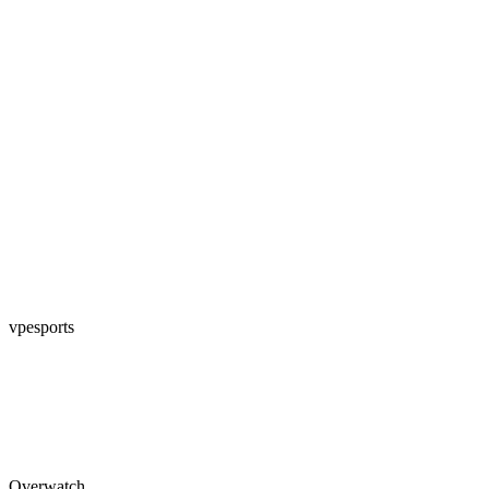
vpesports
Overwatch