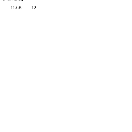
11.6K
12