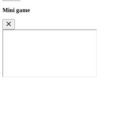
Mini game