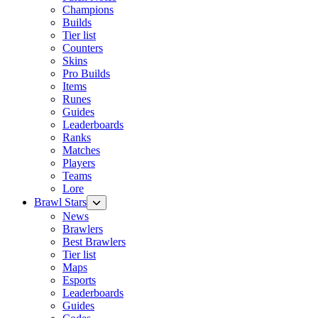
Champions
Builds
Tier list
Counters
Skins
Pro Builds
Items
Runes
Guides
Leaderboards
Ranks
Matches
Players
Teams
Lore
Brawl Stars
News
Brawlers
Best Brawlers
Tier list
Maps
Esports
Leaderboards
Guides