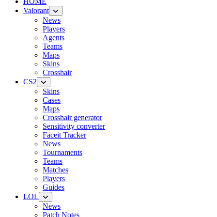
HOME
Valorant
News
Players
Agents
Teams
Maps
Skins
Crosshair
CS2
Skins
Cases
Maps
Crosshair generator
Sensitivity converter
Faceit Tracker
News
Tournaments
Teams
Matches
Players
Guides
LOL
News
Patch Notes