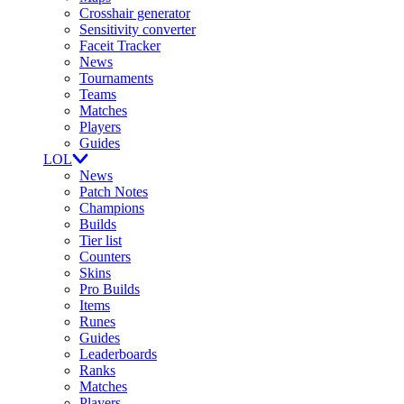
Crosshair generator
Sensitivity converter
Faceit Tracker
News
Tournaments
Teams
Matches
Players
Guides
LOL
News
Patch Notes
Champions
Builds
Tier list
Counters
Skins
Pro Builds
Items
Runes
Guides
Leaderboards
Ranks
Matches
Players