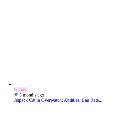
Games
3 months ago
Jetpack Cat in Overwatch: Abilities, Ban Rate...