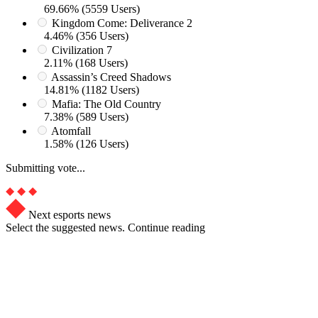
69.66% (5559 Users)
Kingdom Come: Deliverance 2
4.46% (356 Users)
Civilization 7
2.11% (168 Users)
Assassin’s Creed Shadows
14.81% (1182 Users)
Mafia: The Old Country
7.38% (589 Users)
Atomfall
1.58% (126 Users)
Submitting vote...
Next esports news
Select the suggested news. Continue reading