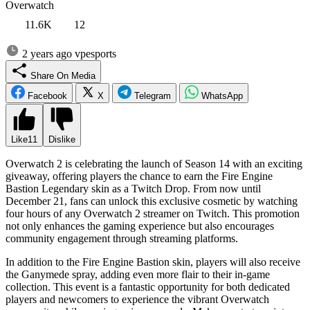
Overwatch
11.6K
12
2 years ago
vpesports
Share On Media
Facebook
X
Telegram
WhatsApp
Like
11
Dislike
Overwatch 2 is celebrating the launch of Season 14 with an exciting
giveaway, offering players the chance to earn the Fire Engine
Bastion Legendary skin as a Twitch Drop. From now until
December 21, fans can unlock this exclusive cosmetic by watching
four hours of any Overwatch 2 streamer on Twitch. This promotion
not only enhances the gaming experience but also encourages
community engagement through streaming platforms.
In addition to the Fire Engine Bastion skin, players will also receive
the Ganymede spray, adding even more flair to their in-game
collection. This event is a fantastic opportunity for both dedicated
players and newcomers to experience the vibrant Overwatch