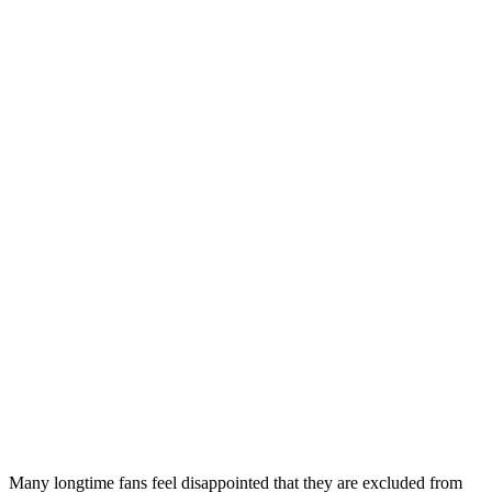
Many longtime fans feel disappointed that they are excluded from