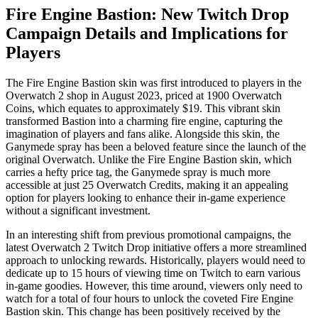
Fire Engine Bastion: New Twitch Drop
Campaign Details and Implications for
Players
The Fire Engine Bastion skin was first introduced to players in the
Overwatch 2 shop in August 2023, priced at 1900 Overwatch
Coins, which equates to approximately $19. This vibrant skin
transformed Bastion into a charming fire engine, capturing the
imagination of players and fans alike. Alongside this skin, the
Ganymede spray has been a beloved feature since the launch of the
original Overwatch. Unlike the Fire Engine Bastion skin, which
carries a hefty price tag, the Ganymede spray is much more
accessible at just 25 Overwatch Credits, making it an appealing
option for players looking to enhance their in-game experience
without a significant investment.
In an interesting shift from previous promotional campaigns, the
latest Overwatch 2 Twitch Drop initiative offers a more streamlined
approach to unlocking rewards. Historically, players would need to
dedicate up to 15 hours of viewing time on Twitch to earn various
in-game goodies. However, this time around, viewers only need to
watch for a total of four hours to unlock the coveted Fire Engine
Bastion skin. This change has been positively received by the