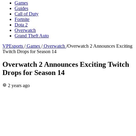
Games
Guides
Call of Duty
Fortnite
Dota 2
Overwatch
Grand Theft Auto
VPEsports
/
Games
/
Overwatch
/
Overwatch 2 Announces Exciting
Twitch Drops for Season 14
Overwatch 2 Announces Exciting Twitch
Drops for Season 14
2 years ago