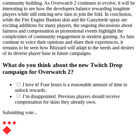
community building. As Overwatch 2 continues to evolve, it will be
interesting to see how the developers balance rewarding longtime
players while still enticing new fans to join the fold. In conclusion,
while the Fire Engine Bastion skin and the Ganymede spray are
exciting additions for many players, the ongoing discussions about
fairness and compensation in promotional events highlight the
complexities of community engagement in modern gaming. As fans
continue to voice their opinions and share their experiences, it
remains to be seen how Blizzard will adapt to the needs and desires
of its diverse player base in future campaigns.
What do you think about the new Twitch Drop
campaign for Overwatch 2?
I love it! Four hours is a reasonable amount of time to
unlock rewards.
I’m disappointed. Previous players should receive
compensation for skins they already own.
Submitting vote...