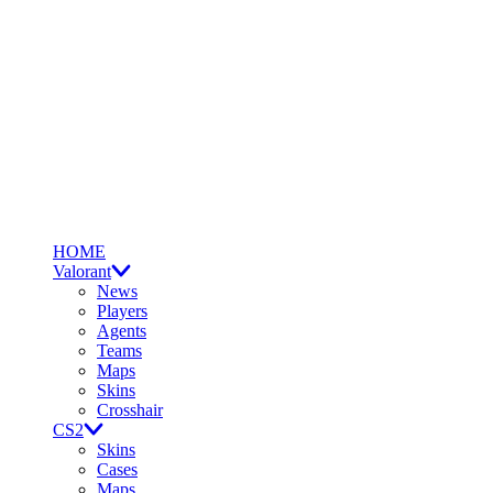
HOME
Valorant
News
Players
Agents
Teams
Maps
Skins
Crosshair
CS2
Skins
Cases
Maps