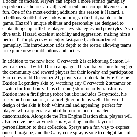
a dozen characters. Players can expect a more refined gameplay
experience as heroes are adjusted to enhance competitiveness and
fun. One of the most exciting additions this season is Hazard, a
rebellious Scottish dive tank who brings a fresh dynamic to the
game. Hazard’s unique abilities and personality are designed to
shake things up, offering players new strategies and playstyles. As a
dive tank, Hazard excels at mobility and aggression, making him a
perfect fit for players who enjoy fast-paced, action-oriented
gameplay. His introduction adds depth to the roster, allowing teams
to explore new combinations and tactics.
In addition to the new hero, Overwatch 2 is celebrating Season 14
with a special Twitch Drop campaign. This initiative aims to engage
the community and reward players for their loyalty and participation.
From now until December 21, players can unlock the Fire Engine
Bastion Legendary skin by watching any Overwatch 2 streamer on
Twitch for four hours. This charming skin not only transforms
Bastion into a firefighting robot but also includes Ganymede, his
trusty bird companion, in a firefighter outfit as well. The visual
design of the skin is both whimsical and appealing, perfect for
players who appreciate a bit of humor in their character
customization. Alongside the Fire Engine Bastion skin, players will
also receive the Ganymede spray, adding another layer of
personalization to their collection. Sprays are a fun way to express
oneself in-game, and the Ganymede spray is sure to delight fans of