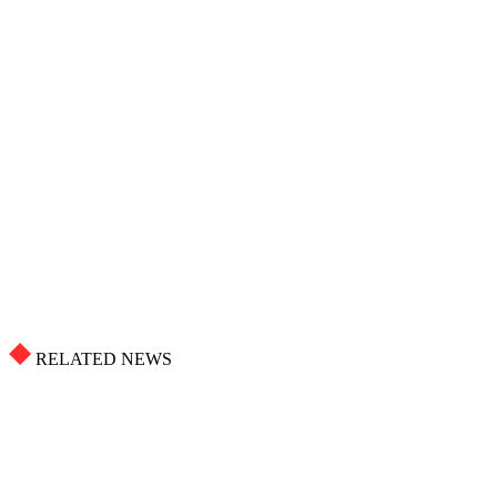
RELATED NEWS