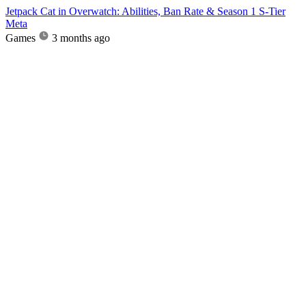
Jetpack Cat in Overwatch: Abilities, Ban Rate & Season 1 S-Tier
Meta
Games
3 months ago