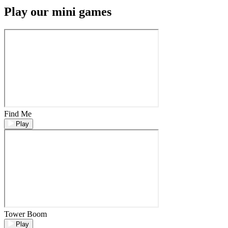
Play our mini games
Find Me
Play
Tower Boom
Play