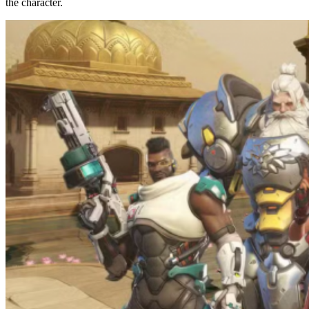
the character.