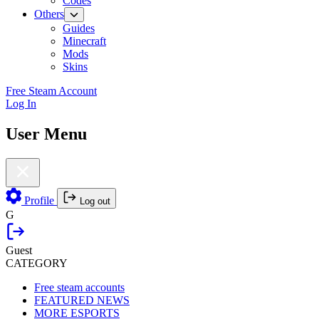
Codes
Others
Guides
Minecraft
Mods
Skins
Free Steam Account
Log In
User Menu
Profile
Log out
G
Guest
CATEGORY
Free steam accounts
FEATURED NEWS
MORE ESPORTS