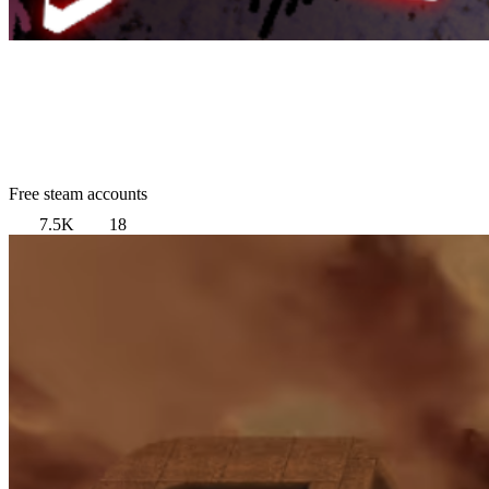
Free steam accounts
7.5K
18