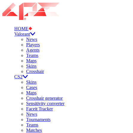
HOME
Valorant
News
Players
Agents
Teams
Maps
Skins
Crosshair
CS2
Skins
Cases
Maps
Crosshair generator
Sensitivity converter
Faceit Tracker
News
Tournaments
Teams
Matches