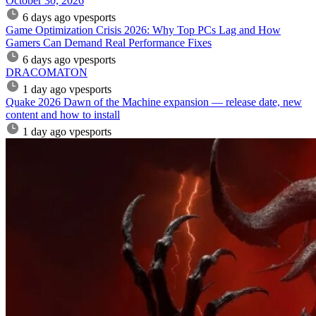
October 30, 2026
6 days ago
vpesports
Game Optimization Crisis 2026: Why Top PCs Lag and How
Gamers Can Demand Real Performance Fixes
6 days ago
vpesports
DRACOMATON
1 day ago
vpesports
Quake 2026 Dawn of the Machine expansion — release date, new
content and how to install
1 day ago
vpesports