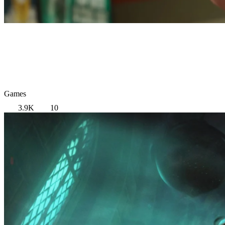
Games
3.9K
10