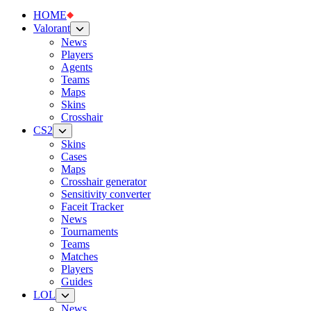
HOME
Valorant
News
Players
Agents
Teams
Maps
Skins
Crosshair
CS2
Skins
Cases
Maps
Crosshair generator
Sensitivity converter
Faceit Tracker
News
Tournaments
Teams
Matches
Players
Guides
LOL
News