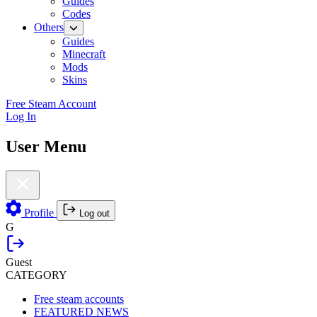
Guides
Codes
Others
Guides
Minecraft
Mods
Skins
Free Steam Account
Log In
User Menu
Profile
Log out
G
Guest
CATEGORY
Free steam accounts
FEATURED NEWS