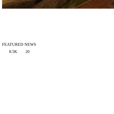
FEATURED NEWS
8.5K
20