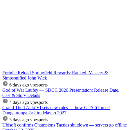
Fortnite Reload Springfield Rewards: Ranked, Mastery &
Simpsonified John Wick
6 days ago
vpesports
God of War Laufey — SDCC 2026 Presentation: Release Date,
Cast & Story Details
4 days ago
vpesports
Grand Theft Auto VI sets new rules — how GTA 6 forced
Danganronpa 2×2 to delay to 2027
3 days ago
vpesports
Ubisoft confirms Champions Tactics shutdown — servers go offline