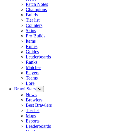
Patch Notes
Champions
Builds
Tier list
Counters
Skins
Pro Builds
Items
Runes
Guides
Leaderboards
Ranks
Matches
Players
Teams
Lore
Brawl Stars
News
Brawlers
Best Brawlers
Tier list
Maps
Esports
Leaderboards