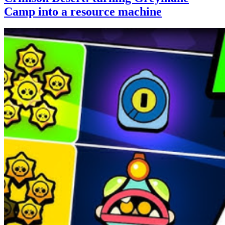
Camp into a resource machine