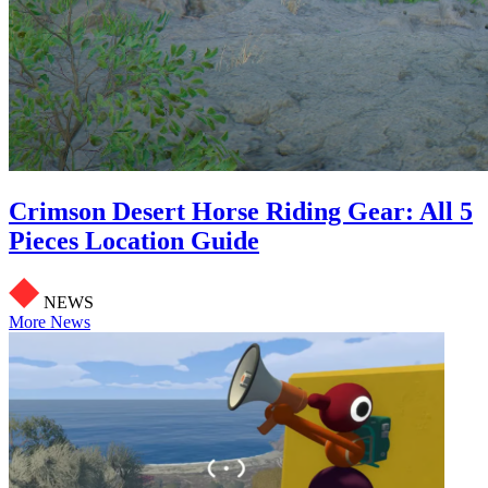
Crimson Desert Horse Riding Gear: All 5
Pieces Location Guide
NEWS
More News