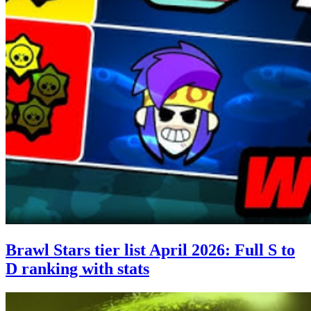
Brawl Stars tier list April 2026: Full S to
D ranking with stats