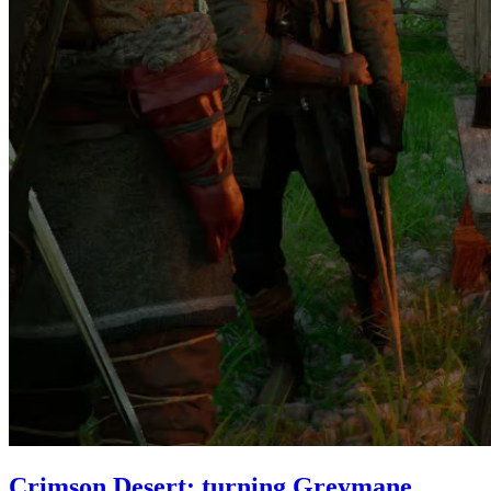
Crimson Desert: turning Greymane