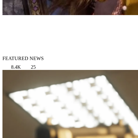
FEATURED NEWS
8.4K
25