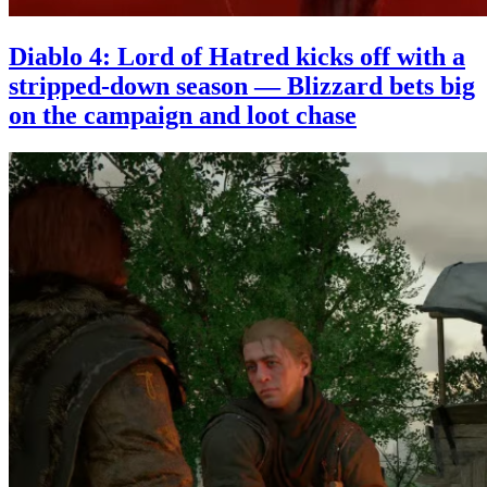
Diablo 4: Lord of Hatred kicks off with a
stripped-down season — Blizzard bets big
on the campaign and loot chase