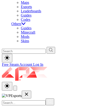
Maps
Esports
Leaderboards
Guides
Codes
Others
Guides
Minecraft
Mods
Skins
Free Steam Account
Log In