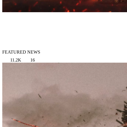
FEATURED NEWS
11.2K
16