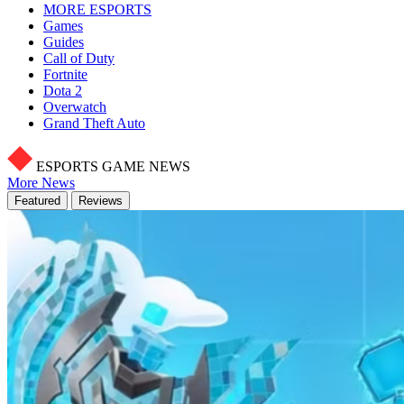
MORE ESPORTS
Games
Guides
Call of Duty
Fortnite
Dota 2
Overwatch
Grand Theft Auto
ESPORTS GAME NEWS
More News
Featured
Reviews