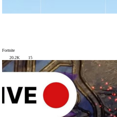
Fortnite
20.2K
15