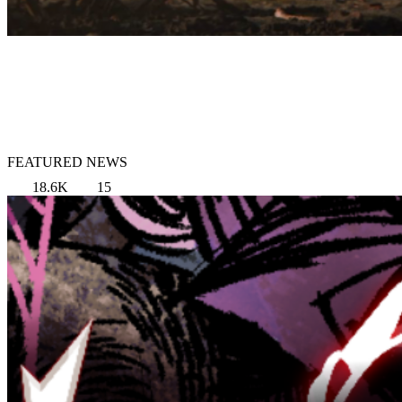
FEATURED NEWS
18.6K
15