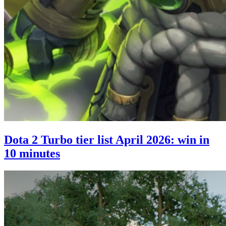
Dota 2 Turbo tier list April 2026: win in
10 minutes