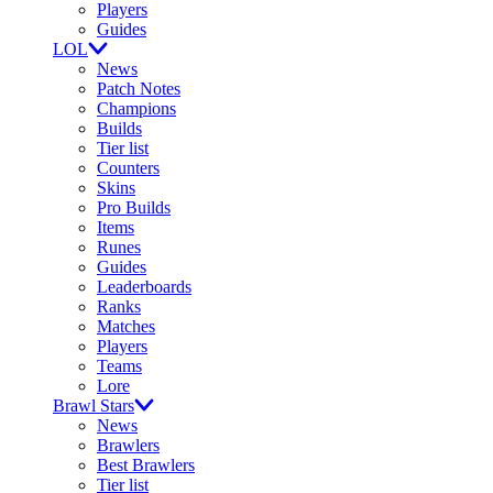
Players
Guides
LOL
News
Patch Notes
Champions
Builds
Tier list
Counters
Skins
Pro Builds
Items
Runes
Guides
Leaderboards
Ranks
Matches
Players
Teams
Lore
Brawl Stars
News
Brawlers
Best Brawlers
Tier list