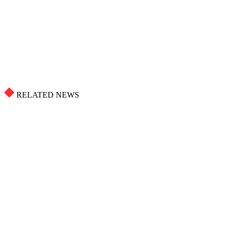
RELATED NEWS