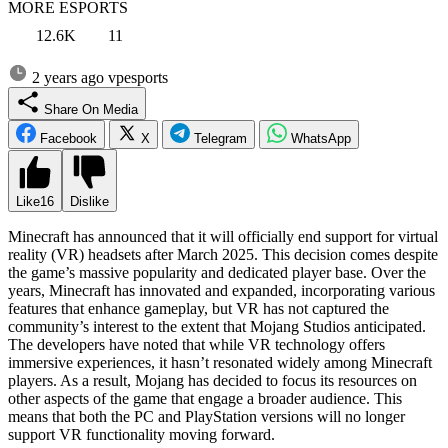
MORE ESPORTS
12.6K
11
2 years ago
vpesports
Share On Media
Facebook
X
Telegram
WhatsApp
Like
16
Dislike
Minecraft has announced that it will officially end support for virtual
reality (VR) headsets after March 2025. This decision comes despite
the game’s massive popularity and dedicated player base. Over the
years, Minecraft has innovated and expanded, incorporating various
features that enhance gameplay, but VR has not captured the
community’s interest to the extent that Mojang Studios anticipated.
The developers have noted that while VR technology offers
immersive experiences, it hasn’t resonated widely among Minecraft
players. As a result, Mojang has decided to focus its resources on
other aspects of the game that engage a broader audience. This
means that both the PC and PlayStation versions will no longer
support VR functionality moving forward.