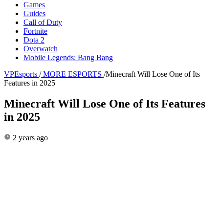
Games
Guides
Call of Duty
Fortnite
Dota 2
Overwatch
Mobile Legends: Bang Bang
VPEsports
/
MORE ESPORTS
/
Minecraft Will Lose One of Its
Features in 2025
Minecraft Will Lose One of Its Features
in 2025
2 years ago