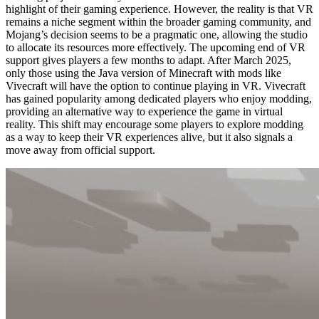
highlight of their gaming experience. However, the reality is that VR
remains a niche segment within the broader gaming community, and
Mojang’s decision seems to be a pragmatic one, allowing the studio
to allocate its resources more effectively. The upcoming end of VR
support gives players a few months to adapt. After March 2025,
only those using the Java version of Minecraft with mods like
Vivecraft will have the option to continue playing in VR. Vivecraft
has gained popularity among dedicated players who enjoy modding,
providing an alternative way to experience the game in virtual
reality. This shift may encourage some players to explore modding
as a way to keep their VR experiences alive, but it also signals a
move away from official support.