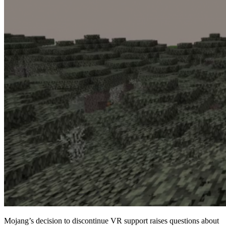
Mojang’s decision to discontinue VR support raises questions about