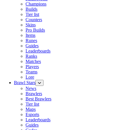
Champions
Builds
Tier list
Counters
Skins
Pro Builds
Items
Runes
Guides
Leaderboards
Ranks
Matches
Players
Teams
Lore
Brawl Stars
News
Brawlers
Best Brawlers
Tier list
Maps
Esports
Leaderboards
Guides