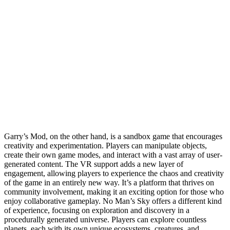
Garry’s Mod, on the other hand, is a sandbox game that encourages
creativity and experimentation. Players can manipulate objects,
create their own game modes, and interact with a vast array of user-
generated content. The VR support adds a new layer of
engagement, allowing players to experience the chaos and creativity
of the game in an entirely new way. It’s a platform that thrives on
community involvement, making it an exciting option for those who
enjoy collaborative gameplay. No Man’s Sky offers a different kind
of experience, focusing on exploration and discovery in a
procedurally generated universe. Players can explore countless
planets, each with its own unique ecosystems, creatures, and