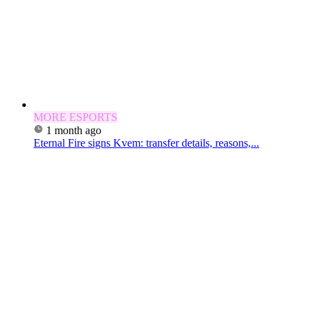
MORE ESPORTS
1 month ago
Eternal Fire signs Kvem: transfer details, reasons,...