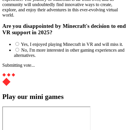
community will undoubtedly find innovative ways to create,
explore, and enjoy their adventures in this ever-evolving virtual
world.
Are you disappointed by Minecraft's decision to end
VR support in 2025?
Yes, I enjoyed playing Minecraft in VR and will miss it.
No, I'm more interested in other gaming experiences and
alternatives.
Submitting vote...
Play our mini games