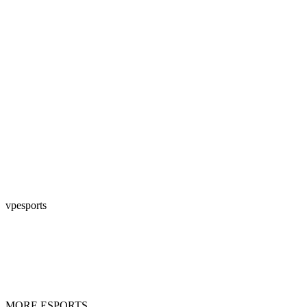
vpesports
MORE ESPORTS