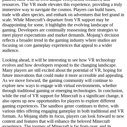
resources. The VR mode elevates this experience, providing a truly
immersive way to navigate the cosmos. Players can build bases,
trade with alien species, and embark on adventures that feel grand in
scale. While Minecraft’s departure from VR support may be
disappointing for some, it highlights the evolving landscape of
gaming. Developers are continually reassessing their strategies to
meet player expectations and market demands. Mojang’s decision
reflects a broader trend in the gaming industry where studios are
focusing on core gameplay experiences that appeal to a wider
audience.
Looking ahead, it will be interesting to see how VR technology
evolves and how developers respond to the changing landscape.
Many players are still excited about the potential of VR, hoping for
future innovations that could make it more accessible and appealing.
As we move forward, the gaming community will continue to
explore new ways to engage with virtual environments, whether
through traditional gaming or emerging technologies. In conclusion,
while the end of VR support for Minecraft is a significant change, it
also opens up new opportunities for players to explore different
gaming experiences. The sandbox genre continues to thrive, with
various titles offering engaging gameplay in both traditional and VR
formats. As Mojang shifts its focus, players can look forward to new
content and features that will enhance the beloved Minecraft
experience. The journey of Minecraft is far from over, and its