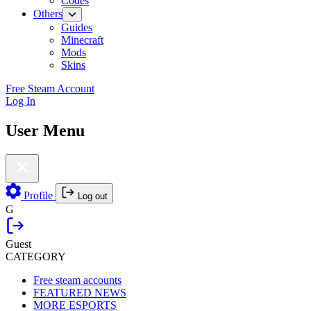
Codes
Others
Guides
Minecraft
Mods
Skins
Free Steam Account
Log In
User Menu
Profile
Log out
G
Guest
CATEGORY
Free steam accounts
FEATURED NEWS
MORE ESPORTS