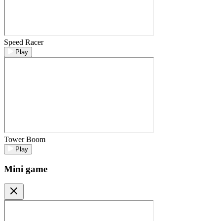
Speed Racer
Play
Tower Boom
Play
Mini game