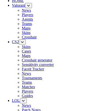
HOME
Valorant
News
Players
Agents
Teams
Maps
Skins
Crosshair
CS2
Skins
Cases
Maps
Crosshair generator
Sensitivity converter
Faceit Tracker
News
Tournaments
Teams
Matches
Players
Guides
LOL
News
Patch Notes