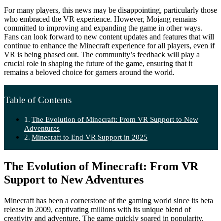
For many players, this news may be disappointing, particularly those
who embraced the VR experience. However, Mojang remains
committed to improving and expanding the game in other ways.
Fans can look forward to new content updates and features that will
continue to enhance the Minecraft experience for all players, even if
VR is being phased out. The community’s feedback will play a
crucial role in shaping the future of the game, ensuring that it
remains a beloved choice for gamers around the world.
Table of Contents
The Evolution of Minecraft: From VR Support to New
Adventures
Minecraft to End VR Support in 2025
The Evolution of Minecraft: From VR
Support to New Adventures
Minecraft has been a cornerstone of the gaming world since its beta
release in 2009, captivating millions with its unique blend of
creativity and adventure. The game quickly soared in popularity,