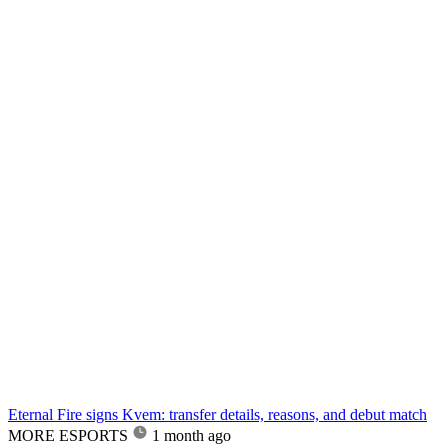
Eternal Fire signs Kvem: transfer details, reasons, and debut match
MORE ESPORTS
1 month ago