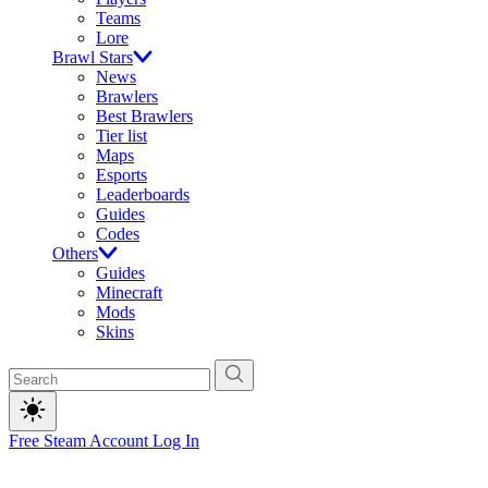
Teams
Lore
Brawl Stars
News
Brawlers
Best Brawlers
Tier list
Maps
Esports
Leaderboards
Guides
Codes
Others
Guides
Minecraft
Mods
Skins
Free Steam Account
Log In