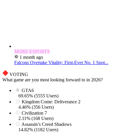
MORE ESPORTS
1 month ago
Falcons Overtake Vitality: First-Ever No. 1 Spot...
VOTING
What game are you most looking forward to in 2026?
GTA6
69.65% (5555 Users)
Kingdom Come: Deliverance 2
4.46% (356 Users)
Civilization 7
2.11% (168 Users)
Assassin’s Creed Shadows
14.82% (1182 Users)