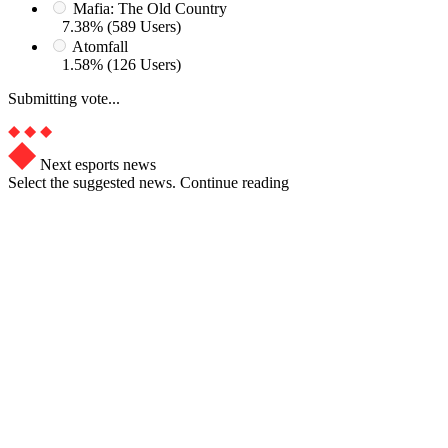
Mafia: The Old Country
7.38% (589 Users)
Atomfall
1.58% (126 Users)
Submitting vote...
Next esports news
Select the suggested news. Continue reading