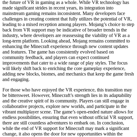
the future of VR in gaming as a whole. While VR technology has
made significant strides in recent years, its integration into
mainstream gaming remains inconsistent. Many developers face
challenges in creating content that fully utilizes the potential of VR,
leading to a mixed reception among players. Mojang’s choice to step
back from VR support may be indicative of broader trends in the
industry, where developers are reassessing the viability of VR as a
long-term platform. Looking ahead, Mojang remains committed to
enhancing the Minecraft experience through new content updates
and features. The game has consistently evolved based on
community feedback, and players can expect continued
improvements that cater to a wide range of play styles. The focus
will likely shift back to enriching the core gameplay experience,
adding new blocks, biomes, and mechanics that keep the game fresh
and engaging.
For those who have enjoyed the VR experience, this transition may
be bittersweet. However, Minecraft’s strength lies in its adaptability
and the creative spirit of its community. Players can still engage in
collaborative projects, explore new worlds, and participate in the
vibrant multiplayer scene. The game’s open-ended nature allows for
endless possibilities, ensuring that even without official VR support,
there are still countless adventures to embark on. In conclusion,
while the end of VR support for Minecraft may mark a significant
change, it also opens the door for new opportunities within the