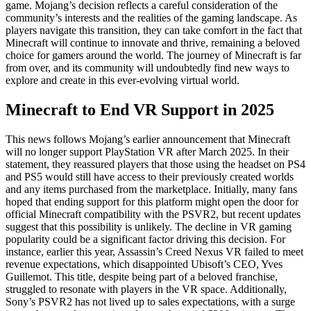
game. Mojang’s decision reflects a careful consideration of the
community’s interests and the realities of the gaming landscape. As
players navigate this transition, they can take comfort in the fact that
Minecraft will continue to innovate and thrive, remaining a beloved
choice for gamers around the world. The journey of Minecraft is far
from over, and its community will undoubtedly find new ways to
explore and create in this ever-evolving virtual world.
Minecraft to End VR Support in 2025
This news follows Mojang’s earlier announcement that Minecraft
will no longer support PlayStation VR after March 2025. In their
statement, they reassured players that those using the headset on PS4
and PS5 would still have access to their previously created worlds
and any items purchased from the marketplace. Initially, many fans
hoped that ending support for this platform might open the door for
official Minecraft compatibility with the PSVR2, but recent updates
suggest that this possibility is unlikely. The decline in VR gaming
popularity could be a significant factor driving this decision. For
instance, earlier this year, Assassin’s Creed Nexus VR failed to meet
revenue expectations, which disappointed Ubisoft’s CEO, Yves
Guillemot. This title, despite being part of a beloved franchise,
struggled to resonate with players in the VR space. Additionally,
Sony’s PSVR2 has not lived up to sales expectations, with a surge