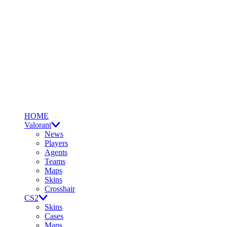
HOME
Valorant
News
Players
Agents
Teams
Maps
Skins
Crosshair
CS2
Skins
Cases
Maps