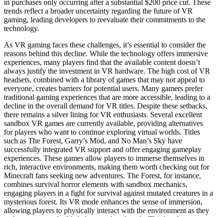
in purchases only occurring after a substantial $200 price cut. These
trends reflect a broader uncertainty regarding the future of VR
gaming, leading developers to reevaluate their commitments to the
technology.
As VR gaming faces these challenges, it’s essential to consider the
reasons behind this decline. While the technology offers immersive
experiences, many players find that the available content doesn’t
always justify the investment in VR hardware. The high cost of VR
headsets, combined with a library of games that may not appeal to
everyone, creates barriers for potential users. Many gamers prefer
traditional gaming experiences that are more accessible, leading to a
decline in the overall demand for VR titles. Despite these setbacks,
there remains a silver lining for VR enthusiasts. Several excellent
sandbox VR games are currently available, providing alternatives
for players who want to continue exploring virtual worlds. Titles
such as The Forest, Garry’s Mod, and No Man’s Sky have
successfully integrated VR support and offer engaging gameplay
experiences. These games allow players to immerse themselves in
rich, interactive environments, making them worth checking out for
Minecraft fans seeking new adventures. The Forest, for instance,
combines survival horror elements with sandbox mechanics,
engaging players in a fight for survival against mutated creatures in a
mysterious forest. Its VR mode enhances the sense of immersion,
allowing players to physically interact with the environment as they