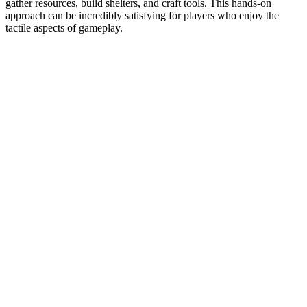
gather resources, build shelters, and craft tools. This hands-on
approach can be incredibly satisfying for players who enjoy the
tactile aspects of gameplay.