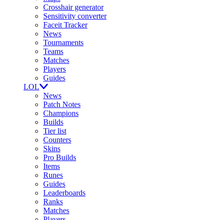
Crosshair generator
Sensitivity converter
Faceit Tracker
News
Tournaments
Teams
Matches
Players
Guides
LOL
News
Patch Notes
Champions
Builds
Tier list
Counters
Skins
Pro Builds
Items
Runes
Guides
Leaderboards
Ranks
Matches
Players