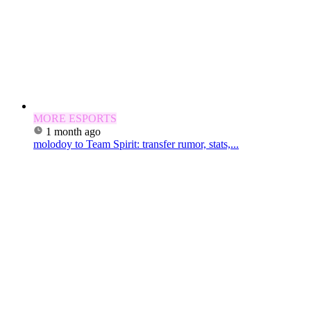
MORE ESPORTS
1 month ago
molodoy to Team Spirit: transfer rumor, stats,...