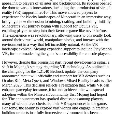
appealing to players of all ages and backgrounds. Its success opened
the door to various innovations, including the introduction of virtual
reality (VR) support in 2016. This move allowed players to
experience the blocky landscapes of Minecraft in an immersive way,
bringing a new dimension to mining, crafting, and building. Initially,
Minecraft’s VR journey began with support for Oculus VR,
enabling players to step into their favorite game like never before.
The experience was revolutionary, allowing users to physically look
around their virtual world, manipulate blocks, and interact with the
environment in a way that felt incredibly natural. As the VR
landscape evolved, Mojang expanded support to include PlayStation
VR, further broadening the game’s accessibility for console players.
However, despite this promising start, recent developments signal a
shift in Mojang’s strategy regarding VR technology. As outlined in
the changelog for the 1.21.40 Bedrock update, the company
announced that it will officially end support for VR devices such as
Oculus Rift, Meta Quest, and Windows Mixed Reality headsets after
March 2025. This decision reflects a realization that, while VR can
enhance gameplay for some, it has not achieved the widespread
adoption within the Minecraft community that Mojang had hoped
for. The announcement has sparked discussions among players,
many of whom have cherished their VR experiences in the game.
For some, the ability to explore vast worlds and engage in creative
building projects in a fully immersive environment has been a