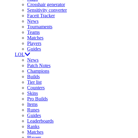
Crosshair generator
Sensitivity converter
Faceit Tracker
News
Tournaments
Teams
Matches
Players
Guides
LOL
News
Patch Notes
Champions
Builds
Tier list
Counters
Skins
Pro Builds
Items
Runes
Guides
Leaderboards
Ranks
Matches
Players