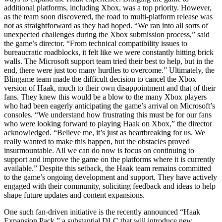
additional platforms, including Xbox, was a top priority. However,
as the team soon discovered, the road to multi-platform release was
not as straightforward as they had hoped. “We ran into all sorts of
unexpected challenges during the Xbox submission process,” said
the game’s director. “From technical compatibility issues to
bureaucratic roadblocks, it felt like we were constantly hitting brick
walls. The Microsoft support team tried their best to help, but in the
end, there were just too many hurdles to overcome.” Ultimately, the
Blingame team made the difficult decision to cancel the Xbox
version of Haak, much to their own disappointment and that of their
fans. They knew this would be a blow to the many Xbox players
who had been eagerly anticipating the game’s arrival on Microsoft’s
consoles. “We understand how frustrating this must be for our fans
who were looking forward to playing Haak on Xbox,” the director
acknowledged. “Believe me, it’s just as heartbreaking for us. We
really wanted to make this happen, but the obstacles proved
insurmountable. All we can do now is focus on continuing to
support and improve the game on the platforms where it is currently
available.” Despite this setback, the Haak team remains committed
to the game’s ongoing development and support. They have actively
engaged with their community, soliciting feedback and ideas to help
shape future updates and content expansions.
One such fan-driven initiative is the recently announced “Haak
Expansion Pack,” a substantial DLC that will introduce new