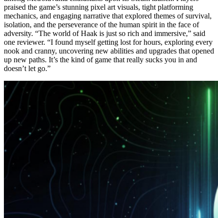
praised the game’s stunning pixel art visuals, tight platforming
mechanics, and engaging narrative that explored themes of survival,
isolation, and the perseverance of the human spirit in the face of
adversity. “The world of Haak is just so rich and immersive,” said
one reviewer. “I found myself getting lost for hours, exploring every
nook and cranny, uncovering new abilities and upgrades that opened
up new paths. It’s the kind of game that really sucks you in and
doesn’t let go.”