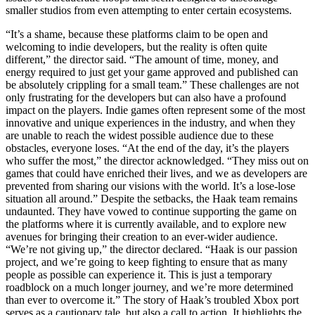
smaller studios from even attempting to enter certain ecosystems.
“It’s a shame, because these platforms claim to be open and
welcoming to indie developers, but the reality is often quite
different,” the director said. “The amount of time, money, and
energy required to just get your game approved and published can
be absolutely crippling for a small team.” These challenges are not
only frustrating for the developers but can also have a profound
impact on the players. Indie games often represent some of the most
innovative and unique experiences in the industry, and when they
are unable to reach the widest possible audience due to these
obstacles, everyone loses. “At the end of the day, it’s the players
who suffer the most,” the director acknowledged. “They miss out on
games that could have enriched their lives, and we as developers are
prevented from sharing our visions with the world. It’s a lose-lose
situation all around.” Despite the setbacks, the Haak team remains
undaunted. They have vowed to continue supporting the game on
the platforms where it is currently available, and to explore new
avenues for bringing their creation to an ever-wider audience.
“We’re not giving up,” the director declared. “Haak is our passion
project, and we’re going to keep fighting to ensure that as many
people as possible can experience it. This is just a temporary
roadblock on a much longer journey, and we’re more determined
than ever to overcome it.” The story of Haak’s troubled Xbox port
serves as a cautionary tale, but also a call to action. It highlights the