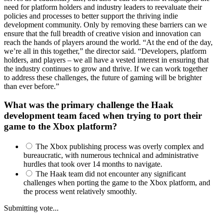
need for platform holders and industry leaders to reevaluate their
policies and processes to better support the thriving indie
development community. Only by removing these barriers can we
ensure that the full breadth of creative vision and innovation can
reach the hands of players around the world. “At the end of the day,
we’re all in this together,” the director said. “Developers, platform
holders, and players – we all have a vested interest in ensuring that
the industry continues to grow and thrive. If we can work together
to address these challenges, the future of gaming will be brighter
than ever before.”
What was the primary challenge the Haak
development team faced when trying to port their
game to the Xbox platform?
The Xbox publishing process was overly complex and
bureaucratic, with numerous technical and administrative
hurdles that took over 14 months to navigate.
The Haak team did not encounter any significant
challenges when porting the game to the Xbox platform, and
the process went relatively smoothly.
Submitting vote...