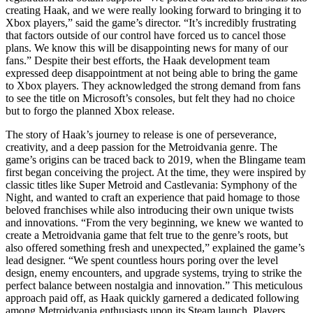
creating Haak, and we were really looking forward to bringing it to
Xbox players,” said the game’s director. “It’s incredibly frustrating
that factors outside of our control have forced us to cancel those
plans. We know this will be disappointing news for many of our
fans.” Despite their best efforts, the Haak development team
expressed deep disappointment at not being able to bring the game
to Xbox players. They acknowledged the strong demand from fans
to see the title on Microsoft’s consoles, but felt they had no choice
but to forgo the planned Xbox release.
The story of Haak’s journey to release is one of perseverance,
creativity, and a deep passion for the Metroidvania genre. The
game’s origins can be traced back to 2019, when the Blingame team
first began conceiving the project. At the time, they were inspired by
classic titles like Super Metroid and Castlevania: Symphony of the
Night, and wanted to craft an experience that paid homage to those
beloved franchises while also introducing their own unique twists
and innovations. “From the very beginning, we knew we wanted to
create a Metroidvania game that felt true to the genre’s roots, but
also offered something fresh and unexpected,” explained the game’s
lead designer. “We spent countless hours poring over the level
design, enemy encounters, and upgrade systems, trying to strike the
perfect balance between nostalgia and innovation.” This meticulous
approach paid off, as Haak quickly garnered a dedicated following
among Metroidvania enthusiasts upon its Steam launch. Players