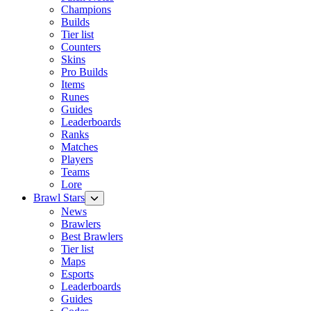
Champions
Builds
Tier list
Counters
Skins
Pro Builds
Items
Runes
Guides
Leaderboards
Ranks
Matches
Players
Teams
Lore
Brawl Stars
News
Brawlers
Best Brawlers
Tier list
Maps
Esports
Leaderboards
Guides