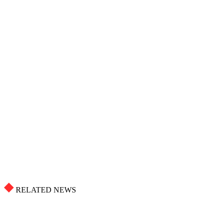
RELATED NEWS