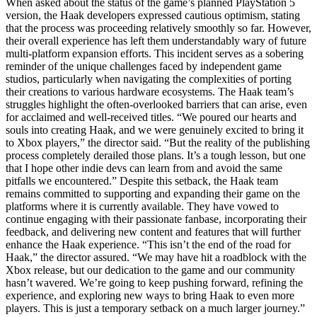
When asked about the status of the game’s planned PlayStation 5
version, the Haak developers expressed cautious optimism, stating
that the process was proceeding relatively smoothly so far. However,
their overall experience has left them understandably wary of future
multi-platform expansion efforts. This incident serves as a sobering
reminder of the unique challenges faced by independent game
studios, particularly when navigating the complexities of porting
their creations to various hardware ecosystems. The Haak team’s
struggles highlight the often-overlooked barriers that can arise, even
for acclaimed and well-received titles. “We poured our hearts and
souls into creating Haak, and we were genuinely excited to bring it
to Xbox players,” the director said. “But the reality of the publishing
process completely derailed those plans. It’s a tough lesson, but one
that I hope other indie devs can learn from and avoid the same
pitfalls we encountered.” Despite this setback, the Haak team
remains committed to supporting and expanding their game on the
platforms where it is currently available. They have vowed to
continue engaging with their passionate fanbase, incorporating their
feedback, and delivering new content and features that will further
enhance the Haak experience. “This isn’t the end of the road for
Haak,” the director assured. “We may have hit a roadblock with the
Xbox release, but our dedication to the game and our community
hasn’t wavered. We’re going to keep pushing forward, refining the
experience, and exploring new ways to bring Haak to even more
players. This is just a temporary setback on a much larger journey.”