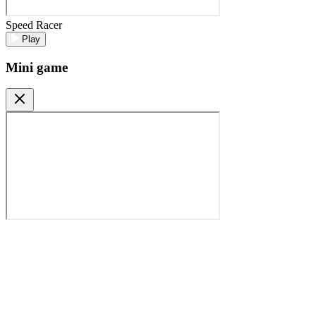
Speed Racer
Play
Mini game