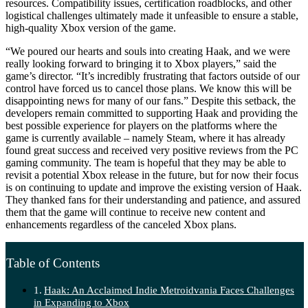
resources. Compatibility issues, certification roadblocks, and other
logistical challenges ultimately made it unfeasible to ensure a stable,
high-quality Xbox version of the game.
“We poured our hearts and souls into creating Haak, and we were
really looking forward to bringing it to Xbox players,” said the
game’s director. “It’s incredibly frustrating that factors outside of our
control have forced us to cancel those plans. We know this will be
disappointing news for many of our fans.” Despite this setback, the
developers remain committed to supporting Haak and providing the
best possible experience for players on the platforms where the
game is currently available – namely Steam, where it has already
found great success and received very positive reviews from the PC
gaming community. The team is hopeful that they may be able to
revisit a potential Xbox release in the future, but for now their focus
is on continuing to update and improve the existing version of Haak.
They thanked fans for their understanding and patience, and assured
them that the game will continue to receive new content and
enhancements regardless of the canceled Xbox plans.
Table of Contents
Haak: An Acclaimed Indie Metroidvania Faces Challenges
in Expanding to Xbox