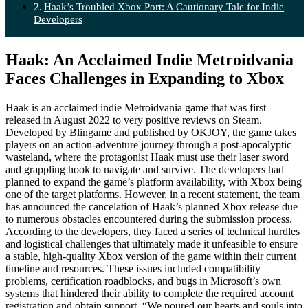
Haak’s Troubled Xbox Port: A Cautionary Tale for Indie
Developers
Haak: An Acclaimed Indie Metroidvania
Faces Challenges in Expanding to Xbox
Haak is an acclaimed indie Metroidvania game that was first
released in August 2022 to very positive reviews on Steam.
Developed by Blingame and published by OKJOY, the game takes
players on an action-adventure journey through a post-apocalyptic
wasteland, where the protagonist Haak must use their laser sword
and grappling hook to navigate and survive. The developers had
planned to expand the game’s platform availability, with Xbox being
one of the target platforms. However, in a recent statement, the team
has announced the cancelation of Haak’s planned Xbox release due
to numerous obstacles encountered during the submission process.
According to the developers, they faced a series of technical hurdles
and logistical challenges that ultimately made it unfeasible to ensure
a stable, high-quality Xbox version of the game within their current
timeline and resources. These issues included compatibility
problems, certification roadblocks, and bugs in Microsoft’s own
systems that hindered their ability to complete the required account
registration and obtain support. “We poured our hearts and souls into