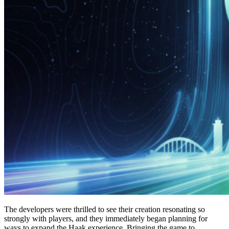
The developers were thrilled to see their creation resonating so
strongly with players, and they immediately began planning for
ways to expand the Haak experience. Bringing the game to