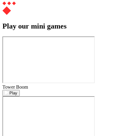
Play our mini games
Tower Boom
Play