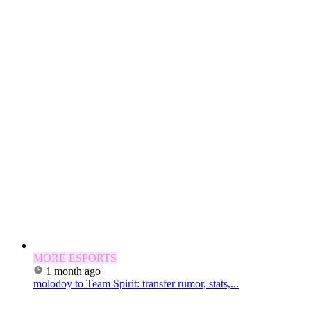
MORE ESPORTS
1 month ago
molodoy to Team Spirit: transfer rumor, stats,...