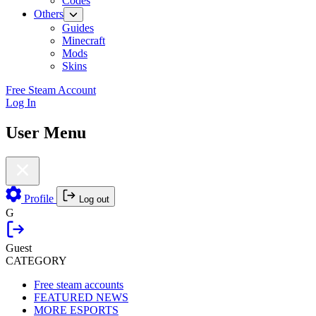
Codes
Others
Guides
Minecraft
Mods
Skins
Free Steam Account
Log In
User Menu
Profile
Log out
G
Guest
CATEGORY
Free steam accounts
FEATURED NEWS
MORE ESPORTS