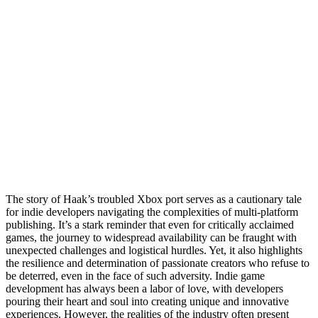
The story of Haak’s troubled Xbox port serves as a cautionary tale
for indie developers navigating the complexities of multi-platform
publishing. It’s a stark reminder that even for critically acclaimed
games, the journey to widespread availability can be fraught with
unexpected challenges and logistical hurdles. Yet, it also highlights
the resilience and determination of passionate creators who refuse to
be deterred, even in the face of such adversity. Indie game
development has always been a labor of love, with developers
pouring their heart and soul into creating unique and innovative
experiences. However, the realities of the industry often present