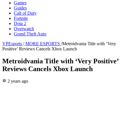
Games
Guides
Call of Duty
Fortnite
Dota 2
Overwatch
Grand Theft Auto
VPEsports
/
MORE ESPORTS
/
Metroidvania Title with ‘Very
Positive’ Reviews Cancels Xbox Launch
Metroidvania Title with ‘Very Positive’
Reviews Cancels Xbox Launch
2 years ago