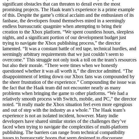
significant obstacles that can threaten to derail even the most
promising projects. The Haak team’s experience is a prime example
of this. Despite the game’s critical acclaim and the enthusiasm of its
fanbase, the developers found themselves mired in a seemingly
endless bureaucratic quagmire when attempting to bring their
creation to the Xbox platform. “We spent countless hours, sleepless
nights, and a significant portion of our development budget just
trying to navigate the Xbox publishing process,” the director
lamented. “It was a constant battle of red tape, technical hurdles, and
seemingly arbitrary requirements that we just couldn’t seem to
overcome.” This struggle not only took a toll on the team’s resources
but also their morale. “There were times when we honestly
questioned whether it was all worth it,” the director admitted. “The
disappointment of letting down our Xbox fans was compounded by
the sheer frustration of the experience.” Compounding the issue was
the fact that the Haak team did not encounter nearly as many
problems when bringing the game to other platforms. “We had a
relatively smooth process with Switch, mobile, and PC,” the director
noted. “It really made the Xbox situation feel even more egregious
and out of step with the industry as a whole.” The Haak team’s
experience is not an isolated incident, however. Many indie
developers have shared similar stories of the challenges they’ve
faced when trying to navigate the complexities of multi-platform
publishing. The barriers can range from technical compatibility
issues to bureaucratic hoops that seem designed to discourage