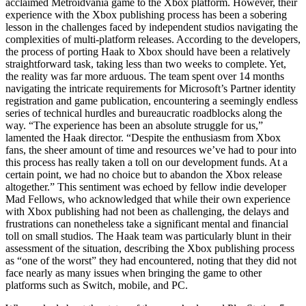
acclaimed Metroidvania game to the Xbox platform. However, their
experience with the Xbox publishing process has been a sobering
lesson in the challenges faced by independent studios navigating the
complexities of multi-platform releases. According to the developers,
the process of porting Haak to Xbox should have been a relatively
straightforward task, taking less than two weeks to complete. Yet,
the reality was far more arduous. The team spent over 14 months
navigating the intricate requirements for Microsoft’s Partner identity
registration and game publication, encountering a seemingly endless
series of technical hurdles and bureaucratic roadblocks along the
way. “The experience has been an absolute struggle for us,”
lamented the Haak director. “Despite the enthusiasm from Xbox
fans, the sheer amount of time and resources we’ve had to pour into
this process has really taken a toll on our development funds. At a
certain point, we had no choice but to abandon the Xbox release
altogether.” This sentiment was echoed by fellow indie developer
Mad Fellows, who acknowledged that while their own experience
with Xbox publishing had not been as challenging, the delays and
frustrations can nonetheless take a significant mental and financial
toll on small studios. The Haak team was particularly blunt in their
assessment of the situation, describing the Xbox publishing process
as “one of the worst” they had encountered, noting that they did not
face nearly as many issues when bringing the game to other
platforms such as Switch, mobile, and PC.