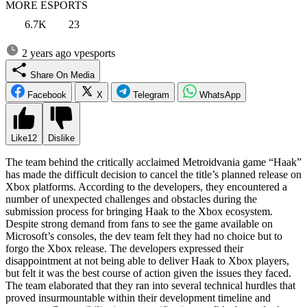
MORE ESPORTS
6.7K
23
2 years ago
vpesports
Share On Media
Facebook
X
Telegram
WhatsApp
Like
12
Dislike
The team behind the critically acclaimed Metroidvania game “Haak”
has made the difficult decision to cancel the title’s planned release on
Xbox platforms. According to the developers, they encountered a
number of unexpected challenges and obstacles during the
submission process for bringing Haak to the Xbox ecosystem.
Despite strong demand from fans to see the game available on
Microsoft’s consoles, the dev team felt they had no choice but to
forgo the Xbox release. The developers expressed their
disappointment at not being able to deliver Haak to Xbox players,
but felt it was the best course of action given the issues they faced.
The team elaborated that they ran into several technical hurdles that
proved insurmountable within their development timeline and