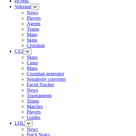
HOME
Valorant
News
Players
Agents
Teams
Maps
Skins
Crosshair
CS2
Skins
Cases
Maps
Crosshair generator
Sensitivity converter
Faceit Tracker
News
Tournaments
Teams
Matches
Players
Guides
LOL
News
Patch Notes