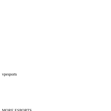
vpesports
MORE ESPORTS