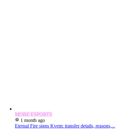
MORE ESPORTS
1 month ago
Eternal Fire signs Kvem: transfer details, reasons,...