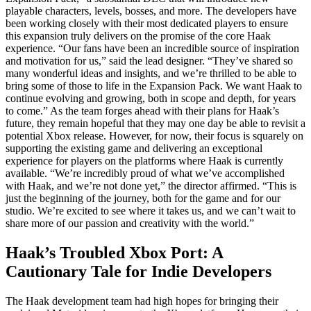
playable characters, levels, bosses, and more. The developers have
been working closely with their most dedicated players to ensure
this expansion truly delivers on the promise of the core Haak
experience. “Our fans have been an incredible source of inspiration
and motivation for us,” said the lead designer. “They’ve shared so
many wonderful ideas and insights, and we’re thrilled to be able to
bring some of those to life in the Expansion Pack. We want Haak to
continue evolving and growing, both in scope and depth, for years
to come.” As the team forges ahead with their plans for Haak’s
future, they remain hopeful that they may one day be able to revisit a
potential Xbox release. However, for now, their focus is squarely on
supporting the existing game and delivering an exceptional
experience for players on the platforms where Haak is currently
available. “We’re incredibly proud of what we’ve accomplished
with Haak, and we’re not done yet,” the director affirmed. “This is
just the beginning of the journey, both for the game and for our
studio. We’re excited to see where it takes us, and we can’t wait to
share more of our passion and creativity with the world.”
Haak’s Troubled Xbox Port: A
Cautionary Tale for Indie Developers
The Haak development team had high hopes for bringing their