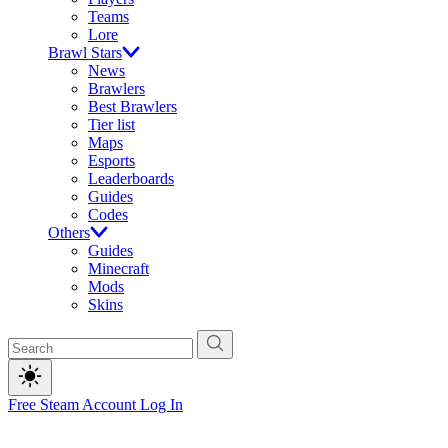
Teams
Lore
Brawl Stars
News
Brawlers
Best Brawlers
Tier list
Maps
Esports
Leaderboards
Guides
Codes
Others
Guides
Minecraft
Mods
Skins
Free Steam Account
Log In