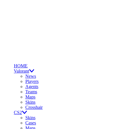
HOME
Valorant
News
Players
Agents
Teams
Maps
Skins
Crosshair
CS2
Skins
Cases
Maps