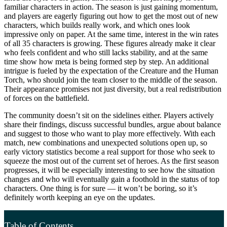
familiar characters in action. The season is just gaining momentum,
and players are eagerly figuring out how to get the most out of new
characters, which builds really work, and which ones look
impressive only on paper. At the same time, interest in the win rates
of all 35 characters is growing. These figures already make it clear
who feels confident and who still lacks stability, and at the same
time show how meta is being formed step by step. An additional
intrigue is fueled by the expectation of the Creature and the Human
Torch, who should join the team closer to the middle of the season.
Their appearance promises not just diversity, but a real redistribution
of forces on the battlefield.
The community doesn’t sit on the sidelines either. Players actively
share their findings, discuss successful bundles, argue about balance
and suggest to those who want to play more effectively. With each
match, new combinations and unexpected solutions open up, so
early victory statistics become a real support for those who seek to
squeeze the most out of the current set of heroes. As the first season
progresses, it will be especially interesting to see how the situation
changes and who will eventually gain a foothold in the status of top
characters. One thing is for sure — it won’t be boring, so it’s
definitely worth keeping an eye on the updates.
Table of Contents