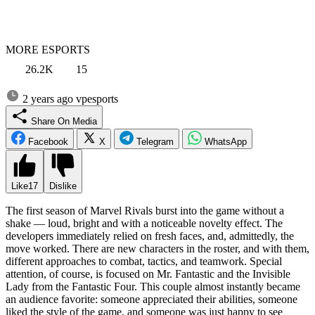
MORE ESPORTS
26.2K
15
2 years ago
vpesports
Share On Media
Facebook
X
Telegram
WhatsApp
Like
17
Dislike
The first season of Marvel Rivals burst into the game without a
shake — loud, bright and with a noticeable novelty effect. The
developers immediately relied on fresh faces, and, admittedly, the
move worked. There are new characters in the roster, and with them,
different approaches to combat, tactics, and teamwork. Special
attention, of course, is focused on Mr. Fantastic and the Invisible
Lady from the Fantastic Four. This couple almost instantly became
an audience favorite: someone appreciated their abilities, someone
liked the style of the game, and someone was just happy to see