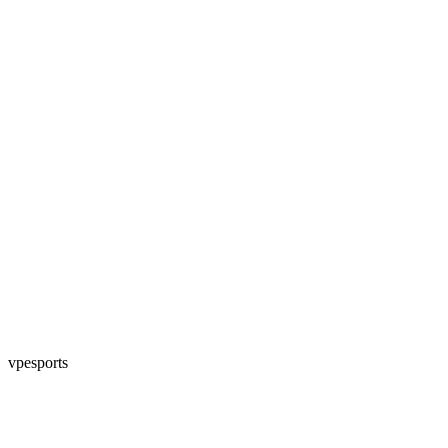
vpesports