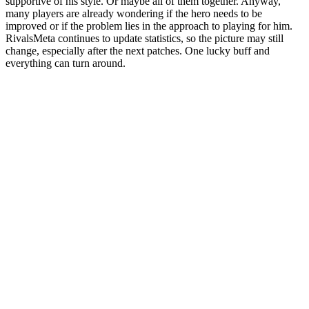
supportive of his style. Or maybe all of them together. Anyway,
many players are already wondering if the hero needs to be
improved or if the problem lies in the approach to playing for him.
RivalsMeta continues to update statistics, so the picture may still
change, especially after the next patches. One lucky buff and
everything can turn around.