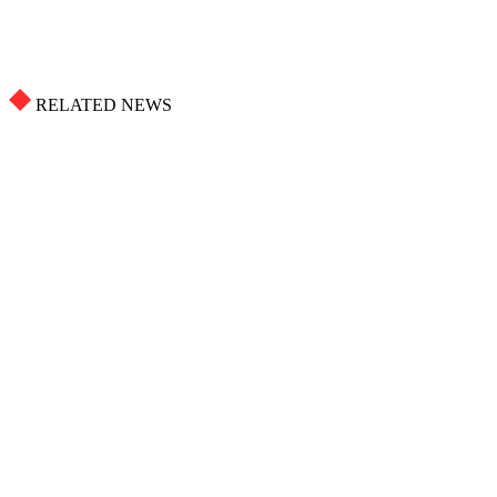
RELATED NEWS