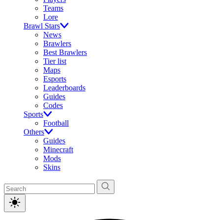
Teams
Lore
Brawl Stars
News
Brawlers
Best Brawlers
Tier list
Maps
Esports
Leaderboards
Guides
Codes
Sports
Football
Others
Guides
Minecraft
Mods
Skins