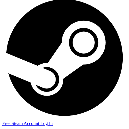
Free Steam Account
Log In