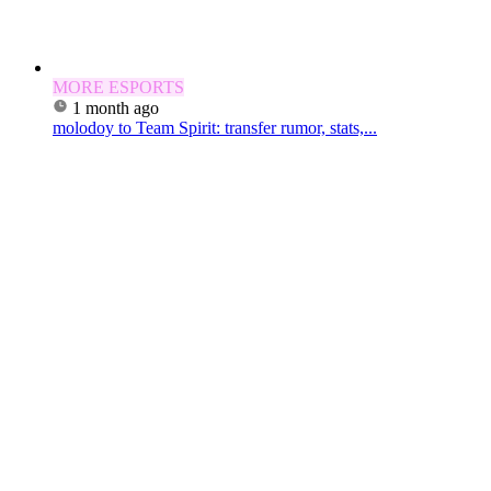
MORE ESPORTS
1 month ago
molodoy to Team Spirit: transfer rumor, stats,...