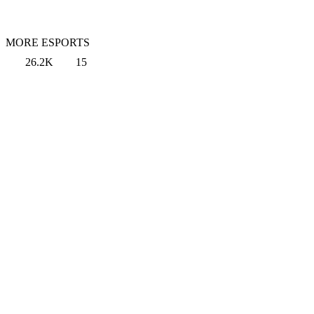
MORE ESPORTS
26.2K
15