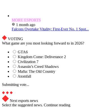
MORE ESPORTS
1 month ago
Falcons Overtake Vitality: First-Ever No. 1 Spot...
VOTING
What game are you most looking forward to in 2026?
GTA6
Kingdom Come: Deliverance 2
Civilization 7
Assassin’s Creed Shadows
Mafia: The Old Country
Atomfall
Submitting vote...
Next esports news
Select the suggested news. Continue reading