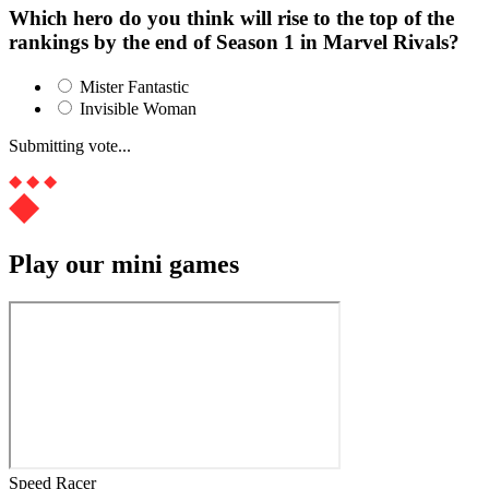
Which hero do you think will rise to the top of the
rankings by the end of Season 1 in Marvel Rivals?
Mister Fantastic
Invisible Woman
Submitting vote...
Play our mini games
Speed Racer