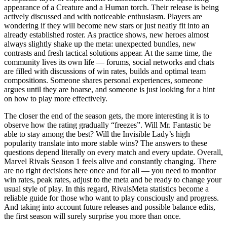
appearance of a Creature and a Human torch. Their release is being
actively discussed and with noticeable enthusiasm. Players are
wondering if they will become new stars or just neatly fit into an
already established roster. As practice shows, new heroes almost
always slightly shake up the meta: unexpected bundles, new
contrasts and fresh tactical solutions appear. At the same time, the
community lives its own life — forums, social networks and chats
are filled with discussions of win rates, builds and optimal team
compositions. Someone shares personal experiences, someone
argues until they are hoarse, and someone is just looking for a hint
on how to play more effectively.
The closer the end of the season gets, the more interesting it is to
observe how the rating gradually “freezes”. Will Mr. Fantastic be
able to stay among the best? Will the Invisible Lady’s high
popularity translate into more stable wins? The answers to these
questions depend literally on every match and every update. Overall,
Marvel Rivals Season 1 feels alive and constantly changing. There
are no right decisions here once and for all — you need to monitor
win rates, peak rates, adjust to the meta and be ready to change your
usual style of play. In this regard, RivalsMeta statistics become a
reliable guide for those who want to play consciously and progress.
And taking into account future releases and possible balance edits,
the first season will surely surprise you more than once.