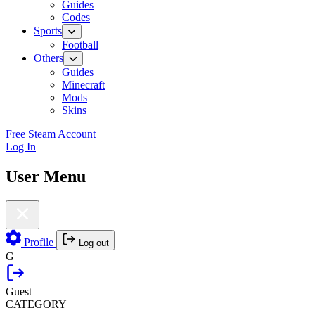
Guides
Codes
Sports
Football
Others
Guides
Minecraft
Mods
Skins
Free Steam Account
Log In
User Menu
Profile
Log out
G
Guest
CATEGORY