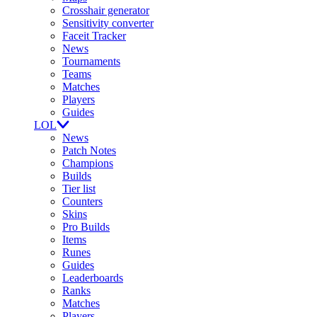
Crosshair generator
Sensitivity converter
Faceit Tracker
News
Tournaments
Teams
Matches
Players
Guides
LOL
News
Patch Notes
Champions
Builds
Tier list
Counters
Skins
Pro Builds
Items
Runes
Guides
Leaderboards
Ranks
Matches
Players