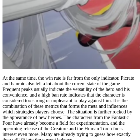
At the same time, the win rate is far from the only indicator. Picrate
and banrate also tell a lot about the current state of the game.
Frequent peaks usually indicate the versatility of the hero and his
convenience, and a high ban rate indicates that the character is
considered too strong or unpleasant to play against him. It is the
combination of these metrics that forms the meta and influences
which strategies players choose. The situation is further rocked by
the appearance of new heroes. The characters from the Fantastic
Four have already become a field for experimentation, and the
upcoming release of the Creature and the Human Torch fuels
interest even more. Many are already trying to guess how exactly
they will fit into the current balance.