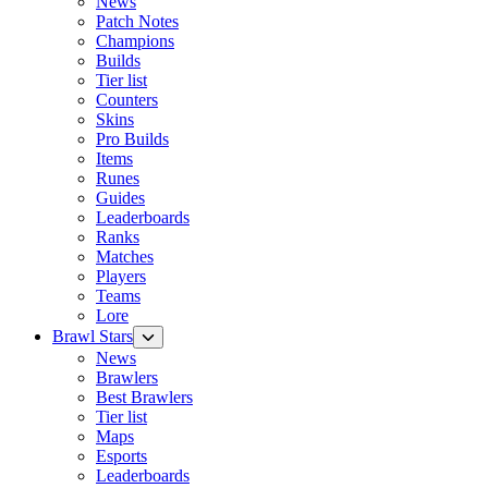
News
Patch Notes
Champions
Builds
Tier list
Counters
Skins
Pro Builds
Items
Runes
Guides
Leaderboards
Ranks
Matches
Players
Teams
Lore
Brawl Stars
News
Brawlers
Best Brawlers
Tier list
Maps
Esports
Leaderboards