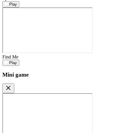
Play
Find Me
Play
Mini game