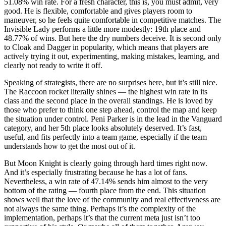
51.08% win rate. For a fresh character, this is, you must admit, very
good. He is flexible, comfortable and gives players room to
maneuver, so he feels quite comfortable in competitive matches. The
Invisible Lady performs a little more modestly: 19th place and
48.77% of wins. But here the dry numbers deceive. It is second only
to Cloak and Dagger in popularity, which means that players are
actively trying it out, experimenting, making mistakes, learning, and
clearly not ready to write it off.
Speaking of strategists, there are no surprises here, but it’s still nice.
The Raccoon rocket literally shines — the highest win rate in its
class and the second place in the overall standings. He is loved by
those who prefer to think one step ahead, control the map and keep
the situation under control. Peni Parker is in the lead in the Vanguard
category, and her 5th place looks absolutely deserved. It’s fast,
useful, and fits perfectly into a team game, especially if the team
understands how to get the most out of it.
But Moon Knight is clearly going through hard times right now.
And it’s especially frustrating because he has a lot of fans.
Nevertheless, a win rate of 47.14% sends him almost to the very
bottom of the rating — fourth place from the end. This situation
shows well that the love of the community and real effectiveness are
not always the same thing. Perhaps it’s the complexity of the
implementation, perhaps it’s that the current meta just isn’t too