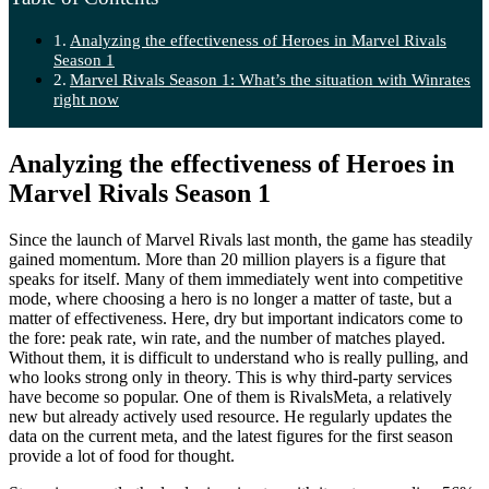
Analyzing the effectiveness of Heroes in Marvel Rivals
Season 1
Marvel Rivals Season 1: What’s the situation with Winrates
right now
Analyzing the effectiveness of Heroes in
Marvel Rivals Season 1
Since the launch of Marvel Rivals last month, the game has steadily
gained momentum. More than 20 million players is a figure that
speaks for itself. Many of them immediately went into competitive
mode, where choosing a hero is no longer a matter of taste, but a
matter of effectiveness. Here, dry but important indicators come to
the fore: peak rate, win rate, and the number of matches played.
Without them, it is difficult to understand who is really pulling, and
who looks strong only in theory. This is why third-party services
have become so popular. One of them is RivalsMeta, a relatively
new but already actively used resource. He regularly updates the
data on the current meta, and the latest figures for the first season
provide a lot of food for thought.