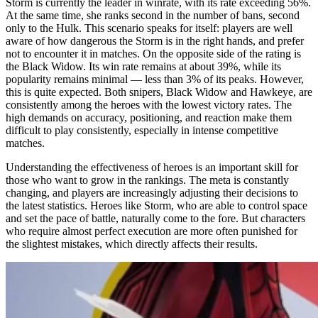
Storm is currently the leader in winrate, with its rate exceeding 56%.
At the same time, she ranks second in the number of bans, second
only to the Hulk. This scenario speaks for itself: players are well
aware of how dangerous the Storm is in the right hands, and prefer
not to encounter it in matches. On the opposite side of the rating is
the Black Widow. Its win rate remains at about 39%, while its
popularity remains minimal — less than 3% of its peaks. However,
this is quite expected. Both snipers, Black Widow and Hawkeye, are
consistently among the heroes with the lowest victory rates. The
high demands on accuracy, positioning, and reaction make them
difficult to play consistently, especially in intense competitive
matches.
Understanding the effectiveness of heroes is an important skill for
those who want to grow in the rankings. The meta is constantly
changing, and players are increasingly adjusting their decisions to
the latest statistics. Heroes like Storm, who are able to control space
and set the pace of battle, naturally come to the fore. But characters
who require almost perfect execution are more often punished for
the slightest mistakes, which directly affects their results.