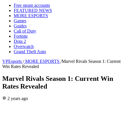
Free steam accounts
FEATURED NEWS
MORE ESPORTS
Games
Guides
Call of Duty
Fortnite
Dota 2
Overwatch
Grand Theft Auto
VPEsports
/
MORE ESPORTS
/
Marvel Rivals Season 1: Current
Win Rates Revealed
Marvel Rivals Season 1: Current Win
Rates Revealed
2 years ago