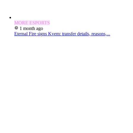
MORE ESPORTS
1 month ago
Eternal Fire signs Kvem: transfer details, reasons,...