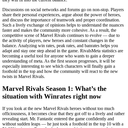
Discussions on social networks and forums go on non-stop. Players
share their personal experiences, argue about the power of heroes,
and discuss the importance of teamwork and proper coordination.
Such a lively exchange of opinions helps to understand the nuances
faster and makes the community more cohesive. As a result, the
competitive scene of Marvel Rivals continues to evolve — due to
the activity of players, new heroes and constant changes in the
balance. Analyzing win rates, peak rates, and banrates helps you
adapt and stay one step ahead in the game. RivalsMeta statistics are
becoming a useful tool for anyone who wants to gain a deeper
understanding of meta. As the first season progresses, it will be
especially interesting to see which characters will finally gain a
foothold in the top and how the community will react to the new
twists in Marvel Rivals.
Marvel Rivals Season 1: What’s the
situation with Winrates right now
If you look at the new Marvel Rivals heroes without too much
officiousness, it becomes clear that they got off to a lively and rather
revealing start. Mr. Fantastic entered the game confidently and
without sudden leaps — he just took a foothold in the top 10 with a