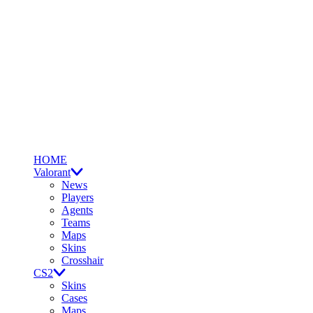
HOME
Valorant
News
Players
Agents
Teams
Maps
Skins
Crosshair
CS2
Skins
Cases
Maps