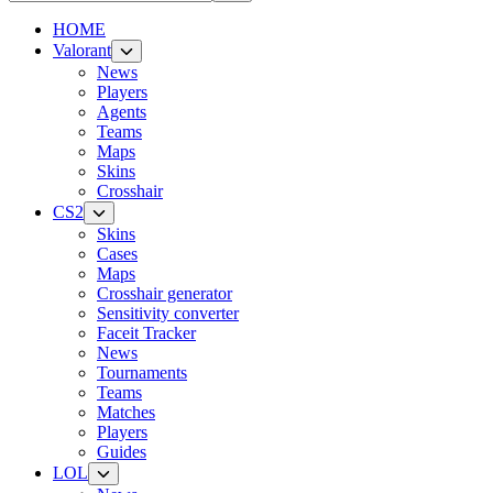
HOME
Valorant
News
Players
Agents
Teams
Maps
Skins
Crosshair
CS2
Skins
Cases
Maps
Crosshair generator
Sensitivity converter
Faceit Tracker
News
Tournaments
Teams
Matches
Players
Guides
LOL