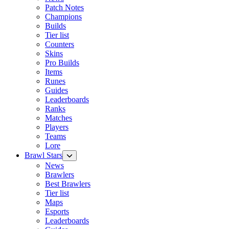
Patch Notes
Champions
Builds
Tier list
Counters
Skins
Pro Builds
Items
Runes
Guides
Leaderboards
Ranks
Matches
Players
Teams
Lore
Brawl Stars
News
Brawlers
Best Brawlers
Tier list
Maps
Esports
Leaderboards