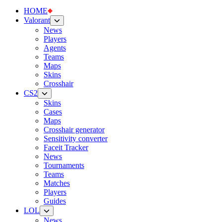
HOME
Valorant
News
Players
Agents
Teams
Maps
Skins
Crosshair
CS2
Skins
Cases
Maps
Crosshair generator
Sensitivity converter
Faceit Tracker
News
Tournaments
Teams
Matches
Players
Guides
LOL
News