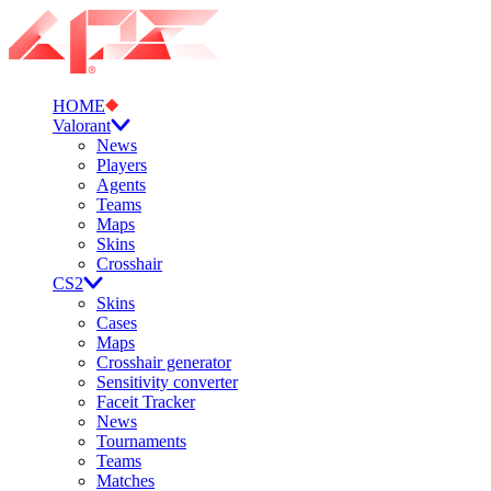
HOME
Valorant
News
Players
Agents
Teams
Maps
Skins
Crosshair
CS2
Skins
Cases
Maps
Crosshair generator
Sensitivity converter
Faceit Tracker
News
Tournaments
Teams
Matches