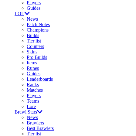
Players
Guides
LOL
News
Patch Notes
Champions
Builds
Tier list
Counters
Skins
Pro Builds
Items
Runes
Guides
Leaderboards
Ranks
Matches
Players
Teams
Lore
Brawl Stars
News
Brawlers
Best Brawlers
Tier list