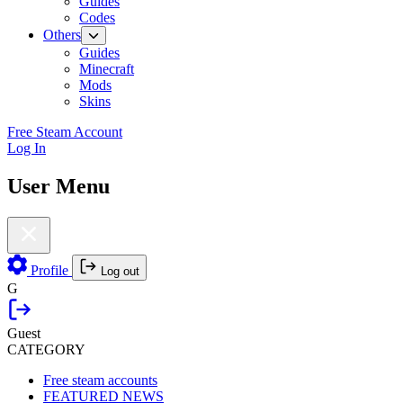
Guides
Codes
Others
Guides
Minecraft
Mods
Skins
Free Steam Account
Log In
User Menu
Profile
Log out
G
Guest
CATEGORY
Free steam accounts
FEATURED NEWS