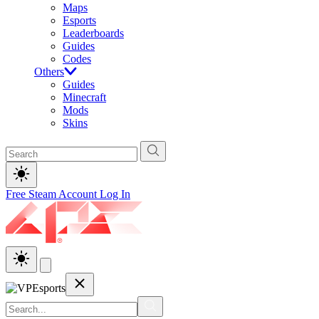
Maps
Esports
Leaderboards
Guides
Codes
Others
Guides
Minecraft
Mods
Skins
Free Steam Account
Log In