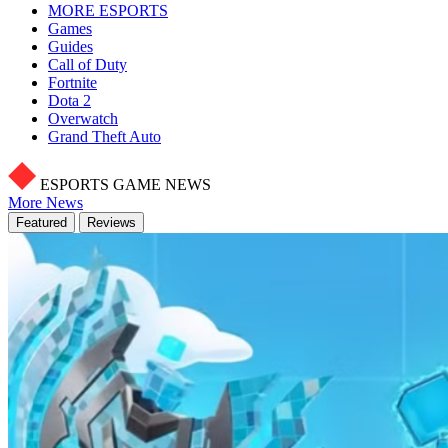
MORE ESPORTS
Games
Guides
Call of Duty
Fortnite
Dota 2
Overwatch
Grand Theft Auto
ESPORTS GAME NEWS
More News
Featured
Reviews