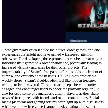
These giveaways often include indie titles, older games, or niche
experiences that might not have gained widespread attention
otherwise. For developers, these promotions can be a great way to
introduce their games to a broader audience, potentially leading to
increased visibility and sales for their other projects. The
unpredictability of Steam’s free game offerings adds an element of
surprise and excitement for its users. Unlike Epic’s predictable
weekly drops, Steam’s freebies often feel like hidden treasures
waiting to be discovered. This approach keeps the community
engaged and encourages users to check the platform regularly. It
also fosters a sense of camaraderie among players, as they share
news of free games with friends and online communities. Social
media platforms and gaming forums often light up with discussions
whenever a new free game is announced, creating a buzz that