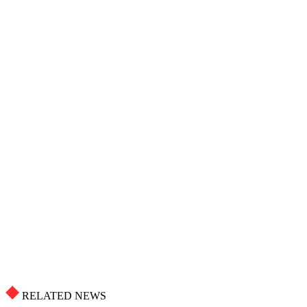
RELATED NEWS