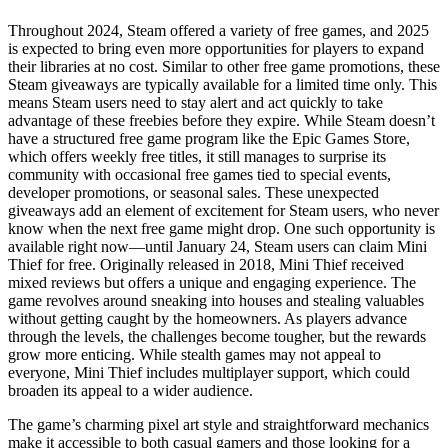
Throughout 2024, Steam offered a variety of free games, and 2025
is expected to bring even more opportunities for players to expand
their libraries at no cost. Similar to other free game promotions, these
Steam giveaways are typically available for a limited time only. This
means Steam users need to stay alert and act quickly to take
advantage of these freebies before they expire. While Steam doesn’t
have a structured free game program like the Epic Games Store,
which offers weekly free titles, it still manages to surprise its
community with occasional free games tied to special events,
developer promotions, or seasonal sales. These unexpected
giveaways add an element of excitement for Steam users, who never
know when the next free game might drop. One such opportunity is
available right now—until January 24, Steam users can claim Mini
Thief for free. Originally released in 2018, Mini Thief received
mixed reviews but offers a unique and engaging experience. The
game revolves around sneaking into houses and stealing valuables
without getting caught by the homeowners. As players advance
through the levels, the challenges become tougher, but the rewards
grow more enticing. While stealth games may not appeal to
everyone, Mini Thief includes multiplayer support, which could
broaden its appeal to a wider audience.
The game’s charming pixel art style and straightforward mechanics
make it accessible to both casual gamers and those looking for a