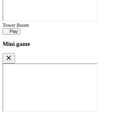
Tower Boom
Play
Mini game