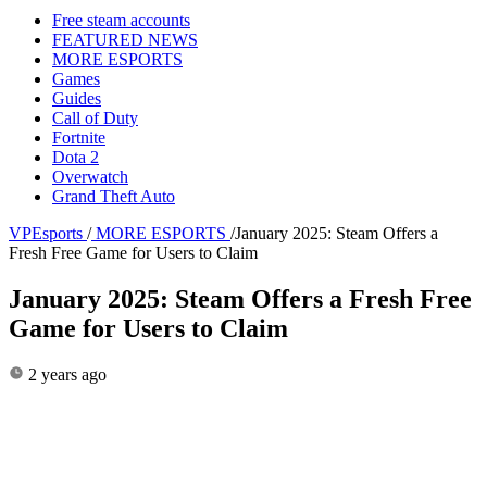
Free steam accounts
FEATURED NEWS
MORE ESPORTS
Games
Guides
Call of Duty
Fortnite
Dota 2
Overwatch
Grand Theft Auto
VPEsports
/
MORE ESPORTS
/
January 2025: Steam Offers a
Fresh Free Game for Users to Claim
January 2025: Steam Offers a Fresh Free
Game for Users to Claim
2 years ago