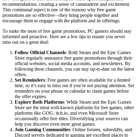
recommendations, creating a sense of camaraderie and excitement.
This communal aspect is one of the reasons why free game
promotions are so effective—they bring people together and
encourage them to engage with the platform and its offerings.
To make the most of free game promotions, PC gamers should stay
informed and proactive. Here are a few tips to ensure you never
miss out on a great deal:
Follow Official Channels
: Both Steam and the Epic Games
Store regularly announce free game promotions through their
official websites, social media accounts, and newsletters. By
following these channels, you can stay up-to-date on the latest
offers.
Set Reminders
: Free games are often available for a limited
time, so it’s easy to miss out if you’re not paying attention. Set
reminders on your phone or calendar to claim games before
the offer expires.
Explore Both Platforms
: While Steam and the Epic Games
Store are the most well-known platforms for free games, other
platforms like GOG, itch.io, and even Microsoft Store
occasionally offer free titles. Diversifying your sources can
help you discover even more great games.
Join Gaming Communities
: Online forums, subreddits, and
Discord servers dedicated to gaming are excellent places to