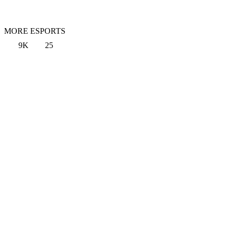
MORE ESPORTS
9K
25