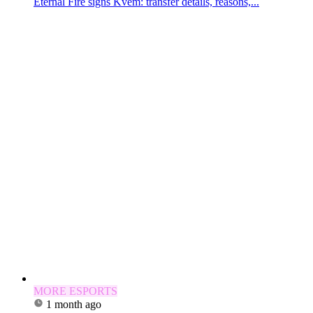
Eternal Fire signs Kvem: transfer details, reasons,...
MORE ESPORTS
1 month ago