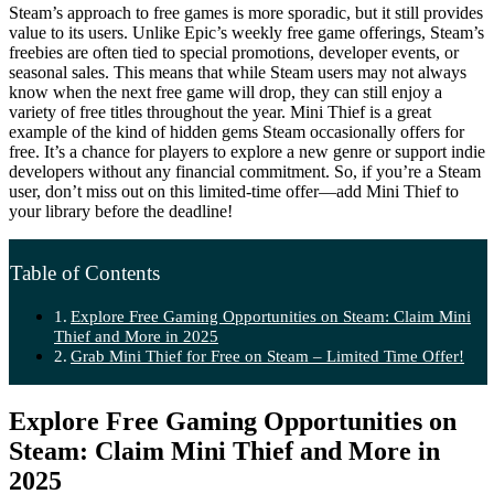
Steam’s approach to free games is more sporadic, but it still provides
value to its users. Unlike Epic’s weekly free game offerings, Steam’s
freebies are often tied to special promotions, developer events, or
seasonal sales. This means that while Steam users may not always
know when the next free game will drop, they can still enjoy a
variety of free titles throughout the year. Mini Thief is a great
example of the kind of hidden gems Steam occasionally offers for
free. It’s a chance for players to explore a new genre or support indie
developers without any financial commitment. So, if you’re a Steam
user, don’t miss out on this limited-time offer—add Mini Thief to
your library before the deadline!
Table of Contents
Explore Free Gaming Opportunities on Steam: Claim Mini
Thief and More in 2025
Grab Mini Thief for Free on Steam – Limited Time Offer!
Explore Free Gaming Opportunities on
Steam: Claim Mini Thief and More in
2025