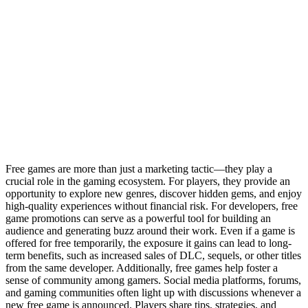
Free games are more than just a marketing tactic—they play a
crucial role in the gaming ecosystem. For players, they provide an
opportunity to explore new genres, discover hidden gems, and enjoy
high-quality experiences without financial risk. For developers, free
game promotions can serve as a powerful tool for building an
audience and generating buzz around their work. Even if a game is
offered for free temporarily, the exposure it gains can lead to long-
term benefits, such as increased sales of DLC, sequels, or other titles
from the same developer. Additionally, free games help foster a
sense of community among gamers. Social media platforms, forums,
and gaming communities often light up with discussions whenever a
new free game is announced. Players share tips, strategies, and