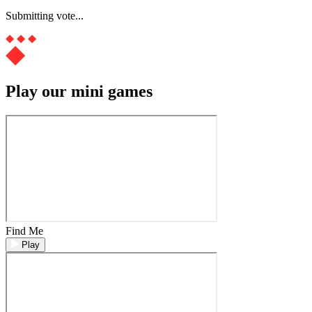
Submitting vote...
Play our mini games
Find Me
Play