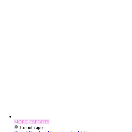
MORE ESPORTS
1 month ago