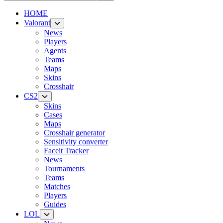
HOME
Valorant
News
Players
Agents
Teams
Maps
Skins
Crosshair
CS2
Skins
Cases
Maps
Crosshair generator
Sensitivity converter
Faceit Tracker
News
Tournaments
Teams
Matches
Players
Guides
LOL