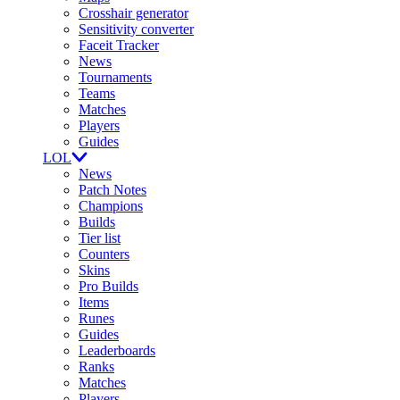
Crosshair generator
Sensitivity converter
Faceit Tracker
News
Tournaments
Teams
Matches
Players
Guides
LOL
News
Patch Notes
Champions
Builds
Tier list
Counters
Skins
Pro Builds
Items
Runes
Guides
Leaderboards
Ranks
Matches
Players