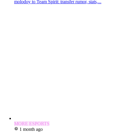
molodoy to Team Spirit: transfer rumor, stats,...
MORE ESPORTS
1 month ago