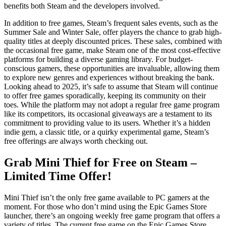
benefits both Steam and the developers involved.
In addition to free games, Steam’s frequent sales events, such as the
Summer Sale and Winter Sale, offer players the chance to grab high-
quality titles at deeply discounted prices. These sales, combined with
the occasional free game, make Steam one of the most cost-effective
platforms for building a diverse gaming library. For budget-
conscious gamers, these opportunities are invaluable, allowing them
to explore new genres and experiences without breaking the bank.
Looking ahead to 2025, it’s safe to assume that Steam will continue
to offer free games sporadically, keeping its community on their
toes. While the platform may not adopt a regular free game program
like its competitors, its occasional giveaways are a testament to its
commitment to providing value to its users. Whether it’s a hidden
indie gem, a classic title, or a quirky experimental game, Steam’s
free offerings are always worth checking out.
Grab Mini Thief for Free on Steam –
Limited Time Offer!
Mini Thief isn’t the only free game available to PC gamers at the
moment. For those who don’t mind using the Epic Games Store
launcher, there’s an ongoing weekly free game program that offers a
variety of titles. The current free game on the Epic Games Store