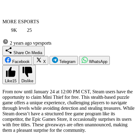
MORE ESPORTS
9K
25
2 years ago
vpesports
Share On Media
Facebook
X
Telegram
WhatsApp
Like
15
Dislike
From now until January 24 at 12:00 PM CST, Steam users have the
opportunity to claim Mini Thief for free. This stealth-based puzzle
game offers a unique experience, challenging players to navigate
through levels while avoiding detection and stealing treasures. While
Steam doesn’t have a structured free game program like its
competitor, the Epic Games Store, it occasionally surprises its users
with free titles. These giveaways are often unannounced, making
them a pleasant surprise for the community.