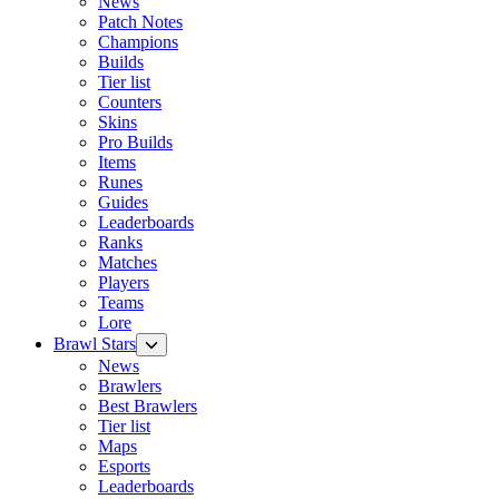
News
Patch Notes
Champions
Builds
Tier list
Counters
Skins
Pro Builds
Items
Runes
Guides
Leaderboards
Ranks
Matches
Players
Teams
Lore
Brawl Stars
News
Brawlers
Best Brawlers
Tier list
Maps
Esports
Leaderboards