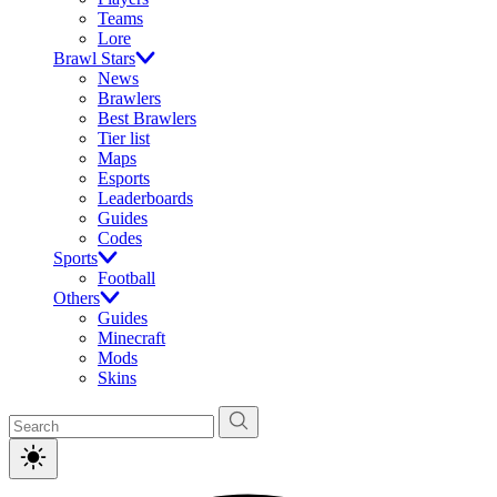
Teams
Lore
Brawl Stars
News
Brawlers
Best Brawlers
Tier list
Maps
Esports
Leaderboards
Guides
Codes
Sports
Football
Others
Guides
Minecraft
Mods
Skins