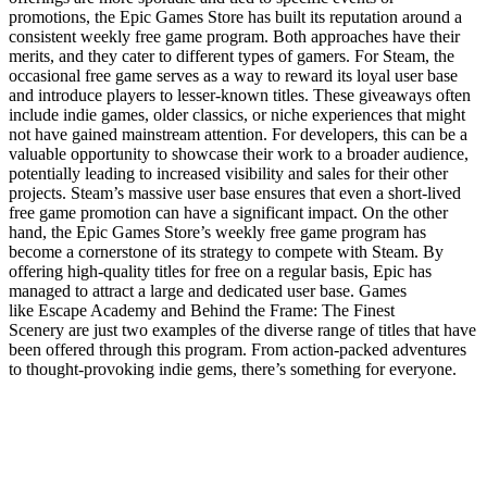
promotions, the Epic Games Store has built its reputation around a
consistent weekly free game program. Both approaches have their
merits, and they cater to different types of gamers. For Steam, the
occasional free game serves as a way to reward its loyal user base
and introduce players to lesser-known titles. These giveaways often
include indie games, older classics, or niche experiences that might
not have gained mainstream attention. For developers, this can be a
valuable opportunity to showcase their work to a broader audience,
potentially leading to increased visibility and sales for their other
projects. Steam’s massive user base ensures that even a short-lived
free game promotion can have a significant impact. On the other
hand, the Epic Games Store’s weekly free game program has
become a cornerstone of its strategy to compete with Steam. By
offering high-quality titles for free on a regular basis, Epic has
managed to attract a large and dedicated user base. Games
like Escape Academy and Behind the Frame: The Finest
Scenery are just two examples of the diverse range of titles that have
been offered through this program. From action-packed adventures
to thought-provoking indie gems, there’s something for everyone.