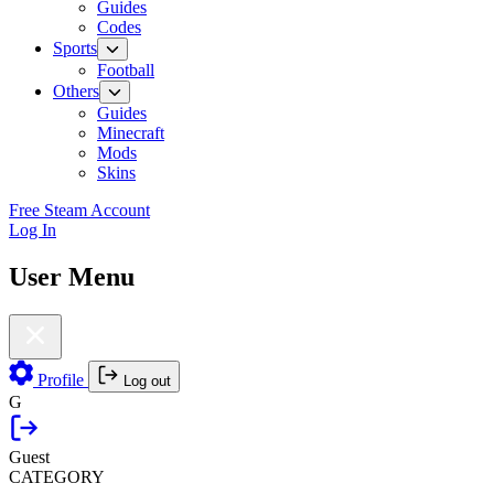
Guides
Codes
Sports
Football
Others
Guides
Minecraft
Mods
Skins
Free Steam Account
Log In
User Menu
Profile
Log out
G
Guest
CATEGORY