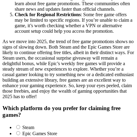
learn about free game promotions. These communities often
share news and updates faster than official channels.
Check for Regional Restrictions
: Some free game offers
may be limited to specific regions. If you’re unable to claim a
game, it’s worth checking whether a VPN or alternative
account setup could help you access the promotion.
As we move into 2025, the trend of free game promotions shows no
signs of slowing down. Both Steam and the Epic Games Store are
likely to continue offering free titles, albeit in their distinct ways. For
Steam users, the occasional surprise giveaway will remain a
delightful bonus, while Epic’s weekly free games will provide a
steady stream of new experiences to explore. Whether you’re a
casual gamer looking to try something new or a dedicated enthusiast
building an extensive library, free games are an excellent way to
enhance your gaming experience. So, keep your eyes peeled, claim
those freebies, and enjoy the wealth of gaming opportunities that
2025 has to offer!
Which platform do you prefer for claiming free
games?
Steam
Epic Games Store