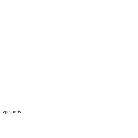
vpesports