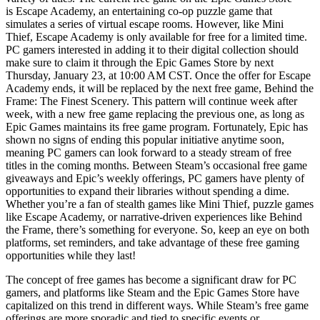
is Escape Academy, an entertaining co-op puzzle game that
simulates a series of virtual escape rooms. However, like Mini
Thief, Escape Academy is only available for free for a limited time.
PC gamers interested in adding it to their digital collection should
make sure to claim it through the Epic Games Store by next
Thursday, January 23, at 10:00 AM CST. Once the offer for Escape
Academy ends, it will be replaced by the next free game, Behind the
Frame: The Finest Scenery. This pattern will continue week after
week, with a new free game replacing the previous one, as long as
Epic Games maintains its free game program. Fortunately, Epic has
shown no signs of ending this popular initiative anytime soon,
meaning PC gamers can look forward to a steady stream of free
titles in the coming months. Between Steam’s occasional free game
giveaways and Epic’s weekly offerings, PC gamers have plenty of
opportunities to expand their libraries without spending a dime.
Whether you’re a fan of stealth games like Mini Thief, puzzle games
like Escape Academy, or narrative-driven experiences like Behind
the Frame, there’s something for everyone. So, keep an eye on both
platforms, set reminders, and take advantage of these free gaming
opportunities while they last!
The concept of free games has become a significant draw for PC
gamers, and platforms like Steam and the Epic Games Store have
capitalized on this trend in different ways. While Steam’s free game
offerings are more sporadic and tied to specific events or