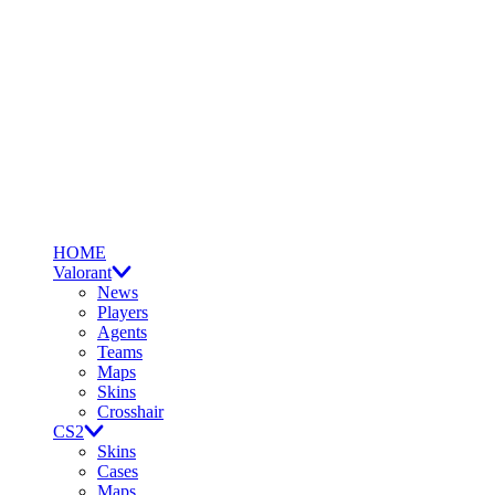
HOME
Valorant
News
Players
Agents
Teams
Maps
Skins
Crosshair
CS2
Skins
Cases
Maps