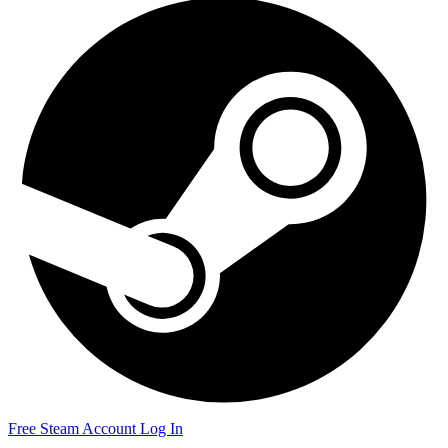
Free Steam Account
Log In