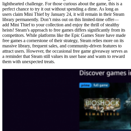
lighthearted challenge. For those curious about the game, this is a
perfect chance to try it out without spending a dime. As long as
users claim Mini Thief by January 24, it will remain in their Steam
library permanently. Don’t miss out on this limited-time offer—
add Mini Thief to your collection and enjoy the thrill of stealthy
heists! Steam’s approach to free games differs significantly from its
competitors. While platforms like the Epic Games Store have made
free games a cornerstone of their strategy, Steam relies more on its
massive library, frequent sales, and community-driven features to
attract users. However, the occasional free game giveaway serves as
a reminder that Steam still values its user base and wants to reward
them with unexpected treats.