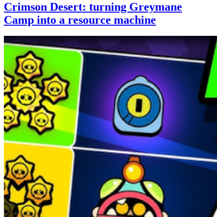
Crimson Desert: turning Greymane
Camp into a resource machine