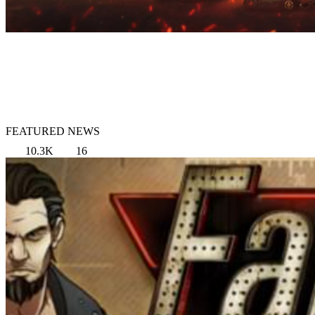
FEATURED NEWS
10.3K
16