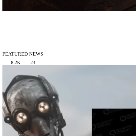
FEATURED NEWS
8.2K
23