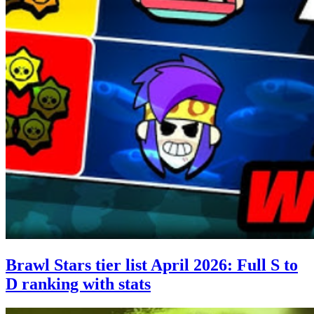
Brawl Stars tier list April 2026: Full S to
D ranking with stats