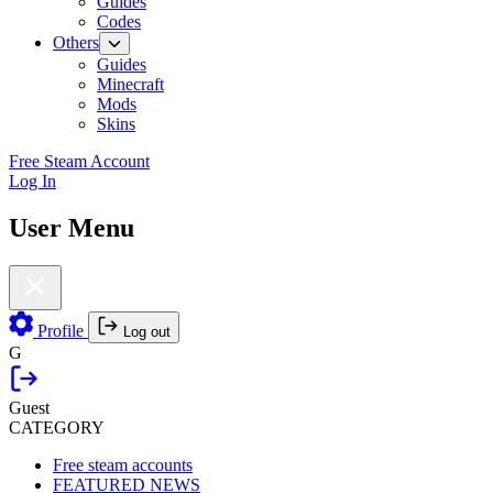
Guides
Codes
Others
Guides
Minecraft
Mods
Skins
Free Steam Account
Log In
User Menu
Profile
Log out
G
Guest
CATEGORY
Free steam accounts
FEATURED NEWS