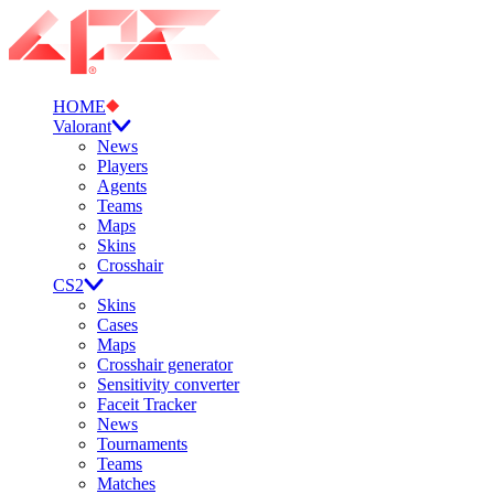
HOME
Valorant
News
Players
Agents
Teams
Maps
Skins
Crosshair
CS2
Skins
Cases
Maps
Crosshair generator
Sensitivity converter
Faceit Tracker
News
Tournaments
Teams
Matches