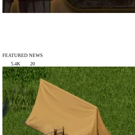
FEATURED NEWS
5.4K
20