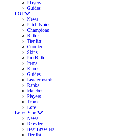
Players
Guides
LOL
News
Patch Notes
Champions
Builds
Tier list
Counters
Skins
Pro Builds
Items
Runes
Guides
Leaderboards
Ranks
Matches
Players
Teams
Lore
Brawl Stars
News
Brawlers
Best Brawlers
Tier list