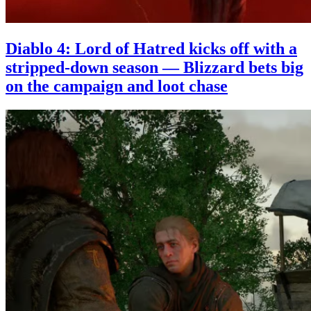
Diablo 4: Lord of Hatred kicks off with a
stripped-down season — Blizzard bets big
on the campaign and loot chase