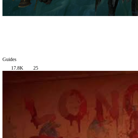
Guides
17.8K
25