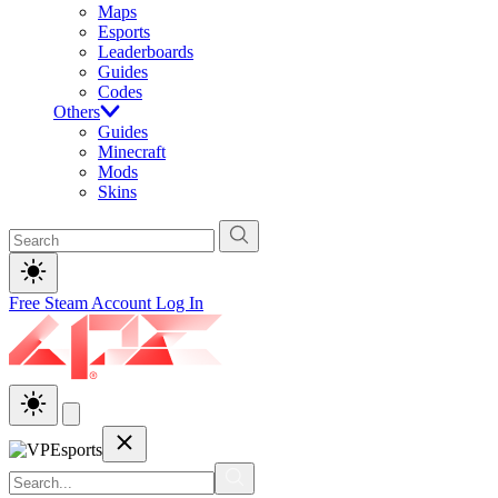
Maps
Esports
Leaderboards
Guides
Codes
Others
Guides
Minecraft
Mods
Skins
Free Steam Account
Log In