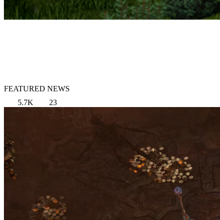
FEATURED NEWS
5.7K
23