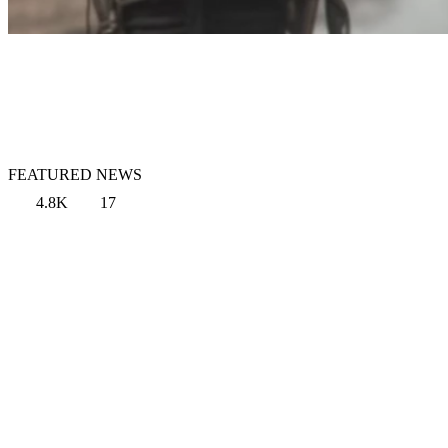
FEATURED NEWS
4.8K
17