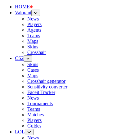
HOME
Valorant
News
Players
Agents
Teams
Maps
Skins
Crosshair
CS2
Skins
Cases
Maps
Crosshair generator
Sensitivity converter
Faceit Tracker
News
Tournaments
Teams
Matches
Players
Guides
LOL
News