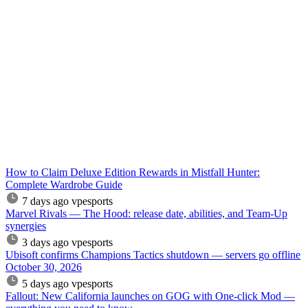
How to Claim Deluxe Edition Rewards in Mistfall Hunter:
Complete Wardrobe Guide
7 days ago
vpesports
Marvel Rivals — The Hood: release date, abilities, and Team-Up
synergies
3 days ago
vpesports
Ubisoft confirms Champions Tactics shutdown — servers go offline
October 30, 2026
5 days ago
vpesports
Fallout: New California launches on GOG with One-click Mod —