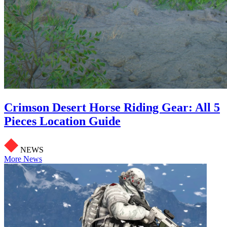
Crimson Desert Horse Riding Gear: All 5
Pieces Location Guide
NEWS
More News