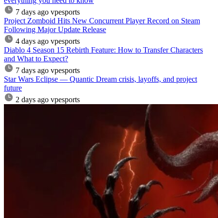
everything you need to know
7 days ago
vpesports
Project Zomboid Hits New Concurrent Player Record on Steam
Following Major Update Release
4 days ago
vpesports
Diablo 4 Season 15 Rebirth Feature: How to Transfer Characters
and What to Expect?
7 days ago
vpesports
Star Wars Eclipse — Quantic Dream crisis, layoffs, and project
future
2 days ago
vpesports