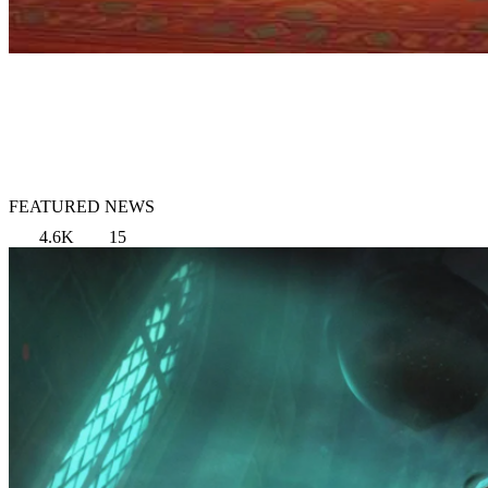
FEATURED NEWS
4.6K
15