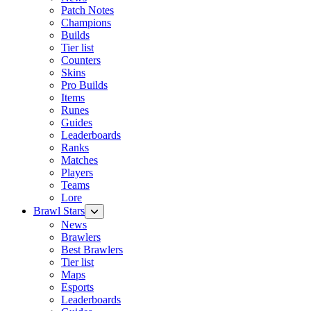
Patch Notes
Champions
Builds
Tier list
Counters
Skins
Pro Builds
Items
Runes
Guides
Leaderboards
Ranks
Matches
Players
Teams
Lore
Brawl Stars
News
Brawlers
Best Brawlers
Tier list
Maps
Esports
Leaderboards