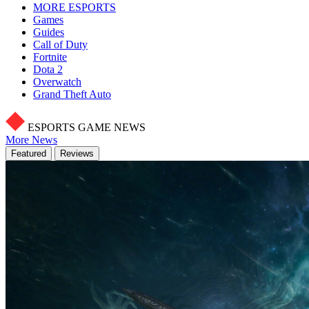
MORE ESPORTS
Games
Guides
Call of Duty
Fortnite
Dota 2
Overwatch
Grand Theft Auto
ESPORTS GAME NEWS
More News
Featured
Reviews