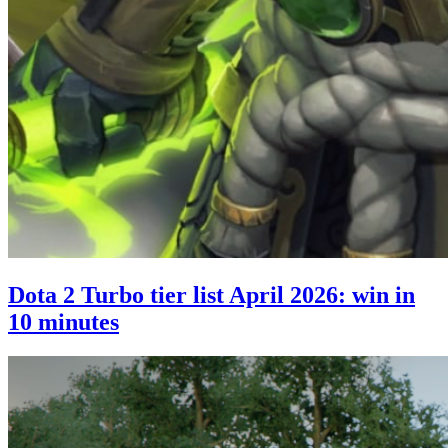
Dota 2 Turbo tier list April 2026: win in
10 minutes