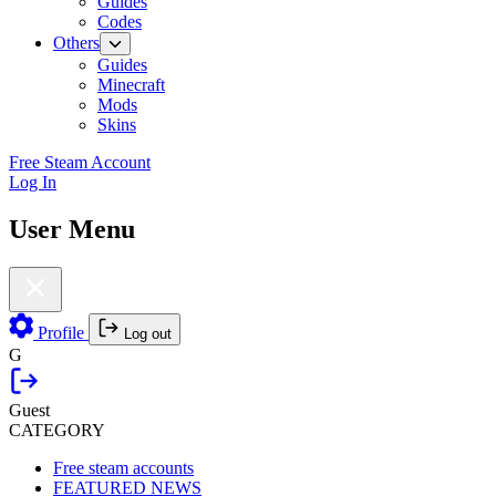
Guides
Codes
Others
Guides
Minecraft
Mods
Skins
Free Steam Account
Log In
User Menu
Profile
Log out
G
Guest
CATEGORY
Free steam accounts
FEATURED NEWS