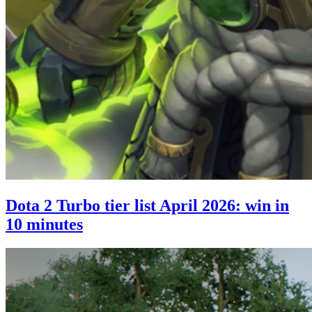
Dota 2 Turbo tier list April 2026: win in
10 minutes