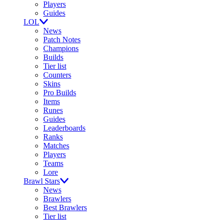
Players
Guides
LOL
News
Patch Notes
Champions
Builds
Tier list
Counters
Skins
Pro Builds
Items
Runes
Guides
Leaderboards
Ranks
Matches
Players
Teams
Lore
Brawl Stars
News
Brawlers
Best Brawlers
Tier list