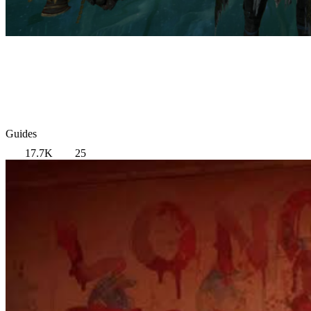
Guides
17.7K
25