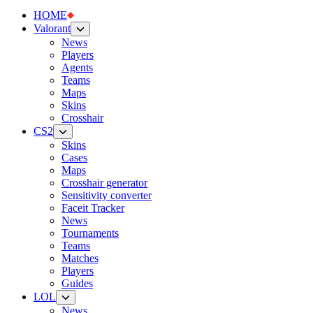
HOME
Valorant
News
Players
Agents
Teams
Maps
Skins
Crosshair
CS2
Skins
Cases
Maps
Crosshair generator
Sensitivity converter
Faceit Tracker
News
Tournaments
Teams
Matches
Players
Guides
LOL
News