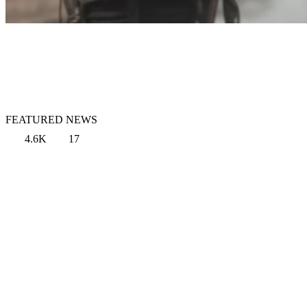
FEATURED NEWS
4.6K
17