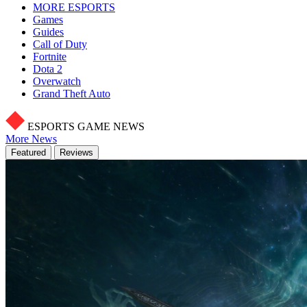
MORE ESPORTS
Games
Guides
Call of Duty
Fortnite
Dota 2
Overwatch
Grand Theft Auto
ESPORTS GAME NEWS
More News
Featured
Reviews