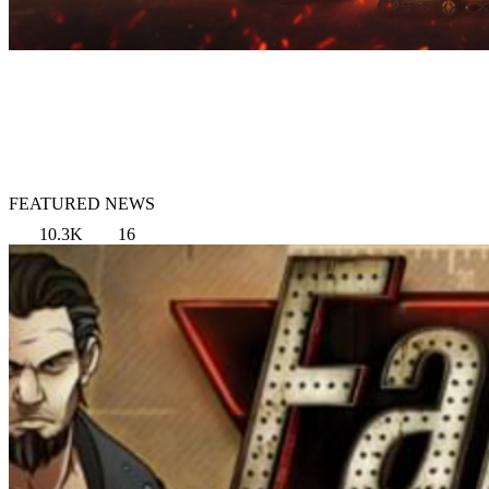
FEATURED NEWS
10.3K
16