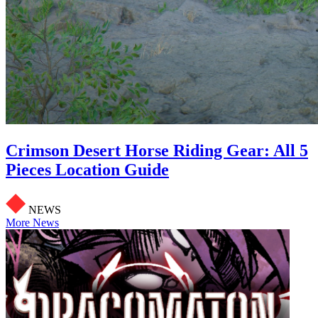
Crimson Desert Horse Riding Gear: All 5
Pieces Location Guide
NEWS
More News