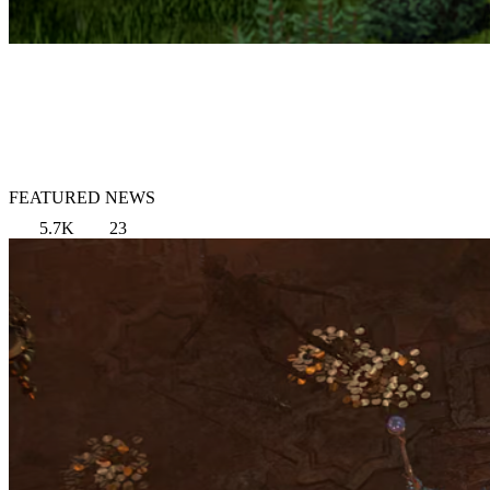
FEATURED NEWS
5.7K
23