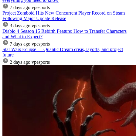
everything you need to know
7 days ago
vpesports
Project Zomboid Hits New Concurrent Player Record on Steam
Following Major Update Release
3 days ago
vpesports
Diablo 4 Season 15 Rebirth Feature: How to Transfer Characters
and What to Expect?
7 days ago
vpesports
Star Wars Eclipse — Quantic Dream crisis, layoffs, and project
future
2 days ago
vpesports