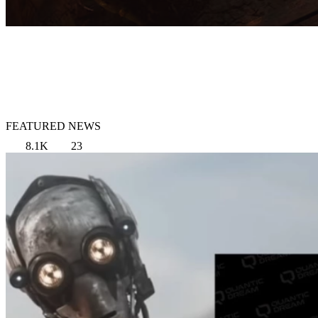
FEATURED NEWS
8.1K
23