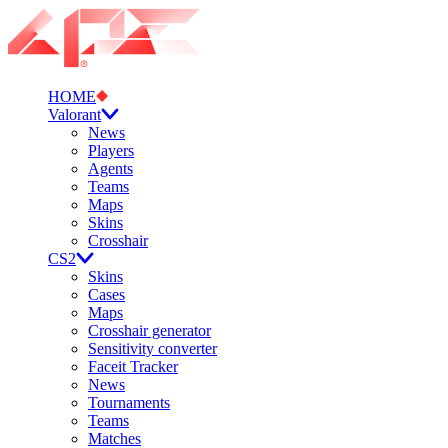
HOME
Valorant
News
Players
Agents
Teams
Maps
Skins
Crosshair
CS2
Skins
Cases
Maps
Crosshair generator
Sensitivity converter
Faceit Tracker
News
Tournaments
Teams
Matches