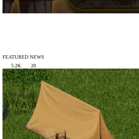
FEATURED NEWS
5.2K
20