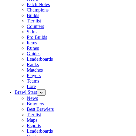
Patch Notes
Champions
Builds
Tier list
Counters
Skins
Pro Builds
Items
Runes
Guides
Leaderboards
Ranks
Matches
Players
Teams
Lore
Brawl Stars
News
Brawlers
Best Brawlers
Tier list
Maps
Esports
Leaderboards