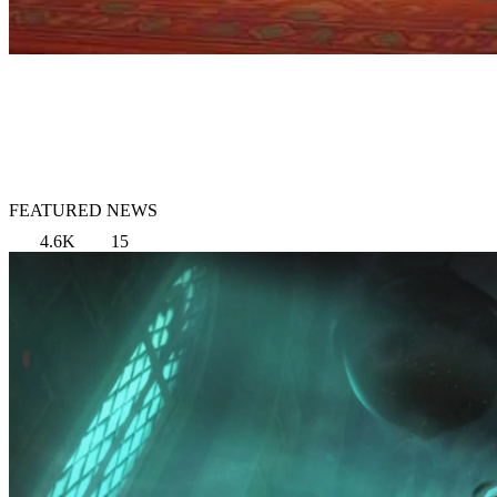
FEATURED NEWS
4.6K
15