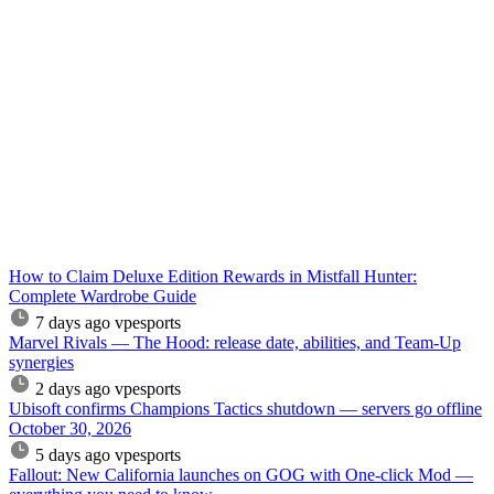
How to Claim Deluxe Edition Rewards in Mistfall Hunter:
Complete Wardrobe Guide
7 days ago
vpesports
Marvel Rivals — The Hood: release date, abilities, and Team-Up
synergies
2 days ago
vpesports
Ubisoft confirms Champions Tactics shutdown — servers go offline
October 30, 2026
5 days ago
vpesports
Fallout: New California launches on GOG with One-click Mod —