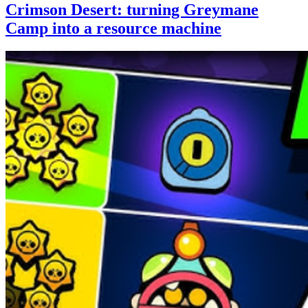
Crimson Desert: turning Greymane
Camp into a resource machine