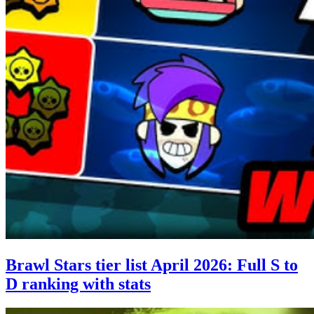
Brawl Stars tier list April 2026: Full S to
D ranking with stats