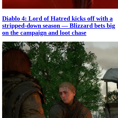
Diablo 4: Lord of Hatred kicks off with a
stripped-down season — Blizzard bets big
on the campaign and loot chase