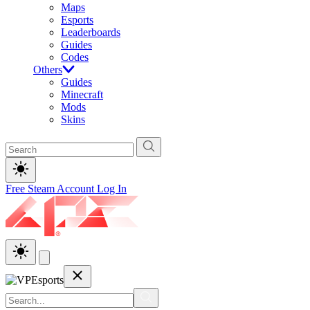
Maps
Esports
Leaderboards
Guides
Codes
Others
Guides
Minecraft
Mods
Skins
Free Steam Account
Log In