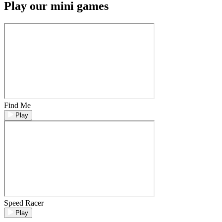
Play our mini games
Find Me
Play
Speed Racer
Play