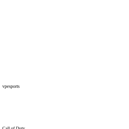
vpesports
Call of Duty