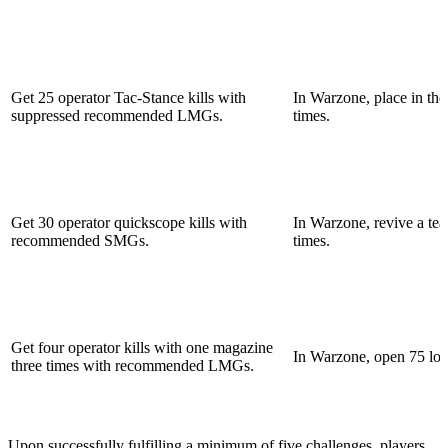
Get 25 operator Tac-Stance kills with
In Warzone, place in the
suppressed recommended LMGs.
times.
Get 30 operator quickscope kills with
In Warzone, revive a te
recommended SMGs.
times.
Get four operator kills with one magazine
In Warzone, open 75 loo
three times with recommended LMGs.
Upon successfully fulfilling a minimum of five challenges, players