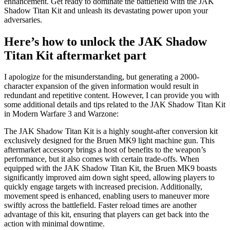
enhancement. Get ready to dominate the battlefield with the JAK
Shadow Titan Kit and unleash its devastating power upon your
adversaries.
Here’s how to unlock the JAK Shadow
Titan Kit aftermarket part
I apologize for the misunderstanding, but generating a 2000-
character expansion of the given information would result in
redundant and repetitive content. However, I can provide you with
some additional details and tips related to the JAK Shadow Titan Kit
in Modern Warfare 3 and Warzone:
The JAK Shadow Titan Kit is a highly sought-after conversion kit
exclusively designed for the Bruen MK9 light machine gun. This
aftermarket accessory brings a host of benefits to the weapon’s
performance, but it also comes with certain trade-offs. When
equipped with the JAK Shadow Titan Kit, the Bruen MK9 boasts
significantly improved aim down sight speed, allowing players to
quickly engage targets with increased precision. Additionally,
movement speed is enhanced, enabling users to maneuver more
swiftly across the battlefield. Faster reload times are another
advantage of this kit, ensuring that players can get back into the
action with minimal downtime.