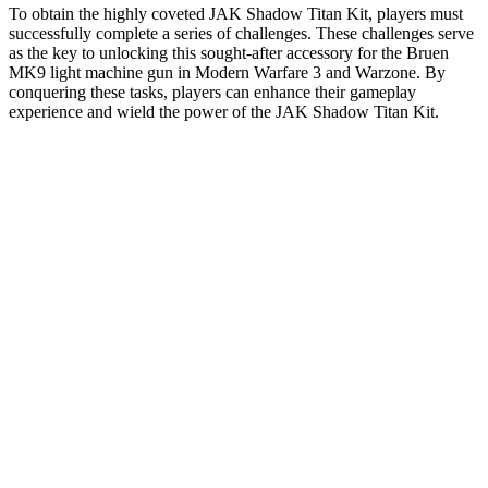
To obtain the highly coveted JAK Shadow Titan Kit, players must
successfully complete a series of challenges. These challenges serve
as the key to unlocking this sought-after accessory for the Bruen
MK9 light machine gun in Modern Warfare 3 and Warzone. By
conquering these tasks, players can enhance their gameplay
experience and wield the power of the JAK Shadow Titan Kit.