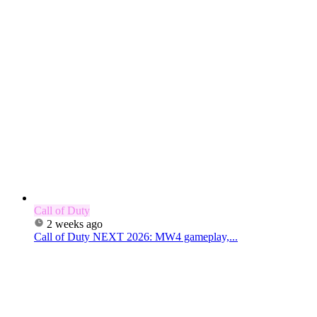
Call of Duty
2 weeks ago
Call of Duty NEXT 2026: MW4 gameplay,...