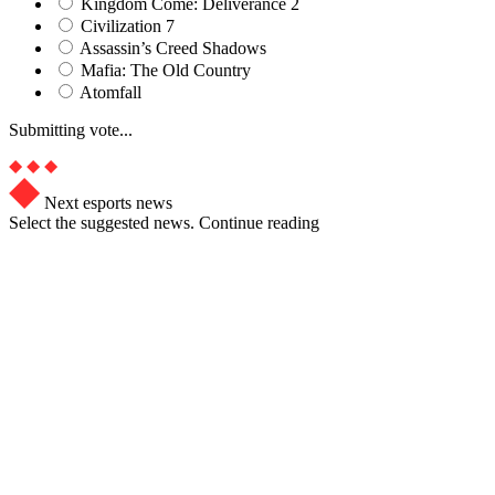
Kingdom Come: Deliverance 2
Civilization 7
Assassin’s Creed Shadows
Mafia: The Old Country
Atomfall
Submitting vote...
Next esports news
Select the suggested news. Continue reading