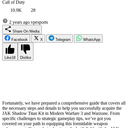
Call of Duty
10.9K
28
2 years ago
vpesports
Share On Media
Facebook
X
Telegram
WhatsApp
Like
18
Dislike
The highly anticipated Season 3 update for Modern Warfare 3 and
Warzone brings an exciting addition to the arsenal: the JAK Shadow
Titan Kit for the powerful Bruen MK9 light machine gun. However,
obtaining this coveted aftermarket accessory is not as
straightforward as one might hope. Players must navigate a unique
process to unlock its full potential within the game.
Fortunately, we have prepared a comprehensive guide that covers all
the necessary steps and details to help you successfully acquire the
JAK Shadow Titan Kit in Modern Warfare 3 and Warzone. From
specific challenges to strategic gameplay tips, we’ve got you
covered on your path to equipping this formidable weapon