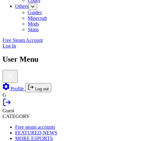
Codes
Others
Guides
Minecraft
Mods
Skins
Free Steam Account
Log In
User Menu
Profile
Log out
G
Guest
CATEGORY
Free steam accounts
FEATURED NEWS
MORE ESPORTS