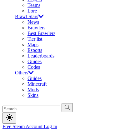
Teams
Lore
Brawl Stars
News
Brawlers
Best Brawlers
Tier list
Maps
Esports
Leaderboards
Guides
Codes
Others
Guides
Minecraft
Mods
Skins
Free Steam Account
Log In