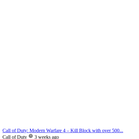
Call of Duty: Modern Warfare 4 – Kill Block with over 500...
Call of Duty
3 weeks ago