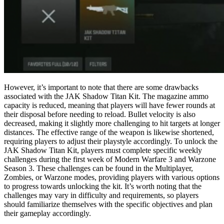
However, it’s important to note that there are some drawbacks
associated with the JAK Shadow Titan Kit. The magazine ammo
capacity is reduced, meaning that players will have fewer rounds at
their disposal before needing to reload. Bullet velocity is also
decreased, making it slightly more challenging to hit targets at longer
distances. The effective range of the weapon is likewise shortened,
requiring players to adjust their playstyle accordingly. To unlock the
JAK Shadow Titan Kit, players must complete specific weekly
challenges during the first week of Modern Warfare 3 and Warzone
Season 3. These challenges can be found in the Multiplayer,
Zombies, or Warzone modes, providing players with various options
to progress towards unlocking the kit. It’s worth noting that the
challenges may vary in difficulty and requirements, so players
should familiarize themselves with the specific objectives and plan
their gameplay accordingly.