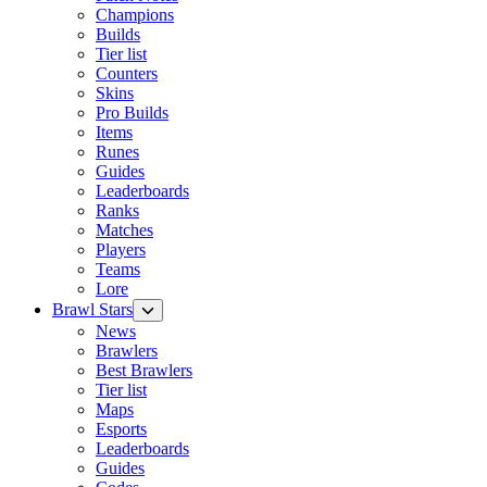
Champions
Builds
Tier list
Counters
Skins
Pro Builds
Items
Runes
Guides
Leaderboards
Ranks
Matches
Players
Teams
Lore
Brawl Stars
News
Brawlers
Best Brawlers
Tier list
Maps
Esports
Leaderboards
Guides