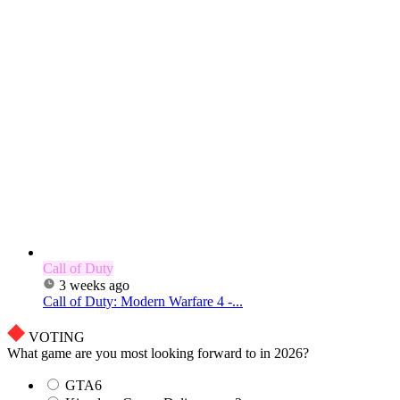
Call of Duty
3 weeks ago
Call of Duty: Modern Warfare 4 -...
VOTING
What game are you most looking forward to in 2026?
GTA6