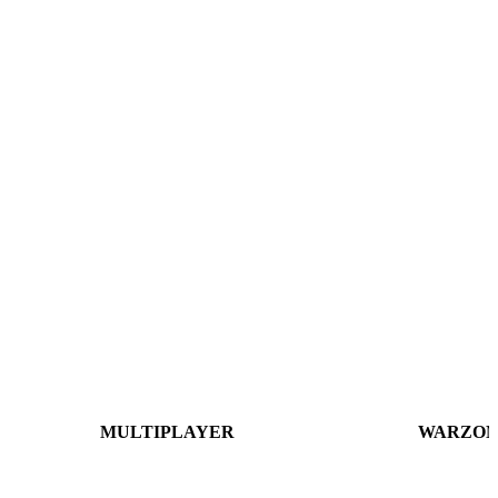
MULTIPLAYER
WARZON