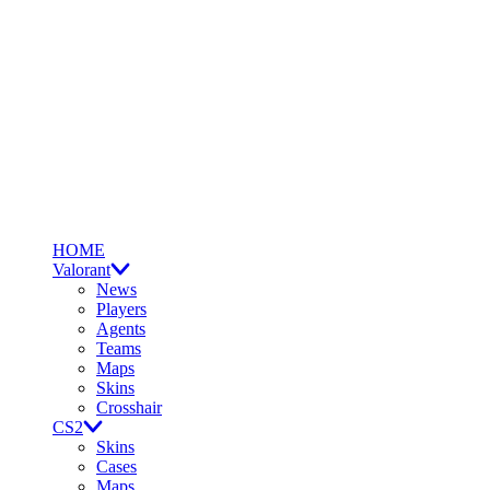
HOME
Valorant
News
Players
Agents
Teams
Maps
Skins
Crosshair
CS2
Skins
Cases
Maps