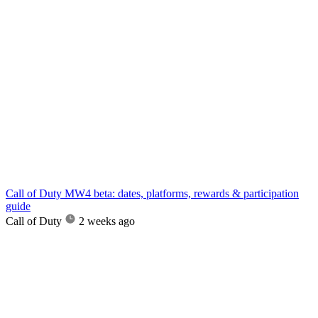
Call of Duty MW4 beta: dates, platforms, rewards & participation
guide
Call of Duty
2 weeks ago