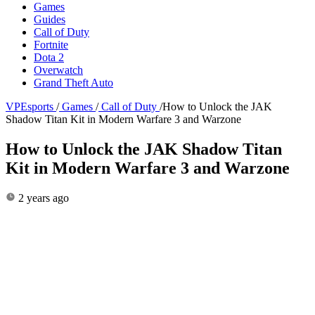
Games
Guides
Call of Duty
Fortnite
Dota 2
Overwatch
Grand Theft Auto
VPEsports
/
Games
/
Call of Duty
/
How to Unlock the JAK
Shadow Titan Kit in Modern Warfare 3 and Warzone
How to Unlock the JAK Shadow Titan
Kit in Modern Warfare 3 and Warzone
2 years ago