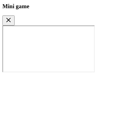
Mini game