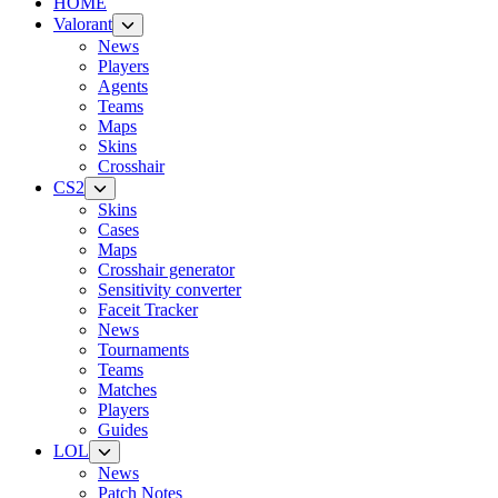
HOME
Valorant
News
Players
Agents
Teams
Maps
Skins
Crosshair
CS2
Skins
Cases
Maps
Crosshair generator
Sensitivity converter
Faceit Tracker
News
Tournaments
Teams
Matches
Players
Guides
LOL
News
Patch Notes