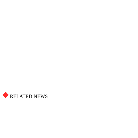
RELATED NEWS