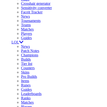
Crosshair generator
Sensitivity converter
Faceit Tracker
News
Tournaments
Teams
Matches
Players
Guides
LOL
News
Patch Notes
Champions
Builds
Tier list
Counters
Skins
Pro Builds
Items
Runes
Guides
Leaderboards
Ranks
Matches
Players