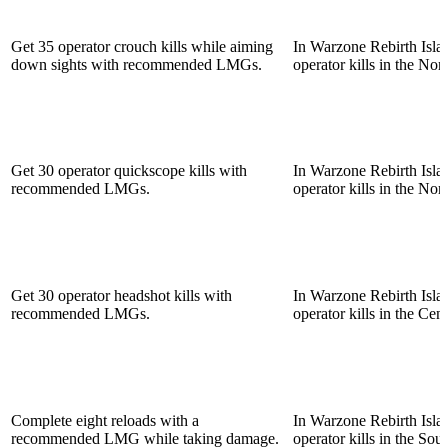
Get 35 operator crouch kills while aiming
In Warzone Rebirth Islan
down sights with recommended LMGs.
operator kills in the Nor
Get 30 operator quickscope kills with
In Warzone Rebirth Islan
recommended LMGs.
operator kills in the Nor
Get 30 operator headshot kills with
In Warzone Rebirth Islan
recommended LMGs.
operator kills in the Cent
Complete eight reloads with a
In Warzone Rebirth Islan
recommended LMG while taking damage.
operator kills in the Sou