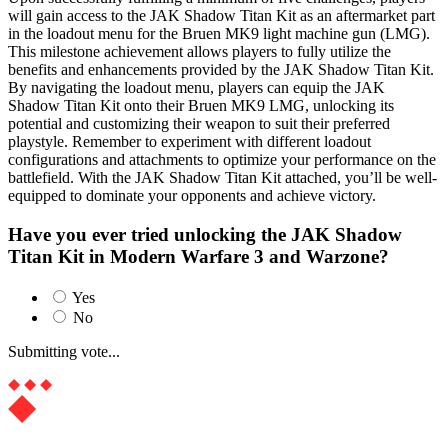
will gain access to the JAK Shadow Titan Kit as an aftermarket part
in the loadout menu for the Bruen MK9 light machine gun (LMG).
This milestone achievement allows players to fully utilize the
benefits and enhancements provided by the JAK Shadow Titan Kit.
By navigating the loadout menu, players can equip the JAK
Shadow Titan Kit onto their Bruen MK9 LMG, unlocking its
potential and customizing their weapon to suit their preferred
playstyle. Remember to experiment with different loadout
configurations and attachments to optimize your performance on the
battlefield. With the JAK Shadow Titan Kit attached, you’ll be well-
equipped to dominate your opponents and achieve victory.
Have you ever tried unlocking the JAK Shadow
Titan Kit in Modern Warfare 3 and Warzone?
Yes
No
Submitting vote...