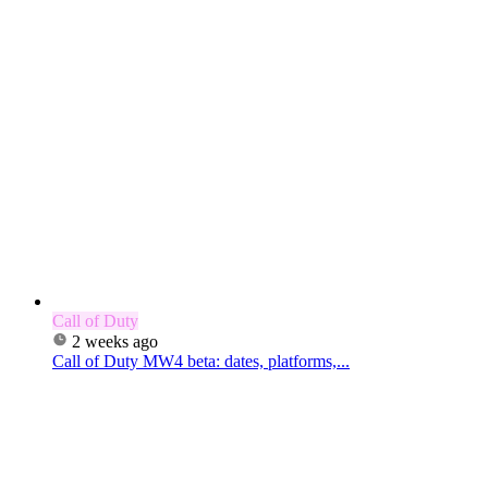
Call of Duty
2 weeks ago
Call of Duty MW4 beta: dates, platforms,...