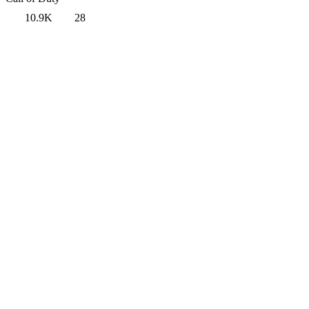
10.9K
28