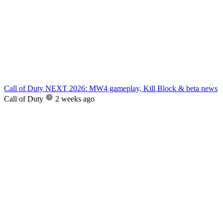
Call of Duty NEXT 2026: MW4 gameplay, Kill Block & beta news
Call of Duty
2 weeks ago