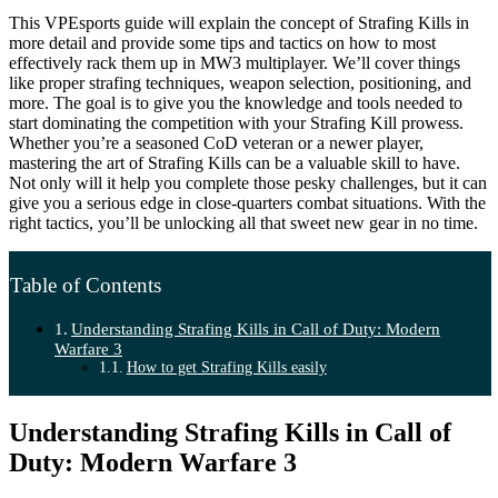
This VPEsports guide will explain the concept of Strafing Kills in
more detail and provide some tips and tactics on how to most
effectively rack them up in MW3 multiplayer. We’ll cover things
like proper strafing techniques, weapon selection, positioning, and
more. The goal is to give you the knowledge and tools needed to
start dominating the competition with your Strafing Kill prowess.
Whether you’re a seasoned CoD veteran or a newer player,
mastering the art of Strafing Kills can be a valuable skill to have.
Not only will it help you complete those pesky challenges, but it can
give you a serious edge in close-quarters combat situations. With the
right tactics, you’ll be unlocking all that sweet new gear in no time.
Table of Contents
Understanding Strafing Kills in Call of Duty: Modern
Warfare 3
How to get Strafing Kills easily
Understanding Strafing Kills in Call of
Duty: Modern Warfare 3