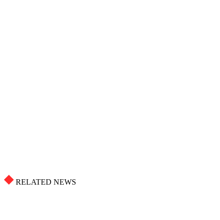
RELATED NEWS