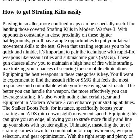
How to get Strafing Kills easily
Playing in smaller, more confined maps can be especially useful for
landing those coveted Strafing Kills in Modern Warfare 3. With
opponents constantly in close proximity on these tighter
battlegrounds, you’ll have ample opportunities to put your lateral
movement skills to the test. Given that strafing requires you to be
quick and nimble, it’s important to pair the technique with rapid-fire
weapons like assault rifles and submachine guns (SMGs). These
gun classes allow you to maintain a high rate of fire while strafing,
maximizing your chances of securing those mobile eliminations.
Equipping the best weapons in these categories is key. You’ll want
to experiment to find the assault rifle or SMG that feels the most
responsive and controllable while you’re weaving side-to-side. The
better you can handle the weapon, the more effectively you can
leverage strafing. It’s also worth noting that certain gear and
equipment in Modern Warfare 3 can enhance your strafing abilities.
The Stalker Boots Perk, for instance, specifically boosts your
strafing and ADS (aim down sight) movement speed. Equipping this
can give you an edge, allowing you to strafe more fluidly and line
up your shots with greater agility. Ultimately, mastering the art of
strafing comes down to a combination of map awareness, weapon
selection, and gear optimization. With the right setup and plenty of