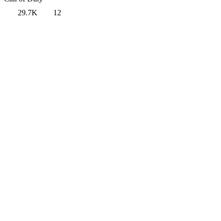
29.7K
12