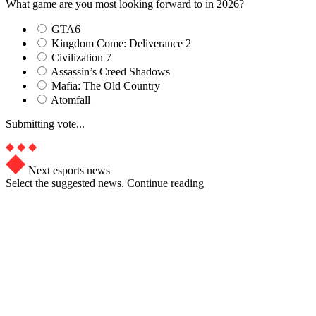
What game are you most looking forward to in 2026?
GTA6
Kingdom Come: Deliverance 2
Civilization 7
Assassin’s Creed Shadows
Mafia: The Old Country
Atomfall
Submitting vote...
Next esports news
Select the suggested news. Continue reading