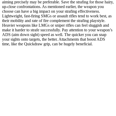
aiming precisely may be preferable. Save the strafing for those hairy,
up-close confrontations. As mentioned earlier, the weapon you
choose can have a big impact on your strafing effectiveness.
Lightweight, fast-firing SMGs or assault rifles tend to work best, as
their mobility and rate of fire complement the strafing playstyle.
Heavier weapons like LMGs or sniper rifles can feel sluggish and
make it harder to strafe successfully. Pay attention to your weapon’s
ADS (aim down sight) speed as well. The quicker you can snap
your sights onto targets, the better. Attachments that boost ADS
time, like the Quickdraw grip, can be hugely beneficial.