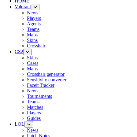
HOME
Valorant
News
Players
Agents
Teams
Maps
Skins
Crosshair
CS2
Skins
Cases
Maps
Crosshair generator
Sensitivity converter
Faceit Tracker
News
Tournaments
Teams
Matches
Players
Guides
LOL
News
Patch Notes