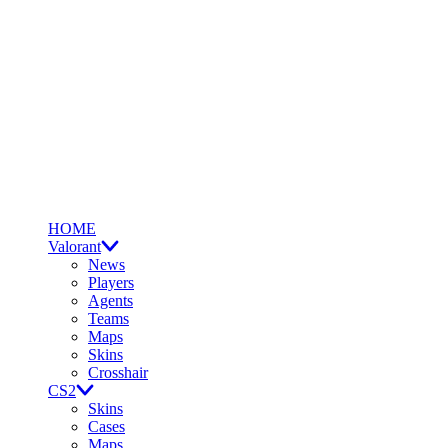
HOME
Valorant
News
Players
Agents
Teams
Maps
Skins
Crosshair
CS2
Skins
Cases
Maps