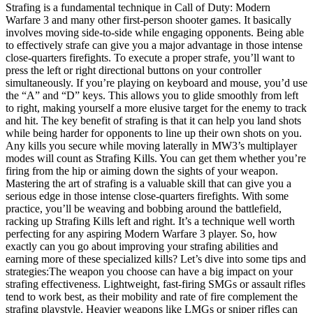
Strafing is a fundamental technique in Call of Duty: Modern
Warfare 3 and many other first-person shooter games. It basically
involves moving side-to-side while engaging opponents. Being able
to effectively strafe can give you a major advantage in those intense
close-quarters firefights. To execute a proper strafe, you’ll want to
press the left or right directional buttons on your controller
simultaneously. If you’re playing on keyboard and mouse, you’d use
the “A” and “D” keys. This allows you to glide smoothly from left
to right, making yourself a more elusive target for the enemy to track
and hit. The key benefit of strafing is that it can help you land shots
while being harder for opponents to line up their own shots on you.
Any kills you secure while moving laterally in MW3’s multiplayer
modes will count as Strafing Kills. You can get them whether you’re
firing from the hip or aiming down the sights of your weapon.
Mastering the art of strafing is a valuable skill that can give you a
serious edge in those intense close-quarters firefights. With some
practice, you’ll be weaving and bobbing around the battlefield,
racking up Strafing Kills left and right. It’s a technique well worth
perfecting for any aspiring Modern Warfare 3 player. So, how
exactly can you go about improving your strafing abilities and
earning more of these specialized kills? Let’s dive into some tips and
strategies:The weapon you choose can have a big impact on your
strafing effectiveness. Lightweight, fast-firing SMGs or assault rifles
tend to work best, as their mobility and rate of fire complement the
strafing playstyle. Heavier weapons like LMGs or sniper rifles can