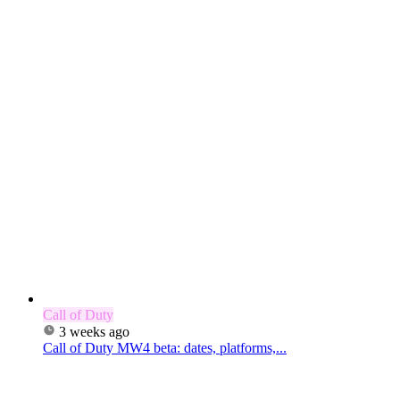
Call of Duty
3 weeks ago
Call of Duty MW4 beta: dates, platforms,...