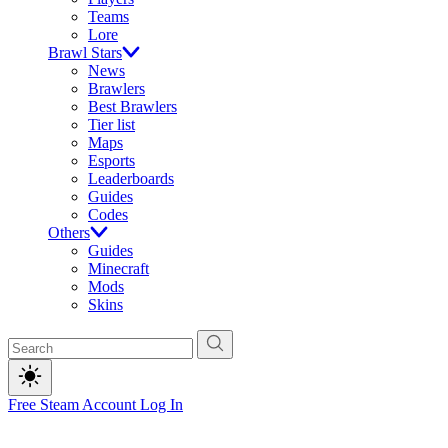
Teams
Lore
Brawl Stars
News
Brawlers
Best Brawlers
Tier list
Maps
Esports
Leaderboards
Guides
Codes
Others
Guides
Minecraft
Mods
Skins
Free Steam Account
Log In