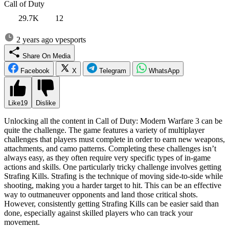
Call of Duty
29.7K
12
2 years ago
vpesports
Share On Media
Facebook
X
Telegram
WhatsApp
Like
19
Dislike
Unlocking all the content in Call of Duty: Modern Warfare 3 can be
quite the challenge. The game features a variety of multiplayer
challenges that players must complete in order to earn new weapons,
attachments, and camo patterns. Completing these challenges isn’t
always easy, as they often require very specific types of in-game
actions and skills. One particularly tricky challenge involves getting
Strafing Kills. Strafing is the technique of moving side-to-side while
shooting, making you a harder target to hit. This can be an effective
way to outmaneuver opponents and land those critical shots.
However, consistently getting Strafing Kills can be easier said than
done, especially against skilled players who can track your
movement.