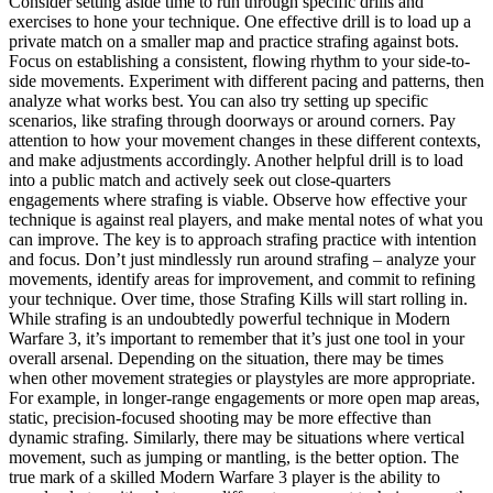
Consider setting aside time to run through specific drills and
exercises to hone your technique. One effective drill is to load up a
private match on a smaller map and practice strafing against bots.
Focus on establishing a consistent, flowing rhythm to your side-to-
side movements. Experiment with different pacing and patterns, then
analyze what works best. You can also try setting up specific
scenarios, like strafing through doorways or around corners. Pay
attention to how your movement changes in these different contexts,
and make adjustments accordingly. Another helpful drill is to load
into a public match and actively seek out close-quarters
engagements where strafing is viable. Observe how effective your
technique is against real players, and make mental notes of what you
can improve. The key is to approach strafing practice with intention
and focus. Don’t just mindlessly run around strafing – analyze your
movements, identify areas for improvement, and commit to refining
your technique. Over time, those Strafing Kills will start rolling in.
While strafing is an undoubtedly powerful technique in Modern
Warfare 3, it’s important to remember that it’s just one tool in your
overall arsenal. Depending on the situation, there may be times
when other movement strategies or playstyles are more appropriate.
For example, in longer-range engagements or more open map areas,
static, precision-focused shooting may be more effective than
dynamic strafing. Similarly, there may be situations where vertical
movement, such as jumping or mantling, is the better option. The
true mark of a skilled Modern Warfare 3 player is the ability to