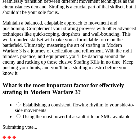
seamlessly transition between different movement techniques as the
circumstances demand. Strafing is a crucial part of that skillset, but it
shouldn’t be your sole focus.
Maintain a balanced, adaptable approach to movement and
positioning. Complement your strafing prowess with other advanced
techniques like quickscoping, dropshots, and wall-bouncing. This
well-rounded skillset will make you a formidable force on the
battlefield. Ultimately, mastering the art of strafing in Modern
Warfare 3 is a journey of dedication and refinement. With the right
mindset, practice, and equipment, you’ll be dancing around the
enemy and racking up those elusive Strafing Kills in no time. Keep
pushing your limits, and you’ll be a strafing maestro before you
know it.
What is the most important factor for effectively
strafing in Modern Warfare 3?
Establishing a consistent, flowing rhythm to your side-to-
side movements
Using the most powerful assault rifle or SMG available
Submitting vote...