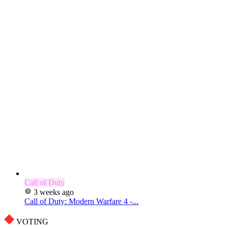
Call of Duty
3 weeks ago
Call of Duty: Modern Warfare 4 -...
VOTING