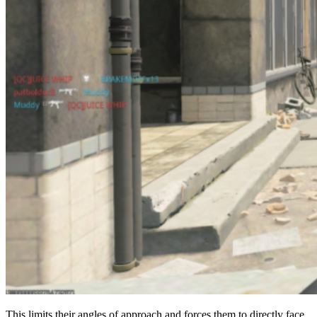
This limits their angles of approach and forces them to directly face