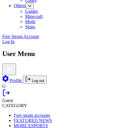
Codes
Others
Guides
Minecraft
Mods
Skins
Free Steam Account
Log In
User Menu
Profile
Log out
G
Guest
CATEGORY
Free steam accounts
FEATURED NEWS
MORE ESPORTS