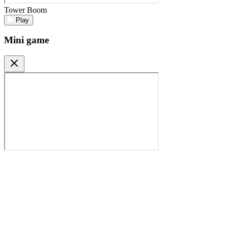
Tower Boom
Play
Mini game