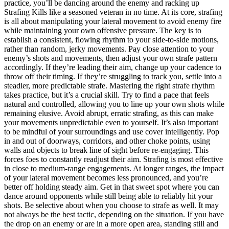
practice, you’ll be dancing around the enemy and racking up
Strafing Kills like a seasoned veteran in no time. At its core, strafing
is all about manipulating your lateral movement to avoid enemy fire
while maintaining your own offensive pressure. The key is to
establish a consistent, flowing rhythm to your side-to-side motions,
rather than random, jerky movements. Pay close attention to your
enemy’s shots and movements, then adjust your own strafe pattern
accordingly. If they’re leading their aim, change up your cadence to
throw off their timing. If they’re struggling to track you, settle into a
steadier, more predictable strafe. Mastering the right strafe rhythm
takes practice, but it’s a crucial skill. Try to find a pace that feels
natural and controlled, allowing you to line up your own shots while
remaining elusive. Avoid abrupt, erratic strafing, as this can make
your movements unpredictable even to yourself. It’s also important
to be mindful of your surroundings and use cover intelligently. Pop
in and out of doorways, corridors, and other choke points, using
walls and objects to break line of sight before re-engaging. This
forces foes to constantly readjust their aim. Strafing is most effective
in close to medium-range engagements. At longer ranges, the impact
of your lateral movement becomes less pronounced, and you’re
better off holding steady aim. Get in that sweet spot where you can
dance around opponents while still being able to reliably hit your
shots. Be selective about when you choose to strafe as well. It may
not always be the best tactic, depending on the situation. If you have
the drop on an enemy or are in a more open area, standing still and