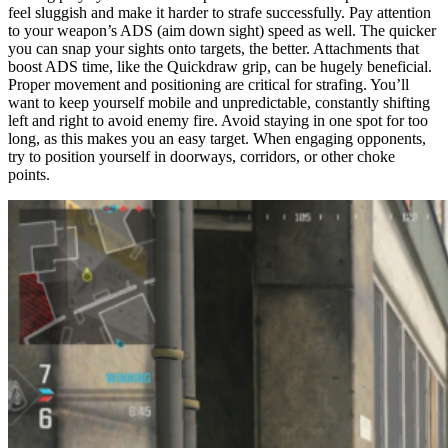
feel sluggish and make it harder to strafe successfully. Pay attention
to your weapon’s ADS (aim down sight) speed as well. The quicker
you can snap your sights onto targets, the better. Attachments that
boost ADS time, like the Quickdraw grip, can be hugely beneficial.
Proper movement and positioning are critical for strafing. You’ll
want to keep yourself mobile and unpredictable, constantly shifting
left and right to avoid enemy fire. Avoid staying in one spot for too
long, as this makes you an easy target. When engaging opponents,
try to position yourself in doorways, corridors, or other choke
points.