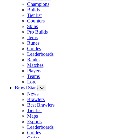
Champions
Builds
Tier list
Counters
Skins
Pro Builds
Items
Runes
Guides
Leaderboards
Ranks
Matches
Players
Teams
Lore
Brawl Stars
News
Brawlers
Best Brawlers
Tier list
Maps
Esports
Leaderboards
Guides