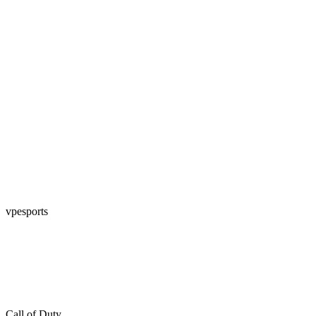
vpesports
Call of Duty