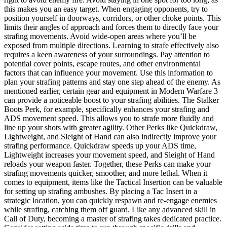
this makes you an easy target. When engaging opponents, try to
position yourself in doorways, corridors, or other choke points. This
limits their angles of approach and forces them to directly face your
strafing movements. Avoid wide-open areas where you’ll be
exposed from multiple directions. Learning to strafe effectively also
requires a keen awareness of your surroundings. Pay attention to
potential cover points, escape routes, and other environmental
factors that can influence your movement. Use this information to
plan your strafing patterns and stay one step ahead of the enemy. As
mentioned earlier, certain gear and equipment in Modern Warfare 3
can provide a noticeable boost to your strafing abilities. The Stalker
Boots Perk, for example, specifically enhances your strafing and
ADS movement speed. This allows you to strafe more fluidly and
line up your shots with greater agility. Other Perks like Quickdraw,
Lightweight, and Sleight of Hand can also indirectly improve your
strafing performance. Quickdraw speeds up your ADS time,
Lightweight increases your movement speed, and Sleight of Hand
reloads your weapon faster. Together, these Perks can make your
strafing movements quicker, smoother, and more lethal. When it
comes to equipment, items like the Tactical Insertion can be valuable
for setting up strafing ambushes. By placing a Tac Insert in a
strategic location, you can quickly respawn and re-engage enemies
while strafing, catching them off guard. Like any advanced skill in
Call of Duty, becoming a master of strafing takes dedicated practice.