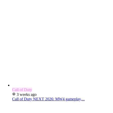
Call of Duty
3 weeks ago
Call of Duty NEXT 2026: MW4 gameplay,...