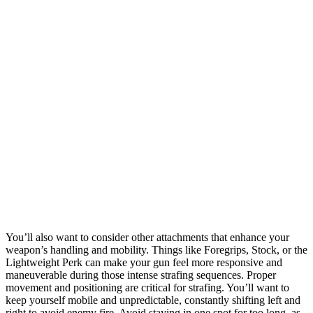
You’ll also want to consider other attachments that enhance your
weapon’s handling and mobility. Things like Foregrips, Stock, or the
Lightweight Perk can make your gun feel more responsive and
maneuverable during those intense strafing sequences. Proper
movement and positioning are critical for strafing. You’ll want to
keep yourself mobile and unpredictable, constantly shifting left and
right to avoid enemy fire. Avoid staying in one spot for too long, as