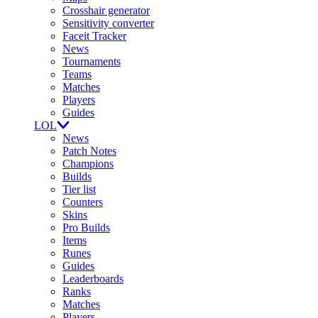
Crosshair generator
Sensitivity converter
Faceit Tracker
News
Tournaments
Teams
Matches
Players
Guides
LOL
News
Patch Notes
Champions
Builds
Tier list
Counters
Skins
Pro Builds
Items
Runes
Guides
Leaderboards
Ranks
Matches
Players