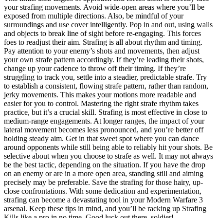
your strafing movements. Avoid wide-open areas where you’ll be
exposed from multiple directions. Also, be mindful of your
surroundings and use cover intelligently. Pop in and out, using walls
and objects to break line of sight before re-engaging. This forces
foes to readjust their aim. Strafing is all about rhythm and timing.
Pay attention to your enemy’s shots and movements, then adjust
your own strafe pattern accordingly. If they’re leading their shots,
change up your cadence to throw off their timing. If they’re
struggling to track you, settle into a steadier, predictable strafe. Try
to establish a consistent, flowing strafe pattern, rather than random,
jerky movements. This makes your motions more readable and
easier for you to control. Mastering the right strafe rhythm takes
practice, but it’s a crucial skill. Strafing is most effective in close to
medium-range engagements. At longer ranges, the impact of your
lateral movement becomes less pronounced, and you’re better off
holding steady aim. Get in that sweet spot where you can dance
around opponents while still being able to reliably hit your shots. Be
selective about when you choose to strafe as well. It may not always
be the best tactic, depending on the situation. If you have the drop
on an enemy or are in a more open area, standing still and aiming
precisely may be preferable. Save the strafing for those hairy, up-
close confrontations. With some dedication and experimentation,
strafing can become a devastating tool in your Modern Warfare 3
arsenal. Keep these tips in mind, and you’ll be racking up Strafing
Kills like a pro in no time. Good luck out there, soldier!