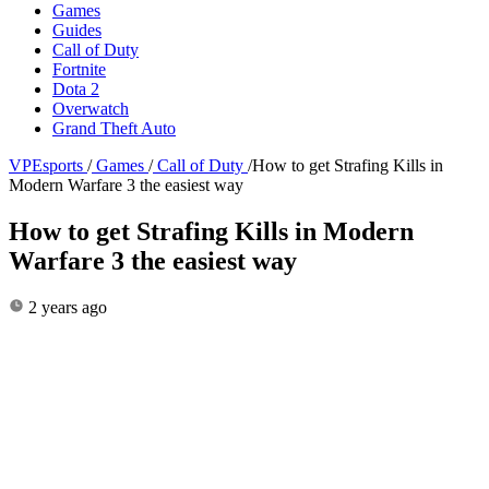
Games
Guides
Call of Duty
Fortnite
Dota 2
Overwatch
Grand Theft Auto
VPEsports
/
Games
/
Call of Duty
/
How to get Strafing Kills in
Modern Warfare 3 the easiest way
How to get Strafing Kills in Modern
Warfare 3 the easiest way
2 years ago