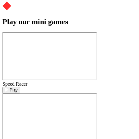
Play our mini games
Speed Racer
Play