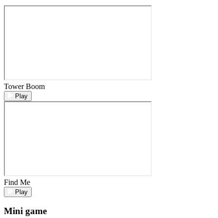
Tower Boom
Play
Find Me
Play
Mini game