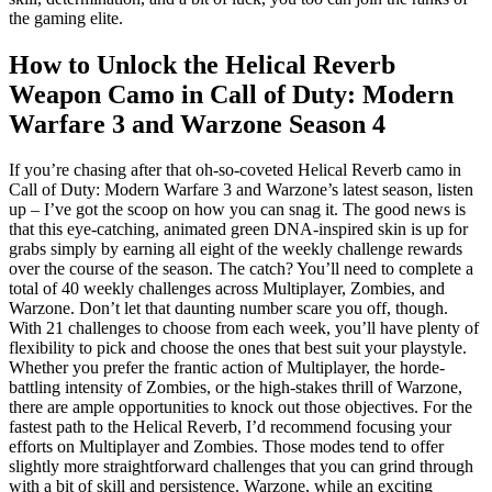
the gaming elite.
How to Unlock the Helical Reverb
Weapon Camo in Call of Duty: Modern
Warfare 3 and Warzone Season 4
If you’re chasing after that oh-so-coveted Helical Reverb camo in
Call of Duty: Modern Warfare 3 and Warzone’s latest season, listen
up – I’ve got the scoop on how you can snag it. The good news is
that this eye-catching, animated green DNA-inspired skin is up for
grabs simply by earning all eight of the weekly challenge rewards
over the course of the season. The catch? You’ll need to complete a
total of 40 weekly challenges across Multiplayer, Zombies, and
Warzone. Don’t let that daunting number scare you off, though.
With 21 challenges to choose from each week, you’ll have plenty of
flexibility to pick and choose the ones that best suit your playstyle.
Whether you prefer the frantic action of Multiplayer, the horde-
battling intensity of Zombies, or the high-stakes thrill of Warzone,
there are ample opportunities to knock out those objectives. For the
fastest path to the Helical Reverb, I’d recommend focusing your
efforts on Multiplayer and Zombies. Those modes tend to offer
slightly more straightforward challenges that you can grind through
with a bit of skill and persistence. Warzone, while an exciting