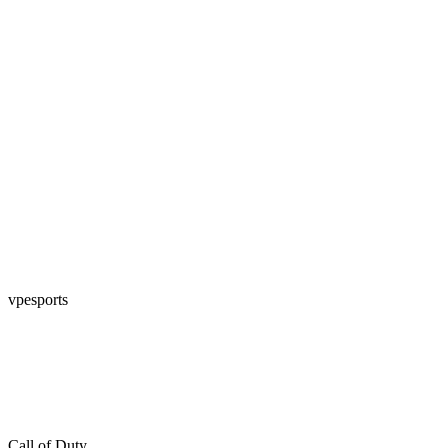
vpesports
Call of Duty