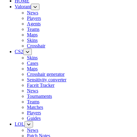
HOME
Valorant
News
Players
Agents
Teams
Maps
Skins
Crosshair
CS2
Skins
Cases
Maps
Crosshair generator
Sensitivity converter
Faceit Tracker
News
Tournaments
Teams
Matches
Players
Guides
LOL
News
Patch Notes