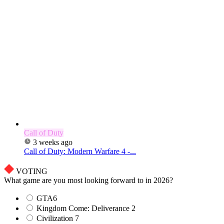
Call of Duty
3 weeks ago
Call of Duty: Modern Warfare 4 -...
VOTING
What game are you most looking forward to in 2026?
GTA6
Kingdom Come: Deliverance 2
Civilization 7