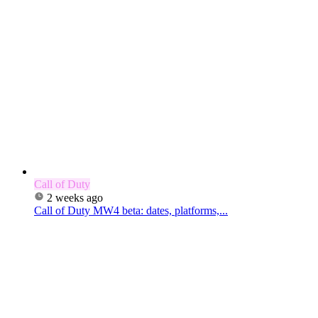
Call of Duty
2 weeks ago
Call of Duty MW4 beta: dates, platforms,...