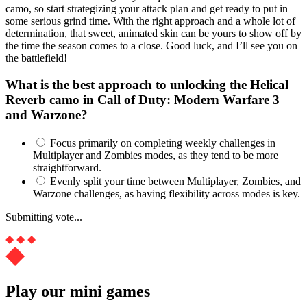
camo, so start strategizing your attack plan and get ready to put in
some serious grind time. With the right approach and a whole lot of
determination, that sweet, animated skin can be yours to show off by
the time the season comes to a close. Good luck, and I’ll see you on
the battlefield!
What is the best approach to unlocking the Helical
Reverb camo in Call of Duty: Modern Warfare 3
and Warzone?
Focus primarily on completing weekly challenges in
Multiplayer and Zombies modes, as they tend to be more
straightforward.
Evenly split your time between Multiplayer, Zombies, and
Warzone challenges, as having flexibility across modes is key.
Submitting vote...
Play our mini games