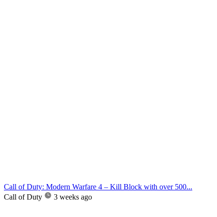
Call of Duty: Modern Warfare 4 – Kill Block with over 500...
Call of Duty
3 weeks ago