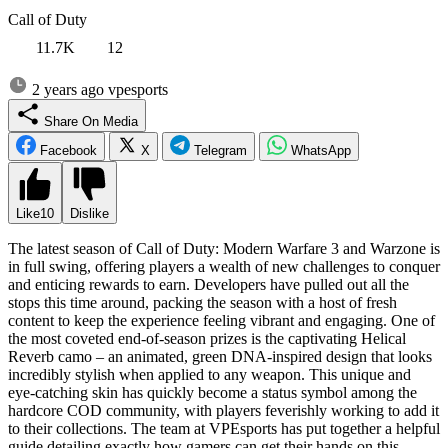
Call of Duty
11.7K
12
2 years ago
vpesports
Share On Media
Facebook
X
Telegram
WhatsApp
Like
10
Dislike
The latest season of Call of Duty: Modern Warfare 3 and Warzone is
in full swing, offering players a wealth of new challenges to conquer
and enticing rewards to earn. Developers have pulled out all the
stops this time around, packing the season with a host of fresh
content to keep the experience feeling vibrant and engaging. One of
the most coveted end-of-season prizes is the captivating Helical
Reverb camo – an animated, green DNA-inspired design that looks
incredibly stylish when applied to any weapon. This unique and
eye-catching skin has quickly become a status symbol among the
hardcore COD community, with players feverishly working to add it
to their collections. The team at VPEsports has put together a helpful
guide detailing exactly how gamers can get their hands on this