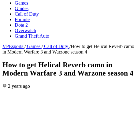
Games
Guides
Call of Duty
Fortnite
Dota 2
Overwatch
Grand Theft Auto
VPEsports
/
Games
/
Call of Duty
/
How to get Helical Reverb camo
in Modern Warfare 3 and Warzone season 4
How to get Helical Reverb camo in
Modern Warfare 3 and Warzone season 4
2 years ago