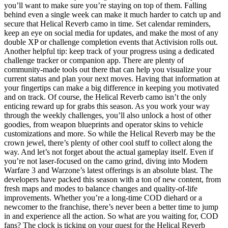
you’ll want to make sure you’re staying on top of them. Falling
behind even a single week can make it much harder to catch up and
secure that Helical Reverb camo in time. Set calendar reminders,
keep an eye on social media for updates, and make the most of any
double XP or challenge completion events that Activision rolls out.
Another helpful tip: keep track of your progress using a dedicated
challenge tracker or companion app. There are plenty of
community-made tools out there that can help you visualize your
current status and plan your next moves. Having that information at
your fingertips can make a big difference in keeping you motivated
and on track. Of course, the Helical Reverb camo isn’t the only
enticing reward up for grabs this season. As you work your way
through the weekly challenges, you’ll also unlock a host of other
goodies, from weapon blueprints and operator skins to vehicle
customizations and more. So while the Helical Reverb may be the
crown jewel, there’s plenty of other cool stuff to collect along the
way. And let’s not forget about the actual gameplay itself. Even if
you’re not laser-focused on the camo grind, diving into Modern
Warfare 3 and Warzone’s latest offerings is an absolute blast. The
developers have packed this season with a ton of new content, from
fresh maps and modes to balance changes and quality-of-life
improvements. Whether you’re a long-time COD diehard or a
newcomer to the franchise, there’s never been a better time to jump
in and experience all the action. So what are you waiting for, COD
fans? The clock is ticking on your quest for the Helical Reverb