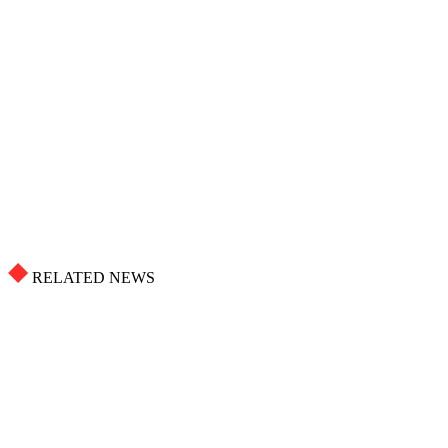
RELATED NEWS