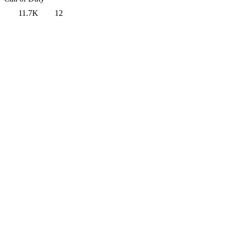
11.7K
12