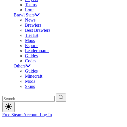
Teams
Lore
Brawl Stars
News
Brawlers
Best Brawlers
Tier list
Maps
Esports
Leaderboards
Guides
Codes
Others
Guides
Minecraft
Mods
Skins
Free Steam Account
Log In