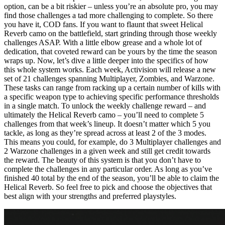
option, can be a bit riskier – unless you’re an absolute pro, you may
find those challenges a tad more challenging to complete. So there
you have it, COD fans. If you want to flaunt that sweet Helical
Reverb camo on the battlefield, start grinding through those weekly
challenges ASAP. With a little elbow grease and a whole lot of
dedication, that coveted reward can be yours by the time the season
wraps up. Now, let’s dive a little deeper into the specifics of how
this whole system works. Each week, Activision will release a new
set of 21 challenges spanning Multiplayer, Zombies, and Warzone.
These tasks can range from racking up a certain number of kills with
a specific weapon type to achieving specific performance thresholds
in a single match. To unlock the weekly challenge reward – and
ultimately the Helical Reverb camo – you’ll need to complete 5
challenges from that week’s lineup. It doesn’t matter which 5 you
tackle, as long as they’re spread across at least 2 of the 3 modes.
This means you could, for example, do 3 Multiplayer challenges and
2 Warzone challenges in a given week and still get credit towards
the reward. The beauty of this system is that you don’t have to
complete the challenges in any particular order. As long as you’ve
finished 40 total by the end of the season, you’ll be able to claim the
Helical Reverb. So feel free to pick and choose the objectives that
best align with your strengths and preferred playstyles.