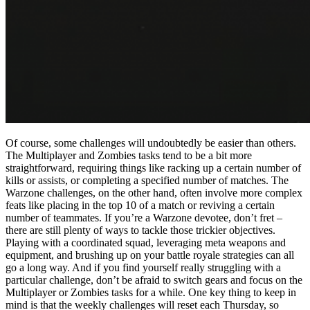
Of course, some challenges will undoubtedly be easier than others.
The Multiplayer and Zombies tasks tend to be a bit more
straightforward, requiring things like racking up a certain number of
kills or assists, or completing a specified number of matches. The
Warzone challenges, on the other hand, often involve more complex
feats like placing in the top 10 of a match or reviving a certain
number of teammates. If you’re a Warzone devotee, don’t fret –
there are still plenty of ways to tackle those trickier objectives.
Playing with a coordinated squad, leveraging meta weapons and
equipment, and brushing up on your battle royale strategies can all
go a long way. And if you find yourself really struggling with a
particular challenge, don’t be afraid to switch gears and focus on the
Multiplayer or Zombies tasks for a while. One key thing to keep in
mind is that the weekly challenges will reset each Thursday, so