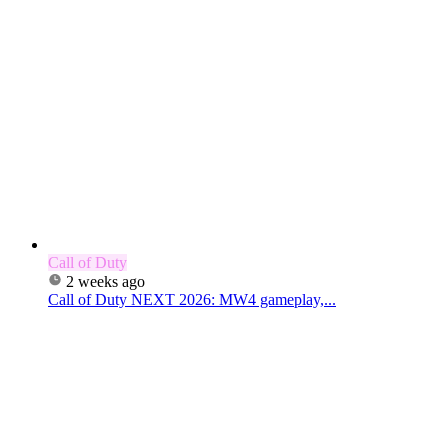
Call of Duty
2 weeks ago
Call of Duty NEXT 2026: MW4 gameplay,...