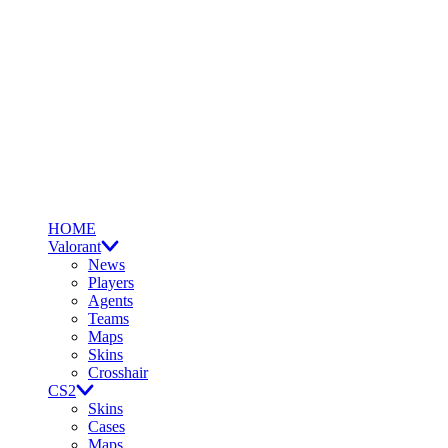
HOME
Valorant
News
Players
Agents
Teams
Maps
Skins
Crosshair
CS2
Skins
Cases
Maps