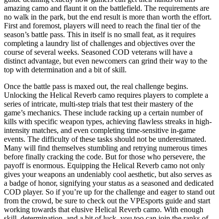
amazing camo and flaunt it on the battlefield. The requirements are
no walk in the park, but the end result is more than worth the effort.
First and foremost, players will need to reach the final tier of the
season’s battle pass. This in itself is no small feat, as it requires
completing a laundry list of challenges and objectives over the
course of several weeks. Seasoned COD veterans will have a
distinct advantage, but even newcomers can grind their way to the
top with determination and a bit of skill.
Once the battle pass is maxed out, the real challenge begins.
Unlocking the Helical Reverb camo requires players to complete a
series of intricate, multi-step trials that test their mastery of the
game’s mechanics. These include racking up a certain number of
kills with specific weapon types, achieving flawless streaks in high-
intensity matches, and even completing time-sensitive in-game
events. The difficulty of these tasks should not be underestimated.
Many will find themselves stumbling and retrying numerous times
before finally cracking the code. But for those who persevere, the
payoff is enormous. Equipping the Helical Reverb camo not only
gives your weapons an undeniably cool aesthetic, but also serves as
a badge of honor, signifying your status as a seasoned and dedicated
COD player. So if you’re up for the challenge and eager to stand out
from the crowd, be sure to check out the VPEsports guide and start
working towards that elusive Helical Reverb camo. With enough
skill, determination, and a bit of luck, you too can join the ranks of