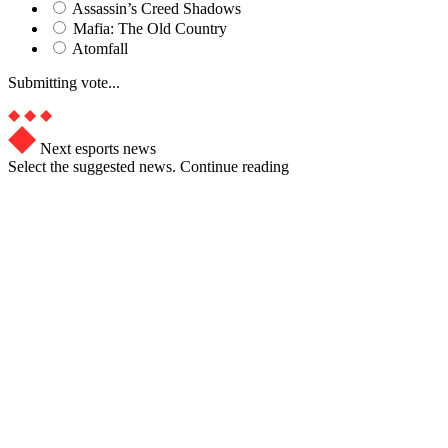
Assassin’s Creed Shadows
Mafia: The Old Country
Atomfall
Submitting vote...
Next esports news
Select the suggested news. Continue reading