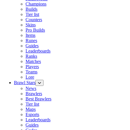
Champions
Builds
Tier list
Counters
Skins
Pro Builds
Items
Runes
Guides
Leaderboards
Ranks
Matches
Players
Teams
Lore
Brawl Stars
News
Brawlers
Best Brawlers
Tier list
Maps
Esports
Leaderboards
Guides