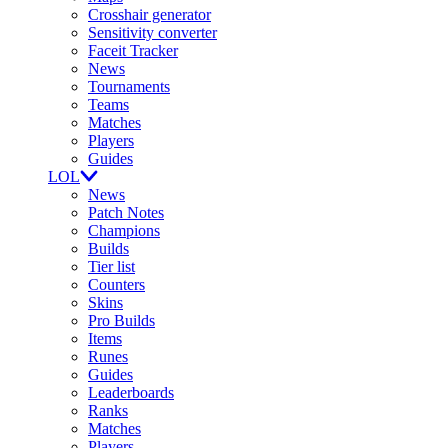
Crosshair generator
Sensitivity converter
Faceit Tracker
News
Tournaments
Teams
Matches
Players
Guides
LOL
News
Patch Notes
Champions
Builds
Tier list
Counters
Skins
Pro Builds
Items
Runes
Guides
Leaderboards
Ranks
Matches
Players