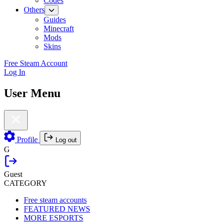
Codes
Others
Guides
Minecraft
Mods
Skins
Free Steam Account
Log In
User Menu
Profile
Log out
G
Guest
CATEGORY
Free steam accounts
FEATURED NEWS
MORE ESPORTS