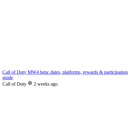
Call of Duty MW4 beta: dates, platforms, rewards & participation
guide
Call of Duty
2 weeks ago