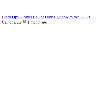
Black Ops 6 leaves Call of Duty HQ: how to free 65GB...
Call of Duty
1 month ago