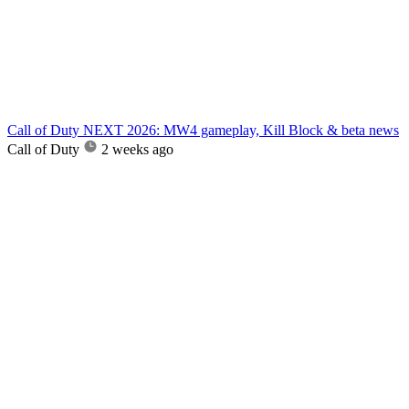
Call of Duty NEXT 2026: MW4 gameplay, Kill Block & beta news
Call of Duty
2 weeks ago