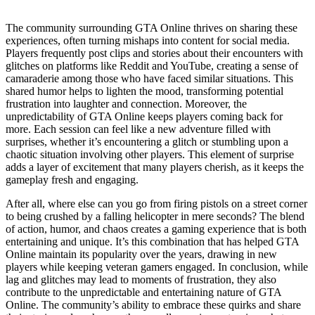
The community surrounding GTA Online thrives on sharing these
experiences, often turning mishaps into content for social media.
Players frequently post clips and stories about their encounters with
glitches on platforms like Reddit and YouTube, creating a sense of
camaraderie among those who have faced similar situations. This
shared humor helps to lighten the mood, transforming potential
frustration into laughter and connection. Moreover, the
unpredictability of GTA Online keeps players coming back for
more. Each session can feel like a new adventure filled with
surprises, whether it’s encountering a glitch or stumbling upon a
chaotic situation involving other players. This element of surprise
adds a layer of excitement that many players cherish, as it keeps the
gameplay fresh and engaging.
After all, where else can you go from firing pistols on a street corner
to being crushed by a falling helicopter in mere seconds? The blend
of action, humor, and chaos creates a gaming experience that is both
entertaining and unique. It’s this combination that has helped GTA
Online maintain its popularity over the years, drawing in new
players while keeping veteran gamers engaged. In conclusion, while
lag and glitches may lead to moments of frustration, they also
contribute to the unpredictable and entertaining nature of GTA
Online. The community’s ability to embrace these quirks and share