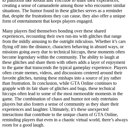
to platforms like Reddit and YouTube to share their experiences,
creating a sense of camaraderie among those who encounter similar
situations. The humor found in these glitches serves as a reminder
that, despite the frustrations they can cause, they also offer a unique
form of entertainment that keeps players engaged.
Many players find themselves bonding over these shared
experiences, recounting their own run-ins with glitches that range
from the mildly amusing to the outright ridiculous. Whether it’s cars
flying off into the distance, characters behaving in absurd ways, or
missions going awry due to technical hiccups, these moments often
become legendary within the community. The ability to laugh at
these glitches and share them with others adds a layer of enjoyment
to the game that transcends the typical gameplay experience. Players
often create memes, videos, and discussions centered around their
favorite glitches, turning these mishaps into a source of joy rather
than frustration. In conclusion, while GTA Online continues to
grapple with its fair share of glitches and bugs, these technical
hiccups often lead to some of the most memorable moments in the
game. The combination of chaos and humor not only entertains
players but also fosters a sense of community as they share their
experiences and laughter. Ultimately, it’s these unexpected
interactions that contribute to the unique charm of GTA Online,
reminding players that even in a chaotic virtual world, there’s always
room for a good laugh.