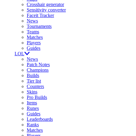
Crosshair generator
Sensitivity converter
Faceit Tracker
News
Tournaments
Teams
Matches
Players
Guides
LOL
News
Patch Notes
Champions
Builds
Tier list
Counters
Skins
Pro Builds
Items
Runes
Guides
Leaderboards
Ranks
Matches
Players