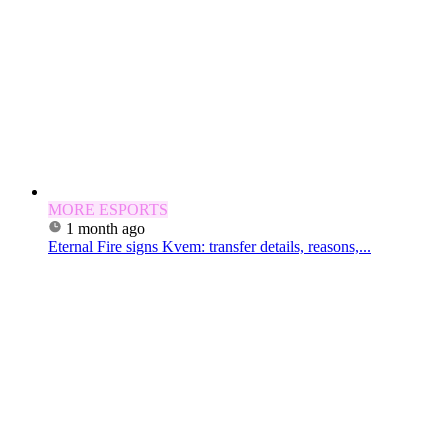
MORE ESPORTS
1 month ago
Eternal Fire signs Kvem: transfer details, reasons,...