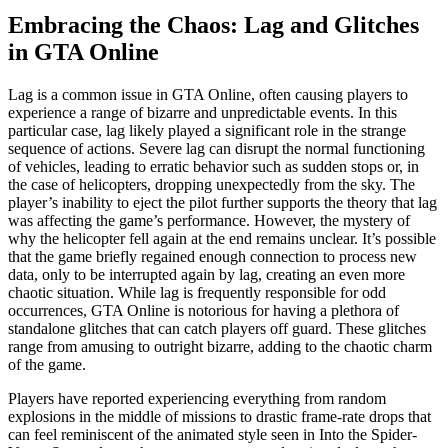
Embracing the Chaos: Lag and Glitches
in GTA Online
Lag is a common issue in GTA Online, often causing players to
experience a range of bizarre and unpredictable events. In this
particular case, lag likely played a significant role in the strange
sequence of actions. Severe lag can disrupt the normal functioning
of vehicles, leading to erratic behavior such as sudden stops or, in
the case of helicopters, dropping unexpectedly from the sky. The
player’s inability to eject the pilot further supports the theory that lag
was affecting the game’s performance. However, the mystery of
why the helicopter fell again at the end remains unclear. It’s possible
that the game briefly regained enough connection to process new
data, only to be interrupted again by lag, creating an even more
chaotic situation. While lag is frequently responsible for odd
occurrences, GTA Online is notorious for having a plethora of
standalone glitches that can catch players off guard. These glitches
range from amusing to outright bizarre, adding to the chaotic charm
of the game.
Players have reported experiencing everything from random
explosions in the middle of missions to drastic frame-rate drops that
can feel reminiscent of the animated style seen in Into the Spider-