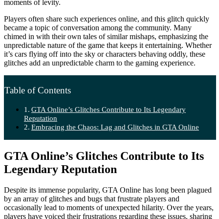
moments of levity.
Players often share such experiences online, and this glitch quickly
became a topic of conversation among the community. Many
chimed in with their own tales of similar mishaps, emphasizing the
unpredictable nature of the game that keeps it entertaining. Whether
it’s cars flying off into the sky or characters behaving oddly, these
glitches add an unpredictable charm to the gaming experience.
Table of Contents
GTA Online’s Glitches Contribute to Its Legendary
Reputation
Embracing the Chaos: Lag and Glitches in GTA Online
GTA Online’s Glitches Contribute to Its
Legendary Reputation
Despite its immense popularity, GTA Online has long been plagued
by an array of glitches and bugs that frustrate players and
occasionally lead to moments of unexpected hilarity. Over the years,
players have voiced their frustrations regarding these issues, sharing