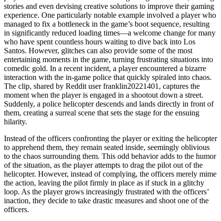
stories and even devising creative solutions to improve their gaming
experience. One particularly notable example involved a player who
managed to fix a bottleneck in the game’s boot sequence, resulting
in significantly reduced loading times—a welcome change for many
who have spent countless hours waiting to dive back into Los
Santos. However, glitches can also provide some of the most
entertaining moments in the game, turning frustrating situations into
comedic gold. In a recent incident, a player encountered a bizarre
interaction with the in-game police that quickly spiraled into chaos.
The clip, shared by Reddit user franklin20221401, captures the
moment when the player is engaged in a shootout down a street.
Suddenly, a police helicopter descends and lands directly in front of
them, creating a surreal scene that sets the stage for the ensuing
hilarity.
Instead of the officers confronting the player or exiting the helicopter
to apprehend them, they remain seated inside, seemingly oblivious
to the chaos surrounding them. This odd behavior adds to the humor
of the situation, as the player attempts to drag the pilot out of the
helicopter. However, instead of complying, the officers merely mime
the action, leaving the pilot firmly in place as if stuck in a glitchy
loop. As the player grows increasingly frustrated with the officers’
inaction, they decide to take drastic measures and shoot one of the
officers.