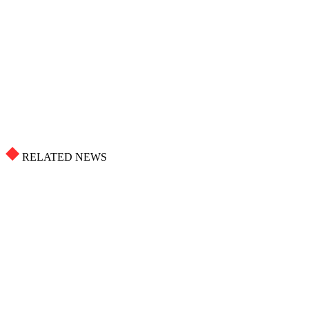
RELATED NEWS