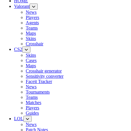
HOME
Valorant
News
Players
Agents
Teams
Maps
Skins
Crosshair
CS2
Skins
Cases
Maps
Crosshair generator
Sensitivity converter
Faceit Tracker
News
Tournaments
Teams
Matches
Players
Guides
LOL
News
Patch Notes