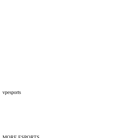
vpesports
MORE ESPORTS