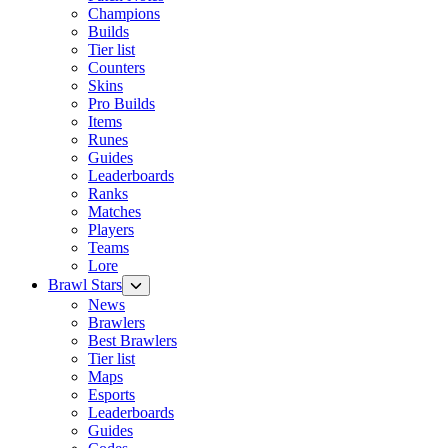
Champions
Builds
Tier list
Counters
Skins
Pro Builds
Items
Runes
Guides
Leaderboards
Ranks
Matches
Players
Teams
Lore
Brawl Stars
News
Brawlers
Best Brawlers
Tier list
Maps
Esports
Leaderboards
Guides