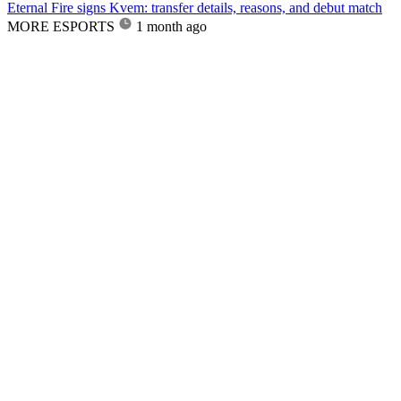
Eternal Fire signs Kvem: transfer details, reasons, and debut match
MORE ESPORTS
1 month ago