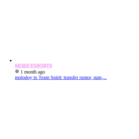
MORE ESPORTS
1 month ago
molodoy to Team Spirit: transfer rumor, stats,...