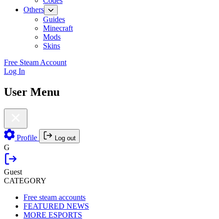
Codes
Others
Guides
Minecraft
Mods
Skins
Free Steam Account
Log In
User Menu
Profile
Log out
G
Guest
CATEGORY
Free steam accounts
FEATURED NEWS
MORE ESPORTS