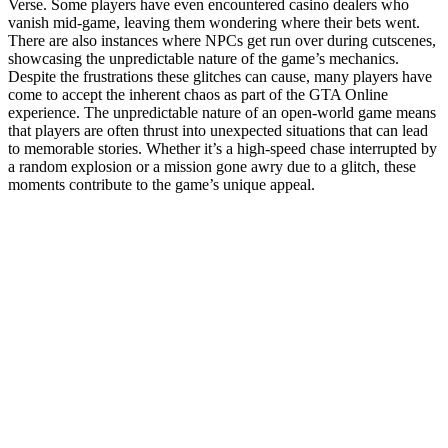
Verse. Some players have even encountered casino dealers who
vanish mid-game, leaving them wondering where their bets went.
There are also instances where NPCs get run over during cutscenes,
showcasing the unpredictable nature of the game’s mechanics.
Despite the frustrations these glitches can cause, many players have
come to accept the inherent chaos as part of the GTA Online
experience. The unpredictable nature of an open-world game means
that players are often thrust into unexpected situations that can lead
to memorable stories. Whether it’s a high-speed chase interrupted by
a random explosion or a mission gone awry due to a glitch, these
moments contribute to the game’s unique appeal.