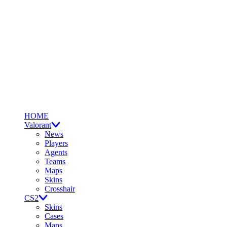
HOME
Valorant
News
Players
Agents
Teams
Maps
Skins
Crosshair
CS2
Skins
Cases
Maps