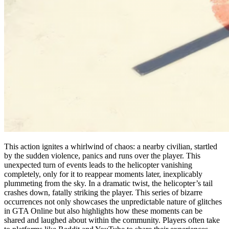
This action ignites a whirlwind of chaos: a nearby civilian, startled
by the sudden violence, panics and runs over the player. This
unexpected turn of events leads to the helicopter vanishing
completely, only for it to reappear moments later, inexplicably
plummeting from the sky. In a dramatic twist, the helicopter’s tail
crashes down, fatally striking the player. This series of bizarre
occurrences not only showcases the unpredictable nature of glitches
in GTA Online but also highlights how these moments can be
shared and laughed about within the community. Players often take