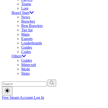
Teams
Lore
Brawl Stars
News
Brawlers
Best Brawlers
Tier list
Maps
Esports
Leaderboards
Guides
Codes
Others
Guides
Minecraft
Mods
Skins
Free Steam Account
Log In