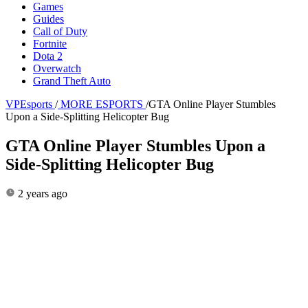
Games
Guides
Call of Duty
Fortnite
Dota 2
Overwatch
Grand Theft Auto
VPEsports
/
MORE ESPORTS
/
GTA Online Player Stumbles
Upon a Side-Splitting Helicopter Bug
GTA Online Player Stumbles Upon a
Side-Splitting Helicopter Bug
2 years ago