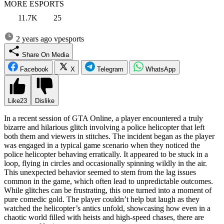
MORE ESPORTS
11.7K
25
2 years ago
vpesports
Share On Media
Facebook
X
Telegram
WhatsApp
Like
23
Dislike
In a recent session of GTA Online, a player encountered a truly
bizarre and hilarious glitch involving a police helicopter that left
both them and viewers in stitches. The incident began as the player
was engaged in a typical game scenario when they noticed the
police helicopter behaving erratically. It appeared to be stuck in a
loop, flying in circles and occasionally spinning wildly in the air.
This unexpected behavior seemed to stem from the lag issues
common in the game, which often lead to unpredictable outcomes.
While glitches can be frustrating, this one turned into a moment of
pure comedic gold. The player couldn’t help but laugh as they
watched the helicopter’s antics unfold, showcasing how even in a
chaotic world filled with heists and high-speed chases, there are