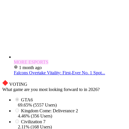
MORE ESPORTS
1 month ago
Falcons Overtake Vitality: First-Ever No. 1 Spot...
VOTING
What game are you most looking forward to in 2026?
GTA6
69.65% (5557 Users)
Kingdom Come: Deliverance 2
4.46% (356 Users)
Civilization 7
2.11% (168 Users)