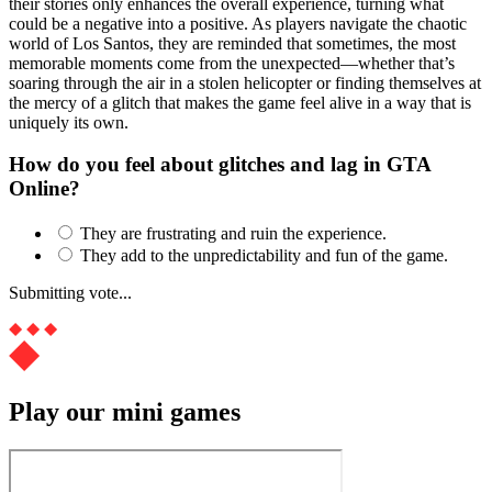
their stories only enhances the overall experience, turning what
could be a negative into a positive. As players navigate the chaotic
world of Los Santos, they are reminded that sometimes, the most
memorable moments come from the unexpected—whether that’s
soaring through the air in a stolen helicopter or finding themselves at
the mercy of a glitch that makes the game feel alive in a way that is
uniquely its own.
How do you feel about glitches and lag in GTA
Online?
They are frustrating and ruin the experience.
They add to the unpredictability and fun of the game.
Submitting vote...
Play our mini games