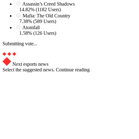
Assassin’s Creed Shadows
14.82% (1182 Users)
Mafia: The Old Country
7.38% (589 Users)
Atomfall
1.58% (126 Users)
Submitting vote...
Next esports news
Select the suggested news. Continue reading