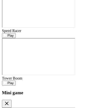
Speed Racer
Play
Tower Boom
Play
Mini game