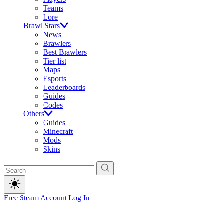
Teams
Lore
Brawl Stars
News
Brawlers
Best Brawlers
Tier list
Maps
Esports
Leaderboards
Guides
Codes
Others
Guides
Minecraft
Mods
Skins
Free Steam Account
Log In