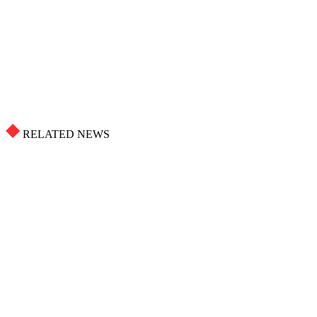
RELATED NEWS