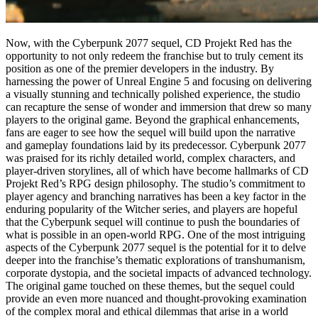
Now, with the Cyberpunk 2077 sequel, CD Projekt Red has the
opportunity to not only redeem the franchise but to truly cement its
position as one of the premier developers in the industry. By
harnessing the power of Unreal Engine 5 and focusing on delivering
a visually stunning and technically polished experience, the studio
can recapture the sense of wonder and immersion that drew so many
players to the original game. Beyond the graphical enhancements,
fans are eager to see how the sequel will build upon the narrative
and gameplay foundations laid by its predecessor. Cyberpunk 2077
was praised for its richly detailed world, complex characters, and
player-driven storylines, all of which have become hallmarks of CD
Projekt Red’s RPG design philosophy. The studio’s commitment to
player agency and branching narratives has been a key factor in the
enduring popularity of the Witcher series, and players are hopeful
that the Cyberpunk sequel will continue to push the boundaries of
what is possible in an open-world RPG. One of the most intriguing
aspects of the Cyberpunk 2077 sequel is the potential for it to delve
deeper into the franchise’s thematic explorations of transhumanism,
corporate dystopia, and the societal impacts of advanced technology.
The original game touched on these themes, but the sequel could
provide an even more nuanced and thought-provoking examination
of the complex moral and ethical dilemmas that arise in a world