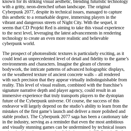
known for its striking visual aesthetic, blending futuristic technology
with a gritty, neon-drenched urban landscape. The original
Cyberpunk 2077, despite its technical issues, managed to capture
this aesthetic to a remarkable degree, immersing players in the
vibrant and dangerous streets of Night City. With the sequel, it
seems that CD Projekt Red is aiming to take this visual experience
to the next level, leveraging the latest advancements in rendering
technology to create an even more realistic and believable
cyberpunk world.
The prospect of photorealistic textures is particularly exciting, as it
could lend an unprecedented level of detail and fidelity to the game’s
environments and characters. Imagine the gleam of chrome
bodywork, the intricate patterns of advanced holographic displays,
or the weathered texture of ancient concrete walls – all rendered
with such precision that they appear virtually indistinguishable from
reality. This level of visual realism, combined with the franchise’s
signature narrative depth and player agency, could result in an
immersive experience that truly transports players to the dystopian
future of the Cyberpunk universe. Of course, the success of this
endeavor will largely depend on the studio’s ability to learn from the
mistakes of the first game’s launch and deliver a more polished and
stable product. The Cyberpunk 2077 saga has been a cautionary tale
in the industry, serving as a reminder that even the most ambitious
and visually stunning games can be undermined by technical issues