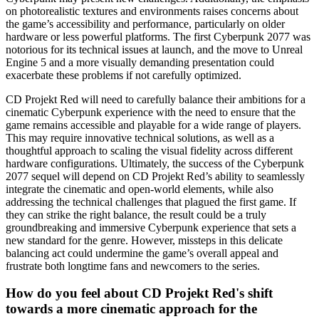
on photorealistic textures and environments raises concerns about
the game’s accessibility and performance, particularly on older
hardware or less powerful platforms. The first Cyberpunk 2077 was
notorious for its technical issues at launch, and the move to Unreal
Engine 5 and a more visually demanding presentation could
exacerbate these problems if not carefully optimized.
CD Projekt Red will need to carefully balance their ambitions for a
cinematic Cyberpunk experience with the need to ensure that the
game remains accessible and playable for a wide range of players.
This may require innovative technical solutions, as well as a
thoughtful approach to scaling the visual fidelity across different
hardware configurations. Ultimately, the success of the Cyberpunk
2077 sequel will depend on CD Projekt Red’s ability to seamlessly
integrate the cinematic and open-world elements, while also
addressing the technical challenges that plagued the first game. If
they can strike the right balance, the result could be a truly
groundbreaking and immersive Cyberpunk experience that sets a
new standard for the genre. However, missteps in this delicate
balancing act could undermine the game’s overall appeal and
frustrate both longtime fans and newcomers to the series.
How do you feel about CD Projekt Red's shift
towards a more cinematic approach for the