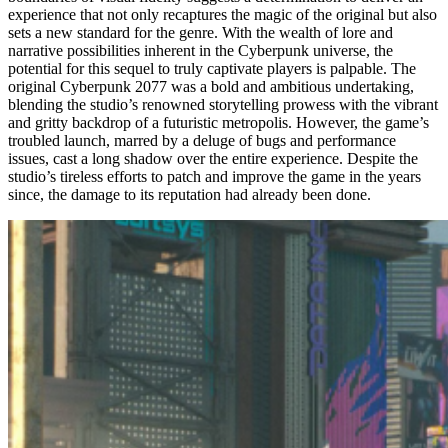
experience that not only recaptures the magic of the original but also
sets a new standard for the genre. With the wealth of lore and
narrative possibilities inherent in the Cyberpunk universe, the
potential for this sequel to truly captivate players is palpable. The
original Cyberpunk 2077 was a bold and ambitious undertaking,
blending the studio’s renowned storytelling prowess with the vibrant
and gritty backdrop of a futuristic metropolis. However, the game’s
troubled launch, marred by a deluge of bugs and performance
issues, cast a long shadow over the entire experience. Despite the
studio’s tireless efforts to patch and improve the game in the years
since, the damage to its reputation had already been done.