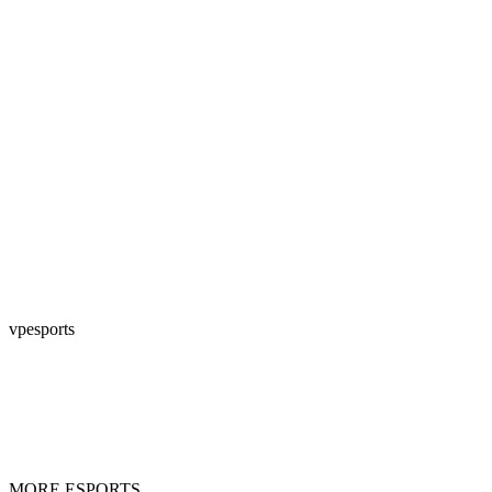
vpesports
MORE ESPORTS