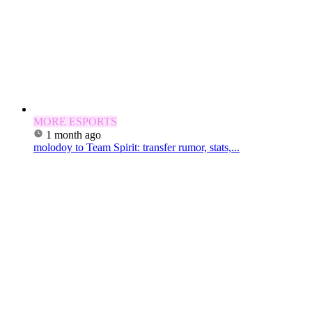
MORE ESPORTS
1 month ago
molodoy to Team Spirit: transfer rumor, stats,...