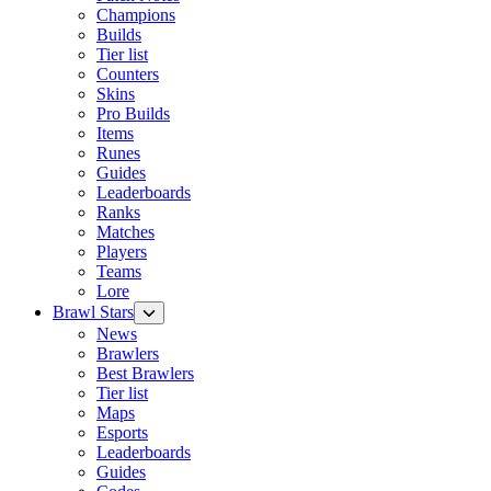
Champions
Builds
Tier list
Counters
Skins
Pro Builds
Items
Runes
Guides
Leaderboards
Ranks
Matches
Players
Teams
Lore
Brawl Stars
News
Brawlers
Best Brawlers
Tier list
Maps
Esports
Leaderboards
Guides