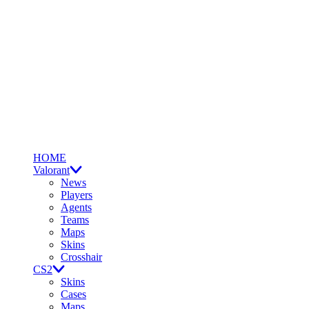
HOME
Valorant
News
Players
Agents
Teams
Maps
Skins
Crosshair
CS2
Skins
Cases
Maps