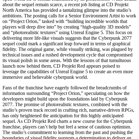
about the sequel remain scarce, a recent job listing at CD Projekt
North America has provided a tantalizing glimpse into the studio’s
ambitions. The posting calls for a Senior Environment Artist to work
on “Project Orion,” tasked with “building incredible worlds that
players will deep dive into” by creating “high-quality 3D models”
and “photorealistic textures” using Unreal Engine 5. This focus on
delivering more life-like visuals suggests that the Cyberpunk 2077
sequel could mark a significant leap forward in terms of graphical
fidelity. The original game, while visually striking, was plagued by
technical issues and a rushed development cycle that compromised
its visual polish in some areas. With the lessons of that tumultuous
launch now behind them, CD Projekt Red appears poised to
leverage the capabilities of Unreal Engine 5 to create an even more
immersive and believable cyberpunk world.
Fans of the franchise have eagerly followed the breadcrumbs of
information surrounding “Project Orion,” speculating on how the
developers might build upon the foundations laid by Cyberpunk
2077. The promise of photorealistic textures, combined with the
studio’s proven track record in crafting rich, narrative-driven RPGs,
has only heightened the anticipation for this highly anticipated
sequel. As CD Projekt Red charts a new course for the Cyberpunk
franchise, players can’t help but feel a sense of cautious optimism.
The studio’s commitment to learning from the past and pushing the
boundaries of visual fidelity suggests a determination to deliver an