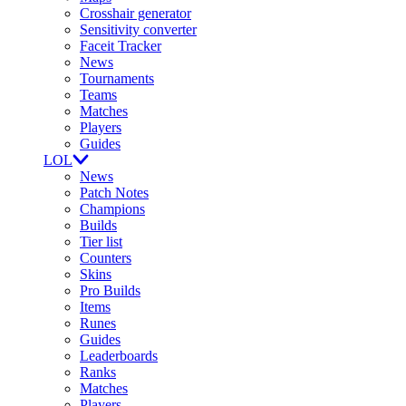
Crosshair generator
Sensitivity converter
Faceit Tracker
News
Tournaments
Teams
Matches
Players
Guides
LOL
News
Patch Notes
Champions
Builds
Tier list
Counters
Skins
Pro Builds
Items
Runes
Guides
Leaderboards
Ranks
Matches
Players