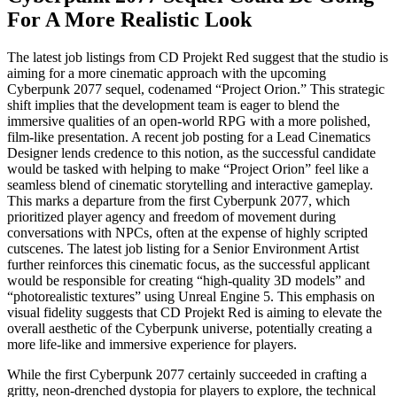
For A More Realistic Look
The latest job listings from CD Projekt Red suggest that the studio is
aiming for a more cinematic approach with the upcoming
Cyberpunk 2077 sequel, codenamed “Project Orion.” This strategic
shift implies that the development team is eager to blend the
immersive qualities of an open-world RPG with a more polished,
film-like presentation. A recent job posting for a Lead Cinematics
Designer lends credence to this notion, as the successful candidate
would be tasked with helping to make “Project Orion” feel like a
seamless blend of cinematic storytelling and interactive gameplay.
This marks a departure from the first Cyberpunk 2077, which
prioritized player agency and freedom of movement during
conversations with NPCs, often at the expense of highly scripted
cutscenes. The latest job listing for a Senior Environment Artist
further reinforces this cinematic focus, as the successful applicant
would be responsible for creating “high-quality 3D models” and
“photorealistic textures” using Unreal Engine 5. This emphasis on
visual fidelity suggests that CD Projekt Red is aiming to elevate the
overall aesthetic of the Cyberpunk universe, potentially creating a
more life-like and immersive experience for players.
While the first Cyberpunk 2077 certainly succeeded in crafting a
gritty, neon-drenched dystopia for players to explore, the technical