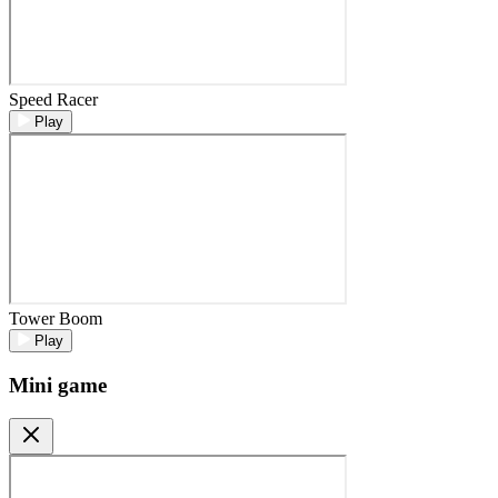
Speed Racer
Play
Tower Boom
Play
Mini game