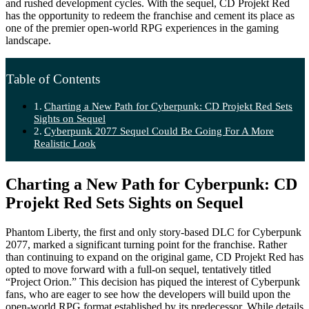
and rushed development cycles. With the sequel, CD Projekt Red
has the opportunity to redeem the franchise and cement its place as
one of the premier open-world RPG experiences in the gaming
landscape.
Table of Contents
Charting a New Path for Cyberpunk: CD Projekt Red Sets
Sights on Sequel
Cyberpunk 2077 Sequel Could Be Going For A More
Realistic Look
Charting a New Path for Cyberpunk: CD
Projekt Red Sets Sights on Sequel
Phantom Liberty, the first and only story-based DLC for Cyberpunk
2077, marked a significant turning point for the franchise. Rather
than continuing to expand on the original game, CD Projekt Red has
opted to move forward with a full-on sequel, tentatively titled
“Project Orion.” This decision has piqued the interest of Cyberpunk
fans, who are eager to see how the developers will build upon the
open-world RPG format established by its predecessor. While details