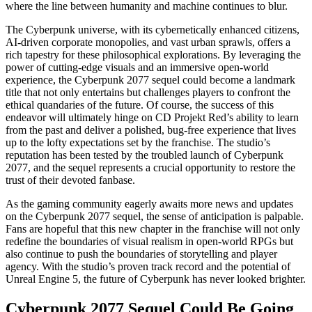
where the line between humanity and machine continues to blur.
The Cyberpunk universe, with its cybernetically enhanced citizens,
AI-driven corporate monopolies, and vast urban sprawls, offers a
rich tapestry for these philosophical explorations. By leveraging the
power of cutting-edge visuals and an immersive open-world
experience, the Cyberpunk 2077 sequel could become a landmark
title that not only entertains but challenges players to confront the
ethical quandaries of the future. Of course, the success of this
endeavor will ultimately hinge on CD Projekt Red’s ability to learn
from the past and deliver a polished, bug-free experience that lives
up to the lofty expectations set by the franchise. The studio’s
reputation has been tested by the troubled launch of Cyberpunk
2077, and the sequel represents a crucial opportunity to restore the
trust of their devoted fanbase.
As the gaming community eagerly awaits more news and updates
on the Cyberpunk 2077 sequel, the sense of anticipation is palpable.
Fans are hopeful that this new chapter in the franchise will not only
redefine the boundaries of visual realism in open-world RPGs but
also continue to push the boundaries of storytelling and player
agency. With the studio’s proven track record and the potential of
Unreal Engine 5, the future of Cyberpunk has never looked brighter.
Cyberpunk 2077 Sequel Could Be Going