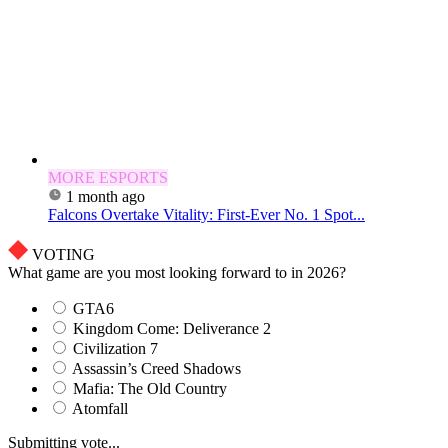
MORE ESPORTS
1 month ago
Falcons Overtake Vitality: First-Ever No. 1 Spot...
VOTING
What game are you most looking forward to in 2026?
GTA6
Kingdom Come: Deliverance 2
Civilization 7
Assassin’s Creed Shadows
Mafia: The Old Country
Atomfall
Submitting vote...