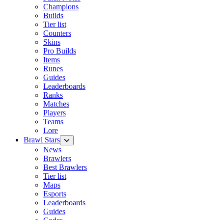
Champions
Builds
Tier list
Counters
Skins
Pro Builds
Items
Runes
Guides
Leaderboards
Ranks
Matches
Players
Teams
Lore
Brawl Stars
News
Brawlers
Best Brawlers
Tier list
Maps
Esports
Leaderboards
Guides