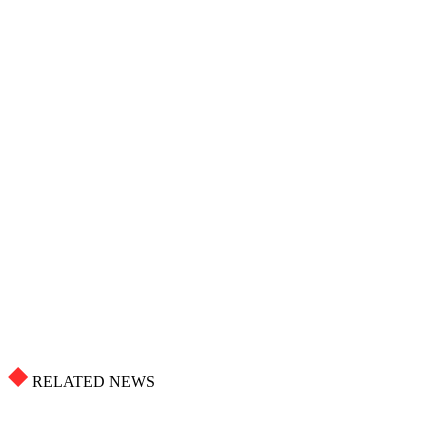
RELATED NEWS