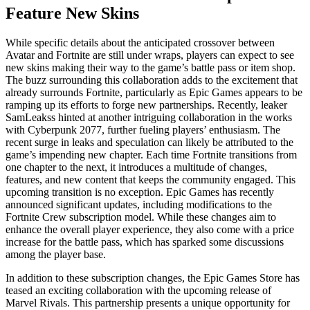
Feature New Skins
While specific details about the anticipated crossover between
Avatar and Fortnite are still under wraps, players can expect to see
new skins making their way to the game’s battle pass or item shop.
The buzz surrounding this collaboration adds to the excitement that
already surrounds Fortnite, particularly as Epic Games appears to be
ramping up its efforts to forge new partnerships. Recently, leaker
SamLeakss hinted at another intriguing collaboration in the works
with Cyberpunk 2077, further fueling players’ enthusiasm. The
recent surge in leaks and speculation can likely be attributed to the
game’s impending new chapter. Each time Fortnite transitions from
one chapter to the next, it introduces a multitude of changes,
features, and new content that keeps the community engaged. This
upcoming transition is no exception. Epic Games has recently
announced significant updates, including modifications to the
Fortnite Crew subscription model. While these changes aim to
enhance the overall player experience, they also come with a price
increase for the battle pass, which has sparked some discussions
among the player base.
In addition to these subscription changes, the Epic Games Store has
teased an exciting collaboration with the upcoming release of
Marvel Rivals. This partnership presents a unique opportunity for