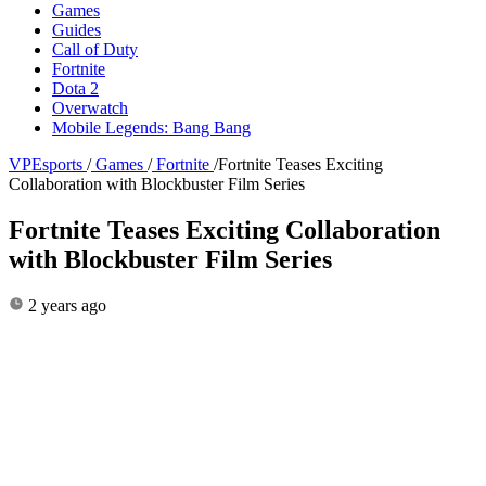
Games
Guides
Call of Duty
Fortnite
Dota 2
Overwatch
Mobile Legends: Bang Bang
VPEsports
/
Games
/
Fortnite
/
Fortnite Teases Exciting
Collaboration with Blockbuster Film Series
Fortnite Teases Exciting Collaboration
with Blockbuster Film Series
2 years ago