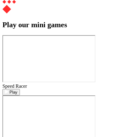
Play our mini games
Speed Racer
Play