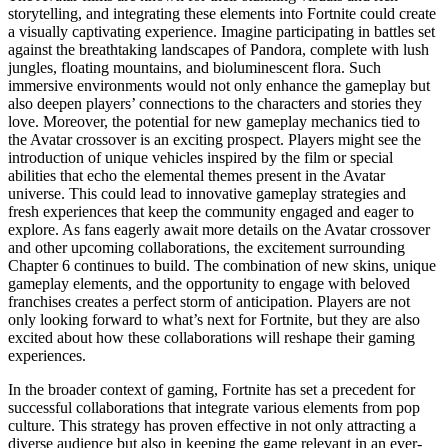
storytelling, and integrating these elements into Fortnite could create
a visually captivating experience. Imagine participating in battles set
against the breathtaking landscapes of Pandora, complete with lush
jungles, floating mountains, and bioluminescent flora. Such
immersive environments would not only enhance the gameplay but
also deepen players’ connections to the characters and stories they
love. Moreover, the potential for new gameplay mechanics tied to
the Avatar crossover is an exciting prospect. Players might see the
introduction of unique vehicles inspired by the film or special
abilities that echo the elemental themes present in the Avatar
universe. This could lead to innovative gameplay strategies and
fresh experiences that keep the community engaged and eager to
explore. As fans eagerly await more details on the Avatar crossover
and other upcoming collaborations, the excitement surrounding
Chapter 6 continues to build. The combination of new skins, unique
gameplay elements, and the opportunity to engage with beloved
franchises creates a perfect storm of anticipation. Players are not
only looking forward to what’s next for Fortnite, but they are also
excited about how these collaborations will reshape their gaming
experiences.
In the broader context of gaming, Fortnite has set a precedent for
successful collaborations that integrate various elements from pop
culture. This strategy has proven effective in not only attracting a
diverse audience but also in keeping the game relevant in an ever-