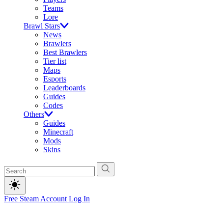
Teams
Lore
Brawl Stars
News
Brawlers
Best Brawlers
Tier list
Maps
Esports
Leaderboards
Guides
Codes
Others
Guides
Minecraft
Mods
Skins
Free Steam Account
Log In