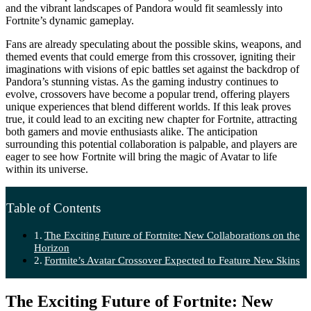
and the vibrant landscapes of Pandora would fit seamlessly into
Fortnite’s dynamic gameplay.
Fans are already speculating about the possible skins, weapons, and
themed events that could emerge from this crossover, igniting their
imaginations with visions of epic battles set against the backdrop of
Pandora’s stunning vistas. As the gaming industry continues to
evolve, crossovers have become a popular trend, offering players
unique experiences that blend different worlds. If this leak proves
true, it could lead to an exciting new chapter for Fortnite, attracting
both gamers and movie enthusiasts alike. The anticipation
surrounding this potential collaboration is palpable, and players are
eager to see how Fortnite will bring the magic of Avatar to life
within its universe.
Table of Contents
The Exciting Future of Fortnite: New Collaborations on the
Horizon
Fortnite’s Avatar Crossover Expected to Feature New Skins
The Exciting Future of Fortnite: New