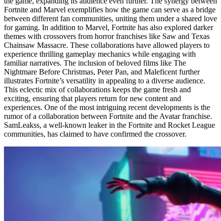
the game, expanding its audience even further. The synergy between
Fortnite and Marvel exemplifies how the game can serve as a bridge
between different fan communities, uniting them under a shared love
for gaming. In addition to Marvel, Fortnite has also explored darker
themes with crossovers from horror franchises like Saw and Texas
Chainsaw Massacre. These collaborations have allowed players to
experience thrilling gameplay mechanics while engaging with
familiar narratives. The inclusion of beloved films like The
Nightmare Before Christmas, Peter Pan, and Maleficent further
illustrates Fortnite’s versatility in appealing to a diverse audience.
This eclectic mix of collaborations keeps the game fresh and
exciting, ensuring that players return for new content and
experiences. One of the most intriguing recent developments is the
rumor of a collaboration between Fortnite and the Avatar franchise.
SamLeakss, a well-known leaker in the Fortnite and Rocket League
communities, has claimed to have confirmed the crossover.