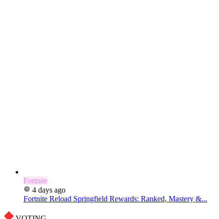
Fortnite
4 days ago
Fortnite Reload Springfield Rewards: Ranked, Mastery &...
VOTING