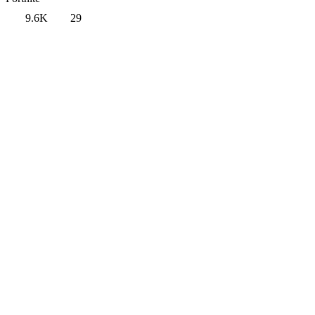
9.6K
29