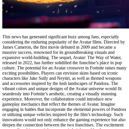
This news has generated significant buzz among fans, especially
considering the enduring popularity of the Avatar films. Directed by
James Cameron, the first movie debuted in 2009 and became a
massive success, renowned for its groundbreaking visuals and
expansive world-building. The sequel, Avatar: The Way of Water,
released in 2022, has further solidified the franchise’s place in pop
culture. The potential for an Avatar crossover in Fortnite raises many
exciting possibilities. Players can envision skins based on iconic
characters like Jake Sully and Neytiri, as well as themed weapons
and accessories inspired by the lush landscapes of Pandora. The
vibrant colors and unique designs of the Avatar universe would fit
seamlessly into Fortnite’s aesthetic, creating a visually stunning
experience. Moreover, the collaboration could introduce new
gameplay mechanics that reflect the themes of Avatar. Imagine
engaging in battles that incorporate the elemental powers of Pandora
or utilizing unique vehicles inspired by the film’s technology. Such
innovations would not only enhance the gaming experience but also
deepen the connection between the two franchises. The excitement