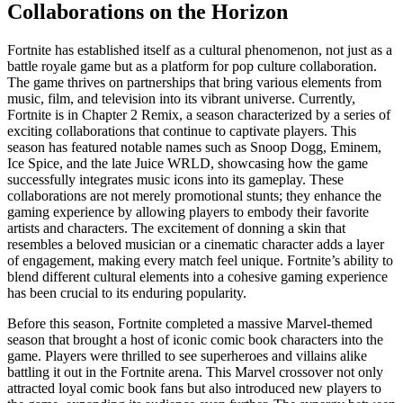
Collaborations on the Horizon
Fortnite has established itself as a cultural phenomenon, not just as a
battle royale game but as a platform for pop culture collaboration.
The game thrives on partnerships that bring various elements from
music, film, and television into its vibrant universe. Currently,
Fortnite is in Chapter 2 Remix, a season characterized by a series of
exciting collaborations that continue to captivate players. This
season has featured notable names such as Snoop Dogg, Eminem,
Ice Spice, and the late Juice WRLD, showcasing how the game
successfully integrates music icons into its gameplay. These
collaborations are not merely promotional stunts; they enhance the
gaming experience by allowing players to embody their favorite
artists and characters. The excitement of donning a skin that
resembles a beloved musician or a cinematic character adds a layer
of engagement, making every match feel unique. Fortnite’s ability to
blend different cultural elements into a cohesive gaming experience
has been crucial to its enduring popularity.
Before this season, Fortnite completed a massive Marvel-themed
season that brought a host of iconic comic book characters into the
game. Players were thrilled to see superheroes and villains alike
battling it out in the Fortnite arena. This Marvel crossover not only
attracted loyal comic book fans but also introduced new players to