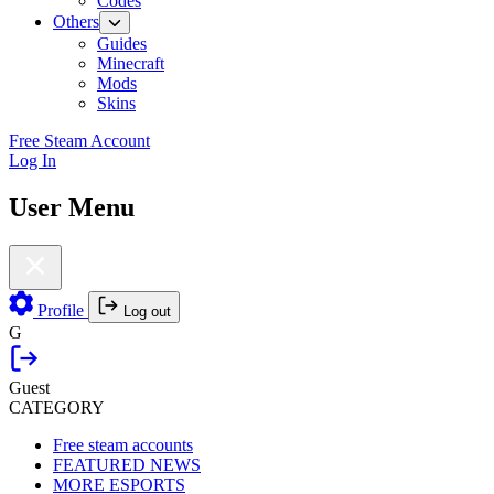
Codes
Others
Guides
Minecraft
Mods
Skins
Free Steam Account
Log In
User Menu
Profile
Log out
G
Guest
CATEGORY
Free steam accounts
FEATURED NEWS
MORE ESPORTS