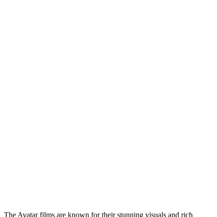
The Avatar films are known for their stunning visuals and rich