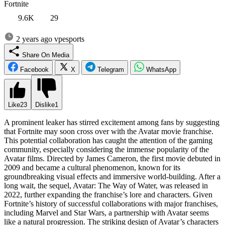
Fortnite
9.6K
29
2 years ago
vpesports
Share On Media
Facebook
X
Telegram
WhatsApp
Like
23
Dislike
1
A prominent leaker has stirred excitement among fans by suggesting
that Fortnite may soon cross over with the Avatar movie franchise.
This potential collaboration has caught the attention of the gaming
community, especially considering the immense popularity of the
Avatar films. Directed by James Cameron, the first movie debuted in
2009 and became a cultural phenomenon, known for its
groundbreaking visual effects and immersive world-building. After a
long wait, the sequel, Avatar: The Way of Water, was released in
2022, further expanding the franchise’s lore and characters. Given
Fortnite’s history of successful collaborations with major franchises,
including Marvel and Star Wars, a partnership with Avatar seems
like a natural progression. The striking design of Avatar’s characters