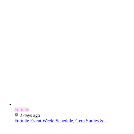
Fortnite
2 days ago
Fortnite Event Week: Schedule, Gem Sprites &...