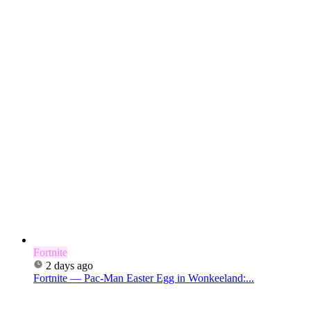
Fortnite
2 days ago
Fortnite — Pac-Man Easter Egg in Wonkeeland:...