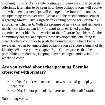
evolving industry. As Fortnite continues to innovate and expand its
offerings, it remains to be seen how these collaborations will evolve
and what new partnerships will emerge in the future. In conclusion,
the upcoming crossover with Avatar and the recent announcement
regarding Marvel Rivals signify an exciting period for Fortnite as it
approaches Chapter 6. With the promise of new skins and gameplay
mechanics, players can look forward to an enriched gaming
experience that blends the worlds of their favorite franchises. As the
community eagerly anticipates these developments, one thing is
clear: Fortnite continues to push the boundaries of what a battle
royale game can be, embracing collaboration as a core element of its
identity. With every new chapter, Epic Games proves that the
possibilities are endless, keeping players engaged and excited for
what’s to come.
Are you excited about the upcoming Fortnite
crossover with Avatar?
Yes, I can't wait to see the new skins and gameplay
features!
No, I'm not particularly interested in this collaboration.
Submitting vote...