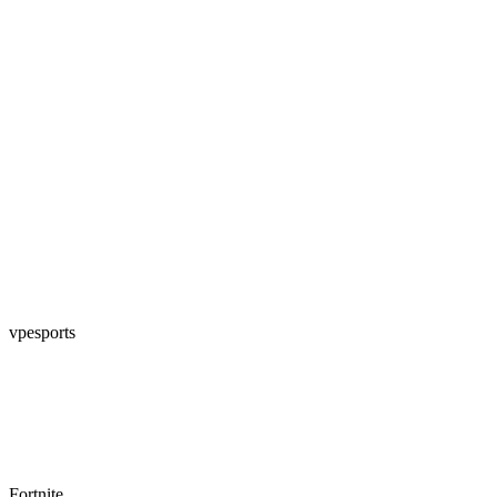
vpesports
Fortnite