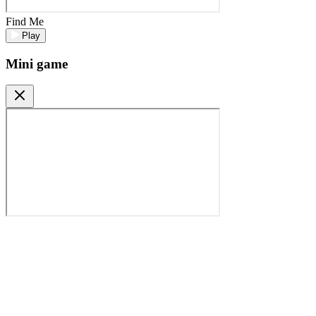
Find Me
Play
Mini game