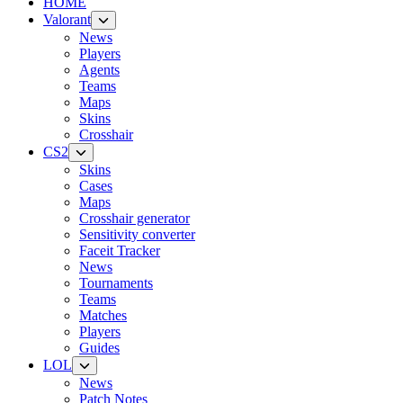
HOME
Valorant
News
Players
Agents
Teams
Maps
Skins
Crosshair
CS2
Skins
Cases
Maps
Crosshair generator
Sensitivity converter
Faceit Tracker
News
Tournaments
Teams
Matches
Players
Guides
LOL
News
Patch Notes