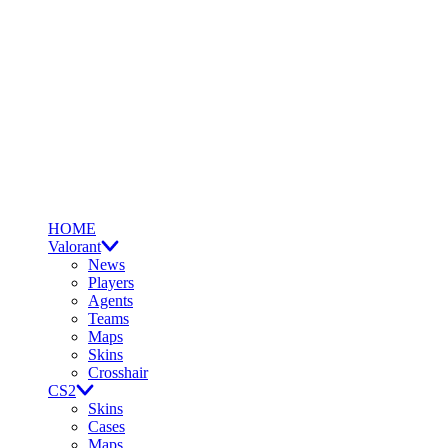
HOME
Valorant
News
Players
Agents
Teams
Maps
Skins
Crosshair
CS2
Skins
Cases
Maps