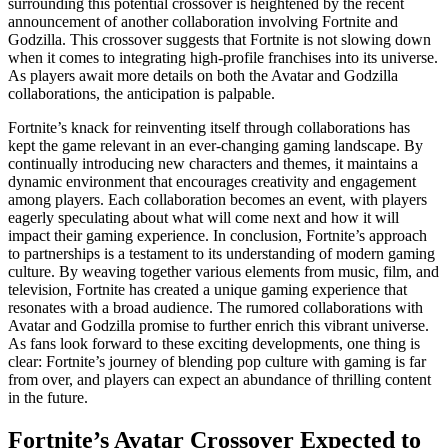
surrounding this potential crossover is heightened by the recent
announcement of another collaboration involving Fortnite and
Godzilla. This crossover suggests that Fortnite is not slowing down
when it comes to integrating high-profile franchises into its universe.
As players await more details on both the Avatar and Godzilla
collaborations, the anticipation is palpable.
Fortnite’s knack for reinventing itself through collaborations has
kept the game relevant in an ever-changing gaming landscape. By
continually introducing new characters and themes, it maintains a
dynamic environment that encourages creativity and engagement
among players. Each collaboration becomes an event, with players
eagerly speculating about what will come next and how it will
impact their gaming experience. In conclusion, Fortnite’s approach
to partnerships is a testament to its understanding of modern gaming
culture. By weaving together various elements from music, film, and
television, Fortnite has created a unique gaming experience that
resonates with a broad audience. The rumored collaborations with
Avatar and Godzilla promise to further enrich this vibrant universe.
As fans look forward to these exciting developments, one thing is
clear: Fortnite’s journey of blending pop culture with gaming is far
from over, and players can expect an abundance of thrilling content
in the future.
Fortnite’s Avatar Crossover Expected to