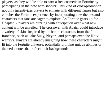
players, as they will be able to earn a free cosmetic in Fortnite by
participating in the new hero shooter. This kind of cross-promotion
not only incentivizes players to engage with different games but also
enriches the Fortnite experience by incorporating new themes and
characters that fans are eager to explore. As Fortnite gears up for
Chapter 6, players are buzzing with anticipation over what new
content will be unveiled. The crossover with Avatar could introduce
a variety of skins inspired by the iconic characters from the film
franchise, such as Jake Sully, Neytiri, and perhaps even the Na’vi
warriors. Players are already imagining how these characters might
fit into the Fortnite universe, potentially bringing unique abilities or
themed emotes that reflect their backgrounds.