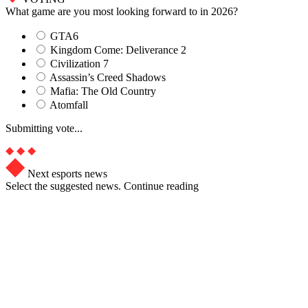
What game are you most looking forward to in 2026?
GTA6
Kingdom Come: Deliverance 2
Civilization 7
Assassin’s Creed Shadows
Mafia: The Old Country
Atomfall
Submitting vote...
Next esports news
Select the suggested news. Continue reading