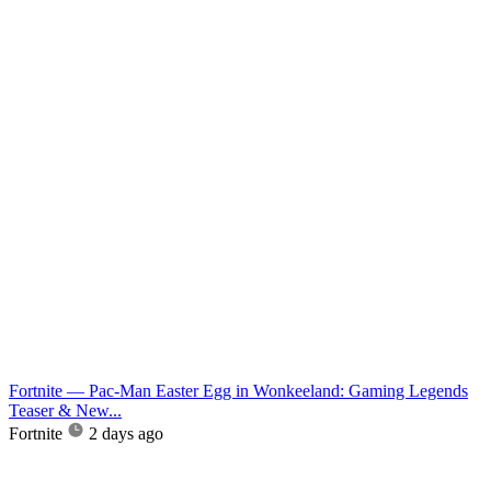
Fortnite — Pac-Man Easter Egg in Wonkeeland: Gaming Legends
Teaser & New...
Fortnite
2 days ago