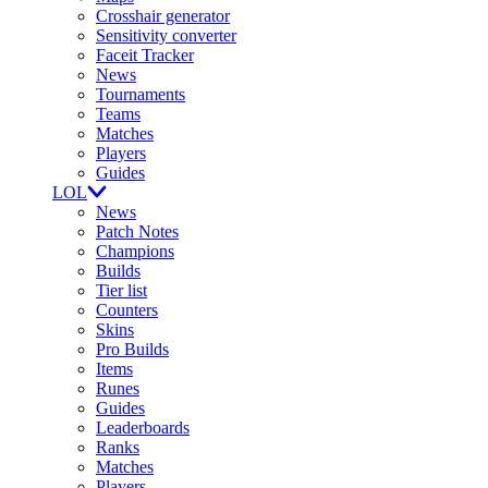
Crosshair generator
Sensitivity converter
Faceit Tracker
News
Tournaments
Teams
Matches
Players
Guides
LOL
News
Patch Notes
Champions
Builds
Tier list
Counters
Skins
Pro Builds
Items
Runes
Guides
Leaderboards
Ranks
Matches
Players