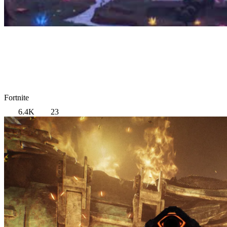
Fortnite
6.4K
23