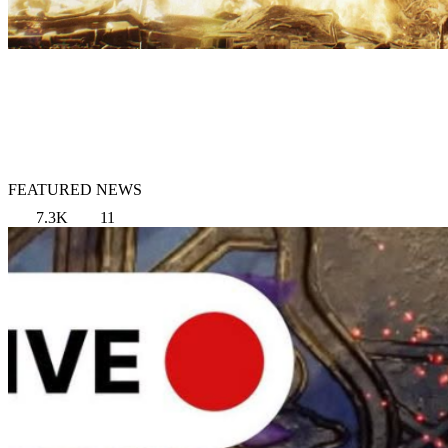
FEATURED NEWS
7.3K
11