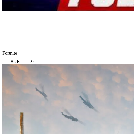
Fortnite
8.2K
22