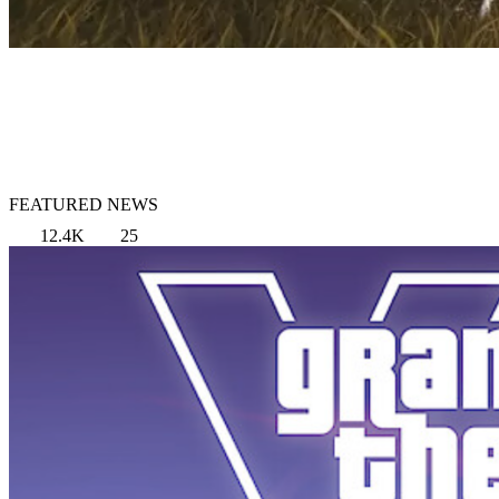
FEATURED NEWS
12.4K
25