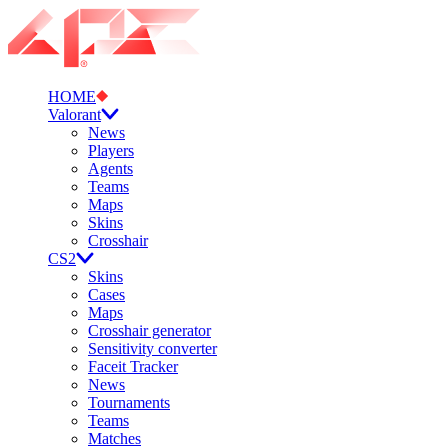
HOME
Valorant
News
Players
Agents
Teams
Maps
Skins
Crosshair
CS2
Skins
Cases
Maps
Crosshair generator
Sensitivity converter
Faceit Tracker
News
Tournaments
Teams
Matches