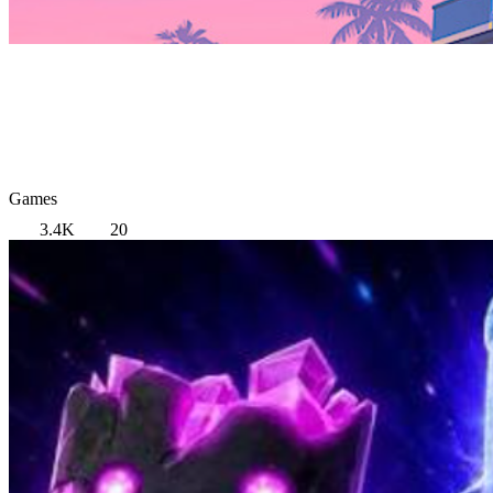
Games
3.4K
20