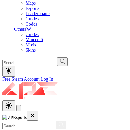
Maps
Esports
Leaderboards
Guides
Codes
Others
Guides
Minecraft
Mods
Skins
Free Steam Account
Log In