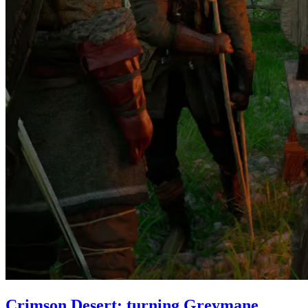
Crimson Desert: turning Greymane