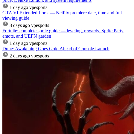
price, Deluxe Edition, and system requirements
1 day ago
vpesports
GTA VI Extended Look — Netflix premiere date, time and full
viewing guide
3 days ago
vpesports
Fortnite: complete sprite guide — leveling, rewards, Sprite Party
emote, and UEFN garden
1 day ago
vpesports
Dune: Awakening Goes Gold Ahead of Console Launch
2 days ago
vpesports