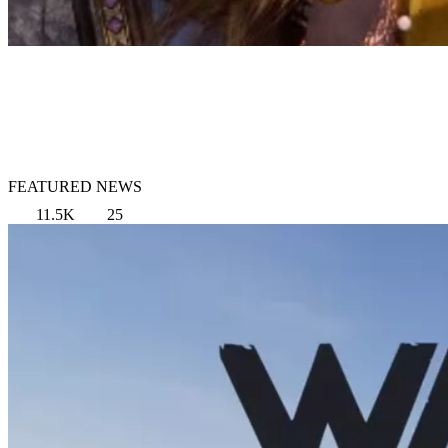
FEATURED NEWS
11.5K
25