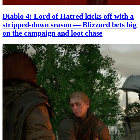
Diablo 4: Lord of Hatred kicks off with a
stripped-down season — Blizzard bets big
on the campaign and loot chase