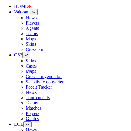
HOME
Valorant
News
Players
Agents
Teams
Maps
Skins
Crosshair
CS2
Skins
Cases
Maps
Crosshair generator
Sensitivity converter
Faceit Tracker
News
Tournaments
Teams
Matches
Players
Guides
LOL
News