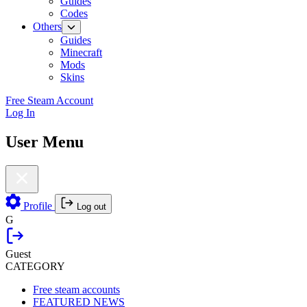
Guides
Codes
Others
Guides
Minecraft
Mods
Skins
Free Steam Account
Log In
User Menu
Profile
Log out
G
Guest
CATEGORY
Free steam accounts
FEATURED NEWS