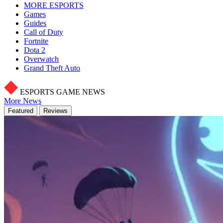
MORE ESPORTS
Games
Guides
Call of Duty
Fortnite
Dota 2
Overwatch
Grand Theft Auto
ESPORTS GAME NEWS
More News
Featured
Reviews