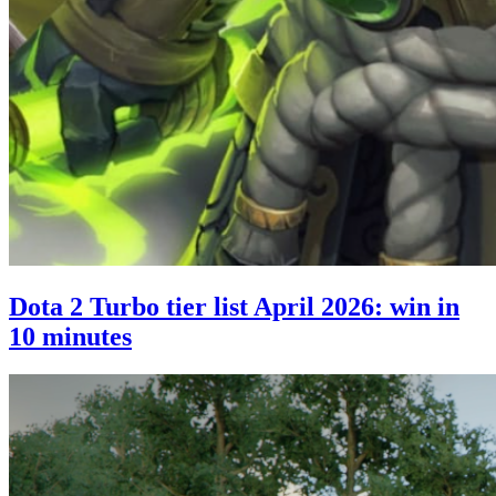
Dota 2 Turbo tier list April 2026: win in
10 minutes