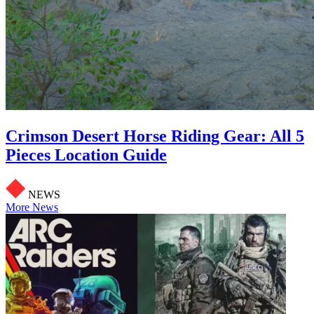
Crimson Desert Horse Riding Gear: All 5
Pieces Location Guide
NEWS
More News