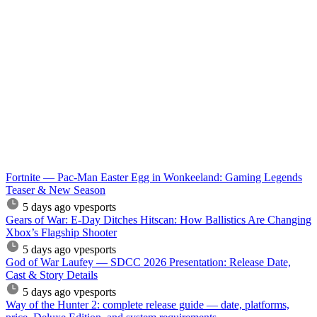
Fortnite — Pac-Man Easter Egg in Wonkeeland: Gaming Legends
Teaser & New Season
5 days ago
vpesports
Gears of War: E-Day Ditches Hitscan: How Ballistics Are Changing
Xbox’s Flagship Shooter
5 days ago
vpesports
God of War Laufey — SDCC 2026 Presentation: Release Date,
Cast & Story Details
5 days ago
vpesports
Way of the Hunter 2: complete release guide — date, platforms,