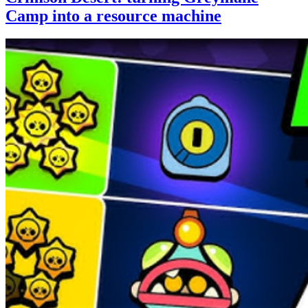
Camp into a resource machine