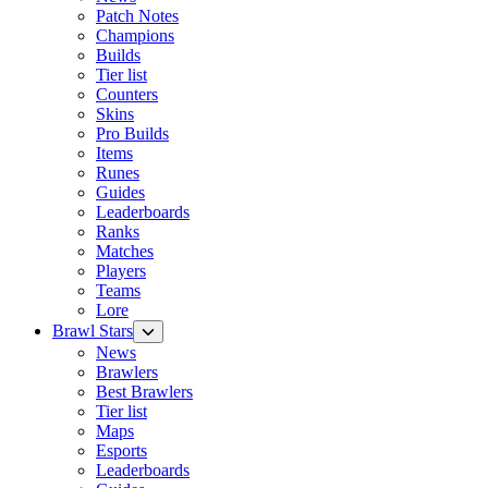
Patch Notes
Champions
Builds
Tier list
Counters
Skins
Pro Builds
Items
Runes
Guides
Leaderboards
Ranks
Matches
Players
Teams
Lore
Brawl Stars
News
Brawlers
Best Brawlers
Tier list
Maps
Esports
Leaderboards