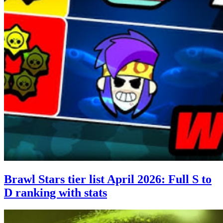
Brawl Stars tier list April 2026: Full S to
D ranking with stats