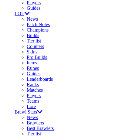
Players
Guides
LOL
News
Patch Notes
Champions
Builds
Tier list
Counters
Skins
Pro Builds
Items
Runes
Guides
Leaderboards
Ranks
Matches
Players
Teams
Lore
Brawl Stars
News
Brawlers
Best Brawlers
Tier list