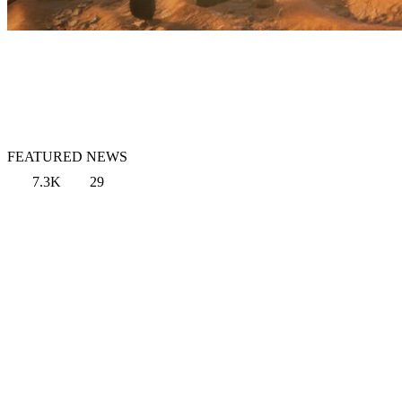
FEATURED NEWS
7.3K
29