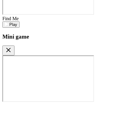
Find Me
Play
Mini game