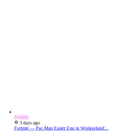
Fortnite
3 days ago
Fortnite — Pac-Man Easter Egg in Wonkeeland:...