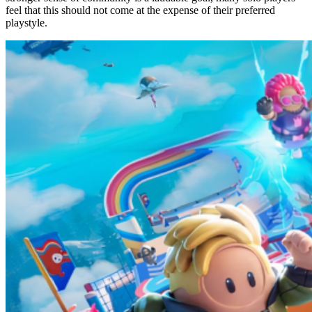
feel that this should not come at the expense of their preferred
playstyle.