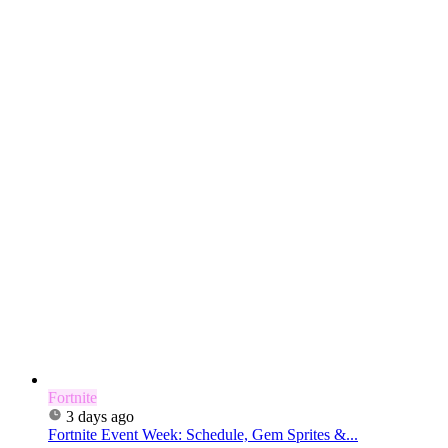
Fortnite
3 days ago
Fortnite Event Week: Schedule, Gem Sprites &...