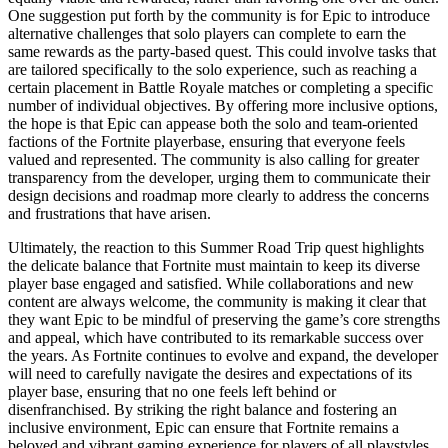
One suggestion put forth by the community is for Epic to introduce
alternative challenges that solo players can complete to earn the
same rewards as the party-based quest. This could involve tasks that
are tailored specifically to the solo experience, such as reaching a
certain placement in Battle Royale matches or completing a specific
number of individual objectives. By offering more inclusive options,
the hope is that Epic can appease both the solo and team-oriented
factions of the Fortnite playerbase, ensuring that everyone feels
valued and represented. The community is also calling for greater
transparency from the developer, urging them to communicate their
design decisions and roadmap more clearly to address the concerns
and frustrations that have arisen.
Ultimately, the reaction to this Summer Road Trip quest highlights
the delicate balance that Fortnite must maintain to keep its diverse
player base engaged and satisfied. While collaborations and new
content are always welcome, the community is making it clear that
they want Epic to be mindful of preserving the game’s core strengths
and appeal, which have contributed to its remarkable success over
the years. As Fortnite continues to evolve and expand, the developer
will need to carefully navigate the desires and expectations of its
player base, ensuring that no one feels left behind or
disenfranchised. By striking the right balance and fostering an
inclusive environment, Epic can ensure that Fortnite remains a
beloved and vibrant gaming experience for players of all playstyles