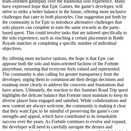
team-oriented gameplay over the traditional solo experience. Many
have expressed hope that Epic Games, the game’s developer, will
strive to strike a better balance in the future, offering more inclusive
challenges that cater to both playstyles. One suggestion put forth by
the community is for Epic to introduce alternative challenges that
solo players can complete to earn the same rewards as the party-
based quest. This could involve tasks that are tailored specifically to
the solo experience, such as reaching a certain placement in Battle
Royale matches or completing a specific number of individual
objectives.
By offering more inclusive options, the hope is that Epic can
appease both the solo and team-oriented factions of the Fortnite
playerbase, ensuring that everyone feels valued and represented.
The community is also calling for greater transparency from the
developer, urging them to communicate their design decisions and
roadmap more clearly to address the concerns and frustrations that
have arisen. Ultimately, the reaction to this Summer Road Trip quest
highlights the delicate balance that Fortnite must maintain to keep its
diverse player base engaged and satisfied. While collaborations and
new content are always welcome, the community is making it clear
that they want Epic to be mindful of preserving the game’s core
strengths and appeal, which have contributed to its remarkable
success over the years. As Fortnite continues to evolve and expand,
the developer will need to carefully navigate the desires and