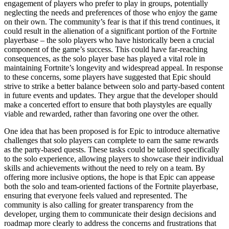
engagement of players who prefer to play in groups, potentially
neglecting the needs and preferences of those who enjoy the game
on their own. The community’s fear is that if this trend continues, it
could result in the alienation of a significant portion of the Fortnite
playerbase – the solo players who have historically been a crucial
component of the game’s success. This could have far-reaching
consequences, as the solo player base has played a vital role in
maintaining Fortnite’s longevity and widespread appeal. In response
to these concerns, some players have suggested that Epic should
strive to strike a better balance between solo and party-based content
in future events and updates. They argue that the developer should
make a concerted effort to ensure that both playstyles are equally
viable and rewarded, rather than favoring one over the other.
One idea that has been proposed is for Epic to introduce alternative
challenges that solo players can complete to earn the same rewards
as the party-based quests. These tasks could be tailored specifically
to the solo experience, allowing players to showcase their individual
skills and achievements without the need to rely on a team. By
offering more inclusive options, the hope is that Epic can appease
both the solo and team-oriented factions of the Fortnite playerbase,
ensuring that everyone feels valued and represented. The
community is also calling for greater transparency from the
developer, urging them to communicate their design decisions and
roadmap more clearly to address the concerns and frustrations that