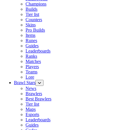
Champions
Builds
Tier list
Counters
Skins
Pro Builds
Items
Runes
Guides
Leaderboards
Ranks
Matches
Players
Teams
Lore
Brawl Stars
News
Brawlers
Best Brawlers
Tier list
Maps
Esports
Leaderboards
Guides