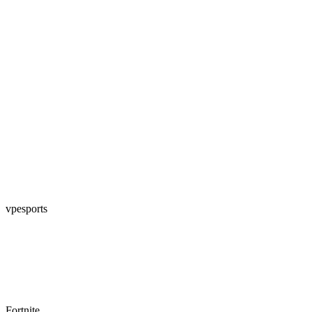
vpesports
Fortnite