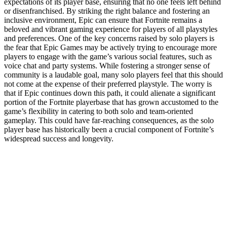
expectations of its player base, ensuring that no one feels left behind
or disenfranchised. By striking the right balance and fostering an
inclusive environment, Epic can ensure that Fortnite remains a
beloved and vibrant gaming experience for players of all playstyles
and preferences. One of the key concerns raised by solo players is
the fear that Epic Games may be actively trying to encourage more
players to engage with the game’s various social features, such as
voice chat and party systems. While fostering a stronger sense of
community is a laudable goal, many solo players feel that this should
not come at the expense of their preferred playstyle. The worry is
that if Epic continues down this path, it could alienate a significant
portion of the Fortnite playerbase that has grown accustomed to the
game’s flexibility in catering to both solo and team-oriented
gameplay. This could have far-reaching consequences, as the solo
player base has historically been a crucial component of Fortnite’s
widespread success and longevity.