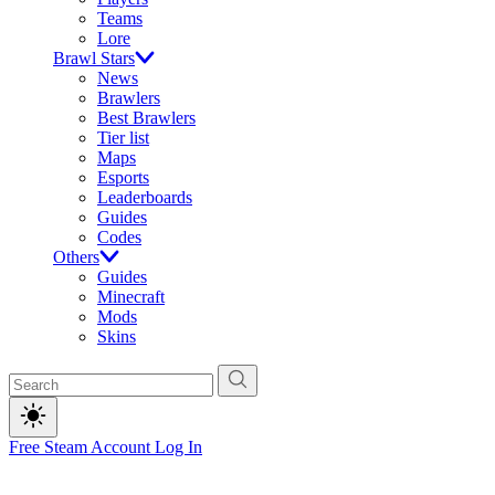
Teams
Lore
Brawl Stars
News
Brawlers
Best Brawlers
Tier list
Maps
Esports
Leaderboards
Guides
Codes
Others
Guides
Minecraft
Mods
Skins
Free Steam Account
Log In