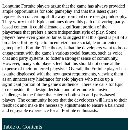
Longtime Fortnite players argue that the game has always provided
ample opportunities for solo gameplay and that this latest quest
represents a concerning shift away from that core design philosophy.
They worry that if Epic continues down this path of favoring party-
based content, it could alienate a significant portion of the
playerbase that prefers a more independent style of play. Some
players have even gone so far as to suggest that this quest is part of a
broader effort by Epic to incentivize more social, team-oriented
gameplay in Fortnite. The theory is that the developers want to boost
engagement with the game’s various social features, such as voice
chat and party systems, to foster a stronger sense of community.
However, many solo players feel that this should not come at the
expense of their preferred playstyle. Overall, the Fortnite player base
is quite displeased with the new quest requirements, viewing them
as an unnecessary hindrance for solo players who make up a
significant portion of the game’s audience. There are calls for Epic
to reconsider this design decision and offer more inclusive
challenges in the future that cater to both solo and party-based
players. The community hopes that the developers will listen to their
feedback and make the necessary adjustments to ensure a balanced
and enjoyable experience for all Fortnite enthusiasts.
Table of Contents