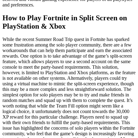
and preferences.
How to Play Fortnite in Split Screen on
PlayStation & Xbox
While the recent Summer Road Trip quest in Fortnite has sparked
some frustration among the solo player community, there are a few
workarounds that can help them participate and earn the associated
rewards. One option is to take advantage of the game’s split-screen
feature, which allows players to use a second account on the same
console to meet the party-based requirements. This solution,
however, is limited to PlayStation and Xbox platforms, as the feature
is not available on other systems. Alternatively, players could try
using a virtual machine to mimic the split-screen experience, though
this may be a more complex and less straightforward solution. The
simplest option for solo players may be to try and make friends in
random matches and squad up with them to complete the quest. It’s
worth noting that while the Team Fill option might seem like a
logical choice, it unfortunately does not count towards the 30,000
XP reward for this particular challenge. Players need to squad up
with their own friends to fulfill the party-based requirements. This
issue has highlighted the concerns of solo players within the Fortnite
community, who feel that the game’s design is increasingly favoring