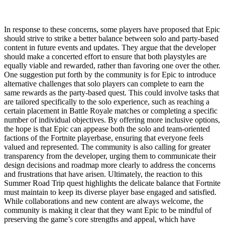
In response to these concerns, some players have proposed that Epic
should strive to strike a better balance between solo and party-based
content in future events and updates. They argue that the developer
should make a concerted effort to ensure that both playstyles are
equally viable and rewarded, rather than favoring one over the other.
One suggestion put forth by the community is for Epic to introduce
alternative challenges that solo players can complete to earn the
same rewards as the party-based quest. This could involve tasks that
are tailored specifically to the solo experience, such as reaching a
certain placement in Battle Royale matches or completing a specific
number of individual objectives. By offering more inclusive options,
the hope is that Epic can appease both the solo and team-oriented
factions of the Fortnite playerbase, ensuring that everyone feels
valued and represented. The community is also calling for greater
transparency from the developer, urging them to communicate their
design decisions and roadmap more clearly to address the concerns
and frustrations that have arisen. Ultimately, the reaction to this
Summer Road Trip quest highlights the delicate balance that Fortnite
must maintain to keep its diverse player base engaged and satisfied.
While collaborations and new content are always welcome, the
community is making it clear that they want Epic to be mindful of
preserving the game’s core strengths and appeal, which have