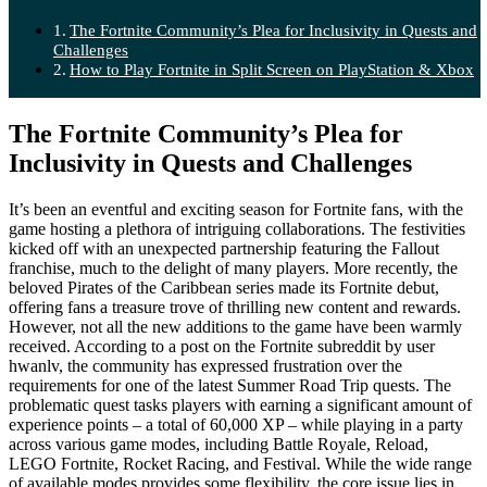
The Fortnite Community’s Plea for Inclusivity in Quests and
Challenges
How to Play Fortnite in Split Screen on PlayStation & Xbox
The Fortnite Community’s Plea for
Inclusivity in Quests and Challenges
It’s been an eventful and exciting season for Fortnite fans, with the
game hosting a plethora of intriguing collaborations. The festivities
kicked off with an unexpected partnership featuring the Fallout
franchise, much to the delight of many players. More recently, the
beloved Pirates of the Caribbean series made its Fortnite debut,
offering fans a treasure trove of thrilling new content and rewards.
However, not all the new additions to the game have been warmly
received. According to a post on the Fortnite subreddit by user
hwanlv, the community has expressed frustration over the
requirements for one of the latest Summer Road Trip quests. The
problematic quest tasks players with earning a significant amount of
experience points – a total of 60,000 XP – while playing in a party
across various game modes, including Battle Royale, Reload,
LEGO Fortnite, Rocket Racing, and Festival. While the wide range
of available modes provides some flexibility, the core issue lies in