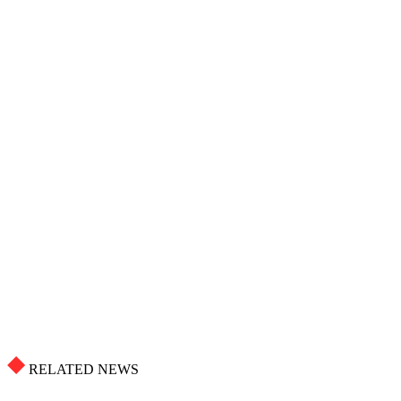
RELATED NEWS