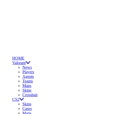
HOME
Valorant
News
Players
Agents
Teams
Maps
Skins
Crosshair
CS2
Skins
Cases
Maps