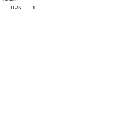
11.2K
19