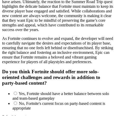
have arisen. Ultimately, the reaction to the Summer Road Trip quest
highlights the delicate balance that Fortnite must maintain to keep its
diverse player base engaged and satisfied. While collaborations and
new content are always welcome, the community is making it clear
that they want Epic to be mindful of preserving the game’s core
strengths and appeal, which have contributed to its remarkable
success over the years.
As Fortnite continues to evolve and expand, the developer will need
to carefully navigate the desires and expectations of its player base,
ensuring that no one feels left behind or disenfranchised. By striking
the right balance and fostering an inclusive environment, Epic can
ensure that Fortnite remains a beloved and vibrant gaming
experience for players of all playstyles and preferences.
Do you think Fortnite should offer more solo-
oriented challenges and rewards in addition to
party-based content?
Yes, Fortnite should have a better balance between solo
and team-based gameplay
No, Fortnite's current focus on party-based content is
appropriate