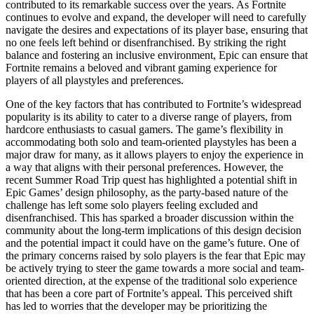
contributed to its remarkable success over the years. As Fortnite
continues to evolve and expand, the developer will need to carefully
navigate the desires and expectations of its player base, ensuring that
no one feels left behind or disenfranchised. By striking the right
balance and fostering an inclusive environment, Epic can ensure that
Fortnite remains a beloved and vibrant gaming experience for
players of all playstyles and preferences.
One of the key factors that has contributed to Fortnite’s widespread
popularity is its ability to cater to a diverse range of players, from
hardcore enthusiasts to casual gamers. The game’s flexibility in
accommodating both solo and team-oriented playstyles has been a
major draw for many, as it allows players to enjoy the experience in
a way that aligns with their personal preferences. However, the
recent Summer Road Trip quest has highlighted a potential shift in
Epic Games’ design philosophy, as the party-based nature of the
challenge has left some solo players feeling excluded and
disenfranchised. This has sparked a broader discussion within the
community about the long-term implications of this design decision
and the potential impact it could have on the game’s future. One of
the primary concerns raised by solo players is the fear that Epic may
be actively trying to steer the game towards a more social and team-
oriented direction, at the expense of the traditional solo experience
that has been a core part of Fortnite’s appeal. This perceived shift
has led to worries that the developer may be prioritizing the