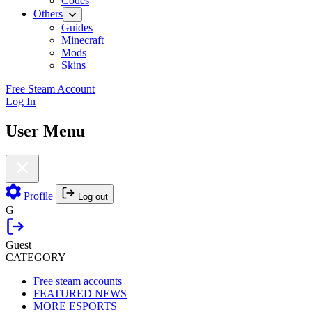
Codes
Others
Guides
Minecraft
Mods
Skins
Free Steam Account
Log In
User Menu
Profile
Log out
G
Guest
CATEGORY
Free steam accounts
FEATURED NEWS
MORE ESPORTS