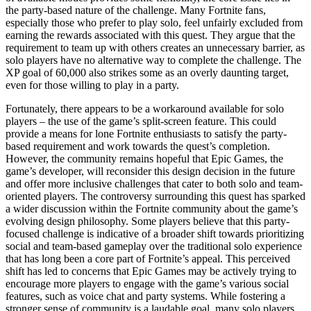
the party-based nature of the challenge. Many Fortnite fans,
especially those who prefer to play solo, feel unfairly excluded from
earning the rewards associated with this quest. They argue that the
requirement to team up with others creates an unnecessary barrier, as
solo players have no alternative way to complete the challenge. The
XP goal of 60,000 also strikes some as an overly daunting target,
even for those willing to play in a party.
Fortunately, there appears to be a workaround available for solo
players – the use of the game’s split-screen feature. This could
provide a means for lone Fortnite enthusiasts to satisfy the party-
based requirement and work towards the quest’s completion.
However, the community remains hopeful that Epic Games, the
game’s developer, will reconsider this design decision in the future
and offer more inclusive challenges that cater to both solo and team-
oriented players. The controversy surrounding this quest has sparked
a wider discussion within the Fortnite community about the game’s
evolving design philosophy. Some players believe that this party-
focused challenge is indicative of a broader shift towards prioritizing
social and team-based gameplay over the traditional solo experience
that has long been a core part of Fortnite’s appeal. This perceived
shift has led to concerns that Epic Games may be actively trying to
encourage more players to engage with the game’s various social
features, such as voice chat and party systems. While fostering a
stronger sense of community is a laudable goal, many solo players