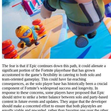
The fear is that if Epic continues down this path, it could alienate a
significant portion of the Fortnite playerbase that has grown
accustomed to the game’s flexibility in catering to both solo and
team-oriented gameplay. This could have far-reaching
consequences, as the solo player base has historically been a crucial
component of Fortnite’s widespread success and longevity. In
response to these concerns, some players have proposed that Epic
should strive to strike a better balance between solo and party-based
content in future events and updates. They argue that the developer
should make a concerted effort to ensure that both playstyles are
equally viable and rewarded, rather than favoring one over the other.