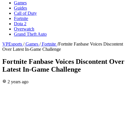
Games
Guides
Call of Duty
Fortnite
Dota 2
Overwatch
Grand Theft Auto
VPEsports
/
Games
/
Fortnite
/
Fortnite Fanbase Voices Discontent
Over Latest In-Game Challenge
Fortnite Fanbase Voices Discontent Over
Latest In-Game Challenge
2 years ago