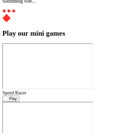
Submitting vote...
Play our mini games
Speed Racer
Play