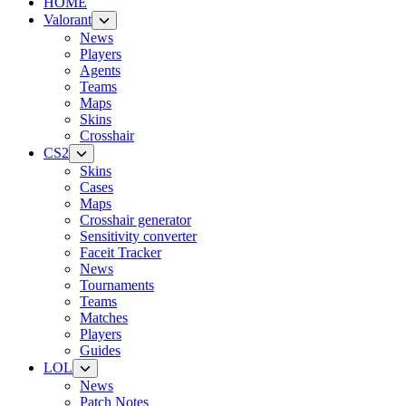
HOME
Valorant
News
Players
Agents
Teams
Maps
Skins
Crosshair
CS2
Skins
Cases
Maps
Crosshair generator
Sensitivity converter
Faceit Tracker
News
Tournaments
Teams
Matches
Players
Guides
LOL
News
Patch Notes