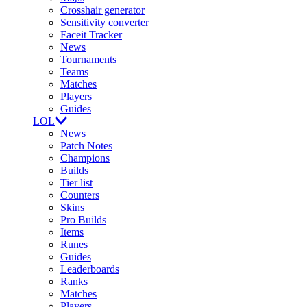
Crosshair generator
Sensitivity converter
Faceit Tracker
News
Tournaments
Teams
Matches
Players
Guides
LOL
News
Patch Notes
Champions
Builds
Tier list
Counters
Skins
Pro Builds
Items
Runes
Guides
Leaderboards
Ranks
Matches
Players