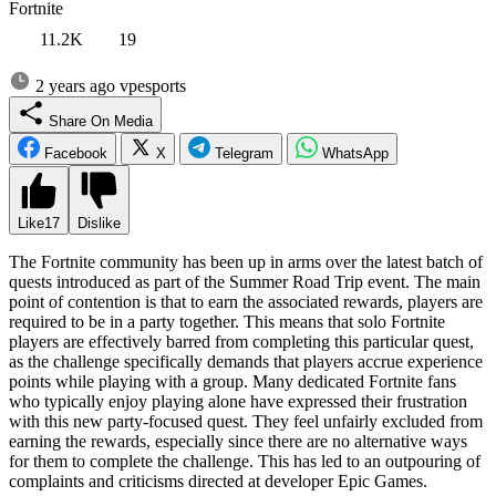
Fortnite
11.2K
19
2 years ago
vpesports
Share On Media
Facebook
X
Telegram
WhatsApp
Like
17
Dislike
The Fortnite community has been up in arms over the latest batch of
quests introduced as part of the Summer Road Trip event. The main
point of contention is that to earn the associated rewards, players are
required to be in a party together. This means that solo Fortnite
players are effectively barred from completing this particular quest,
as the challenge specifically demands that players accrue experience
points while playing with a group. Many dedicated Fortnite fans
who typically enjoy playing alone have expressed their frustration
with this new party-focused quest. They feel unfairly excluded from
earning the rewards, especially since there are no alternative ways
for them to complete the challenge. This has led to an outpouring of
complaints and criticisms directed at developer Epic Games.