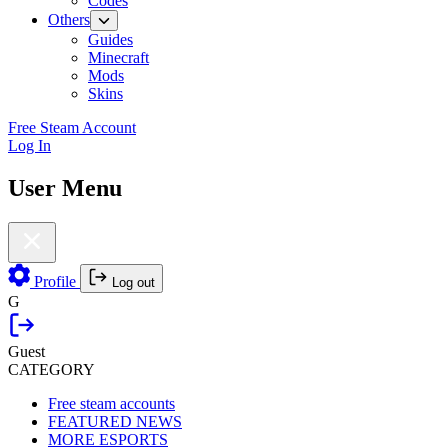
Codes
Others
Guides
Minecraft
Mods
Skins
Free Steam Account
Log In
User Menu
Profile
Log out
G
Guest
CATEGORY
Free steam accounts
FEATURED NEWS
MORE ESPORTS