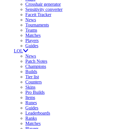
Crosshair generator
Sensitivity converter
Faceit Tracker
News
Tournaments
Teams
Matches
Players
Guides
LOL
News
Patch Notes
Champions
Builds
Tier list
Counters
Skins
Pro Builds
Items
Runes
Guides
Leaderboards
Ranks
Matches
Players