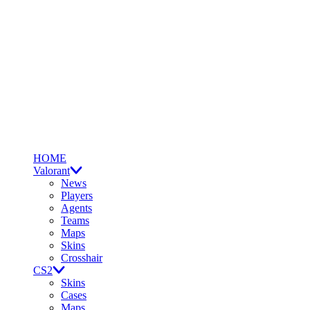
HOME
Valorant
News
Players
Agents
Teams
Maps
Skins
Crosshair
CS2
Skins
Cases
Maps