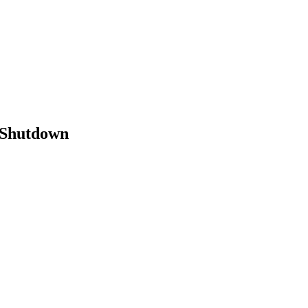
 Shutdown