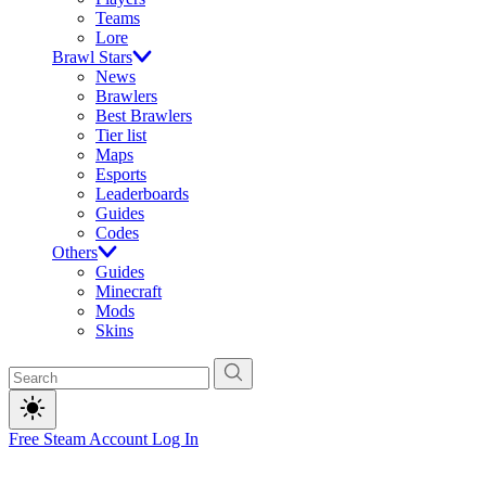
Teams
Lore
Brawl Stars
News
Brawlers
Best Brawlers
Tier list
Maps
Esports
Leaderboards
Guides
Codes
Others
Guides
Minecraft
Mods
Skins
Free Steam Account
Log In