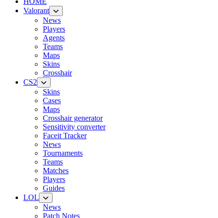
HOME
Valorant
News
Players
Agents
Teams
Maps
Skins
Crosshair
CS2
Skins
Cases
Maps
Crosshair generator
Sensitivity converter
Faceit Tracker
News
Tournaments
Teams
Matches
Players
Guides
LOL
News
Patch Notes