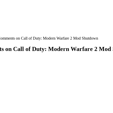
 Comments on Call of Duty: Modern Warfare 2 Mod Shutdown
s on Call of Duty: Modern Warfare 2 Mod