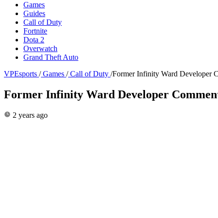
Games
Guides
Call of Duty
Fortnite
Dota 2
Overwatch
Grand Theft Auto
VPEsports
/
Games
/
Call of Duty
/
Former Infinity Ward Developer
Former Infinity Ward Developer Comment
2 years ago