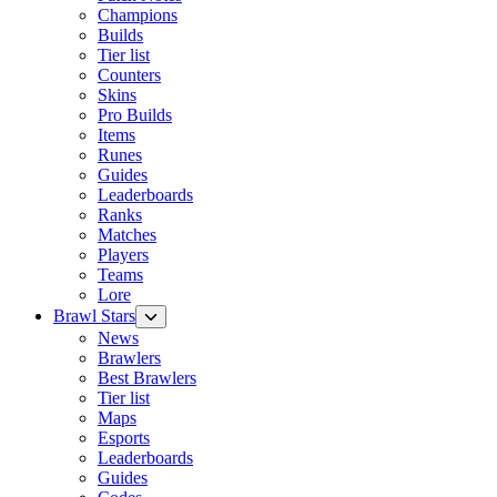
Champions
Builds
Tier list
Counters
Skins
Pro Builds
Items
Runes
Guides
Leaderboards
Ranks
Matches
Players
Teams
Lore
Brawl Stars
News
Brawlers
Best Brawlers
Tier list
Maps
Esports
Leaderboards
Guides