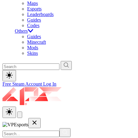
Maps
Esports
Leaderboards
Guides
Codes
Others
Guides
Minecraft
Mods
Skins
Free Steam Account
Log In