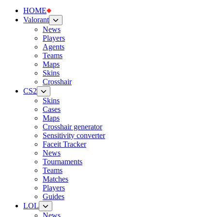
HOME
Valorant
News
Players
Agents
Teams
Maps
Skins
Crosshair
CS2
Skins
Cases
Maps
Crosshair generator
Sensitivity converter
Faceit Tracker
News
Tournaments
Teams
Matches
Players
Guides
LOL
News