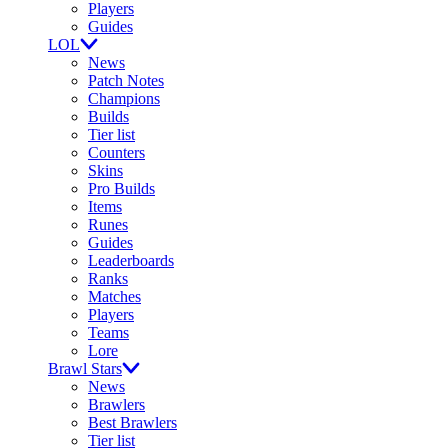
Players
Guides
LOL
News
Patch Notes
Champions
Builds
Tier list
Counters
Skins
Pro Builds
Items
Runes
Guides
Leaderboards
Ranks
Matches
Players
Teams
Lore
Brawl Stars
News
Brawlers
Best Brawlers
Tier list