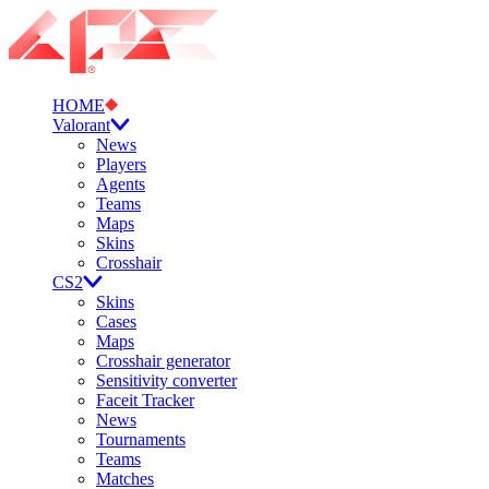
HOME
Valorant
News
Players
Agents
Teams
Maps
Skins
Crosshair
CS2
Skins
Cases
Maps
Crosshair generator
Sensitivity converter
Faceit Tracker
News
Tournaments
Teams
Matches