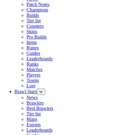
Patch Notes
Champions
Builds
Tier list
Counters
Skins
Pro Builds
Items
Runes
Guides
Leaderboards
Ranks
Matches
Players
Teams
Lore
Brawl Stars
News
Brawlers
Best Brawlers
Tier list
Maps
Esports
Leaderboards