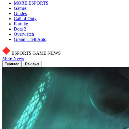
MORE ESPORTS
Games
Guides
Call of Duty
Fortnite
Dota 2
Overwatch
Grand Theft Auto
ESPORTS GAME NEWS
More News
Featured
Reviews