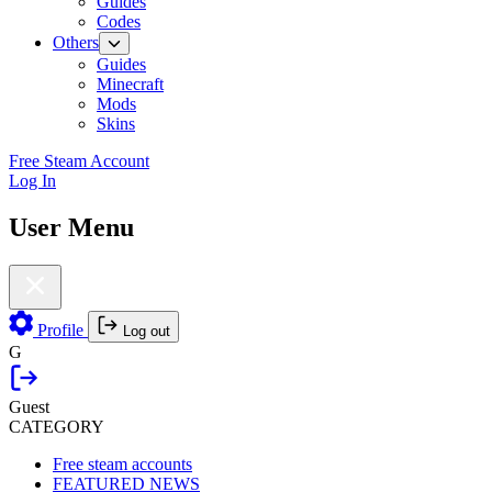
Guides
Codes
Others
Guides
Minecraft
Mods
Skins
Free Steam Account
Log In
User Menu
Profile
Log out
G
Guest
CATEGORY
Free steam accounts
FEATURED NEWS