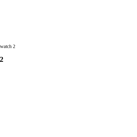
rwatch 2
2