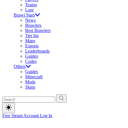
Teams
Lore
Brawl Stars
News
Brawlers
Best Brawlers
Tier list
Maps
Esports
Leaderboards
Guides
Codes
Others
Guides
Minecraft
Mods
Skins
Free Steam Account
Log In