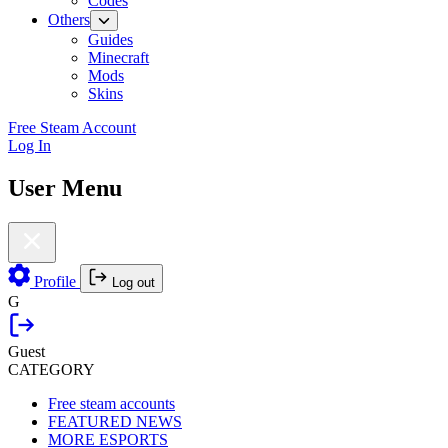
Codes
Others
Guides
Minecraft
Mods
Skins
Free Steam Account
Log In
User Menu
Profile
Log out
G
Guest
CATEGORY
Free steam accounts
FEATURED NEWS
MORE ESPORTS