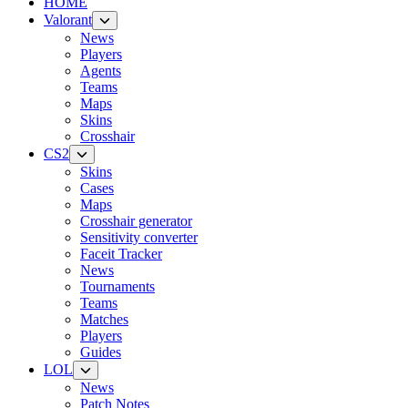
HOME
Valorant
News
Players
Agents
Teams
Maps
Skins
Crosshair
CS2
Skins
Cases
Maps
Crosshair generator
Sensitivity converter
Faceit Tracker
News
Tournaments
Teams
Matches
Players
Guides
LOL
News
Patch Notes