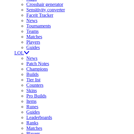
Crosshair generator
Sensitivity converter
Faceit Tracker
News
Tournaments
Teams
Matches
Players
Guides
LOL
News
Patch Notes
Champions
Builds
Tier list
Counters
Skins
Pro Builds
Items
Runes
Guides
Leaderboards
Ranks
Matches
Players