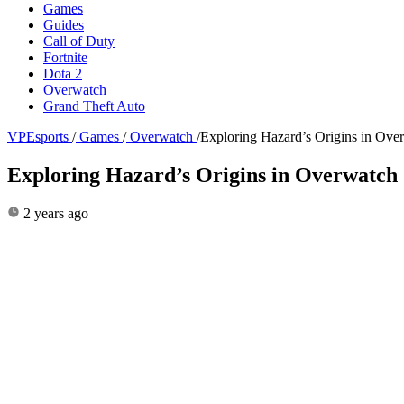
Games
Guides
Call of Duty
Fortnite
Dota 2
Overwatch
Grand Theft Auto
VPEsports
/
Games
/
Overwatch
/
Exploring Hazard’s Origins in Ove
Exploring Hazard’s Origins in Overwatch 
2 years ago