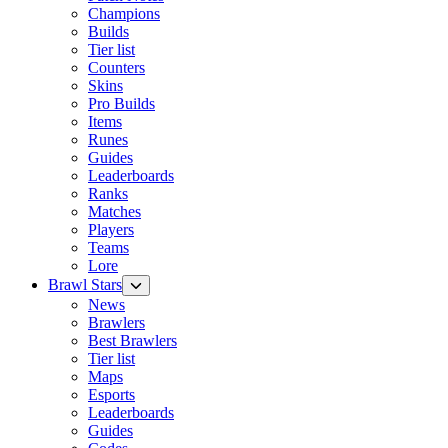
Champions
Builds
Tier list
Counters
Skins
Pro Builds
Items
Runes
Guides
Leaderboards
Ranks
Matches
Players
Teams
Lore
Brawl Stars
News
Brawlers
Best Brawlers
Tier list
Maps
Esports
Leaderboards
Guides