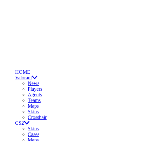
HOME
Valorant
News
Players
Agents
Teams
Maps
Skins
Crosshair
CS2
Skins
Cases
Maps