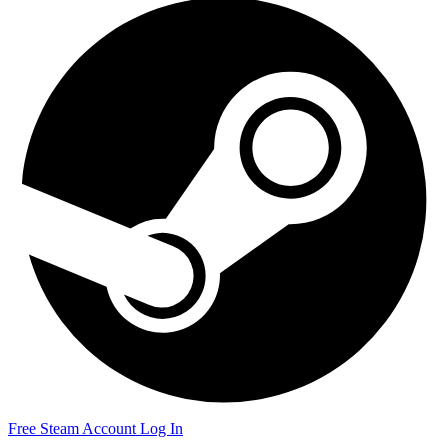
Free Steam Account
Log In