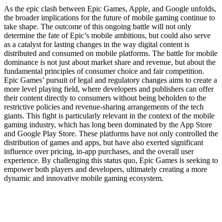
As the epic clash between Epic Games, Apple, and Google unfolds,
the broader implications for the future of mobile gaming continue to
take shape. The outcome of this ongoing battle will not only
determine the fate of Epic’s mobile ambitions, but could also serve
as a catalyst for lasting changes in the way digital content is
distributed and consumed on mobile platforms. The battle for mobile
dominance is not just about market share and revenue, but about the
fundamental principles of consumer choice and fair competition.
Epic Games’ pursuit of legal and regulatory changes aims to create a
more level playing field, where developers and publishers can offer
their content directly to consumers without being beholden to the
restrictive policies and revenue-sharing arrangements of the tech
giants. This fight is particularly relevant in the context of the mobile
gaming industry, which has long been dominated by the App Store
and Google Play Store. These platforms have not only controlled the
distribution of games and apps, but have also exerted significant
influence over pricing, in-app purchases, and the overall user
experience. By challenging this status quo, Epic Games is seeking to
empower both players and developers, ultimately creating a more
dynamic and innovative mobile gaming ecosystem.