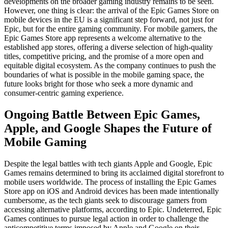
developments on the broader gaming industry remains to be seen.
However, one thing is clear: the arrival of the Epic Games Store on
mobile devices in the EU is a significant step forward, not just for
Epic, but for the entire gaming community. For mobile gamers, the
Epic Games Store app represents a welcome alternative to the
established app stores, offering a diverse selection of high-quality
titles, competitive pricing, and the promise of a more open and
equitable digital ecosystem. As the company continues to push the
boundaries of what is possible in the mobile gaming space, the
future looks bright for those who seek a more dynamic and
consumer-centric gaming experience.
Ongoing Battle Between Epic Games,
Apple, and Google Shapes the Future of
Mobile Gaming
Despite the legal battles with tech giants Apple and Google, Epic
Games remains determined to bring its acclaimed digital storefront to
mobile users worldwide. The process of installing the Epic Games
Store app on iOS and Android devices has been made intentionally
cumbersome, as the tech giants seek to discourage gamers from
accessing alternative platforms, according to Epic. Undeterred, Epic
Games continues to pursue legal action in order to challenge the
anticompetitive terms imposed by Apple and Google on their