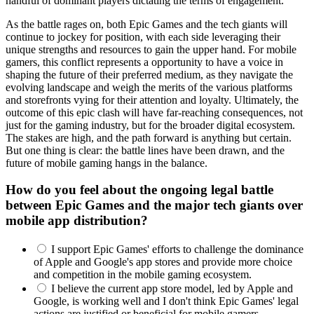
handful of dominant players dictating the terms of engagement.
As the battle rages on, both Epic Games and the tech giants will
continue to jockey for position, with each side leveraging their
unique strengths and resources to gain the upper hand. For mobile
gamers, this conflict represents a opportunity to have a voice in
shaping the future of their preferred medium, as they navigate the
evolving landscape and weigh the merits of the various platforms
and storefronts vying for their attention and loyalty. Ultimately, the
outcome of this epic clash will have far-reaching consequences, not
just for the gaming industry, but for the broader digital ecosystem.
The stakes are high, and the path forward is anything but certain.
But one thing is clear: the battle lines have been drawn, and the
future of mobile gaming hangs in the balance.
How do you feel about the ongoing legal battle
between Epic Games and the major tech giants over
mobile app distribution?
I support Epic Games' efforts to challenge the dominance
of Apple and Google's app stores and provide more choice
and competition in the mobile gaming ecosystem.
I believe the current app store model, led by Apple and
Google, is working well and I don't think Epic Games' legal
actions are justified or beneficial for mobile gamers.