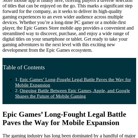
Store mobile app is finally here, offering players a diverse selection
of titles that can be enjoyed on the go. This marks a significant step
forward for the company, as it seeks to deliver its high-quality
gaming experiences to an even wider audience across multiple
devices. Whether you’re a long-time PC gamer or a mobile-first
player, the Epic Games Store mobile app provides a convenient and
streamlined way to discover, purchase, and enjoy a wide range of
digital titles on your smartphone or tablet. Get ready to take your
gaming adventures to the next level with this exciting new
development from the Epic Games ecosystem.
Table of Contents
Epic Games’ Long-Fought Legal Battle Paves the Way for
Mobile Expansion
Ongoing Battle Between Epic Games, Apple, and Google
Shapes the Future of Mobile Gaming
Epic Games’ Long-Fought Legal Battle
Paves the Way for Mobile Expansion
The gaming industry has long been dominated by a handful of major