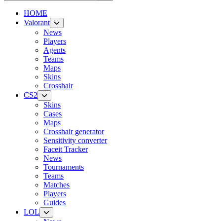
HOME
Valorant
News
Players
Agents
Teams
Maps
Skins
Crosshair
CS2
Skins
Cases
Maps
Crosshair generator
Sensitivity converter
Faceit Tracker
News
Tournaments
Teams
Matches
Players
Guides
LOL