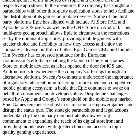
respective app stores. In the meantime, the company has sought out
partnerships with other third-party application stores to help facilitate
the distribution of its games on mobile devices. Some of the third-
party platforms Epic has aligned with include AltStore PAL and
Aptoide for iOS users, as well as the ONE Store on Android. This
multi-pronged approach allows Epic to circumvent the restrictions
set by the dominant app stores, providing mobile gamers with
greater choice and flexibility in how they access and enjoy the
company’s diverse portfolio of titles. Epic Games CEO and founder
Tim Sweeny has expressed gratitude for the European
Commission’s efforts in enabling the launch of the Epic Games
Store on mobile devices, as it has opened the door for iOS and
Android users to experience the company’s offerings through an
alternative platform. Sweeny’s comments underscore the importance
of regulatory intervention in fostering a more open and competitive
mobile gaming ecosystem, a battle that Epic continues to wage on
behalf of consumers and developers alike. Despite the challenges
posed by Apple and Google’s stronghold on the mobile app market,
Epic Games remains steadfast in its mission to empower gamers and
disrupt the status quo. The strategic partnerships and legal actions
undertaken by the company demonstrate its unwavering
commitment to expanding the reach of its digital storefront and
providing mobile users with greater choice and access to high-
quality gaming experiences.