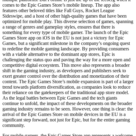
comes to the Epic Games Store’s mobile lineup. The app also
features other beloved titles like Fall Guys, Rocket League
Sideswipe, and a host of other high-quality games that have been
optimized for mobile play. This diverse selection of games, spanning
a range of genres and gameplay styles, ensures that there is
something for every type of mobile gamer. The launch of the Epic
Games Store app on iOS in the EU is not just a victory for Epic
Games, but a significant milestone in the company’s ongoing quest
to redefine the mobile gaming landscape. By providing consumers
with a viable alternative to the dominant app stores, Epic is
challenging the status quo and paving the way for a more open and
competitive digital ecosystem. This move also represents a broader
shift in the gaming industry, as developers and publishers seek to
exert greater control over the distribution and monetization of their
content. The Epic Games Store’s mobile expansion is part of a larger
trend towards platform diversification, as companies look to reduce
their reliance on the gatekeepers of the traditional app store model.
As the legal battles between Epic Games and the tech giants
continue to unfold, the impact of these developments on the broader
gaming industry remains to be seen. However, one thing is clear: the
arrival of the Epic Games Store on mobile devices in the EU is a
significant step forward, not just for Epic, but for the entire gaming
community.
For mobile gamers, the Epic Games Store app represents a welcome