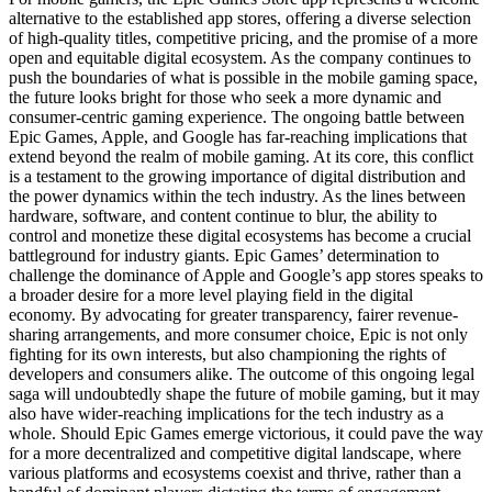
alternative to the established app stores, offering a diverse selection
of high-quality titles, competitive pricing, and the promise of a more
open and equitable digital ecosystem. As the company continues to
push the boundaries of what is possible in the mobile gaming space,
the future looks bright for those who seek a more dynamic and
consumer-centric gaming experience. The ongoing battle between
Epic Games, Apple, and Google has far-reaching implications that
extend beyond the realm of mobile gaming. At its core, this conflict
is a testament to the growing importance of digital distribution and
the power dynamics within the tech industry. As the lines between
hardware, software, and content continue to blur, the ability to
control and monetize these digital ecosystems has become a crucial
battleground for industry giants. Epic Games’ determination to
challenge the dominance of Apple and Google’s app stores speaks to
a broader desire for a more level playing field in the digital
economy. By advocating for greater transparency, fairer revenue-
sharing arrangements, and more consumer choice, Epic is not only
fighting for its own interests, but also championing the rights of
developers and consumers alike. The outcome of this ongoing legal
saga will undoubtedly shape the future of mobile gaming, but it may
also have wider-reaching implications for the tech industry as a
whole. Should Epic Games emerge victorious, it could pave the way
for a more decentralized and competitive digital landscape, where
various platforms and ecosystems coexist and thrive, rather than a