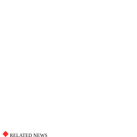
RELATED NEWS