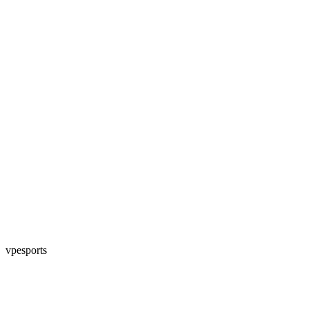
vpesports