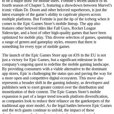
to be a major draw for mobile users. Fortnite’s recent launch of its
fourth season of Chapter 5, featuring a showdown between Marvel’s
iconic villain Dr. Doom and other beloved superheroes, is just the
latest example of the game’s ability to captivate players across
multiple platforms. But Fortnite is just the tip of the iceberg when it
comes to the Epic Games Store’s mobile lineup. The app also
features other beloved titles like Fall Guys, Rocket League
Sideswipe, and a host of other high-quality games that have been
optimized for mobile play. This diverse selection of games, spanning
a range of genres and gameplay styles, ensures that there is
something for every type of mobile gamer.
The launch of the Epic Games Store app on iOS in the EU is not
just a victory for Epic Games, but a significant milestone in the
company’s ongoing quest to redefine the mobile gaming landscape.
By providing consumers with a viable alternative to the dominant
app stores, Epic is challenging the status quo and paving the way for
a more open and competitive digital ecosystem. This move also
represents a broader shift in the gaming industry, as developers and
publishers seek to exert greater control over the distribution and
monetization of their content. The Epic Games Store’s mobile
expansion is part of a larger trend towards platform diversification,
as companies look to reduce their reliance on the gatekeepers of the
traditional app store model. As the legal battles between Epic Games
and the tech giants continue to unfold, the impact of these