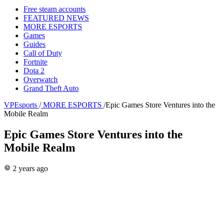
Free steam accounts
FEATURED NEWS
MORE ESPORTS
Games
Guides
Call of Duty
Fortnite
Dota 2
Overwatch
Grand Theft Auto
VPEsports
/
MORE ESPORTS
/
Epic Games Store Ventures into the
Mobile Realm
Epic Games Store Ventures into the
Mobile Realm
2 years ago