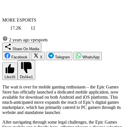
MORE ESPORTS
17.2K
12
2 years ago
vpesports
Share On Media
Facebook
X
Telegram
WhatsApp
Like
16
Dislike
1
The wait is over for mobile gaming enthusiasts – the Epic Games
Store has officially launched a dedicated mobile application, now
available for download on both Android and iOS platforms. This
much-anticipated move expands the reach of Epic’s digital games
marketplace, which has primarily catered to PC gamers through its
website and standalone launcher.
After navigating through some legal challenges, the Epic Games