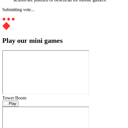
Submitting vote...
Play our mini games
Tower Boom
Play