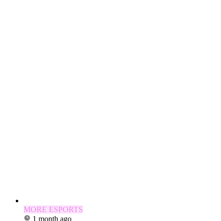
MORE ESPORTS
1 month ago