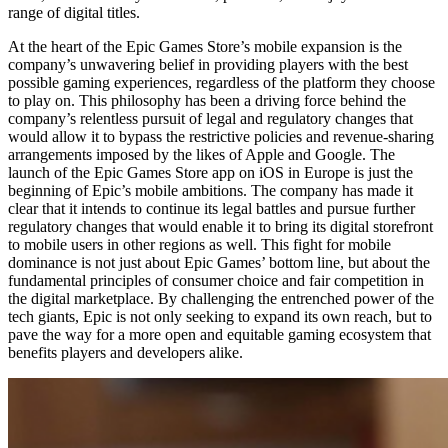
range of digital titles.
At the heart of the Epic Games Store’s mobile expansion is the
company’s unwavering belief in providing players with the best
possible gaming experiences, regardless of the platform they choose
to play on. This philosophy has been a driving force behind the
company’s relentless pursuit of legal and regulatory changes that
would allow it to bypass the restrictive policies and revenue-sharing
arrangements imposed by the likes of Apple and Google. The
launch of the Epic Games Store app on iOS in Europe is just the
beginning of Epic’s mobile ambitions. The company has made it
clear that it intends to continue its legal battles and pursue further
regulatory changes that would enable it to bring its digital storefront
to mobile users in other regions as well. This fight for mobile
dominance is not just about Epic Games’ bottom line, but about the
fundamental principles of consumer choice and fair competition in
the digital marketplace. By challenging the entrenched power of the
tech giants, Epic is not only seeking to expand its own reach, but to
pave the way for a more open and equitable gaming ecosystem that
benefits players and developers alike.