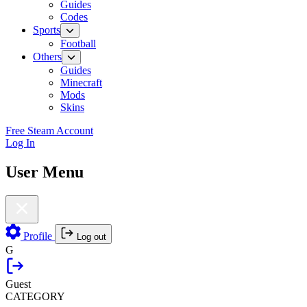
Guides
Codes
Sports
Football
Others
Guides
Minecraft
Mods
Skins
Free Steam Account
Log In
User Menu
Profile
Log out
G
Guest
CATEGORY