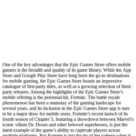
One of the key advantages that the Epic Games Store offers mobile
gamers is the breadth and quality of its game library. While the App
Store and Google Play Store have long been the go-to destinations
for mobile gaming, the Epic Games Store boasts an impressive
catalogue of first-party titles, as well as a growing selection of third-
party releases. Among the highlights of the Epic Games Store’s
mobile offering is the perennial hit, Fortnite. The battle royale
phenomenon has been a mainstay of the gaming landscape for
several years, and its inclusion in the Epic Games Store app is sure
to be a major draw for mobile users. Fortnite’s recent launch of its
fourth season of Chapter 5, featuring a showdown between Marvel’s
iconic villain Dr. Doom and other beloved superheroes, is just the
latest example of the game’s ability to captivate players across
multiple platforms. But Fortnite is just the tip of the iceberg when it