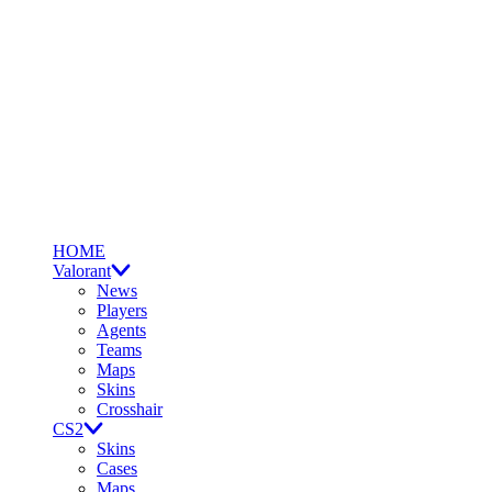
HOME
Valorant
News
Players
Agents
Teams
Maps
Skins
Crosshair
CS2
Skins
Cases
Maps