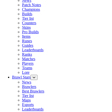
News
Patch Notes
Champions
Builds
Tier list
Counters
Skins
Pro Builds
Items
Runes
Guides
Leaderboards
Ranks
Matches
Players
Teams
Lore
Brawl Stars
News
Brawlers
Best Brawlers
Tier list
Maps
Esports
Leaderboards