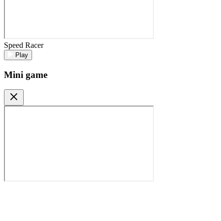
Speed Racer
Play
Mini game