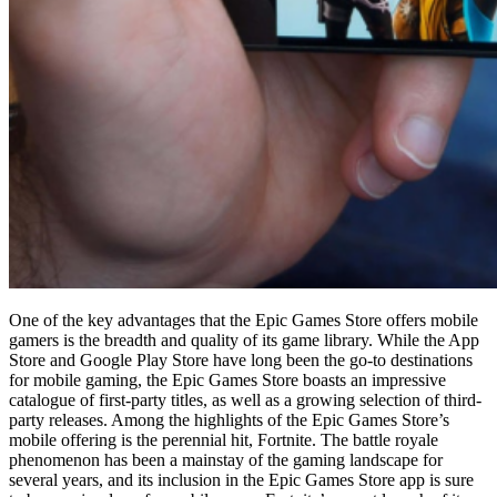
One of the key advantages that the Epic Games Store offers mobile
gamers is the breadth and quality of its game library. While the App
Store and Google Play Store have long been the go-to destinations
for mobile gaming, the Epic Games Store boasts an impressive
catalogue of first-party titles, as well as a growing selection of third-
party releases. Among the highlights of the Epic Games Store’s
mobile offering is the perennial hit, Fortnite. The battle royale
phenomenon has been a mainstay of the gaming landscape for
several years, and its inclusion in the Epic Games Store app is sure