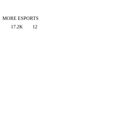
MORE ESPORTS
17.2K
12