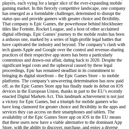
players, each vying for a larger slice of the ever-expanding mobile
gaming market. In this fiercely competitive landscape, one company
has emerged as a formidable challenger, determined to disrupt the
status quo and provide gamers with greater choice and flexibility.
That company is Epic Games, the powerhouse behind blockbuster
titles like Fortnite, Rocket League, and a host of other acclaimed
digital offerings. Epic Games’ journey to the mobile realm has been
a arduous one, marked by a series of high-profile legal battles that
have captivated the industry and beyond. The company’s clash with
tech giants Apple and Google over the control and revenue-sharing
practices of their respective app stores has been a particularly
contentious and drawn-out affair, dating back to 2020. Despite the
significant legal costs and the upheaval caused by these legal
proceedings, Epic has remained steadfast in its commitment to
bringing its digital storefront – the Epic Games Store – to mobile
platforms. The company’s unwavering determination has now paid
off, as the Epic Games Store app has finally made its debut on iOS
devices in the European Union, thanks in part to the EU’s recently
enacted Digital Markets Act. This landmark achievement is not just
a victory for Epic Games, but a triumph for mobile gamers who
have long clamored for greater choice and flexibility in the apps and
services they can access on their smartphones and tablets. The
availability of the Epic Games Store app on iOS in the EU means
that these users now have a viable alternative to the dominant App
Store, with the ability to discover, purchase, and enjoy a diverse