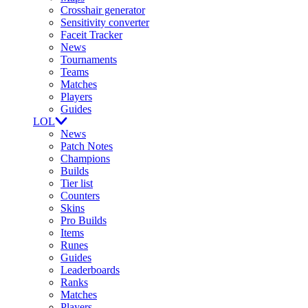
Crosshair generator
Sensitivity converter
Faceit Tracker
News
Tournaments
Teams
Matches
Players
Guides
LOL
News
Patch Notes
Champions
Builds
Tier list
Counters
Skins
Pro Builds
Items
Runes
Guides
Leaderboards
Ranks
Matches
Players