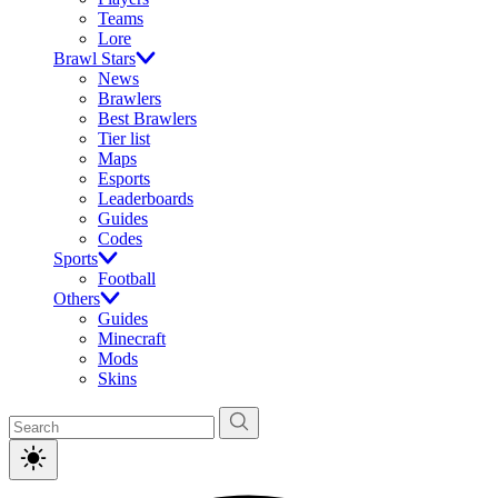
Teams
Lore
Brawl Stars
News
Brawlers
Best Brawlers
Tier list
Maps
Esports
Leaderboards
Guides
Codes
Sports
Football
Others
Guides
Minecraft
Mods
Skins