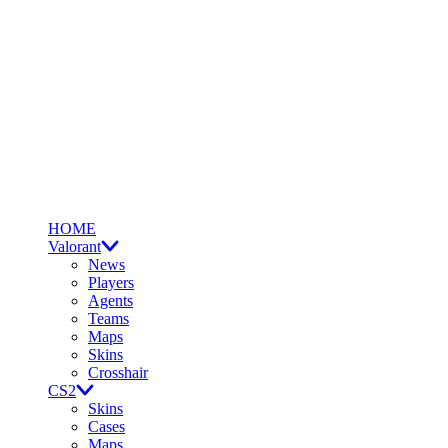
HOME
Valorant
News
Players
Agents
Teams
Maps
Skins
Crosshair
CS2
Skins
Cases
Maps