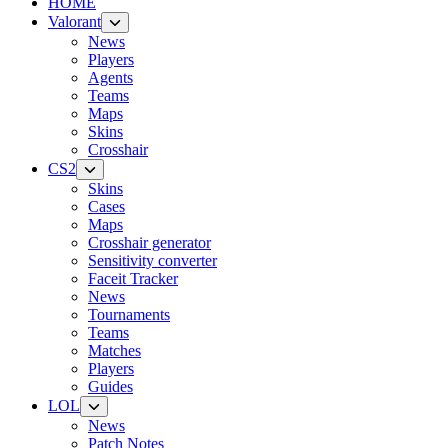
HOME
Valorant
News
Players
Agents
Teams
Maps
Skins
Crosshair
CS2
Skins
Cases
Maps
Crosshair generator
Sensitivity converter
Faceit Tracker
News
Tournaments
Teams
Matches
Players
Guides
LOL
News
Patch Notes