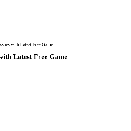
ssues with Latest Free Game
with Latest Free Game