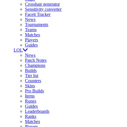
Crosshair generator
Sensitivity converter
Faceit Tracker
News
Tournaments
Teams
Matches
Players
Guides
LOL
News
Patch Notes
Champions
Builds
Tier list
Counters
Skins
Pro Builds
Items
Runes
Guides
Leaderboards
Ranks
Matches
Players