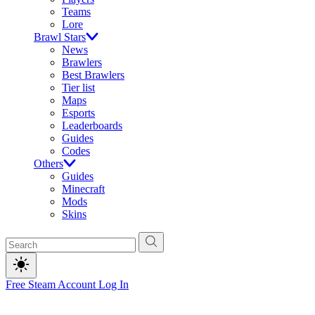
Teams
Lore
Brawl Stars
News
Brawlers
Best Brawlers
Tier list
Maps
Esports
Leaderboards
Guides
Codes
Others
Guides
Minecraft
Mods
Skins
Free Steam Account
Log In