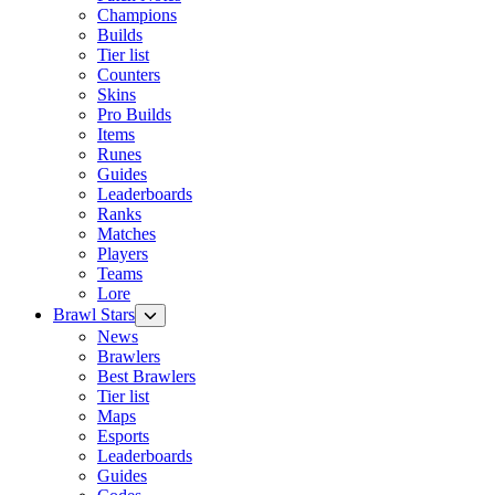
Champions
Builds
Tier list
Counters
Skins
Pro Builds
Items
Runes
Guides
Leaderboards
Ranks
Matches
Players
Teams
Lore
Brawl Stars
News
Brawlers
Best Brawlers
Tier list
Maps
Esports
Leaderboards
Guides