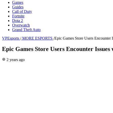
Games
Guides
Call of Duty
Fortnite
Dota 2
Overwatch
Grand Theft Auto
VPEsports
/
MORE ESPORTS
/
Epic Games Store Users Encounter I
Epic Games Store Users Encounter Issues 
2 years ago