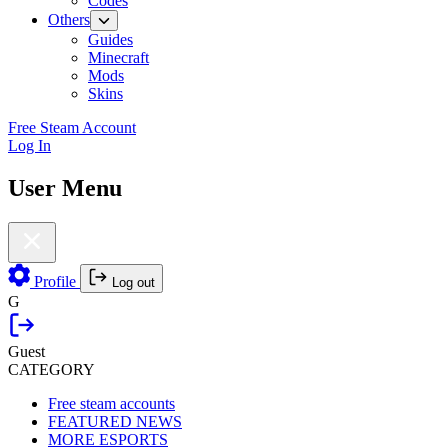
Codes
Others
Guides
Minecraft
Mods
Skins
Free Steam Account
Log In
User Menu
Profile
Log out
G
Guest
CATEGORY
Free steam accounts
FEATURED NEWS
MORE ESPORTS