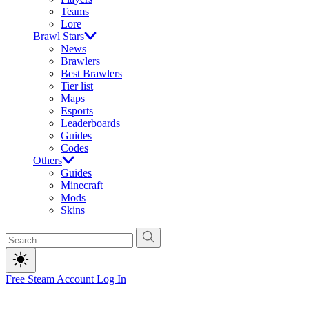
Teams
Lore
Brawl Stars
News
Brawlers
Best Brawlers
Tier list
Maps
Esports
Leaderboards
Guides
Codes
Others
Guides
Minecraft
Mods
Skins
Free Steam Account
Log In