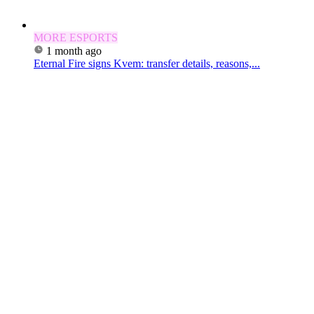
MORE ESPORTS
1 month ago
Eternal Fire signs Kvem: transfer details, reasons,...