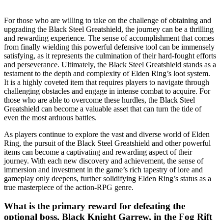
For those who are willing to take on the challenge of obtaining and
upgrading the Black Steel Greatshield, the journey can be a thrilling
and rewarding experience. The sense of accomplishment that comes
from finally wielding this powerful defensive tool can be immensely
satisfying, as it represents the culmination of their hard-fought efforts
and perseverance. Ultimately, the Black Steel Greatshield stands as a
testament to the depth and complexity of Elden Ring’s loot system.
It is a highly coveted item that requires players to navigate through
challenging obstacles and engage in intense combat to acquire. For
those who are able to overcome these hurdles, the Black Steel
Greatshield can become a valuable asset that can turn the tide of
even the most arduous battles.
As players continue to explore the vast and diverse world of Elden
Ring, the pursuit of the Black Steel Greatshield and other powerful
items can become a captivating and rewarding aspect of their
journey. With each new discovery and achievement, the sense of
immersion and investment in the game’s rich tapestry of lore and
gameplay only deepens, further solidifying Elden Ring’s status as a
true masterpiece of the action-RPG genre.
What is the primary reward for defeating the
optional boss, Black Knight Garrew, in the Fog Rift