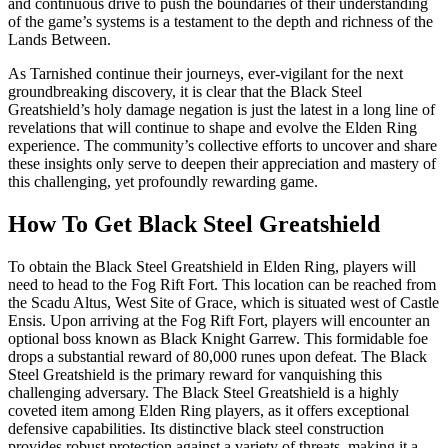
and continuous drive to push the boundaries of their understanding
of the game’s systems is a testament to the depth and richness of the
Lands Between.
As Tarnished continue their journeys, ever-vigilant for the next
groundbreaking discovery, it is clear that the Black Steel
Greatshield’s holy damage negation is just the latest in a long line of
revelations that will continue to shape and evolve the Elden Ring
experience. The community’s collective efforts to uncover and share
these insights only serve to deepen their appreciation and mastery of
this challenging, yet profoundly rewarding game.
How To Get Black Steel Greatshield
To obtain the Black Steel Greatshield in Elden Ring, players will
need to head to the Fog Rift Fort. This location can be reached from
the Scadu Altus, West Site of Grace, which is situated west of Castle
Ensis. Upon arriving at the Fog Rift Fort, players will encounter an
optional boss known as Black Knight Garrew. This formidable foe
drops a substantial reward of 80,000 runes upon defeat. The Black
Steel Greatshield is the primary reward for vanquishing this
challenging adversary. The Black Steel Greatshield is a highly
coveted item among Elden Ring players, as it offers exceptional
defensive capabilities. Its distinctive black steel construction
provides robust protection against a variety of threats, making it a