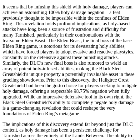
It seems that by infusing this shield with holy damage, players can
achieve an astonishing 100% holy damage negation – a feat
previously thought to be impossible within the confines of Elden
Ring. This revelation holds profound implications, as holy-based
attacks have long been a source of frustration and difficulty for
many Tarnished, particularly in their confrontations with the
fearsome Elden Beast. The Elden Beast, the final boss of the base
Elden Ring game, is notorious for its devastating holy abilities,
which have forced players to adopt evasive and reactive playstyles,
constantly on the defensive against these punishing attacks.
Similarly, the DLC’s new final boss is also rumored to wield an
array of potent holy-infused abilities, making the Black Steel
Greatshield’s unique property a potentially invaluable asset in these
grueling showdowns. Prior to this discovery, the Haligtree Crest
Greatshield had been the go-to choice for players seeking to mitigate
holy damage, offering a respectable 98.75% negation when fully
upgraded. While an impressive defensive tool in its own right, the
Black Steel Greatshield’s ability to completely negate holy damage
is a game-changing revelation that could reshape the very
foundations of Elden Ring’s metagame.
The implications of this discovery extend far beyond just the DLC
content, as holy damage has been a persistent challenge for
Tarnished across the entirety of the Lands Between. The ability to