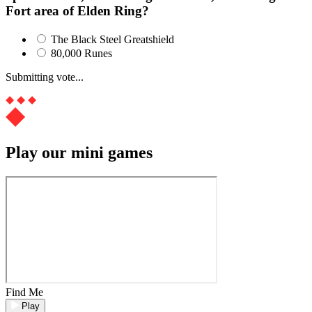
Fort area of Elden Ring?
The Black Steel Greatshield
80,000 Runes
Submitting vote...
Play our mini games
Find Me
Play