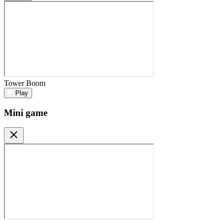
Tower Boom
Play
Mini game