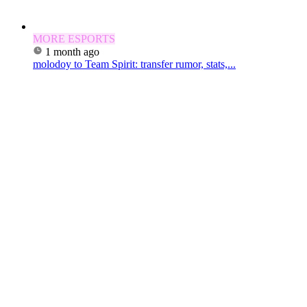
MORE ESPORTS
1 month ago
molodoy to Team Spirit: transfer rumor, stats,...