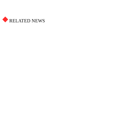
RELATED NEWS