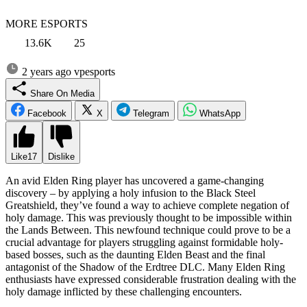
MORE ESPORTS
13.6K
25
2 years ago
vpesports
Share On Media
Facebook
X
Telegram
WhatsApp
Like
17
Dislike
An avid Elden Ring player has uncovered a game-changing
discovery – by applying a holy infusion to the Black Steel
Greatshield, they’ve found a way to achieve complete negation of
holy damage. This was previously thought to be impossible within
the Lands Between. This newfound technique could prove to be a
crucial advantage for players struggling against formidable holy-
based bosses, such as the daunting Elden Beast and the final
antagonist of the Shadow of the Erdtree DLC. Many Elden Ring
enthusiasts have expressed considerable frustration dealing with the
holy damage inflicted by these challenging encounters.