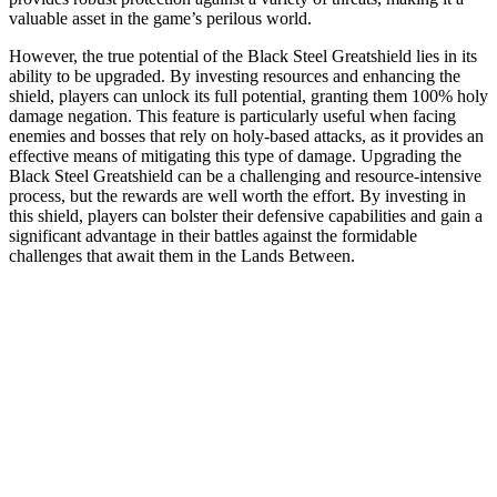
valuable asset in the game’s perilous world.
However, the true potential of the Black Steel Greatshield lies in its
ability to be upgraded. By investing resources and enhancing the
shield, players can unlock its full potential, granting them 100% holy
damage negation. This feature is particularly useful when facing
enemies and bosses that rely on holy-based attacks, as it provides an
effective means of mitigating this type of damage. Upgrading the
Black Steel Greatshield can be a challenging and resource-intensive
process, but the rewards are well worth the effort. By investing in
this shield, players can bolster their defensive capabilities and gain a
significant advantage in their battles against the formidable
challenges that await them in the Lands Between.