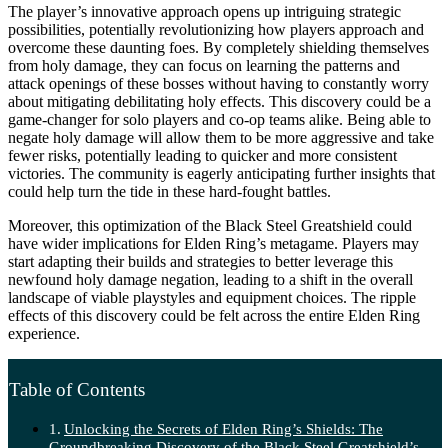
The player’s innovative approach opens up intriguing strategic
possibilities, potentially revolutionizing how players approach and
overcome these daunting foes. By completely shielding themselves
from holy damage, they can focus on learning the patterns and
attack openings of these bosses without having to constantly worry
about mitigating debilitating holy effects. This discovery could be a
game-changer for solo players and co-op teams alike. Being able to
negate holy damage will allow them to be more aggressive and take
fewer risks, potentially leading to quicker and more consistent
victories. The community is eagerly anticipating further insights that
could help turn the tide in these hard-fought battles.
Moreover, this optimization of the Black Steel Greatshield could
have wider implications for Elden Ring’s metagame. Players may
start adapting their builds and strategies to better leverage this
newfound holy damage negation, leading to a shift in the overall
landscape of viable playstyles and equipment choices. The ripple
effects of this discovery could be felt across the entire Elden Ring
experience.
Table of Contents
Unlocking the Secrets of Elden Ring’s Shields: The
Groundbreaking Discovery of the Black Steel Greatshield’s