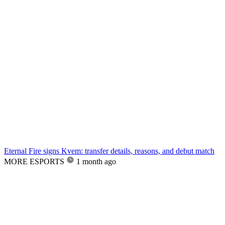
Eternal Fire signs Kvem: transfer details, reasons, and debut match
MORE ESPORTS
1 month ago