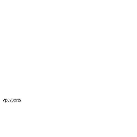
vpesports