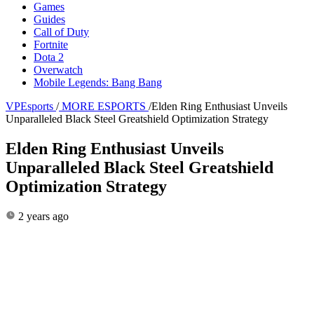
Games
Guides
Call of Duty
Fortnite
Dota 2
Overwatch
Mobile Legends: Bang Bang
VPEsports
/
MORE ESPORTS
/
Elden Ring Enthusiast Unveils
Unparalleled Black Steel Greatshield Optimization Strategy
Elden Ring Enthusiast Unveils
Unparalleled Black Steel Greatshield
Optimization Strategy
2 years ago