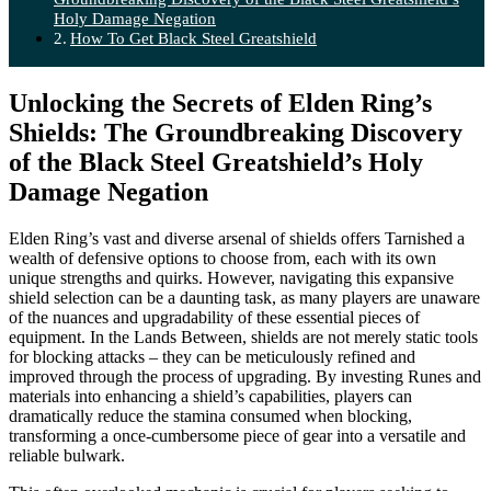
Holy Damage Negation
How To Get Black Steel Greatshield
Unlocking the Secrets of Elden Ring’s
Shields: The Groundbreaking Discovery
of the Black Steel Greatshield’s Holy
Damage Negation
Elden Ring’s vast and diverse arsenal of shields offers Tarnished a
wealth of defensive options to choose from, each with its own
unique strengths and quirks. However, navigating this expansive
shield selection can be a daunting task, as many players are unaware
of the nuances and upgradability of these essential pieces of
equipment. In the Lands Between, shields are not merely static tools
for blocking attacks – they can be meticulously refined and
improved through the process of upgrading. By investing Runes and
materials into enhancing a shield’s capabilities, players can
dramatically reduce the stamina consumed when blocking,
transforming a once-cumbersome piece of gear into a versatile and
reliable bulwark.