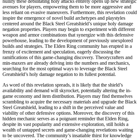
nullify these debilitating holy attacks entirely opens up new strategic
avenues for players, empowering them to be more aggressive and
less reliant on evasive maneuvers. Furthermore, this revelation could
inspire the emergence of novel build archetypes and playstyles
centered around the Black Steel Greatshield’s unique holy damage
negation properties. Players may begin to experiment with different
weapon and armor combinations that synergize with this defensive
powerhouse, leading to the development of previously unexplored
builds and strategies. The Elden Ring community has erupted in a
frenzy of excitement and speculation, eagerly discussing the
ramifications of this game-changing discovery. Theorycrafters and
min-maxers are already delving into the numbers and mechanics,
searching for the most optimal ways to leverage the Black Steel
Greatshield’s holy damage negation to its fullest potential.
As word of this revelation spreads, it is likely that the shield’s
availability and demand will skyrocket, potentially altering the in-
game economy and item distribution. Players may find themselves
scrambling to acquire the necessary materials and upgrade the Black
Steel Greatshield, leading to a shift in the perceived value and
viability of other defensive options. Moreover, the discovery of this
hidden mechanic serves as a poignant reminder that Elden Ring,
despite its vast popularity and extensive exploration, still holds a
wealth of untapped secrets and game-changing revelations waiting
to be uncovered. The community’s insatiable thirst for knowledge