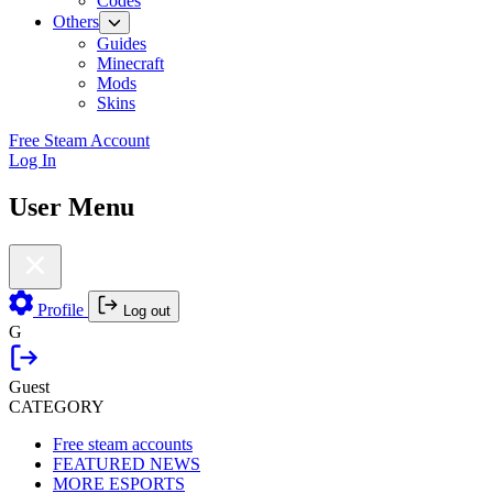
Codes
Others
Guides
Minecraft
Mods
Skins
Free Steam Account
Log In
User Menu
Profile
Log out
G
Guest
CATEGORY
Free steam accounts
FEATURED NEWS
MORE ESPORTS