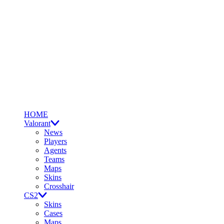
HOME
Valorant
News
Players
Agents
Teams
Maps
Skins
Crosshair
CS2
Skins
Cases
Maps