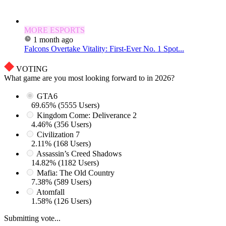
MORE ESPORTS
1 month ago
Falcons Overtake Vitality: First-Ever No. 1 Spot...
VOTING
What game are you most looking forward to in 2026?
GTA6
69.65% (5555 Users)
Kingdom Come: Deliverance 2
4.46% (356 Users)
Civilization 7
2.11% (168 Users)
Assassin’s Creed Shadows
14.82% (1182 Users)
Mafia: The Old Country
7.38% (589 Users)
Atomfall
1.58% (126 Users)
Submitting vote...