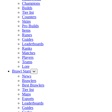
Champions
Builds
Tier list
Counters
Skins
Pro Builds
Items
Runes
Guides
Leaderboards
Ranks
Matches
Players
Teams
Lore
Brawl Stars
News
Brawlers
Best Brawlers
Tier list
Maps
Esports
Leaderboards
Guides