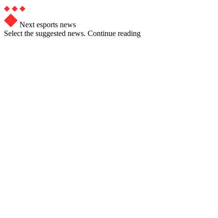
Next esports news
Select the suggested news. Continue reading