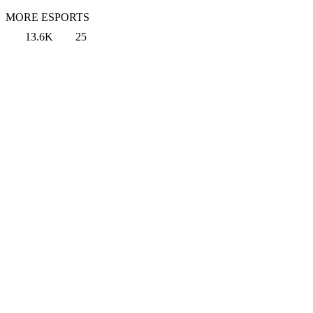
MORE ESPORTS
13.6K
25