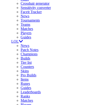
Crosshair generator
Sensitivity converter
Faceit Tracker
News
Tournaments
Teams
Matches
Players
Guides
LOL
News
Patch Notes
Champions
Builds
Tier list
Counters
Skins
Pro Builds
Items
Runes
Guides
Leaderboards
Ranks
Matches
Players