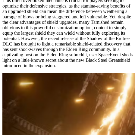
This often overlooked mechanic is crucial for players seeking to
optimize their defensive strategies, as the stamina-saving benefits of
an upgraded shield can mean the difference between weathering a
barrage of blows or being staggered and left vulnerable. Yet, despite
the clear advantages of shield upgrades, many Tarnished remain
oblivious to this powerful customization option, content to simply
equip the largest shield they can wield without fully exploring its
potential. However, the recent release of the Shadow of the Erdtree
DLC has brought to light a remarkable shield-related discovery that
has sent shockwaves through the Elden Ring community. In a
captivating post on the Elden Ring subreddit, user SpaceEvent sheds
light on a little-known secret about the new Black Steel Greatshield
introduced in the expansion.