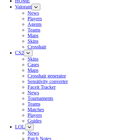
HOME
Valorant
News
Players
Agents
Teams
Maps
Skins
Crosshair
CS2
Skins
Cases
Maps
Crosshair generator
Sensitivity converter
Faceit Tracker
News
Tournaments
Teams
Matches
Players
Guides
LOL
News
Patch Notes