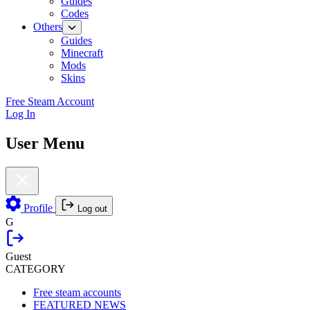
Guides
Codes
Others
Guides
Minecraft
Mods
Skins
Free Steam Account
Log In
User Menu
Profile
Log out
G
Guest
CATEGORY
Free steam accounts
FEATURED NEWS