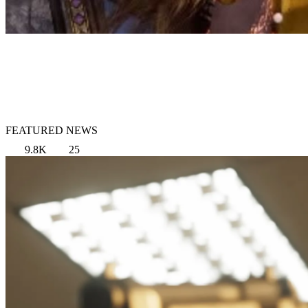
FEATURED NEWS
9.8K
25