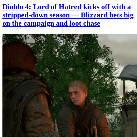
Diablo 4: Lord of Hatred kicks off with a
stripped-down season — Blizzard bets big
on the campaign and loot chase