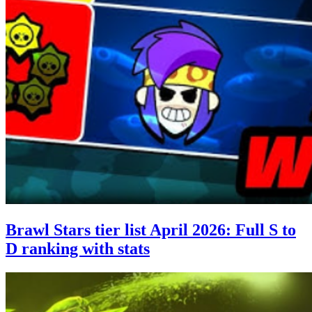
Brawl Stars tier list April 2026: Full S to
D ranking with stats