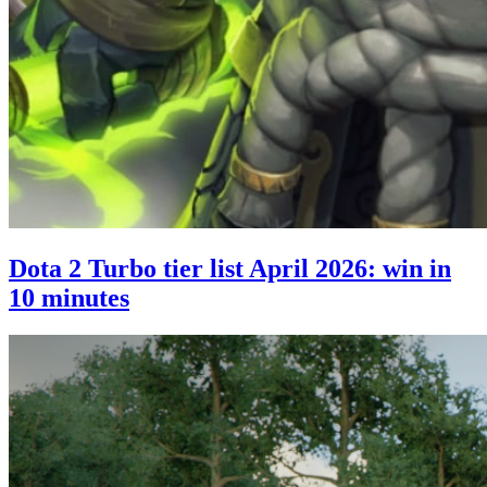
Dota 2 Turbo tier list April 2026: win in
10 minutes