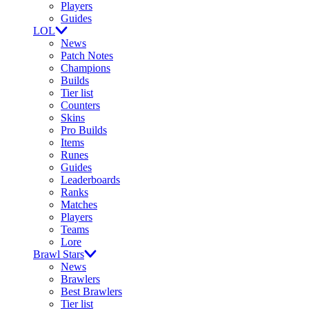
Players
Guides
LOL
News
Patch Notes
Champions
Builds
Tier list
Counters
Skins
Pro Builds
Items
Runes
Guides
Leaderboards
Ranks
Matches
Players
Teams
Lore
Brawl Stars
News
Brawlers
Best Brawlers
Tier list