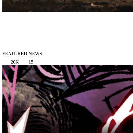
FEATURED NEWS
20K
15