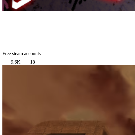
Free steam accounts
9.6K
18