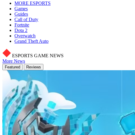
MORE ESPORTS
Games
Guides
Call of Duty
Fortnite
Dota 2
Overwatch
Grand Theft Auto
ESPORTS GAME NEWS
More News
Featured
Reviews