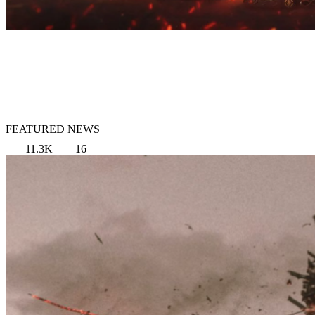
FEATURED NEWS
11.3K
16