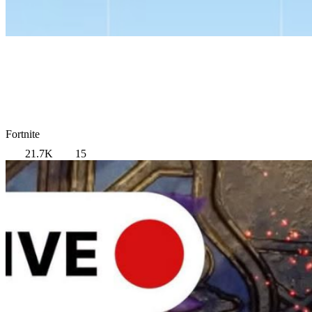
Fortnite
21.7K
15