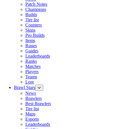
Patch Notes
Champions
Builds
Tier list
Counters
Skins
Pro Builds
Items
Runes
Guides
Leaderboards
Ranks
Matches
Players
Teams
Lore
Brawl Stars
News
Brawlers
Best Brawlers
Tier list
Maps
Esports
Leaderboards