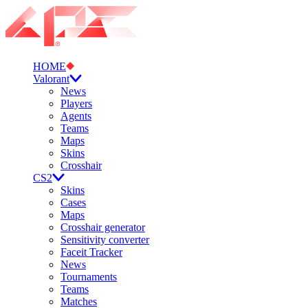
HOME
Valorant
News
Players
Agents
Teams
Maps
Skins
Crosshair
CS2
Skins
Cases
Maps
Crosshair generator
Sensitivity converter
Faceit Tracker
News
Tournaments
Teams
Matches