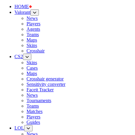
HOME
Valorant
News
Players
Agents
Teams
Maps
Skins
Crosshair
CS2
Skins
Cases
Maps
Crosshair generator
Sensitivity converter
Faceit Tracker
News
Tournaments
Teams
Matches
Players
Guides
LOL
News