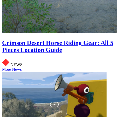
Crimson Desert Horse Riding Gear: All 5
Pieces Location Guide
NEWS
More News