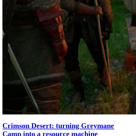
Crimson Desert: turning Greymane
Camp into a resource machine