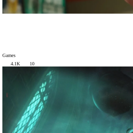
Games
4.1K
10