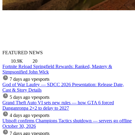
FEATURED NEWS
10.9K
20
Fortnite Reload Springfield Rewards: Ranked, Mastery &
Simpsonified John Wick
7 days ago
vpesports
God of War Laufey — SDCC 2026 Presentation: Release Date,
Cast & Story Details
5 days ago
vpesports
Grand Theft Auto VI sets new rules — how GTA 6 forced
Danganronpa 2×2 to delay to 2027
4 days ago
vpesports
Ubisoft confirms Champions Tactics shutdown — servers go offline
October 30, 2026
7 days ago
vpesports