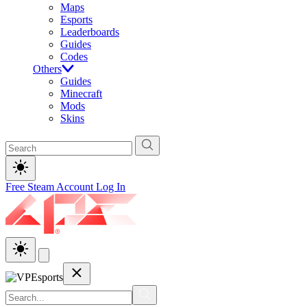
Maps
Esports
Leaderboards
Guides
Codes
Others
Guides
Minecraft
Mods
Skins
Free Steam Account
Log In