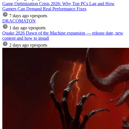
Game Optimization Crisis 2026: Why Top PCs Lag and How
Gamers Can Demand Real Performance Fixes
7 days ago
vpesports
DRACOMATON
1 day ago
vpesports
Quake 2026 Dawn of the Machine expansion — release date, new
content and how to install
2 days ago
vpesports