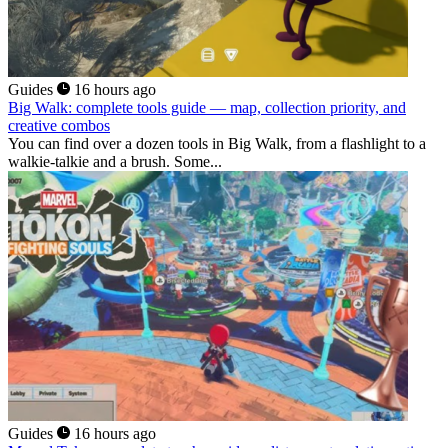
Guides
16 hours ago
Big Walk: complete tools guide — map, collection priority, and
creative combos
You can find over a dozen tools in Big Walk, from a flashlight to a
walkie-talkie and a brush. Some...
Guides
16 hours ago