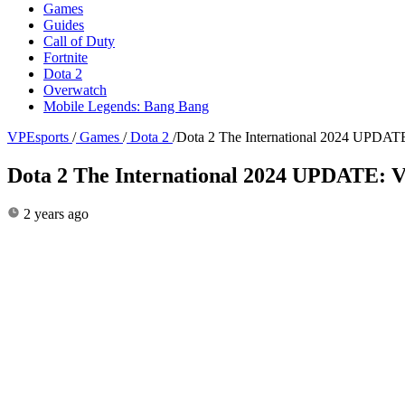
Games
Guides
Call of Duty
Fortnite
Dota 2
Overwatch
Mobile Legends: Bang Bang
VPEsports
/
Games
/
Dota 2
/
Dota 2 The International 2024 UPDATE
Dota 2 The International 2024 UPDATE: V
2 years ago