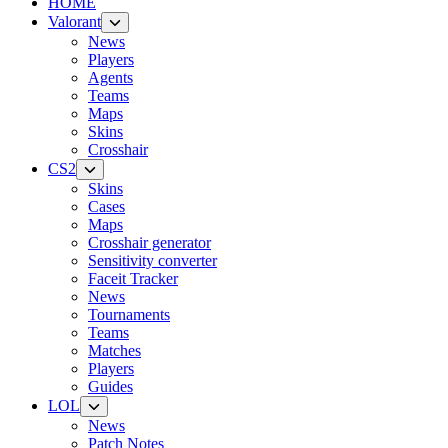
HOME
Valorant
News
Players
Agents
Teams
Maps
Skins
Crosshair
CS2
Skins
Cases
Maps
Crosshair generator
Sensitivity converter
Faceit Tracker
News
Tournaments
Teams
Matches
Players
Guides
LOL
News
Patch Notes