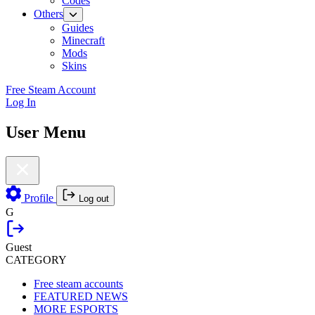
Codes
Others
Guides
Minecraft
Mods
Skins
Free Steam Account
Log In
User Menu
Profile
Log out
G
Guest
CATEGORY
Free steam accounts
FEATURED NEWS
MORE ESPORTS