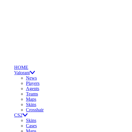
HOME
Valorant
News
Players
Agents
Teams
Maps
Skins
Crosshair
CS2
Skins
Cases
Maps