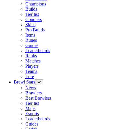
Champions
Builds
Tier list
Counters
Skins
Pro Builds
Items
Runes
Guides
Leaderboards
Ranks
Matches
Players
Teams
Lore
Brawl Stars
News
Brawlers
Best Brawlers
Tier list
Maps
Esports
Leaderboards
Guides