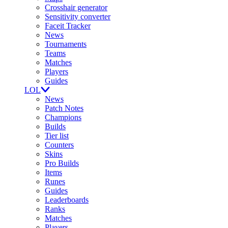
Crosshair generator
Sensitivity converter
Faceit Tracker
News
Tournaments
Teams
Matches
Players
Guides
LOL
News
Patch Notes
Champions
Builds
Tier list
Counters
Skins
Pro Builds
Items
Runes
Guides
Leaderboards
Ranks
Matches
Players