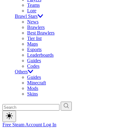
Teams
Lore
Brawl Stars
News
Brawlers
Best Brawlers
Tier list
Maps
Esports
Leaderboards
Guides
Codes
Others
Guides
Minecraft
Mods
Skins
Free Steam Account
Log In