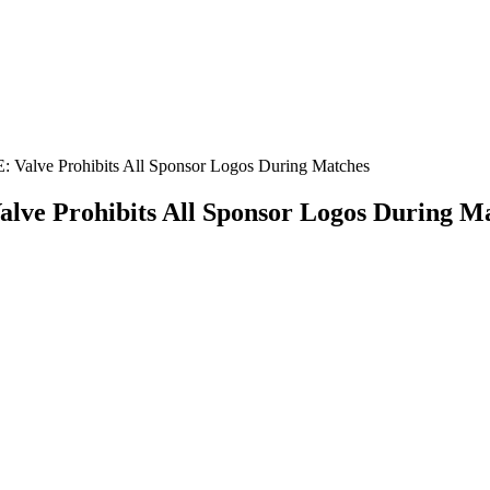
: Valve Prohibits All Sponsor Logos During Matches
alve Prohibits All Sponsor Logos During M