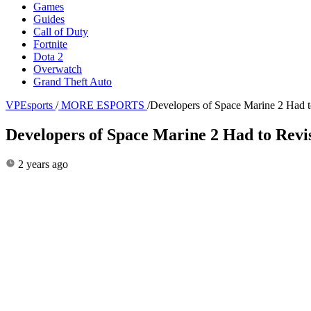
Games
Guides
Call of Duty
Fortnite
Dota 2
Overwatch
Grand Theft Auto
VPEsports
/
MORE ESPORTS
/
Developers of Space Marine 2 Had t
Developers of Space Marine 2 Had to Rev
2 years ago