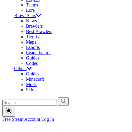
Teams
Lore
Brawl Stars
News
Brawlers
Best Brawlers
Tier list
Maps
Esports
Leaderboards
Guides
Codes
Others
Guides
Minecraft
Mods
Skins
Free Steam Account
Log In