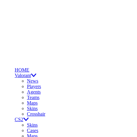
HOME
Valorant
News
Players
Agents
Teams
Maps
Skins
Crosshair
CS2
Skins
Cases
Maps