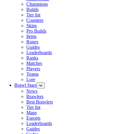
Champions
Builds
Tier list
Counters
Skins
Pro Builds
Items
Runes
Guides
Leaderboards
Ranks
Matches
Players
Teams
Lore
Brawl Stars
News
Brawlers
Best Brawlers
Tier list
Maps
Esports
Leaderboards
Guides