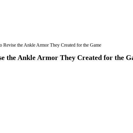
o Revise the Ankle Armor They Created for the Game
ise the Ankle Armor They Created for the 