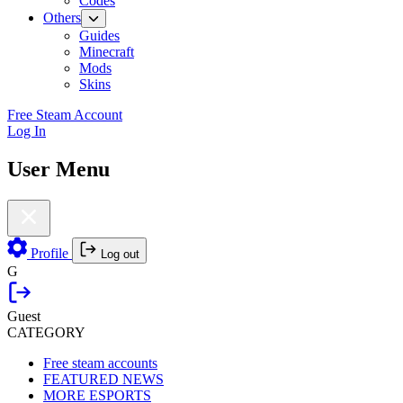
Codes
Others
Guides
Minecraft
Mods
Skins
Free Steam Account
Log In
User Menu
Profile
Log out
G
Guest
CATEGORY
Free steam accounts
FEATURED NEWS
MORE ESPORTS