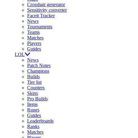
Crosshair generator
Sensitivity converter
Faceit Tracker
News
Tournaments
Teams
Matches
Players
Guides
LOL
News
Patch Notes
Champions
Builds
Tier list
Counters
Skins
Pro Builds
Items
Runes
Guides
Leaderboards
Ranks
Matches
Players