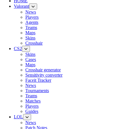
HOME
Valorant
News
Players
Agents
Teams
Maps
Skins
Crosshair
CS2
Skins
Cases
Maps
Crosshair generator
Sensitivity converter
Faceit Tracker
News
Tournaments
Teams
Matches
Players
Guides
LOL
News
Patch Notes