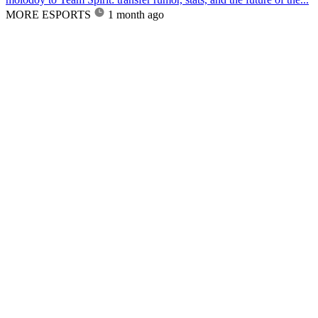
MORE ESPORTS
1 month ago