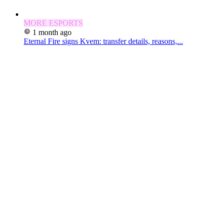
MORE ESPORTS
1 month ago
Eternal Fire signs Kvem: transfer details, reasons,...