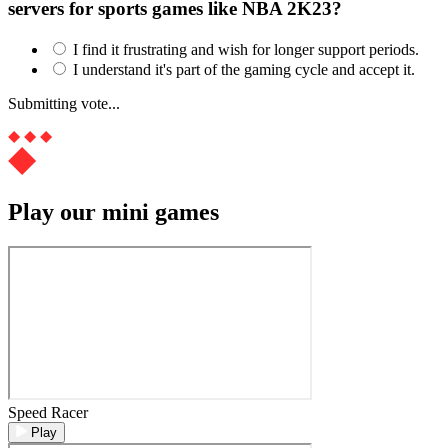
servers for sports games like NBA 2K23?
I find it frustrating and wish for longer support periods.
I understand it's part of the gaming cycle and accept it.
Submitting vote...
Play our mini games
Speed Racer
Play