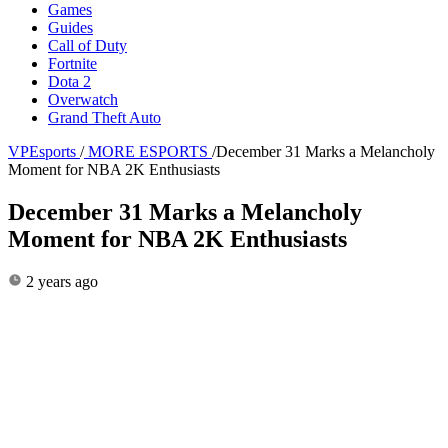
Games
Guides
Call of Duty
Fortnite
Dota 2
Overwatch
Grand Theft Auto
VPEsports
/
MORE ESPORTS
/
December 31 Marks a Melancholy
Moment for NBA 2K Enthusiasts
December 31 Marks a Melancholy
Moment for NBA 2K Enthusiasts
2 years ago