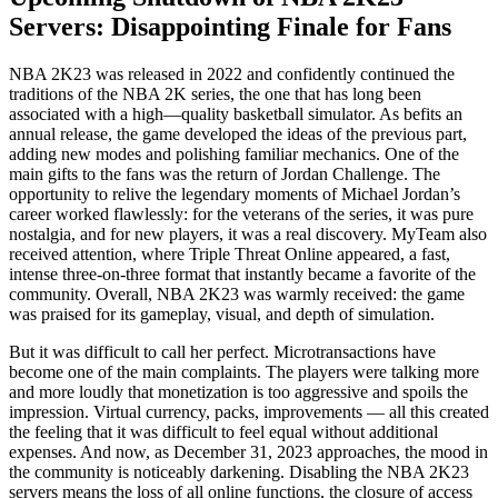
Servers: Disappointing Finale for Fans
NBA 2K23 was released in 2022 and confidently continued the
traditions of the NBA 2K series, the one that has long been
associated with a high—quality basketball simulator. As befits an
annual release, the game developed the ideas of the previous part,
adding new modes and polishing familiar mechanics. One of the
main gifts to the fans was the return of Jordan Challenge. The
opportunity to relive the legendary moments of Michael Jordan’s
career worked flawlessly: for the veterans of the series, it was pure
nostalgia, and for new players, it was a real discovery. MyTeam also
received attention, where Triple Threat Online appeared, a fast,
intense three-on-three format that instantly became a favorite of the
community. Overall, NBA 2K23 was warmly received: the game
was praised for its gameplay, visual, and depth of simulation.
But it was difficult to call her perfect. Microtransactions have
become one of the main complaints. The players were talking more
and more loudly that monetization is too aggressive and spoils the
impression. Virtual currency, packs, improvements — all this created
the feeling that it was difficult to feel equal without additional
expenses. And now, as December 31, 2023 approaches, the mood in
the community is noticeably darkening. Disabling the NBA 2K23
servers means the loss of all online functions, the closure of access