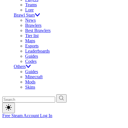
Teams
Lore
Brawl Stars
News
Brawlers
Best Brawlers
Tier list
Maps
Esports
Leaderboards
Guides
Codes
Others
Guides
Minecraft
Mods
Skins
Free Steam Account
Log In