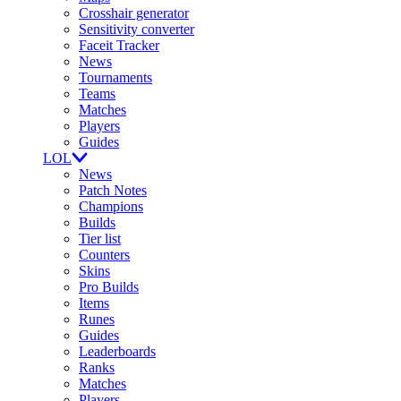
Crosshair generator
Sensitivity converter
Faceit Tracker
News
Tournaments
Teams
Matches
Players
Guides
LOL
News
Patch Notes
Champions
Builds
Tier list
Counters
Skins
Pro Builds
Items
Runes
Guides
Leaderboards
Ranks
Matches
Players