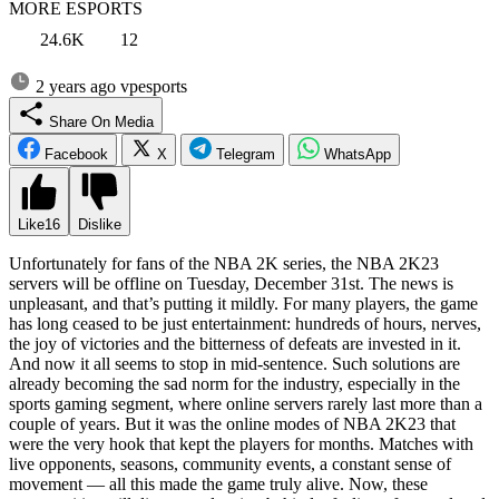
MORE ESPORTS
24.6K
12
2 years ago
vpesports
Share On Media
Facebook
X
Telegram
WhatsApp
Like
16
Dislike
Unfortunately for fans of the NBA 2K series, the NBA 2K23
servers will be offline on Tuesday, December 31st. The news is
unpleasant, and that’s putting it mildly. For many players, the game
has long ceased to be just entertainment: hundreds of hours, nerves,
the joy of victories and the bitterness of defeats are invested in it.
And now it all seems to stop in mid-sentence. Such solutions are
already becoming the sad norm for the industry, especially in the
sports gaming segment, where online servers rarely last more than a
couple of years. But it was the online modes of NBA 2K23 that
were the very hook that kept the players for months. Matches with
live opponents, seasons, community events, a constant sense of
movement — all this made the game truly alive. Now, these