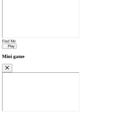
Find Me
Play
Mini game