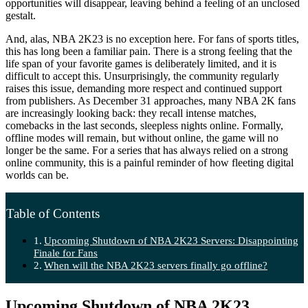
opportunities will disappear, leaving behind a feeling of an unclosed
gestalt.
And, alas, NBA 2K23 is no exception here. For fans of sports titles,
this has long been a familiar pain. There is a strong feeling that the
life span of your favorite games is deliberately limited, and it is
difficult to accept this. Unsurprisingly, the community regularly
raises this issue, demanding more respect and continued support
from publishers. As December 31 approaches, many NBA 2K fans
are increasingly looking back: they recall intense matches,
comebacks in the last seconds, sleepless nights online. Formally,
offline modes will remain, but without online, the game will no
longer be the same. For a series that has always relied on a strong
online community, this is a painful reminder of how fleeting digital
worlds can be.
Table of Contents
Upcoming Shutdown of NBA 2K23 Servers: Disappointing
Finale for Fans
When will the NBA 2K23 servers finally go offline?
Upcoming Shutdown of NBA 2K23