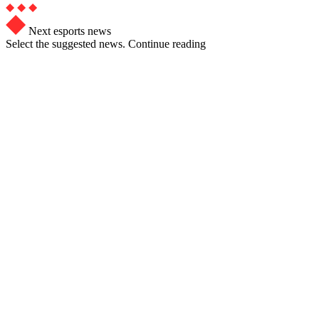
Next esports news
Select the suggested news. Continue reading