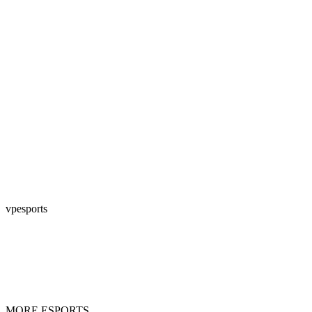
vpesports
MORE ESPORTS