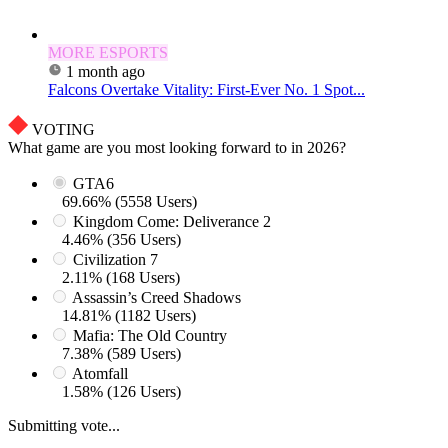
MORE ESPORTS
1 month ago
Falcons Overtake Vitality: First-Ever No. 1 Spot...
VOTING
What game are you most looking forward to in 2026?
GTA6
69.66% (5558 Users)
Kingdom Come: Deliverance 2
4.46% (356 Users)
Civilization 7
2.11% (168 Users)
Assassin’s Creed Shadows
14.81% (1182 Users)
Mafia: The Old Country
7.38% (589 Users)
Atomfall
1.58% (126 Users)
Submitting vote...