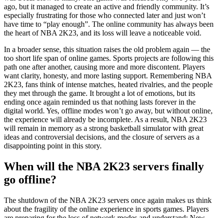
ago, but it managed to create an active and friendly community. It’s
especially frustrating for those who connected later and just won’t
have time to “play enough”. The online community has always been
the heart of NBA 2K23, and its loss will leave a noticeable void.
In a broader sense, this situation raises the old problem again — the
too short life span of online games. Sports projects are following this
path one after another, causing more and more discontent. Players
want clarity, honesty, and more lasting support. Remembering NBA
2K23, fans think of intense matches, heated rivalries, and the people
they met through the game. It brought a lot of emotions, but its
ending once again reminded us that nothing lasts forever in the
digital world. Yes, offline modes won’t go away, but without online,
the experience will already be incomplete. As a result, NBA 2K23
will remain in memory as a strong basketball simulator with great
ideas and controversial decisions, and the closure of servers as a
disappointing point in this story.
When will the NBA 2K23 servers finally
go offline?
The shutdown of the NBA 2K23 servers once again makes us think
about the fragility of the online experience in sports games. Players
are preparing for the loss of network modes and understand: New