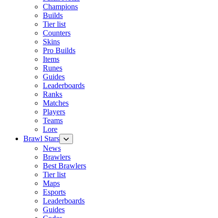
Champions
Builds
Tier list
Counters
Skins
Pro Builds
Items
Runes
Guides
Leaderboards
Ranks
Matches
Players
Teams
Lore
Brawl Stars
News
Brawlers
Best Brawlers
Tier list
Maps
Esports
Leaderboards
Guides