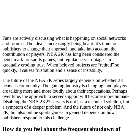
Fans are actively discussing what is happening on social networks
and forums. The idea is increasingly being heard: it’s time for
publishers to change their approach and take into account the
contribution of players. NBA 2K has long been considered the
benchmark for sports games, but regular server outages are
gradually eroding trust. When beloved projects are “retired” so
quickly, it causes frustration and a sense of instability.
The future of the NBA 2K series largely depends on whether 2K
hears its community. The gaming industry is changing, and players
are talking more and more loudly about their expectations. Perhaps
over time, the approach to server support will become more humane.
Disabling the NBA 2K23 servers is not just a technical solution, but
a symptom of a deeper problem. And the future of not only NBA
2K, but also online sports games in general depends on how
publishers respond to this challenge.
How do you feel about the frequent shutdown of