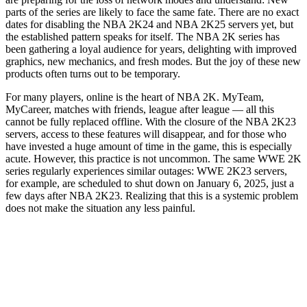
parts of the series are likely to face the same fate. There are no exact
dates for disabling the NBA 2K24 and NBA 2K25 servers yet, but
the established pattern speaks for itself. The NBA 2K series has
been gathering a loyal audience for years, delighting with improved
graphics, new mechanics, and fresh modes. But the joy of these new
products often turns out to be temporary.
For many players, online is the heart of NBA 2K. MyTeam,
MyCareer, matches with friends, league after league — all this
cannot be fully replaced offline. With the closure of the NBA 2K23
servers, access to these features will disappear, and for those who
have invested a huge amount of time in the game, this is especially
acute. However, this practice is not uncommon. The same WWE 2K
series regularly experiences similar outages: WWE 2K23 servers,
for example, are scheduled to shut down on January 6, 2025, just a
few days after NBA 2K23. Realizing that this is a systemic problem
does not make the situation any less painful.