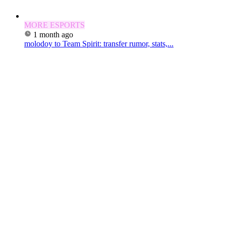
MORE ESPORTS
1 month ago
molodoy to Team Spirit: transfer rumor, stats,...