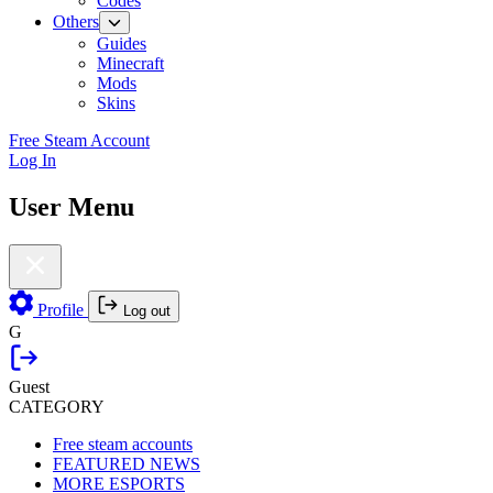
Codes
Others
Guides
Minecraft
Mods
Skins
Free Steam Account
Log In
User Menu
Profile
Log out
G
Guest
CATEGORY
Free steam accounts
FEATURED NEWS
MORE ESPORTS