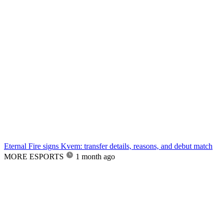
Eternal Fire signs Kvem: transfer details, reasons, and debut match
MORE ESPORTS
1 month ago