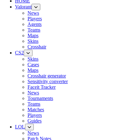
HOME
Valorant
News
Players
Agents
Teams
Maps
Skins
Crosshair
CS2
Skins
Cases
Maps
Crosshair generator
Sensitivity converter
Faceit Tracker
News
Tournaments
Teams
Matches
Players
Guides
LOL
News
Patch Notes