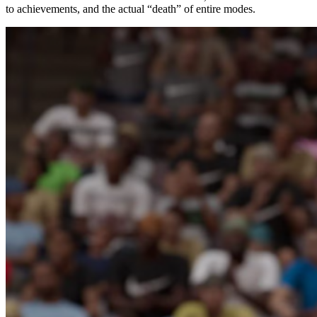
to achievements, and the actual “death” of entire modes.