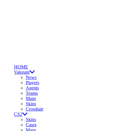
HOME
Valorant
News
Players
Agents
Teams
Maps
Skins
Crosshair
CS2
Skins
Cases
Maps