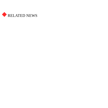
RELATED NEWS