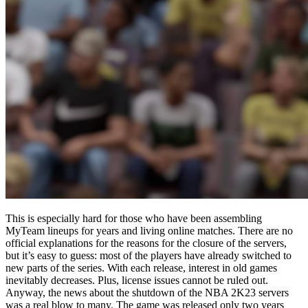
This is especially hard for those who have been assembling
MyTeam lineups for years and living online matches. There are no
official explanations for the reasons for the closure of the servers,
but it’s easy to guess: most of the players have already switched to
new parts of the series. With each release, interest in old games
inevitably decreases. Plus, license issues cannot be ruled out.
Anyway, the news about the shutdown of the NBA 2K23 servers
was a real blow to many. The game was released only two years