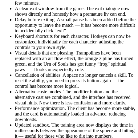
few minutes.
A clear exit window from the game. The exit dialogue now
shows directly and honestly how a premature liv can end.
Delay before exiting. A small pause has been added before the
opportunity to leave the match — it has become more difficult
to accidentally click “exit”.
Keyboard shortcuts for each character. Hotkeys can now be
customized individually for each character, adjusting the
controls to your own style.
Visual details that are pleasing. Trampolines have been
replaced with an air flow effect, the orange zipline has turned
green, and the Urn of Souls has got funny “frog” spiritual
paws — it looks unexpectedly cute.
Cancellation of abilities. A space no longer cancels a skill. To
reset the ability, you need to press its button again — the
control has become more logical.
Alternative caste modes. The modifier button and the
alternative cast are combined, and the interface has received
visual hints. Now there is less confusion and more clarity.
Performance optimization. The client has become more stable,
and the card is automatically loaded in advance, reducing
downloads.
Updated sandbox. The training area now displays the time in
milliseconds between the appearance of the sphere and hitting
it — useful for those who like to dig into numbers.