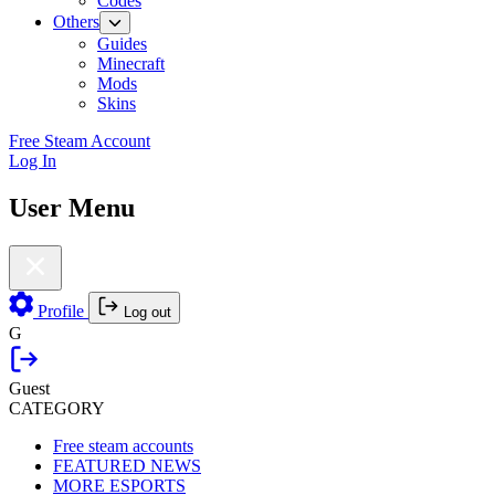
Codes
Others
Guides
Minecraft
Mods
Skins
Free Steam Account
Log In
User Menu
Profile
Log out
G
Guest
CATEGORY
Free steam accounts
FEATURED NEWS
MORE ESPORTS