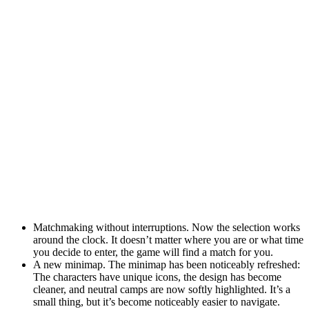
Matchmaking without interruptions. Now the selection works
around the clock. It doesn’t matter where you are or what time
you decide to enter, the game will find a match for you.
A new minimap. The minimap has been noticeably refreshed:
The characters have unique icons, the design has become
cleaner, and neutral camps are now softly highlighted. It’s a
small thing, but it’s become noticeably easier to navigate.