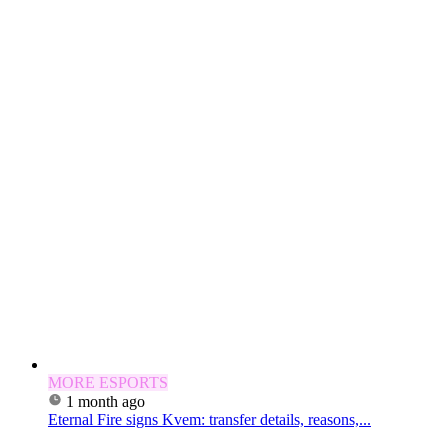
MORE ESPORTS
1 month ago
Eternal Fire signs Kvem: transfer details, reasons,...