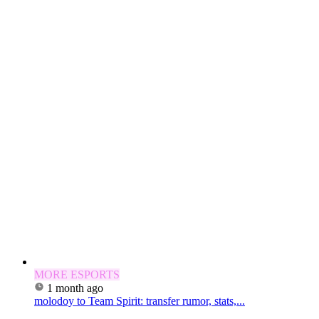
MORE ESPORTS
1 month ago
molodoy to Team Spirit: transfer rumor, stats,...