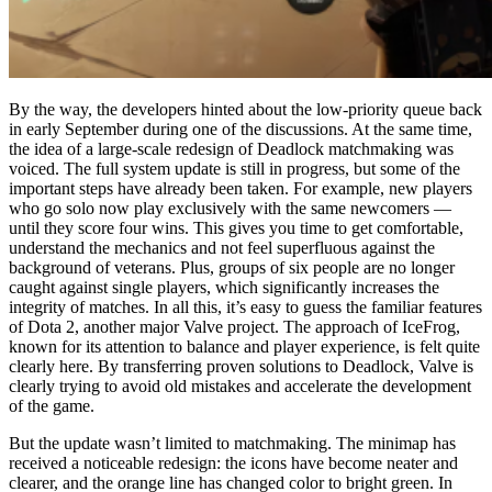
By the way, the developers hinted about the low-priority queue back
in early September during one of the discussions. At the same time,
the idea of a large-scale redesign of Deadlock matchmaking was
voiced. The full system update is still in progress, but some of the
important steps have already been taken. For example, new players
who go solo now play exclusively with the same newcomers —
until they score four wins. This gives you time to get comfortable,
understand the mechanics and not feel superfluous against the
background of veterans. Plus, groups of six people are no longer
caught against single players, which significantly increases the
integrity of matches. In all this, it’s easy to guess the familiar features
of Dota 2, another major Valve project. The approach of IceFrog,
known for its attention to balance and player experience, is felt quite
clearly here. By transferring proven solutions to Deadlock, Valve is
clearly trying to avoid old mistakes and accelerate the development
of the game.
But the update wasn’t limited to matchmaking. The minimap has
received a noticeable redesign: the icons have become neater and
clearer, and the orange line has changed color to bright green. In