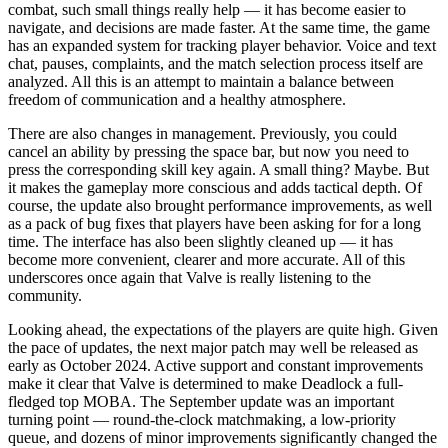
combat, such small things really help — it has become easier to
navigate, and decisions are made faster. At the same time, the game
has an expanded system for tracking player behavior. Voice and text
chat, pauses, complaints, and the match selection process itself are
analyzed. All this is an attempt to maintain a balance between
freedom of communication and a healthy atmosphere.
There are also changes in management. Previously, you could
cancel an ability by pressing the space bar, but now you need to
press the corresponding skill key again. A small thing? Maybe. But
it makes the gameplay more conscious and adds tactical depth. Of
course, the update also brought performance improvements, as well
as a pack of bug fixes that players have been asking for for a long
time. The interface has also been slightly cleaned up — it has
become more convenient, clearer and more accurate. All of this
underscores once again that Valve is really listening to the
community.
Looking ahead, the expectations of the players are quite high. Given
the pace of updates, the next major patch may well be released as
early as October 2024. Active support and constant improvements
make it clear that Valve is determined to make Deadlock a full-
fledged top MOBA. The September update was an important
turning point — round-the-clock matchmaking, a low-priority
queue, and dozens of minor improvements significantly changed the