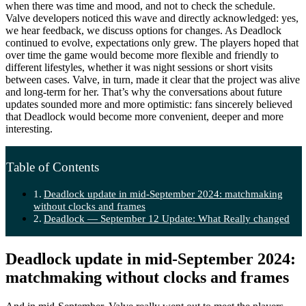
when there was time and mood, and not to check the schedule.
Valve developers noticed this wave and directly acknowledged: yes,
we hear feedback, we discuss options for changes. As Deadlock
continued to evolve, expectations only grew. The players hoped that
over time the game would become more flexible and friendly to
different lifestyles, whether it was night sessions or short visits
between cases. Valve, in turn, made it clear that the project was alive
and long-term for her. That’s why the conversations about future
updates sounded more and more optimistic: fans sincerely believed
that Deadlock would become more convenient, deeper and more
interesting.
Table of Contents
Deadlock update in mid-September 2024: matchmaking
without clocks and frames
Deadlock — September 12 Update: What Really changed
Deadlock update in mid-September 2024:
matchmaking without clocks and frames