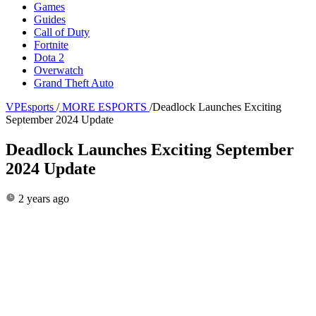
Games
Guides
Call of Duty
Fortnite
Dota 2
Overwatch
Grand Theft Auto
VPEsports
/
MORE ESPORTS
/
Deadlock Launches Exciting
September 2024 Update
Deadlock Launches Exciting September
2024 Update
2 years ago