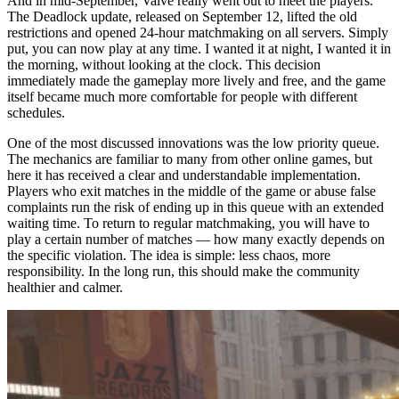
And in mid-September, Valve really went out to meet the players.
The Deadlock update, released on September 12, lifted the old
restrictions and opened 24-hour matchmaking on all servers. Simply
put, you can now play at any time. I wanted it at night, I wanted it in
the morning, without looking at the clock. This decision
immediately made the gameplay more lively and free, and the game
itself became much more comfortable for people with different
schedules.
One of the most discussed innovations was the low priority queue.
The mechanics are familiar to many from other online games, but
here it has received a clear and understandable implementation.
Players who exit matches in the middle of the game or abuse false
complaints run the risk of ending up in this queue with an extended
waiting time. To return to regular matchmaking, you will have to
play a certain number of matches — how many exactly depends on
the specific violation. The idea is simple: less chaos, more
responsibility. In the long run, this should make the community
healthier and calmer.