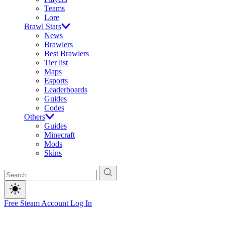
Teams
Lore
Brawl Stars
News
Brawlers
Best Brawlers
Tier list
Maps
Esports
Leaderboards
Guides
Codes
Others
Guides
Minecraft
Mods
Skins
Free Steam Account
Log In