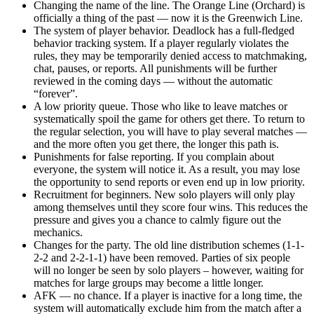
Changing the name of the line. The Orange Line (Orchard) is
officially a thing of the past — now it is the Greenwich Line.
The system of player behavior. Deadlock has a full-fledged
behavior tracking system. If a player regularly violates the
rules, they may be temporarily denied access to matchmaking,
chat, pauses, or reports. All punishments will be further
reviewed in the coming days — without the automatic
“forever”.
A low priority queue. Those who like to leave matches or
systematically spoil the game for others get there. To return to
the regular selection, you will have to play several matches —
and the more often you get there, the longer this path is.
Punishments for false reporting. If you complain about
everyone, the system will notice it. As a result, you may lose
the opportunity to send reports or even end up in low priority.
Recruitment for beginners. New solo players will only play
among themselves until they score four wins. This reduces the
pressure and gives you a chance to calmly figure out the
mechanics.
Changes for the party. The old line distribution schemes (1-1-
2-2 and 2-2-1-1) have been removed. Parties of six people
will no longer be seen by solo players – however, waiting for
matches for large groups may become a little longer.
AFK — no chance. If a player is inactive for a long time, the
system will automatically exclude him from the match after a