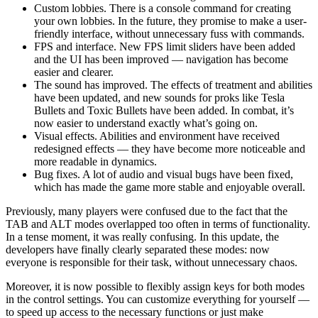
Custom lobbies. There is a console command for creating
your own lobbies. In the future, they promise to make a user-
friendly interface, without unnecessary fuss with commands.
FPS and interface. New FPS limit sliders have been added
and the UI has been improved — navigation has become
easier and clearer.
The sound has improved. The effects of treatment and abilities
have been updated, and new sounds for proks like Tesla
Bullets and Toxic Bullets have been added. In combat, it’s
now easier to understand exactly what’s going on.
Visual effects. Abilities and environment have received
redesigned effects — they have become more noticeable and
more readable in dynamics.
Bug fixes. A lot of audio and visual bugs have been fixed,
which has made the game more stable and enjoyable overall.
Previously, many players were confused due to the fact that the
TAB and ALT modes overlapped too often in terms of functionality.
In a tense moment, it was really confusing. In this update, the
developers have finally clearly separated these modes: now
everyone is responsible for their task, without unnecessary chaos.
Moreover, it is now possible to flexibly assign keys for both modes
in the control settings. You can customize everything for yourself —
to speed up access to the necessary functions or just make