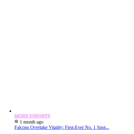
MORE ESPORTS
1 month ago
Falcons Overtake Vitality: First-Ever No. 1 Spot...