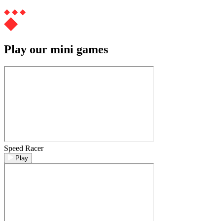
Play our mini games
Speed Racer
Play