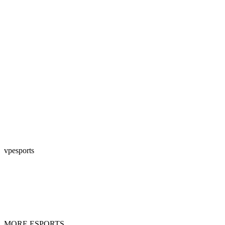
vpesports
MORE ESPORTS