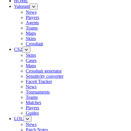
HOME
Valorant
News
Players
Agents
Teams
Maps
Skins
Crosshair
CS2
Skins
Cases
Maps
Crosshair generator
Sensitivity converter
Faceit Tracker
News
Tournaments
Teams
Matches
Players
Guides
LOL
News
Patch Notes