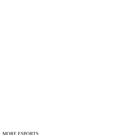
MORE ESPORTS