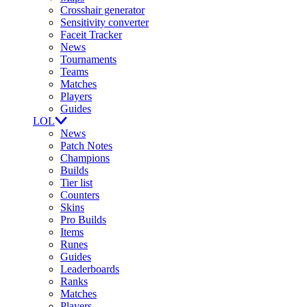
Crosshair generator
Sensitivity converter
Faceit Tracker
News
Tournaments
Teams
Matches
Players
Guides
LOL
News
Patch Notes
Champions
Builds
Tier list
Counters
Skins
Pro Builds
Items
Runes
Guides
Leaderboards
Ranks
Matches
Players