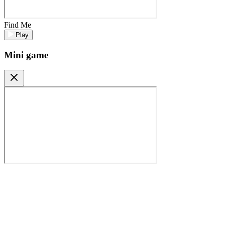
Find Me
Play
Mini game