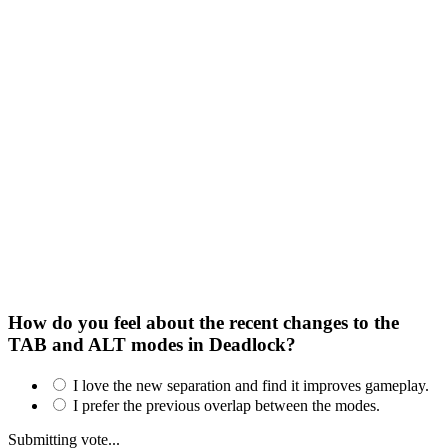
How do you feel about the recent changes to the
TAB and ALT modes in Deadlock?
I love the new separation and find it improves gameplay.
I prefer the previous overlap between the modes.
Submitting vote...