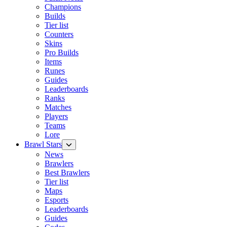
Champions
Builds
Tier list
Counters
Skins
Pro Builds
Items
Runes
Guides
Leaderboards
Ranks
Matches
Players
Teams
Lore
Brawl Stars
News
Brawlers
Best Brawlers
Tier list
Maps
Esports
Leaderboards
Guides