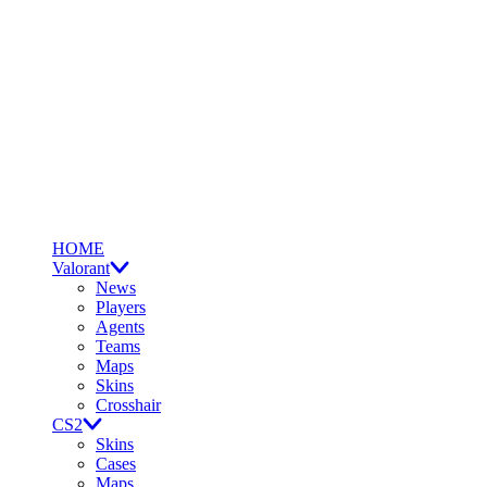
HOME
Valorant
News
Players
Agents
Teams
Maps
Skins
Crosshair
CS2
Skins
Cases
Maps