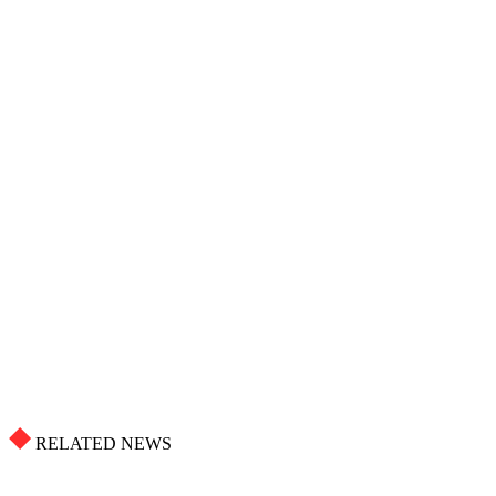
RELATED NEWS