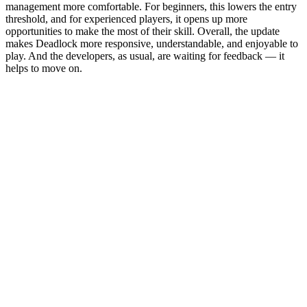
management more comfortable. For beginners, this lowers the entry
threshold, and for experienced players, it opens up more
opportunities to make the most of their skill. Overall, the update
makes Deadlock more responsive, understandable, and enjoyable to
play. And the developers, as usual, are waiting for feedback — it
helps to move on.