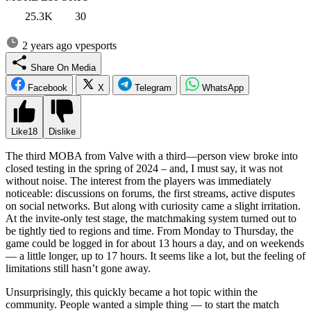
25.3K
30
2 years ago
vpesports
Share On Media
Facebook
X
Telegram
WhatsApp
Like
18
Dislike
The third MOBA from Valve with a third—person view broke into
closed testing in the spring of 2024 – and, I must say, it was not
without noise. The interest from the players was immediately
noticeable: discussions on forums, the first streams, active disputes
on social networks. But along with curiosity came a slight irritation.
At the invite-only test stage, the matchmaking system turned out to
be tightly tied to regions and time. From Monday to Thursday, the
game could be logged in for about 13 hours a day, and on weekends
— a little longer, up to 17 hours. It seems like a lot, but the feeling of
limitations still hasn’t gone away.
Unsurprisingly, this quickly became a hot topic within the
community. People wanted a simple thing — to start the match