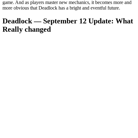
game. And as players master new mechanics, it becomes more and
more obvious that Deadlock has a bright and eventful future.
Deadlock — September 12 Update: What
Really changed