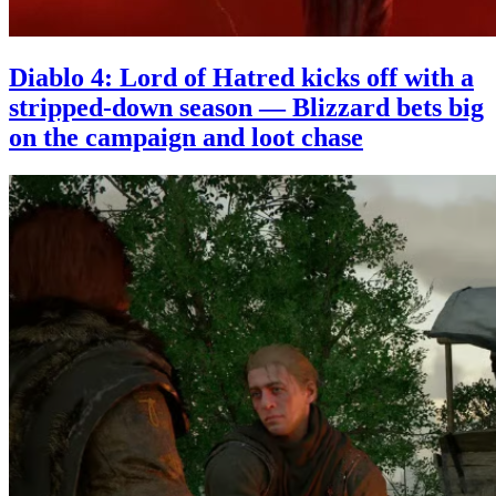
Diablo 4: Lord of Hatred kicks off with a
stripped-down season — Blizzard bets big
on the campaign and loot chase