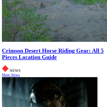
Crimson Desert Horse Riding Gear: All 5
Pieces Location Guide
NEWS
More News