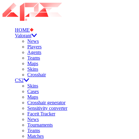
HOME
Valorant
News
Players
Agents
Teams
Maps
Skins
Crosshair
CS2
Skins
Cases
Maps
Crosshair generator
Sensitivity converter
Faceit Tracker
News
Tournaments
Teams
Matches