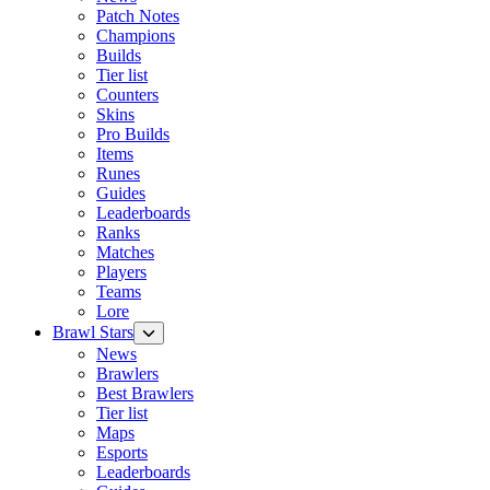
Patch Notes
Champions
Builds
Tier list
Counters
Skins
Pro Builds
Items
Runes
Guides
Leaderboards
Ranks
Matches
Players
Teams
Lore
Brawl Stars
News
Brawlers
Best Brawlers
Tier list
Maps
Esports
Leaderboards