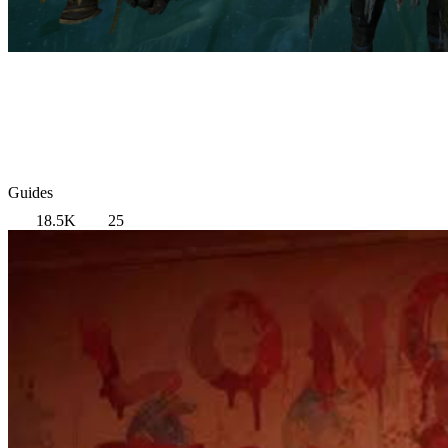
Guides
18.5K
25