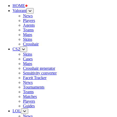
HOME
Valorant
News
Players
Agents
Teams
Maps
Skins
Crosshair
CS2
Skins
Cases
Maps
Crosshair generator
Sensitivity converter
Faceit Tracker
News
Tournaments
Teams
Matches
Players
Guides
LOL
News