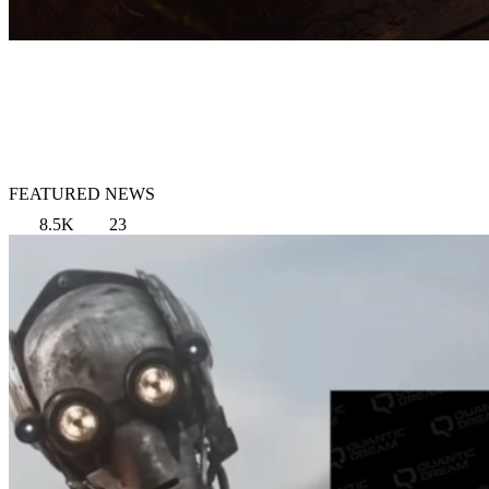
FEATURED NEWS
8.5K
23