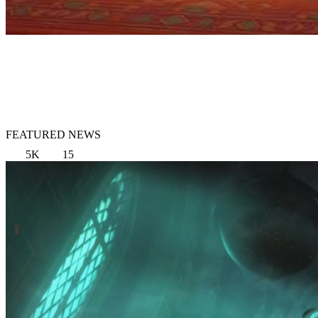
FEATURED NEWS
5K
15