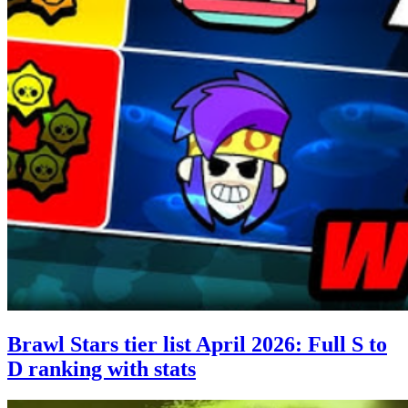
Brawl Stars tier list April 2026: Full S to
D ranking with stats