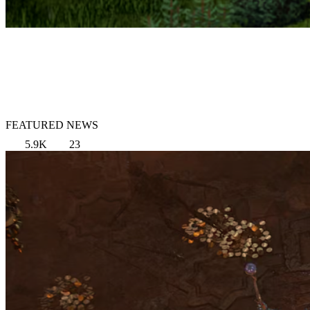
FEATURED NEWS
5.9K
23