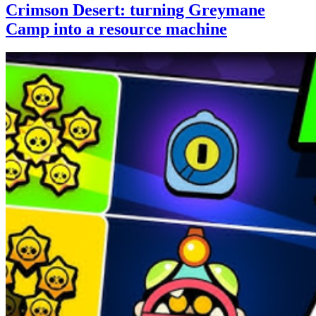
Crimson Desert: turning Greymane
Camp into a resource machine