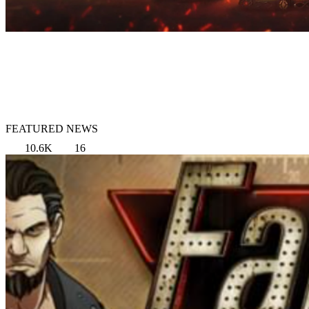
FEATURED NEWS
10.6K
16