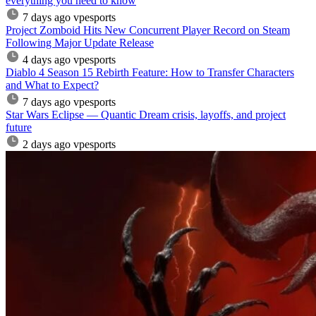
everything you need to know
7 days ago
vpesports
Project Zomboid Hits New Concurrent Player Record on Steam
Following Major Update Release
4 days ago
vpesports
Diablo 4 Season 15 Rebirth Feature: How to Transfer Characters
and What to Expect?
7 days ago
vpesports
Star Wars Eclipse — Quantic Dream crisis, layoffs, and project
future
2 days ago
vpesports