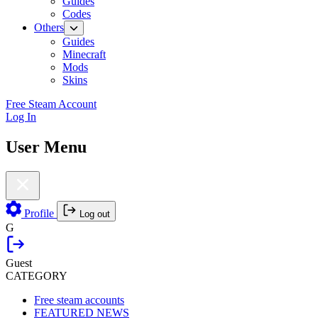
Guides
Codes
Others
Guides
Minecraft
Mods
Skins
Free Steam Account
Log In
User Menu
Profile
Log out
G
Guest
CATEGORY
Free steam accounts
FEATURED NEWS