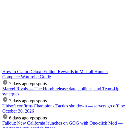
How to Claim Deluxe Edition Rewards in Mistfall Hunter:
Complete Wardrobe Guide
7 days ago
vpesports
Marvel Rivals — The Hood: release date, abilities, and Team-Up
synergies
3 days ago
vpesports
Ubisoft confirms Champions Tactics shutdown — servers go offline
October 30, 2026
6 days ago
vpesports
Fallout: New California launches on GOG with One-click Mod —