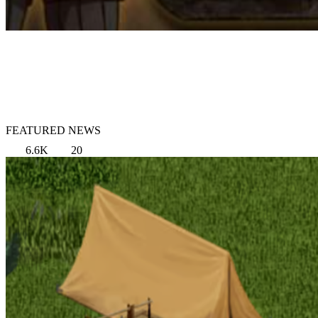
FEATURED NEWS
6.6K
20