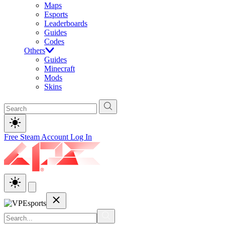
Maps
Esports
Leaderboards
Guides
Codes
Others
Guides
Minecraft
Mods
Skins
Free Steam Account
Log In