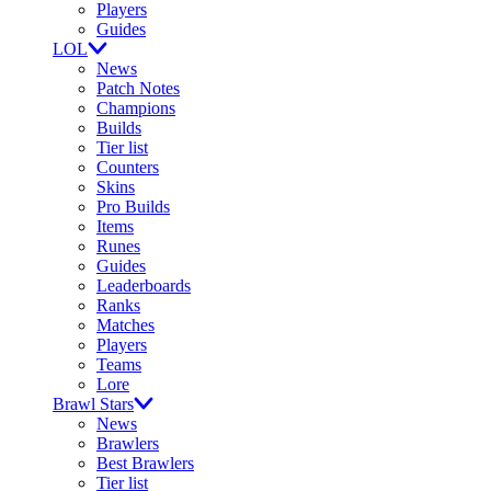
Players
Guides
LOL
News
Patch Notes
Champions
Builds
Tier list
Counters
Skins
Pro Builds
Items
Runes
Guides
Leaderboards
Ranks
Matches
Players
Teams
Lore
Brawl Stars
News
Brawlers
Best Brawlers
Tier list