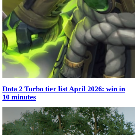
Dota 2 Turbo tier list April 2026: win in
10 minutes