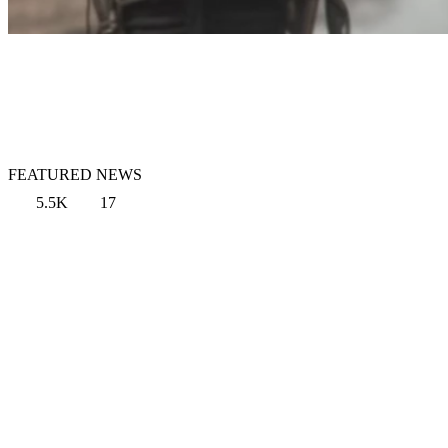
FEATURED NEWS
5.5K
17