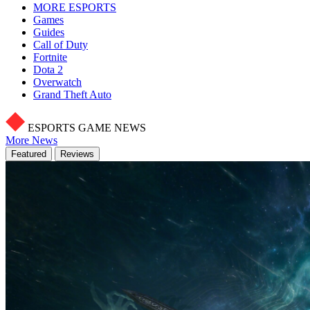
MORE ESPORTS
Games
Guides
Call of Duty
Fortnite
Dota 2
Overwatch
Grand Theft Auto
ESPORTS GAME NEWS
More News
Featured
Reviews