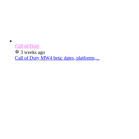
Call of Duty
3 weeks ago
Call of Duty MW4 beta: dates, platforms,...