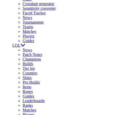
Crosshair generator
Sensitivity converter
Faceit Tracker
News
Tournaments
Teams
Matches
Players
Guides
LOL
News
Patch Notes
Champions
Builds
Tier list
Counters
Skins
Pro Builds
Items
Runes
Guides
Leaderboards
Ranks
Matches
Players