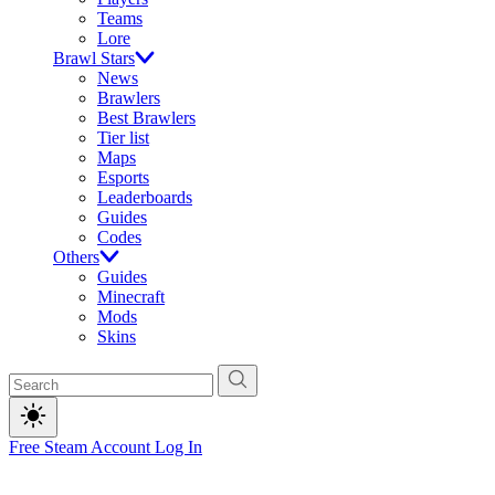
Teams
Lore
Brawl Stars
News
Brawlers
Best Brawlers
Tier list
Maps
Esports
Leaderboards
Guides
Codes
Others
Guides
Minecraft
Mods
Skins
Free Steam Account
Log In