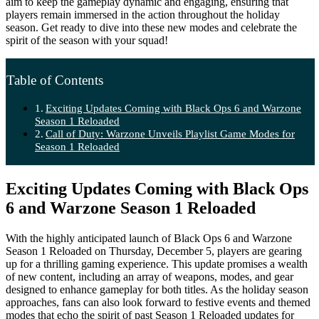
aim to keep the gameplay dynamic and engaging, ensuring that
players remain immersed in the action throughout the holiday
season. Get ready to dive into these new modes and celebrate the
spirit of the season with your squad!
Table of Contents
Exciting Updates Coming with Black Ops 6 and Warzone
Season 1 Reloaded
Call of Duty: Warzone Unveils Playlist Game Modes for
Season 1 Reloaded
Exciting Updates Coming with Black Ops
6 and Warzone Season 1 Reloaded
With the highly anticipated launch of Black Ops 6 and Warzone
Season 1 Reloaded on Thursday, December 5, players are gearing
up for a thrilling gaming experience. This update promises a wealth
of new content, including an array of weapons, modes, and gear
designed to enhance gameplay for both titles. As the holiday season
approaches, fans can also look forward to festive events and themed
modes that echo the spirit of past Season 1 Reloaded updates for