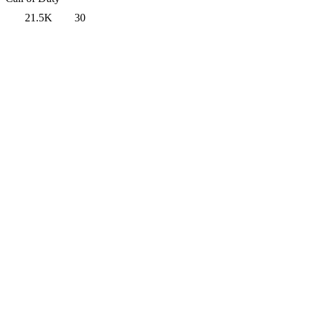
21.5K
30