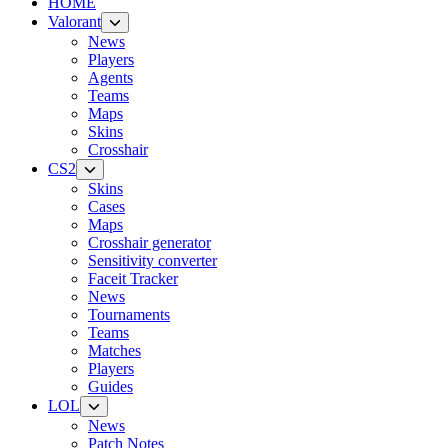
HOME
Valorant
News
Players
Agents
Teams
Maps
Skins
Crosshair
CS2
Skins
Cases
Maps
Crosshair generator
Sensitivity converter
Faceit Tracker
News
Tournaments
Teams
Matches
Players
Guides
LOL
News
Patch Notes