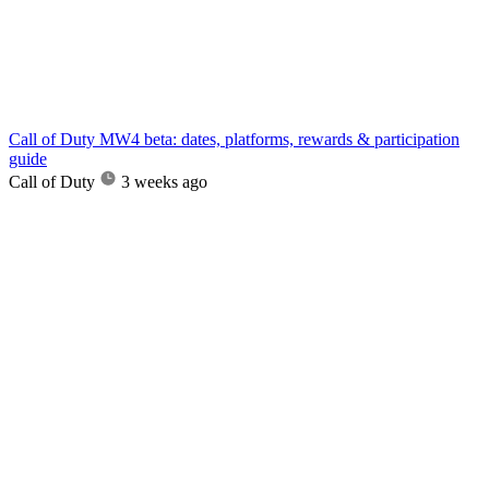
Call of Duty MW4 beta: dates, platforms, rewards & participation
guide
Call of Duty
3 weeks ago