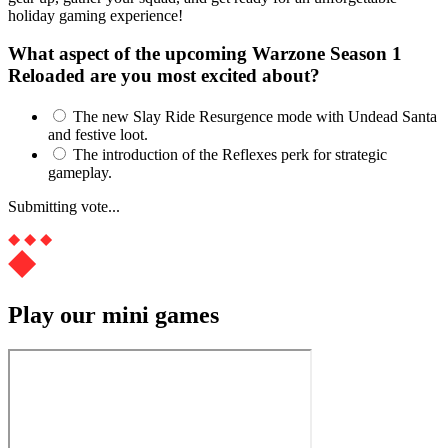
holiday gaming experience!
What aspect of the upcoming Warzone Season 1
Reloaded are you most excited about?
The new Slay Ride Resurgence mode with Undead Santa
and festive loot.
The introduction of the Reflexes perk for strategic
gameplay.
Submitting vote...
Play our mini games