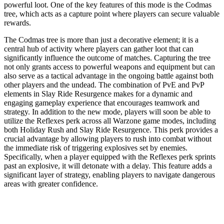
powerful loot. One of the key features of this mode is the Codmas
tree, which acts as a capture point where players can secure valuable
rewards.
The Codmas tree is more than just a decorative element; it is a
central hub of activity where players can gather loot that can
significantly influence the outcome of matches. Capturing the tree
not only grants access to powerful weapons and equipment but can
also serve as a tactical advantage in the ongoing battle against both
other players and the undead. The combination of PvE and PvP
elements in Slay Ride Resurgence makes for a dynamic and
engaging gameplay experience that encourages teamwork and
strategy. In addition to the new mode, players will soon be able to
utilize the Reflexes perk across all Warzone game modes, including
both Holiday Rush and Slay Ride Resurgence. This perk provides a
crucial advantage by allowing players to rush into combat without
the immediate risk of triggering explosives set by enemies.
Specifically, when a player equipped with the Reflexes perk sprints
past an explosive, it will detonate with a delay. This feature adds a
significant layer of strategy, enabling players to navigate dangerous
areas with greater confidence.