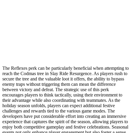
The Reflexes perk can be particularly beneficial when attempting to
reach the Codmas tree in Slay Ride Resurgence. As players rush to
secure the tree and the valuable loot it offers, the ability to bypass
enemy traps without triggering them can mean the difference
between victory and defeat. The strategic use of this perk
encourages players to think tactically, using their environment to
their advantage while also coordinating with teammates. As the
holiday season unfolds, players can expect additional festive
challenges and rewards tied to the various game modes. The
developers have put considerable effort into creating an immersive
experience that captures the spirit of the season, allowing players to
enjoy both competitive gameplay and festive celebrations. Seasonal
events not only enhance player engagement but also foster a sense