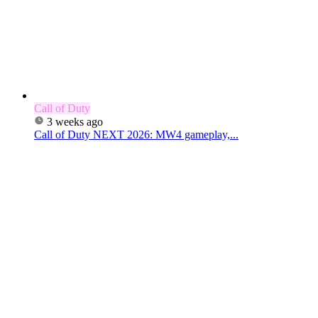
Call of Duty
3 weeks ago
Call of Duty NEXT 2026: MW4 gameplay,...