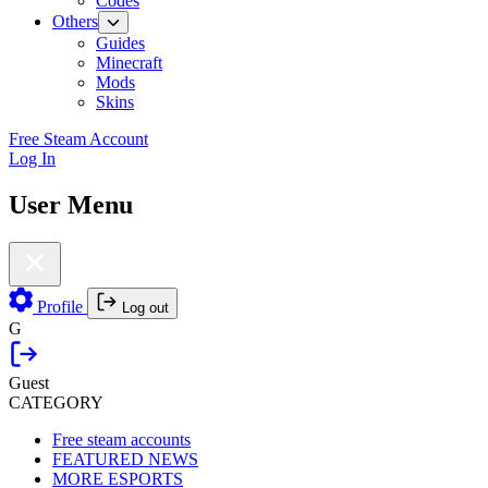
Codes
Others
Guides
Minecraft
Mods
Skins
Free Steam Account
Log In
User Menu
Profile
Log out
G
Guest
CATEGORY
Free steam accounts
FEATURED NEWS
MORE ESPORTS