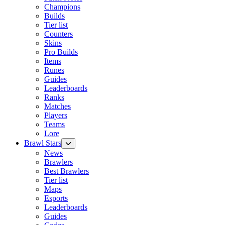
Champions
Builds
Tier list
Counters
Skins
Pro Builds
Items
Runes
Guides
Leaderboards
Ranks
Matches
Players
Teams
Lore
Brawl Stars
News
Brawlers
Best Brawlers
Tier list
Maps
Esports
Leaderboards
Guides