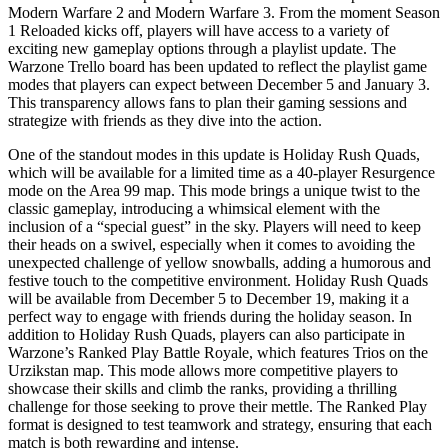
Modern Warfare 2 and Modern Warfare 3. From the moment Season
1 Reloaded kicks off, players will have access to a variety of
exciting new gameplay options through a playlist update. The
Warzone Trello board has been updated to reflect the playlist game
modes that players can expect between December 5 and January 3.
This transparency allows fans to plan their gaming sessions and
strategize with friends as they dive into the action.
One of the standout modes in this update is Holiday Rush Quads,
which will be available for a limited time as a 40-player Resurgence
mode on the Area 99 map. This mode brings a unique twist to the
classic gameplay, introducing a whimsical element with the
inclusion of a “special guest” in the sky. Players will need to keep
their heads on a swivel, especially when it comes to avoiding the
unexpected challenge of yellow snowballs, adding a humorous and
festive touch to the competitive environment. Holiday Rush Quads
will be available from December 5 to December 19, making it a
perfect way to engage with friends during the holiday season. In
addition to Holiday Rush Quads, players can also participate in
Warzone’s Ranked Play Battle Royale, which features Trios on the
Urzikstan map. This mode allows more competitive players to
showcase their skills and climb the ranks, providing a thrilling
challenge for those seeking to prove their mettle. The Ranked Play
format is designed to test teamwork and strategy, ensuring that each
match is both rewarding and intense.