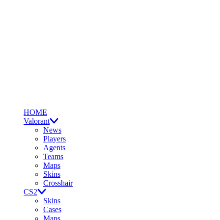
HOME
Valorant
News
Players
Agents
Teams
Maps
Skins
Crosshair
CS2
Skins
Cases
Maps