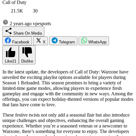
Call of Duty
21.5K
30
2 years ago
vpesports
Share On Media
Facebook
X
Telegram
WhatsApp
Like
21
Dislike
In the latest update, the developers of Call of Duty: Warzone have
unveiled the exciting playlist options available for players during
Season 1 Reloaded. This season promises to bring a variety of
limited-time game modes, allowing players to experience fresh
gameplay and engage with the community in new ways. Among the
offerings, you can expect holiday-themed versions of popular modes
that fans have come to love.
These festive twists not only add a seasonal flair but also introduce
unique challenges and objectives, enhancing the overall gaming
experience. Whether you’re a seasoned veteran or a newcomer to
Warzone, there’s something for everyone to enjoy. The developers