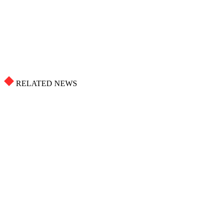
RELATED NEWS