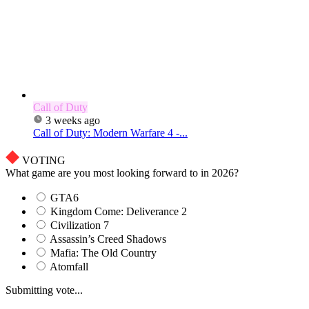
Call of Duty
3 weeks ago
Call of Duty: Modern Warfare 4 -...
VOTING
What game are you most looking forward to in 2026?
GTA6
Kingdom Come: Deliverance 2
Civilization 7
Assassin’s Creed Shadows
Mafia: The Old Country
Atomfall
Submitting vote...