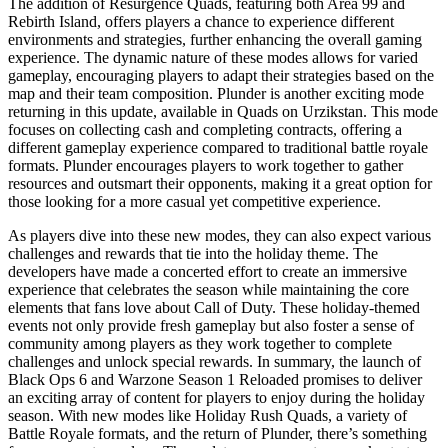
The addition of Resurgence Quads, featuring both Area 99 and
Rebirth Island, offers players a chance to experience different
environments and strategies, further enhancing the overall gaming
experience. The dynamic nature of these modes allows for varied
gameplay, encouraging players to adapt their strategies based on the
map and their team composition. Plunder is another exciting mode
returning in this update, available in Quads on Urzikstan. This mode
focuses on collecting cash and completing contracts, offering a
different gameplay experience compared to traditional battle royale
formats. Plunder encourages players to work together to gather
resources and outsmart their opponents, making it a great option for
those looking for a more casual yet competitive experience.
As players dive into these new modes, they can also expect various
challenges and rewards that tie into the holiday theme. The
developers have made a concerted effort to create an immersive
experience that celebrates the season while maintaining the core
elements that fans love about Call of Duty. These holiday-themed
events not only provide fresh gameplay but also foster a sense of
community among players as they work together to complete
challenges and unlock special rewards. In summary, the launch of
Black Ops 6 and Warzone Season 1 Reloaded promises to deliver
an exciting array of content for players to enjoy during the holiday
season. With new modes like Holiday Rush Quads, a variety of
Battle Royale formats, and the return of Plunder, there’s something