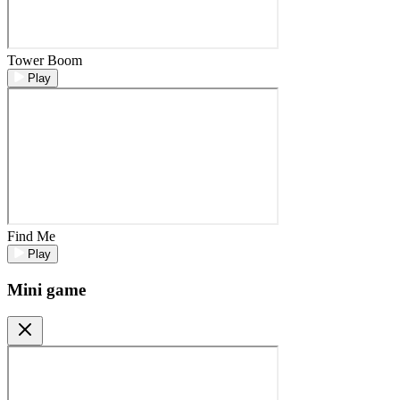
Tower Boom
Play
Find Me
Play
Mini game