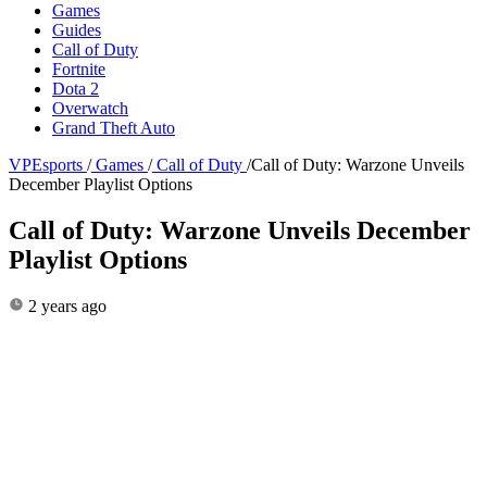
Games
Guides
Call of Duty
Fortnite
Dota 2
Overwatch
Grand Theft Auto
VPEsports
/
Games
/
Call of Duty
/
Call of Duty: Warzone Unveils
December Playlist Options
Call of Duty: Warzone Unveils December
Playlist Options
2 years ago