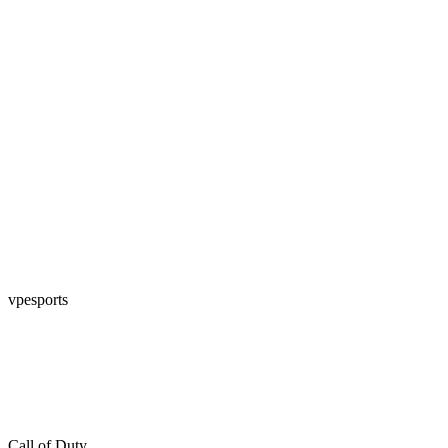
vpesports
Call of Duty