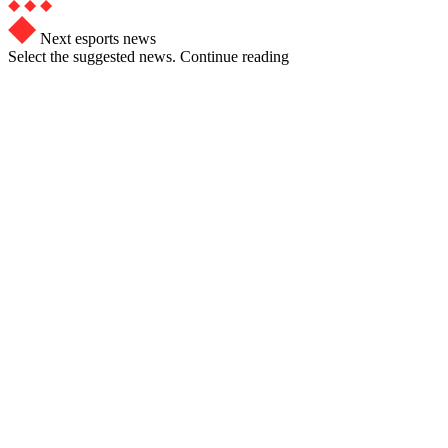
Next esports news
Select the suggested news. Continue reading