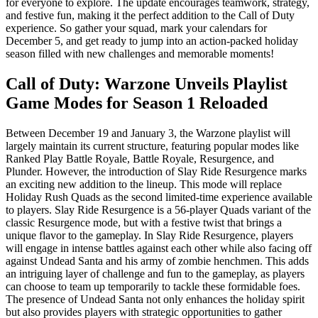
for everyone to explore. The update encourages teamwork, strategy,
and festive fun, making it the perfect addition to the Call of Duty
experience. So gather your squad, mark your calendars for
December 5, and get ready to jump into an action-packed holiday
season filled with new challenges and memorable moments!
Call of Duty: Warzone Unveils Playlist
Game Modes for Season 1 Reloaded
Between December 19 and January 3, the Warzone playlist will
largely maintain its current structure, featuring popular modes like
Ranked Play Battle Royale, Battle Royale, Resurgence, and
Plunder. However, the introduction of Slay Ride Resurgence marks
an exciting new addition to the lineup. This mode will replace
Holiday Rush Quads as the second limited-time experience available
to players. Slay Ride Resurgence is a 56-player Quads variant of the
classic Resurgence mode, but with a festive twist that brings a
unique flavor to the gameplay. In Slay Ride Resurgence, players
will engage in intense battles against each other while also facing off
against Undead Santa and his army of zombie henchmen. This adds
an intriguing layer of challenge and fun to the gameplay, as players
can choose to team up temporarily to tackle these formidable foes.
The presence of Undead Santa not only enhances the holiday spirit
but also provides players with strategic opportunities to gather