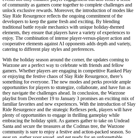
of community as gamers come together to complete challenges and
unlock exclusive rewards. Moreover, the introduction of modes like
Slay Ride Resurgence reflects the ongoing commitment of the
developers to keep the game fresh and exciting. By blending
traditional battle royale mechanics with unique holiday-themed
elements, they ensure that players have a variety of experiences to
enjoy. The combination of intense player-versus-player action and
cooperative elements against AI opponents adds depth and variety,
catering to different play styles and preferences.
With the holiday season around the corner, the updates coming to
Warzone are a perfect way to celebrate with friends and fellow
gamers. Whether players are engaging in competitive Ranked Play
or enjoying the festive chaos of Slay Ride Resurgence, there’s
something for everyone. The new modes and perks provide ample
opportunities for players to strategize, collaborate, and have fun as
they navigate the challenges ahead. In conclusion, the Warzone
playlist from December 19 to January 3 promises an exciting mix of
familiar favorites and new experiences. With the introduction of Slay
Ride Resurgence and the strategic Reflexes perk, players will have
plenty of opportunities to engage in thrilling gameplay while
embracing the holiday spirit. As gamers gather to take on Undead
Santa and secure the treasures at the Codmas tree, the Warzone
community is sure to enjoy a festive and action-packed season. So
gear up, gather your squad, and get ready for an unforgettable