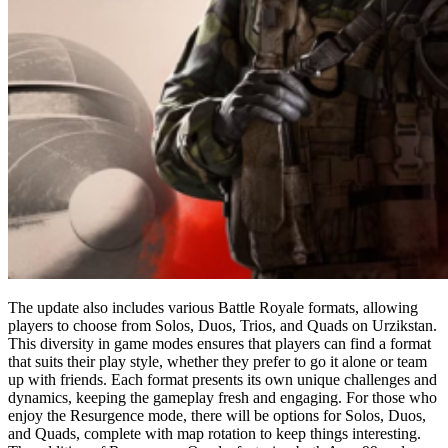
The update also includes various Battle Royale formats, allowing
players to choose from Solos, Duos, Trios, and Quads on Urzikstan.
This diversity in game modes ensures that players can find a format
that suits their play style, whether they prefer to go it alone or team
up with friends. Each format presents its own unique challenges and
dynamics, keeping the gameplay fresh and engaging. For those who
enjoy the Resurgence mode, there will be options for Solos, Duos,
and Quads, complete with map rotation to keep things interesting.