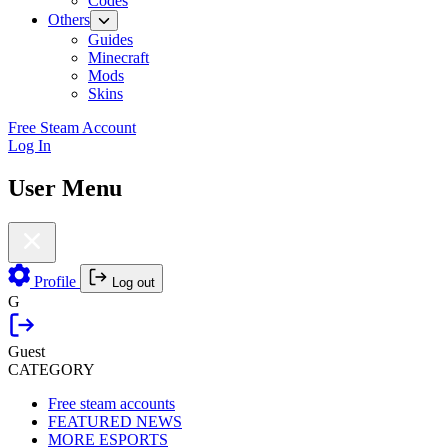
Codes
Others
Guides
Minecraft
Mods
Skins
Free Steam Account
Log In
User Menu
Profile
Log out
G
Guest
CATEGORY
Free steam accounts
FEATURED NEWS
MORE ESPORTS