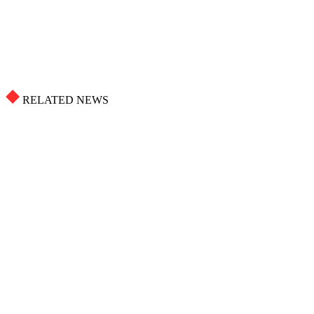
RELATED NEWS