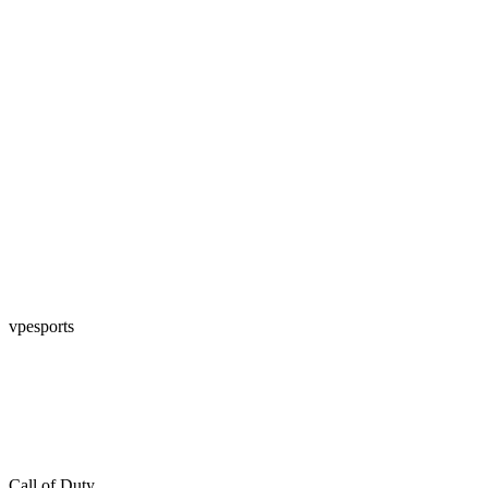
vpesports
Call of Duty