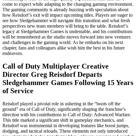
come to expect while adapting to the changing gaming environment.
The gaming community is already buzzing with speculation about
how Reisdorf’s exit will impact upcoming titles. Players are eager to
see how Sledgehammer will navigate this transition and what fresh
perspectives new team members will bring to the table. Reisdorf’s
legacy at Sledgehammer Games is undeniable, and his contributions
will be remembered as the studio moves forward into new ventures
and challenges in the gaming world. As he embarks on his next
chapter, fans and colleagues alike wish him the best in his future
endeavors.
Call of Duty Multiplayer Creative
Director Greg Reisdorf Departs
Sledgehammer Games Following 15 Years
of Service
Reisdorf played a pivotal role in ushering in the “boots off the
ground” era of Call of Duty, significantly shaping the franchise’s
direction with his contributions to Call of Duty: Advanced Warfare.
This title marked a significant shift in gameplay mechanics, and
Reisdorf was instrumental in developing features like boost jumps,
dodging, and tactical reloads. These elements not only introduced