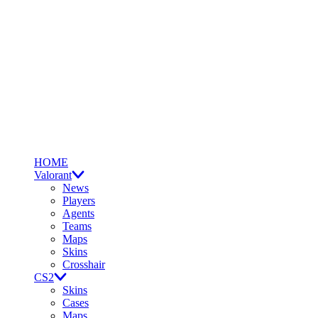
HOME
Valorant
News
Players
Agents
Teams
Maps
Skins
Crosshair
CS2
Skins
Cases
Maps