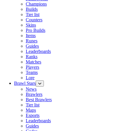
Champions
Builds
Tier list
Counters
Skins
Pro Builds
Items
Runes
Guides
Leaderboards
Ranks
Matches
Players
Teams
Lore
Brawl Stars
News
Brawlers
Best Brawlers
Tier list
Maps
Esports
Leaderboards
Guides