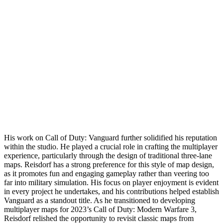
His work on Call of Duty: Vanguard further solidified his reputation
within the studio. He played a crucial role in crafting the multiplayer
experience, particularly through the design of traditional three-lane
maps. Reisdorf has a strong preference for this style of map design,
as it promotes fun and engaging gameplay rather than veering too
far into military simulation. His focus on player enjoyment is evident
in every project he undertakes, and his contributions helped establish
Vanguard as a standout title. As he transitioned to developing
multiplayer maps for 2023’s Call of Duty: Modern Warfare 3,
Reisdorf relished the opportunity to revisit classic maps from