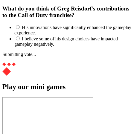
What do you think of Greg Reisdorf's contributions
to the Call of Duty franchise?
His innovations have significantly enhanced the gameplay
experience.
I believe some of his design choices have impacted
gameplay negatively.
Submitting vote...
Play our mini games