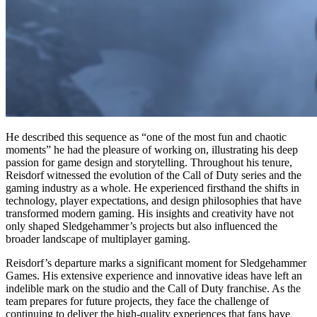
He described this sequence as “one of the most fun and chaotic
moments” he had the pleasure of working on, illustrating his deep
passion for game design and storytelling. Throughout his tenure,
Reisdorf witnessed the evolution of the Call of Duty series and the
gaming industry as a whole. He experienced firsthand the shifts in
technology, player expectations, and design philosophies that have
transformed modern gaming. His insights and creativity have not
only shaped Sledgehammer’s projects but also influenced the
broader landscape of multiplayer gaming.
Reisdorf’s departure marks a significant moment for Sledgehammer
Games. His extensive experience and innovative ideas have left an
indelible mark on the studio and the Call of Duty franchise. As the
team prepares for future projects, they face the challenge of
continuing to deliver the high-quality experiences that fans have