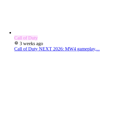
Call of Duty
3 weeks ago
Call of Duty NEXT 2026: MW4 gameplay,...