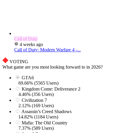
Call of Duty
4 weeks ago
Call of Duty: Modern Warfare 4 -...
VOTING
What game are you most looking forward to in 2026?
GTA6
69.66% (5565 Users)
Kingdom Come: Deliverance 2
4.46% (356 Users)
Civilization 7
2.12% (169 Users)
Assassin’s Creed Shadows
14.82% (1184 Users)
Mafia: The Old Country
7.37% (589 Users)