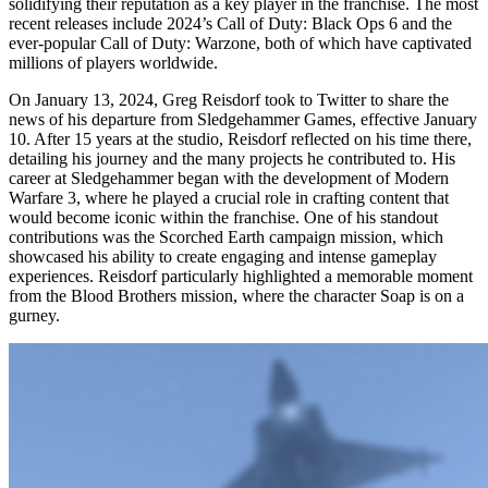
solidifying their reputation as a key player in the franchise. The most
recent releases include 2024’s Call of Duty: Black Ops 6 and the
ever-popular Call of Duty: Warzone, both of which have captivated
millions of players worldwide.
On January 13, 2024, Greg Reisdorf took to Twitter to share the
news of his departure from Sledgehammer Games, effective January
10. After 15 years at the studio, Reisdorf reflected on his time there,
detailing his journey and the many projects he contributed to. His
career at Sledgehammer began with the development of Modern
Warfare 3, where he played a crucial role in crafting content that
would become iconic within the franchise. One of his standout
contributions was the Scorched Earth campaign mission, which
showcased his ability to create engaging and intense gameplay
experiences. Reisdorf particularly highlighted a memorable moment
from the Blood Brothers mission, where the character Soap is on a
gurney.