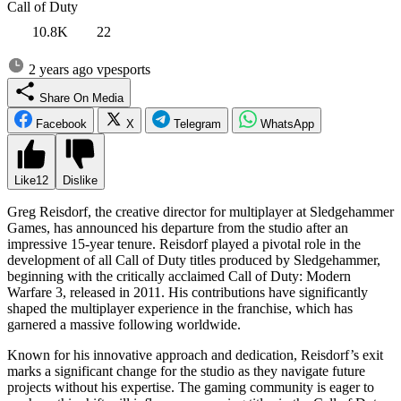
Call of Duty
10.8K
22
2 years ago
vpesports
Share On Media
Facebook
X
Telegram
WhatsApp
Like
12
Dislike
Greg Reisdorf, the creative director for multiplayer at Sledgehammer
Games, has announced his departure from the studio after an
impressive 15-year tenure. Reisdorf played a pivotal role in the
development of all Call of Duty titles produced by Sledgehammer,
beginning with the critically acclaimed Call of Duty: Modern
Warfare 3, released in 2011. His contributions have significantly
shaped the multiplayer experience in the franchise, which has
garnered a massive following worldwide.
Known for his innovative approach and dedication, Reisdorf’s exit
marks a significant change for the studio as they navigate future
projects without his expertise. The gaming community is eager to