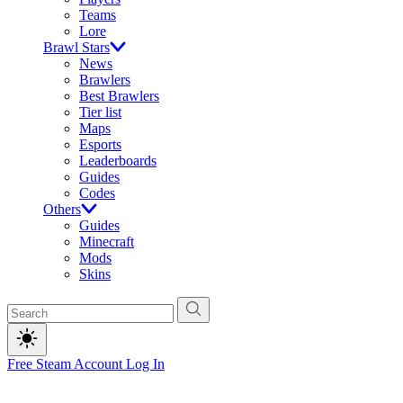
Teams
Lore
Brawl Stars
News
Brawlers
Best Brawlers
Tier list
Maps
Esports
Leaderboards
Guides
Codes
Others
Guides
Minecraft
Mods
Skins
Free Steam Account
Log In