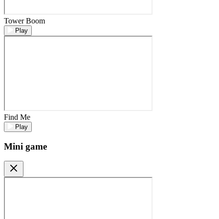
Tower Boom
Play
Find Me
Play
Mini game