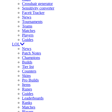
Crosshair generator
Sensitivity converter
Faceit Tracker
News
Tournaments
Teams
Matches
Players
Guides
LOL
News
Patch Notes
Champions
Builds
Tier list
Counters
Skins
Pro Builds
Items
Runes
Guides
Leaderboards
Ranks
Matches
Players