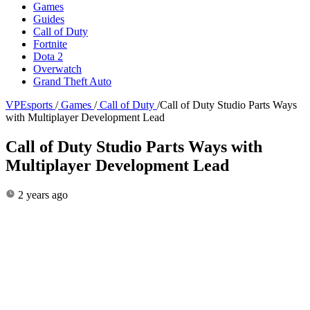
Games
Guides
Call of Duty
Fortnite
Dota 2
Overwatch
Grand Theft Auto
VPEsports
/
Games
/
Call of Duty
/
Call of Duty Studio Parts Ways
with Multiplayer Development Lead
Call of Duty Studio Parts Ways with
Multiplayer Development Lead
2 years ago