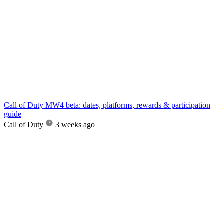
Call of Duty MW4 beta: dates, platforms, rewards & participation
guide
Call of Duty
3 weeks ago