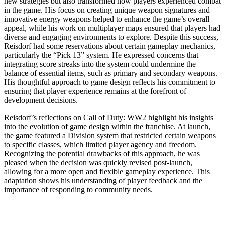
new strategies but also transformed how players experienced combat
in the game. His focus on creating unique weapon signatures and
innovative energy weapons helped to enhance the game’s overall
appeal, while his work on multiplayer maps ensured that players had
diverse and engaging environments to explore. Despite this success,
Reisdorf had some reservations about certain gameplay mechanics,
particularly the “Pick 13” system. He expressed concerns that
integrating score streaks into the system could undermine the
balance of essential items, such as primary and secondary weapons.
His thoughtful approach to game design reflects his commitment to
ensuring that player experience remains at the forefront of
development decisions.
Reisdorf’s reflections on Call of Duty: WW2 highlight his insights
into the evolution of game design within the franchise. At launch,
the game featured a Division system that restricted certain weapons
to specific classes, which limited player agency and freedom.
Recognizing the potential drawbacks of this approach, he was
pleased when the decision was quickly revised post-launch,
allowing for a more open and flexible gameplay experience. This
adaptation shows his understanding of player feedback and the
importance of responding to community needs.