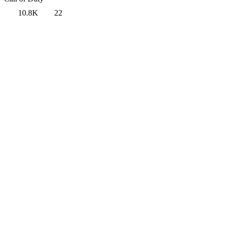
10.8K
22