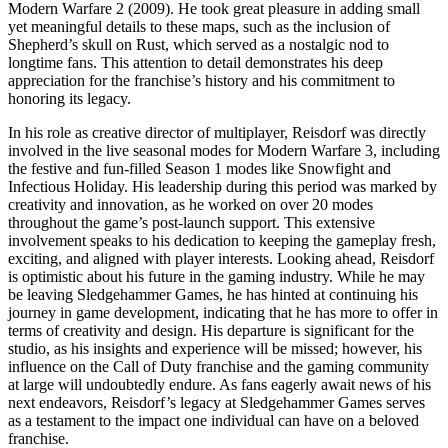
Modern Warfare 2 (2009). He took great pleasure in adding small
yet meaningful details to these maps, such as the inclusion of
Shepherd’s skull on Rust, which served as a nostalgic nod to
longtime fans. This attention to detail demonstrates his deep
appreciation for the franchise’s history and his commitment to
honoring its legacy.
In his role as creative director of multiplayer, Reisdorf was directly
involved in the live seasonal modes for Modern Warfare 3, including
the festive and fun-filled Season 1 modes like Snowfight and
Infectious Holiday. His leadership during this period was marked by
creativity and innovation, as he worked on over 20 modes
throughout the game’s post-launch support. This extensive
involvement speaks to his dedication to keeping the gameplay fresh,
exciting, and aligned with player interests. Looking ahead, Reisdorf
is optimistic about his future in the gaming industry. While he may
be leaving Sledgehammer Games, he has hinted at continuing his
journey in game development, indicating that he has more to offer in
terms of creativity and design. His departure is significant for the
studio, as his insights and experience will be missed; however, his
influence on the Call of Duty franchise and the gaming community
at large will undoubtedly endure. As fans eagerly await news of his
next endeavors, Reisdorf’s legacy at Sledgehammer Games serves
as a testament to the impact one individual can have on a beloved
franchise.