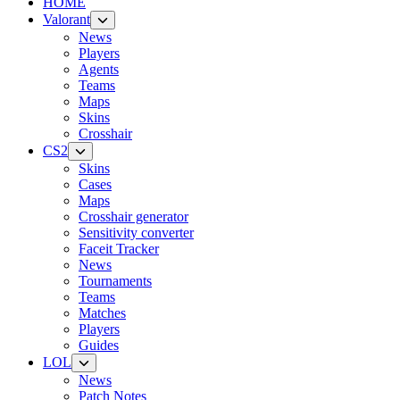
HOME
Valorant
News
Players
Agents
Teams
Maps
Skins
Crosshair
CS2
Skins
Cases
Maps
Crosshair generator
Sensitivity converter
Faceit Tracker
News
Tournaments
Teams
Matches
Players
Guides
LOL
News
Patch Notes