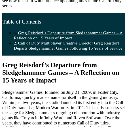
see how this shift will influence upcoming titles in the Call of Duty
series.
Table of Contents
Greg Reisdorf’s Departure from Sledgehammer Games – A
Reflection on 15 Years of Impact
Call of Duty Multiplayer Creative Director Greg Reisdorf
Departs Sledgehammer Games Following 15 Years of Service
Greg Reisdorf’s Departure from
Sledgehammer Games – A Reflection on
15 Years of Impact
Sledgehammer Games, founded on July 21, 2009, in Foster City,
California, quickly made a name for itself in the gaming industry.
Within just two years, the studio launched its first entry into the Call
of Duty franchise, Modern Warfare 3, in 2011. This early success set
the stage for Sledgehammer’s ongoing collaboration with industry
giants like Treyarch, Infinity Ward, and Raven Software. Over the
years, they have contributed to numerous Call of Duty titles,