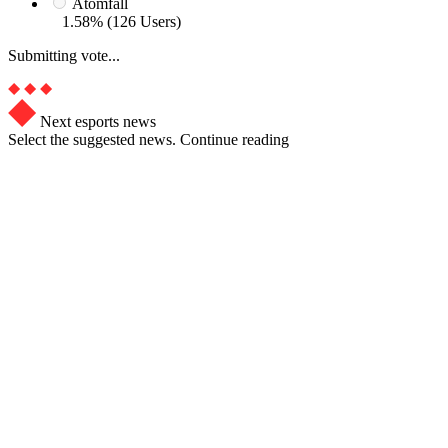
Atomfall
1.58% (126 Users)
Submitting vote...
Next esports news
Select the suggested news. Continue reading