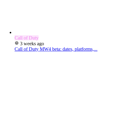
Call of Duty
3 weeks ago
Call of Duty MW4 beta: dates, platforms,...